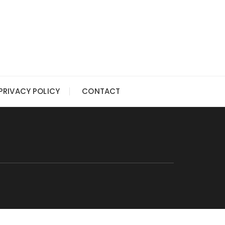
PRIVACY POLICY
CONTACT