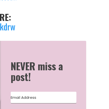
RE:
Skdrw
NEVER miss a
post!