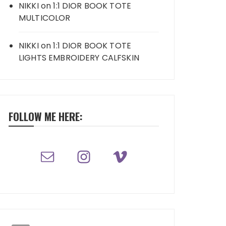
NIKKI
on
1:1 DIOR BOOK TOTE
MULTICOLOR
NIKKI
on
1:1 DIOR BOOK TOTE
LIGHTS EMBROIDERY CALFSKIN
FOLLOW ME HERE: