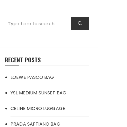
RECENT POSTS
LOEWE PASCO BAG
YSL MEDIUM SUNSET BAG
CELINE MICRO LUGGAGE
PRADA SAFFIANO BAG