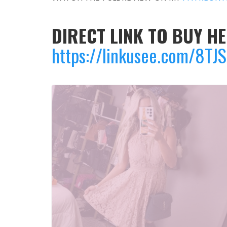
DIRECT LINK TO BUY HE
https://linkusee.com/8TJ