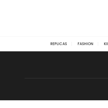
Skip
to
content
REPLICAS
FASHION
K