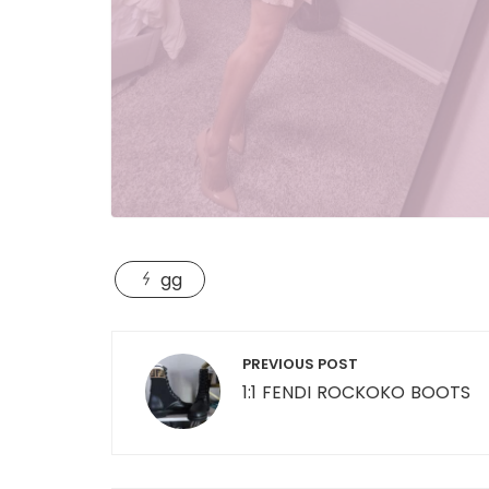
gg
Post
PREVIOUS POST
navigation
1:1 FENDI ROCKOKO BOOTS