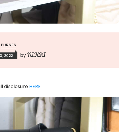
PURSES
NIKKI
by
3, 2022
ull disclosure
HERE