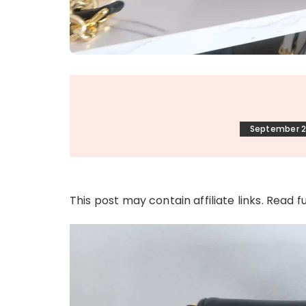
September 2
This post may contain affiliate links. Read f