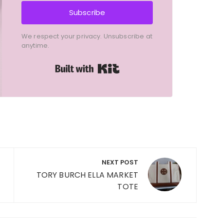
Subscribe
We respect your privacy. Unsubscribe at
anytime.
Built with Kit
NEXT POST
TORY BURCH ELLA MARKET
TOTE