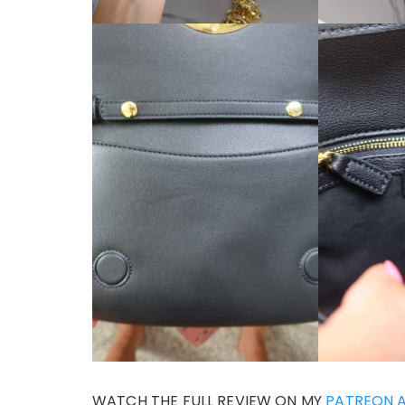
WATCH THE FULL REVIEW ON MY
PATREON 