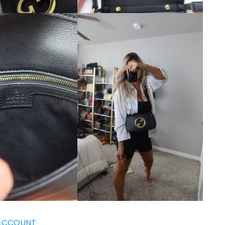
ACCOUNT