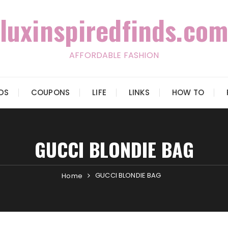
luxinspiredfinds.com
AFFORDABLE FASHION
IDS
COUPONS
LIFE
LINKS
HOW TO
GUCCI BLONDIE BAG
GUCCI BLONDIE BAG
Home