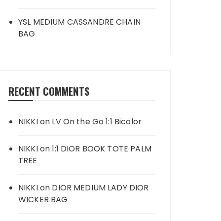
YSL MEDIUM CASSANDRE CHAIN
BAG
RECENT COMMENTS
NIKKI
on
LV On the Go 1:1 Bicolor
NIKKI
on
1:1 DIOR BOOK TOTE PALM
TREE
NIKKI
on
DIOR MEDIUM LADY DIOR
WICKER BAG