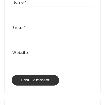
Name
*
Email
*
Website