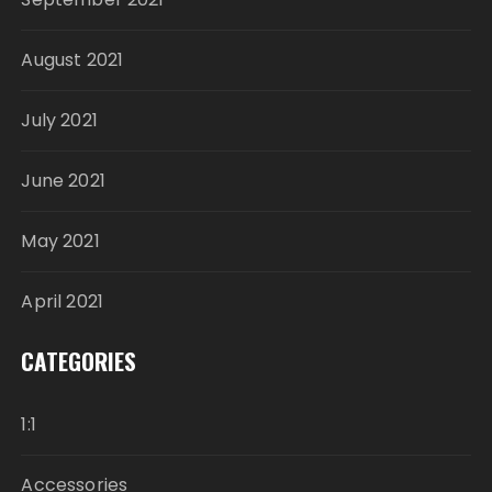
August 2021
July 2021
June 2021
May 2021
April 2021
CATEGORIES
1:1
Accessories