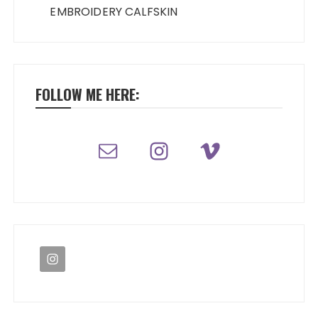
EMBROIDERY CALFSKIN
FOLLOW ME HERE: