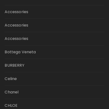
Accessories
Accessories
Accessories
Bottega Veneta
BURBERRY
Celine
Chanel
CHLOE