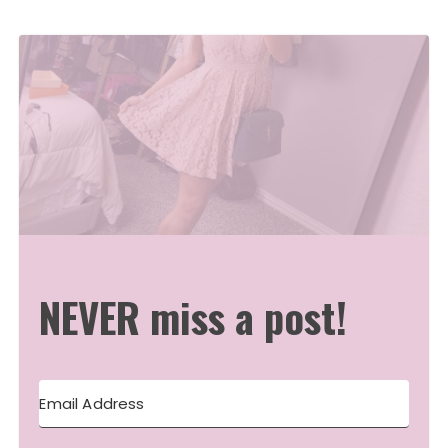
NEVER miss a post!