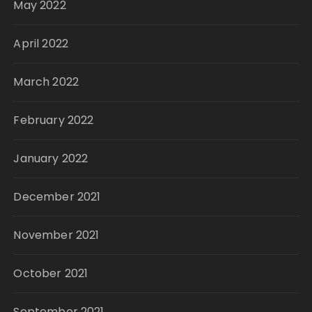
May 2022
April 2022
March 2022
February 2022
January 2022
December 2021
November 2021
October 2021
September 2021