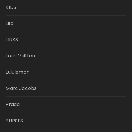
KIDS
Life
LINKS
Louis Vuitton
Lululemon
Marc Jacobs
Prada
PURSES