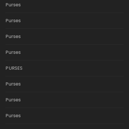
Purses
Purses
Purses
Purses
PURSES
Purses
Purses
Purses