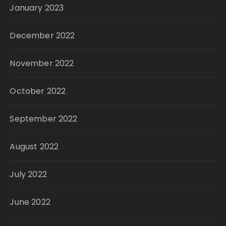
January 2023
December 2022
November 2022
October 2022
September 2022
August 2022
July 2022
June 2022