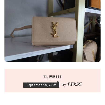
1:1
PURSES
NIKKI
by
September 19, 2022