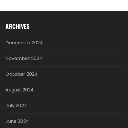
ARCHIVES
December 2024
November 2024
October 2024
August 2024
July 2024
June 2024