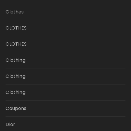
Clothes
CLOTHES
CLOTHES
Clothing
Clothing
Clothing
Coupons
Dior