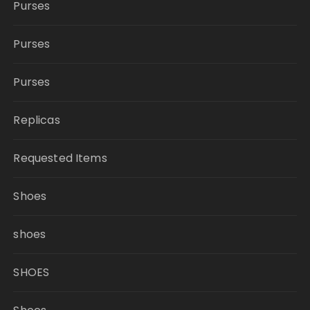
Purses
Purses
Purses
Replicas
Requested Items
Shoes
shoes
SHOES