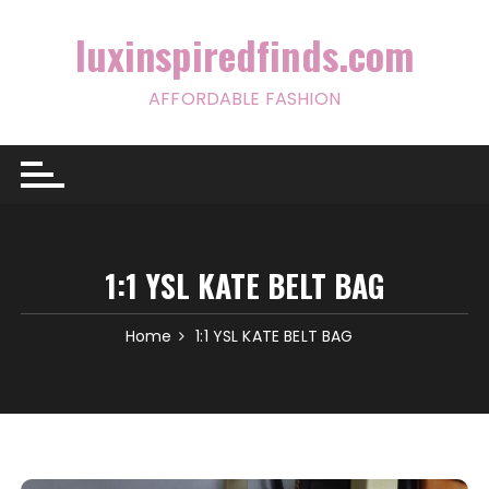
Skip
to
luxinspiredfinds.com
content
AFFORDABLE FASHION
1:1 YSL KATE BELT BAG
Home
1:1 YSL KATE BELT BAG