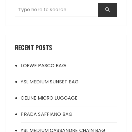
RECENT POSTS
LOEWE PASCO BAG
YSL MEDIUM SUNSET BAG
CELINE MICRO LUGGAGE
PRADA SAFFIANO BAG
YSL MEDIUM CASSANDRE CHAIN BAG