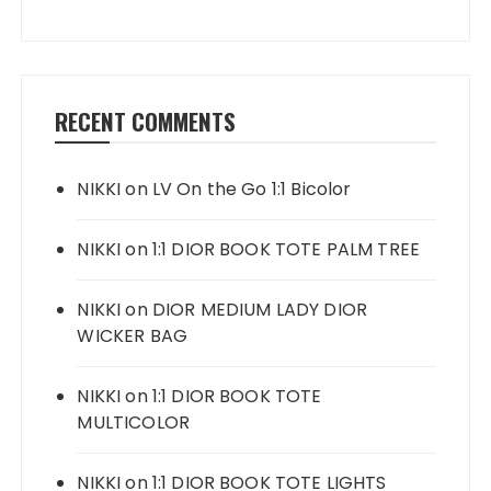
RECENT COMMENTS
NIKKI
on
LV On the Go 1:1 Bicolor
NIKKI
on
1:1 DIOR BOOK TOTE PALM TREE
NIKKI
on
DIOR MEDIUM LADY DIOR
WICKER BAG
NIKKI
on
1:1 DIOR BOOK TOTE
MULTICOLOR
NIKKI
on
1:1 DIOR BOOK TOTE LIGHTS