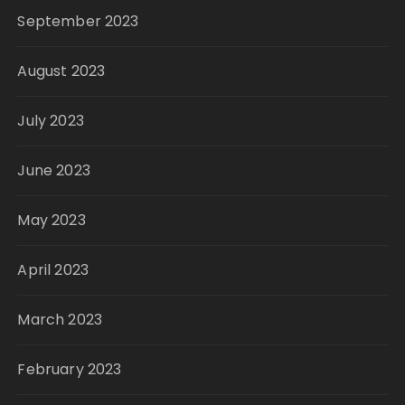
September 2023
August 2023
July 2023
June 2023
May 2023
April 2023
March 2023
February 2023