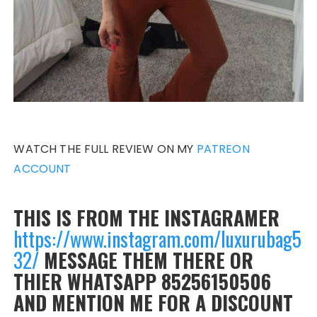
WATCH THE FULL REVIEW ON MY
PATREON
ACCOUNT
THIS IS FROM THE INSTAGRAMER
https://www.instagram.com/luxurubag5
32/
MESSAGE THEM THERE OR
THIER WHATSAPP 85256150506
AND MENTION ME FOR A DISCOUNT