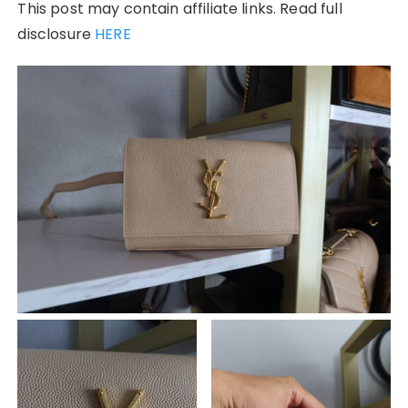
This post may contain affiliate links. Read full
disclosure
HERE