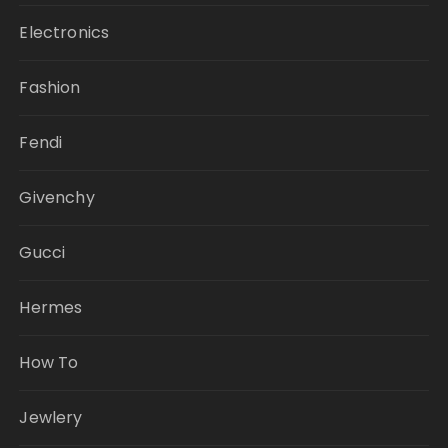
Electronics
Fashion
Fendi
Givenchy
Gucci
Hermes
How To
Jewlery