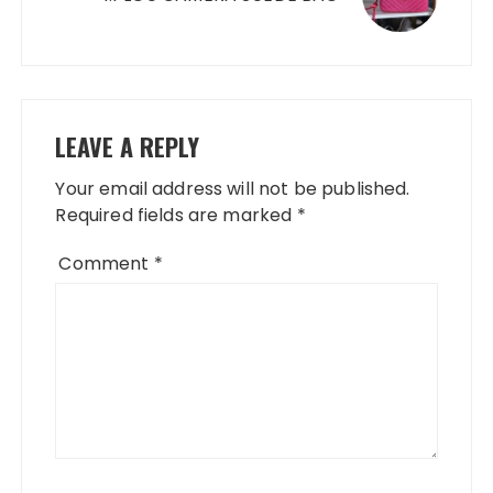
LEAVE A REPLY
Your email address will not be published.
Required fields are marked
*
Comment
*