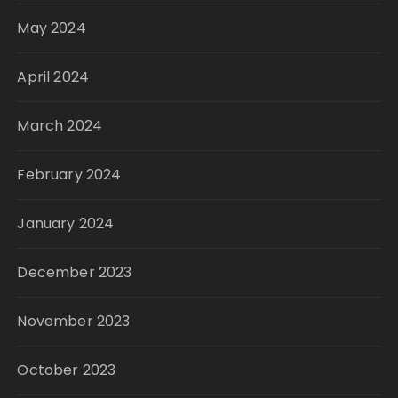
May 2024
April 2024
March 2024
February 2024
January 2024
December 2023
November 2023
October 2023