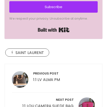
Subscribe
We respect your privacy. Unsubscribe at anytime.
Built with Kit
SAINT LAURENT
Post
navigation
PREVIOUS POST
1:1 LV ALMA PM
NEXT POST
1:1 LOU CAMERA SUEDE BAG