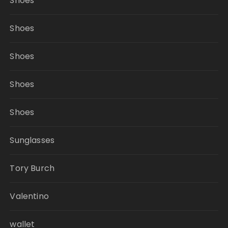
Shoes
Shoes
Shoes
Shoes
Shoes
Sunglasses
Tory Burch
Valentino
wallet