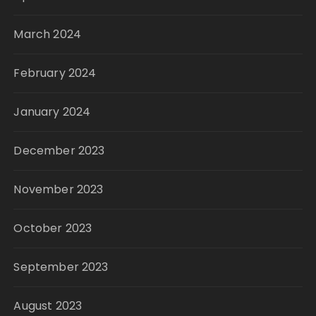
March 2024
February 2024
January 2024
December 2023
November 2023
October 2023
September 2023
August 2023