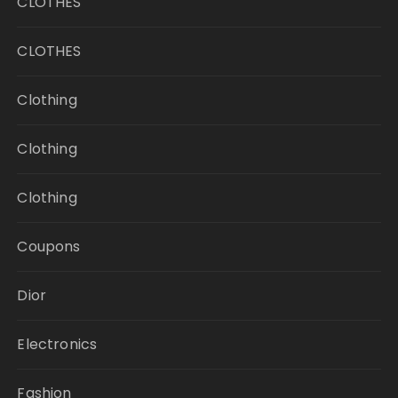
CLOTHES
CLOTHES
Clothing
Clothing
Clothing
Coupons
Dior
Electronics
Fashion