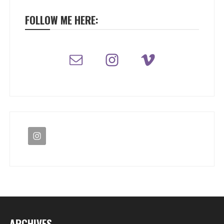
FOLLOW ME HERE:
ARCHIVES