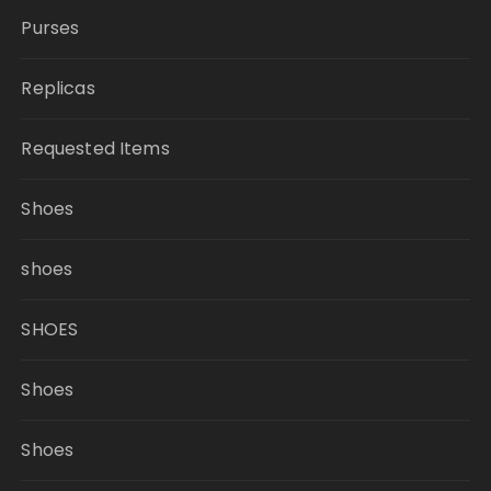
Purses
Replicas
Requested Items
Shoes
shoes
SHOES
Shoes
Shoes