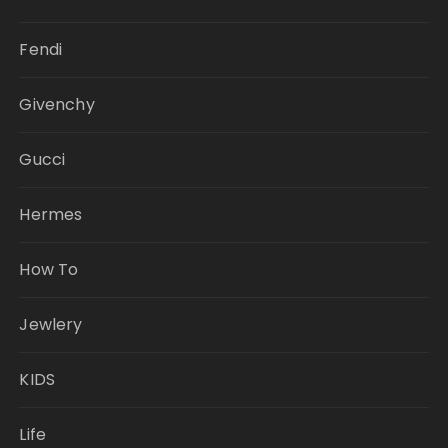
Fendi
Givenchy
Gucci
Hermes
How To
Jewlery
KIDS
Life