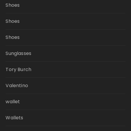
Shoes
Shoes
Shoes
Sunglasses
Tory Burch
Valentino
wallet
Wallets