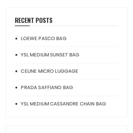
RECENT POSTS
LOEWE PASCO BAG
YSL MEDIUM SUNSET BAG
CELINE MICRO LUGGAGE
PRADA SAFFIANO BAG
YSL MEDIUM CASSANDRE CHAIN BAG