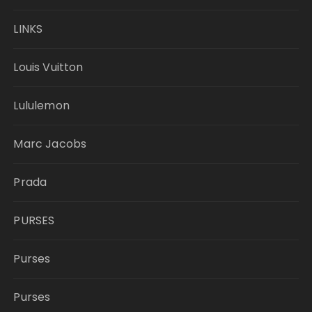
LINKS
Louis Vuitton
Lululemon
Marc Jacobs
Prada
PURSES
Purses
Purses