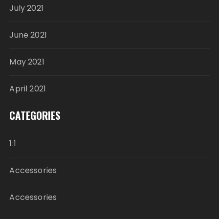
July 2021
June 2021
May 2021
April 2021
CATEGORIES
1:1
Accessories
Accessories