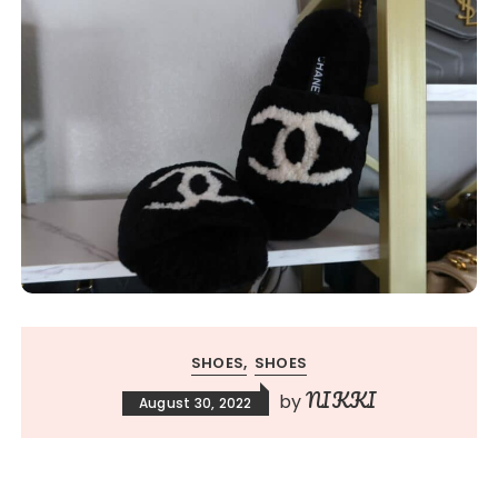
SHOES
SHOES
NIKKI
by
August 30, 2022