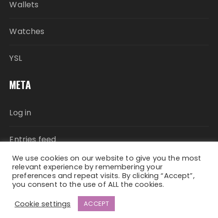
Wallets
Watches
YSL
META
Log in
Entries feed
We use cookies on our website to give you the most
Comments feed
relevant experience by remembering your
preferences and repeat visits. By clicking “Accept”,
you consent to the use of ALL the cookies.
WordPress.org
Cookie settings
ACCEPT
Fascinate Theme By
Themebeez