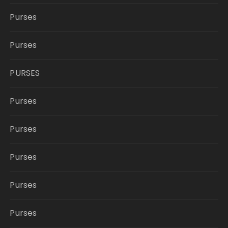
Purses
Purses
PURSES
Purses
Purses
Purses
Purses
Purses