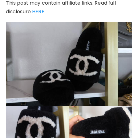
This post may contain affiliate links. Read full
disclosure
HERE