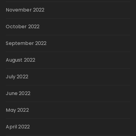
November 2022
October 2022
September 2022
August 2022
July 2022
June 2022
May 2022
April 2022