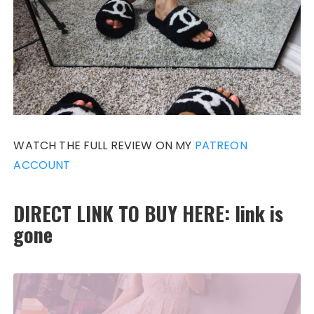
WATCH THE FULL REVIEW ON MY
PATREON
ACCOUNT
DIRECT LINK TO BUY HERE: link is
gone