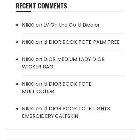
RECENT COMMENTS
NIKKI
on
LV On the Go 1:1 Bicolor
NIKKI
on
1:1 DIOR BOOK TOTE PALM TREE
NIKKI
on
DIOR MEDIUM LADY DIOR
WICKER BAG
NIKKI
on
1:1 DIOR BOOK TOTE
MULTICOLOR
NIKKI
on
1:1 DIOR BOOK TOTE LIGHTS
EMBROIDERY CALFSKIN