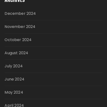
December 2024
November 2024
October 2024
August 2024
July 2024
June 2024
May 2024
April 2024