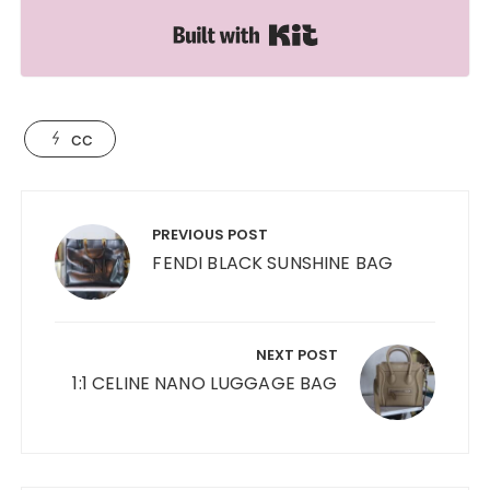
Built with Kit
cc
Post
navigation
PREVIOUS POST
FENDI BLACK SUNSHINE BAG
NEXT POST
1:1 CELINE NANO LUGGAGE BAG