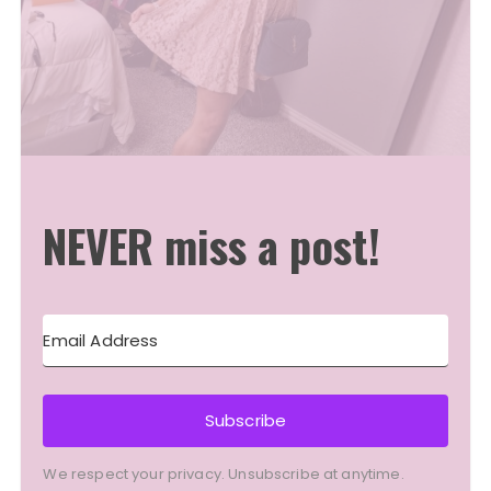
NEVER miss a post!
Subscribe
We respect your privacy. Unsubscribe at anytime.