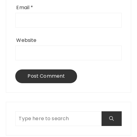
Email
*
Website