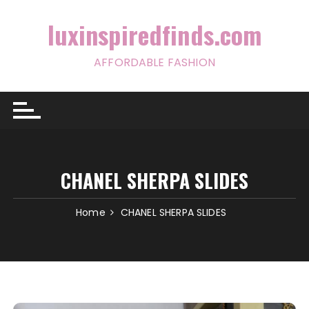
Skip
to
luxinspiredfinds.com
content
AFFORDABLE FASHION
CHANEL SHERPA SLIDES
Home
CHANEL SHERPA SLIDES