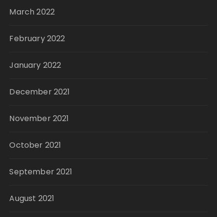
March 2022
February 2022
January 2022
December 2021
November 2021
October 2021
September 2021
August 2021