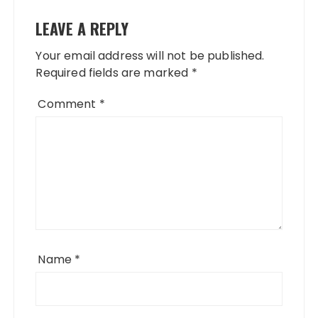
LEAVE A REPLY
Your email address will not be published.
Required fields are marked
*
Comment
*
Name
*