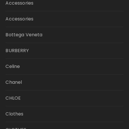
Accessories
Accessories
Bottega Veneta
BURBERRY
Celine
Chanel
CHLOE
Clothes