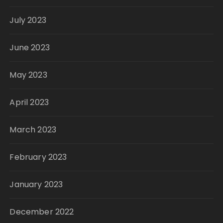
July 2023
June 2023
May 2023
April 2023
March 2023
February 2023
January 2023
December 2022