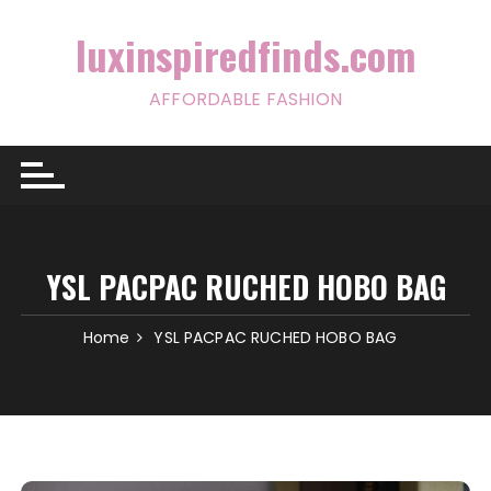
Skip
to
luxinspiredfinds.com
content
AFFORDABLE FASHION
YSL PACPAC RUCHED HOBO BAG
Home
YSL PACPAC RUCHED HOBO BAG