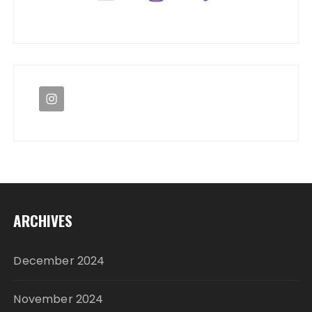
ARCHIVES
December 2024
November 2024