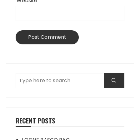
Website
RECENT POSTS
LOEWE PASCO BAG