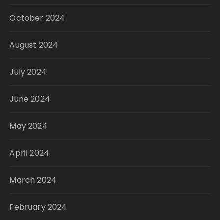
October 2024
August 2024
July 2024
June 2024
May 2024
April 2024
March 2024
February 2024