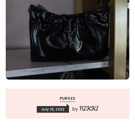
PURSES
NIKKI
by
July 19, 2022