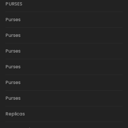
PURSES
Purses
Purses
Purses
Purses
Purses
Purses
Replicas