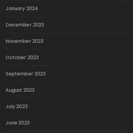
January 2024
December 2023
November 2023
October 2023
September 2023
August 2023
July 2023
June 2023