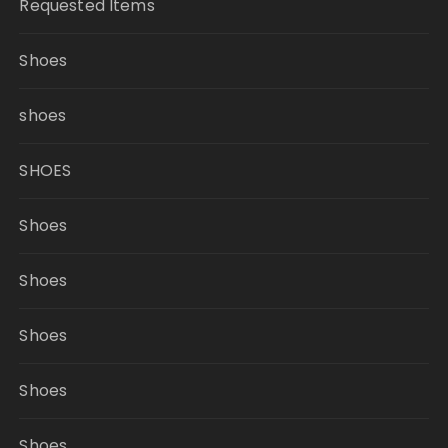
Requested Items
Shoes
shoes
SHOES
Shoes
Shoes
Shoes
Shoes
Shoes