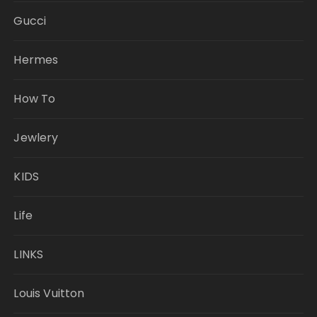
Gucci
Hermes
How To
Jewlery
KIDS
Life
LINKS
Louis Vuitton