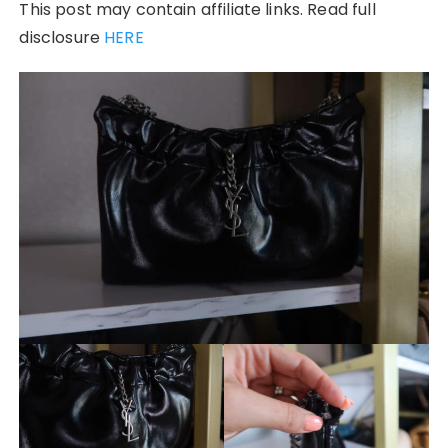
This post may contain affiliate links. Read full
disclosure
HERE