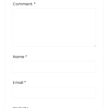
Comment
*
Name
*
Email
*