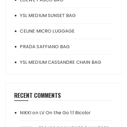
YSL MEDIUM SUNSET BAG
CELINE MICRO LUGGAGE
PRADA SAFFIANO BAG
YSL MEDIUM CASSANDRE CHAIN BAG
RECENT COMMENTS
NIKKI
on
LV On the Go 1:1 Bicolor