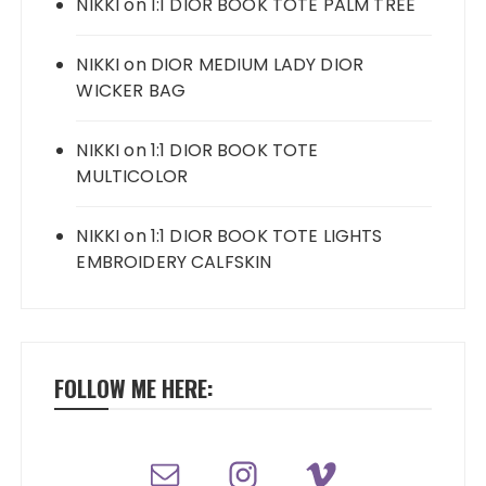
NIKKI
on
1:1 DIOR BOOK TOTE PALM TREE
NIKKI
on
DIOR MEDIUM LADY DIOR
WICKER BAG
NIKKI
on
1:1 DIOR BOOK TOTE
MULTICOLOR
NIKKI
on
1:1 DIOR BOOK TOTE LIGHTS
EMBROIDERY CALFSKIN
FOLLOW ME HERE: