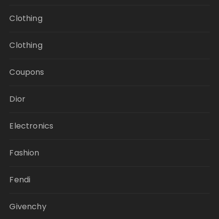
Clothing
Clothing
Coupons
Dior
Electronics
Fashion
Fendi
Givenchy