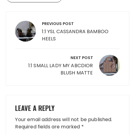
Post
navigation
PREVIOUS POST
1:1 YSL CASSANDRA BAMBOO
HEELS
NEXT POST
1:1 SMALL LADY MY ABCDIOR
BLUSH MATTE
LEAVE A REPLY
Your email address will not be published.
Required fields are marked
*