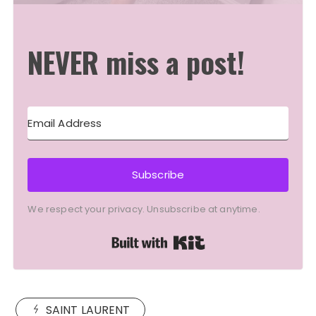
NEVER miss a post!
Subscribe
We respect your privacy. Unsubscribe at anytime.
Built with Kit
SAINT LAURENT