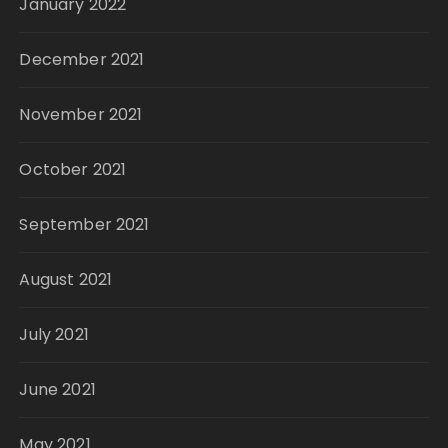
January 2022
December 2021
November 2021
October 2021
September 2021
August 2021
July 2021
June 2021
May 2021