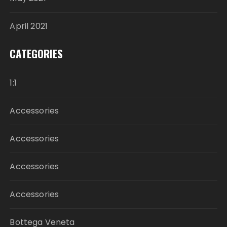
April 2021
CATEGORIES
1:1
Accessories
Accessories
Accessories
Accessories
Bottega Veneta