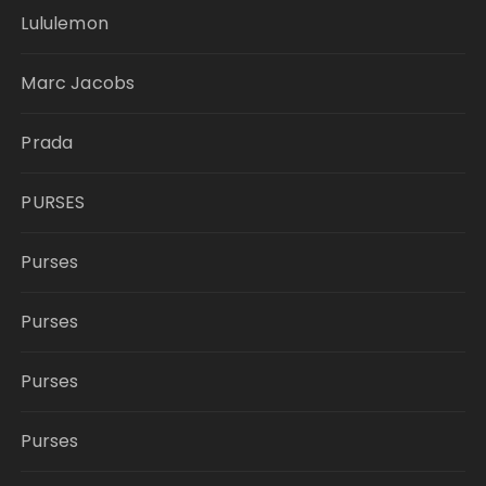
Lululemon
Marc Jacobs
Prada
PURSES
Purses
Purses
Purses
Purses