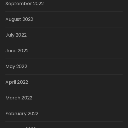
September 2022
August 2022
July 2022
June 2022
May 2022
April 2022
March 2022
February 2022