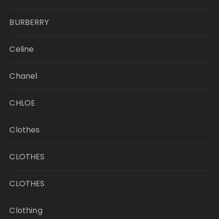
BURBERRY
Celine
Chanel
CHLOE
Clothes
CLOTHES
CLOTHES
Clothing