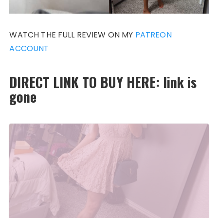
WATCH THE FULL REVIEW ON MY
PATREON
ACCOUNT
DIRECT LINK TO BUY HERE: link is
gone