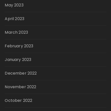
May 2023
April 2023
March 2023
February 2023
January 2023
December 2022
November 2022
October 2022