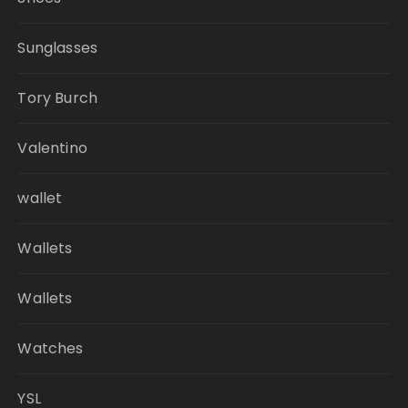
Sunglasses
Tory Burch
Valentino
wallet
Wallets
Wallets
Watches
YSL