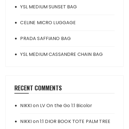
YSL MEDIUM SUNSET BAG
CELINE MICRO LUGGAGE
PRADA SAFFIANO BAG
YSL MEDIUM CASSANDRE CHAIN BAG
RECENT COMMENTS
NIKKI
on
LV On the Go 1:1 Bicolor
NIKKI
on
1:1 DIOR BOOK TOTE PALM TREE