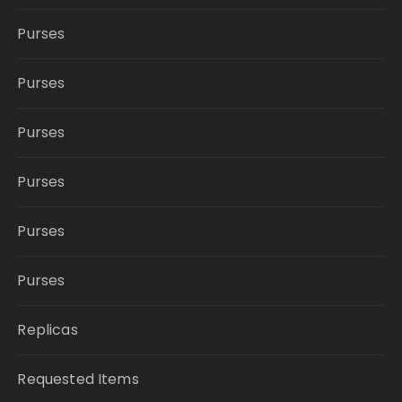
Purses
Purses
Purses
Purses
Purses
Purses
Replicas
Requested Items