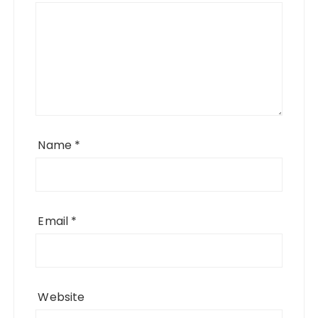
Name
*
Email
*
Website