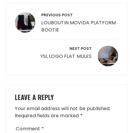
Post
navigation
PREVIOUS POST
LOUBOUTIN MOVIDA PLATFORM
BOOTIE
NEXT POST
YSL LOGO FLAT MULES
LEAVE A REPLY
Your email address will not be published.
Required fields are marked
*
Comment
*