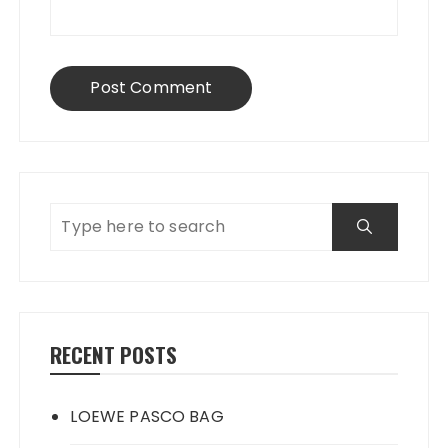
RECENT POSTS
LOEWE PASCO BAG