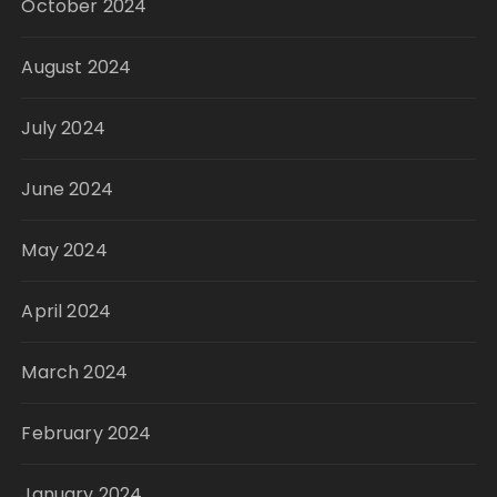
October 2024
August 2024
July 2024
June 2024
May 2024
April 2024
March 2024
February 2024
January 2024