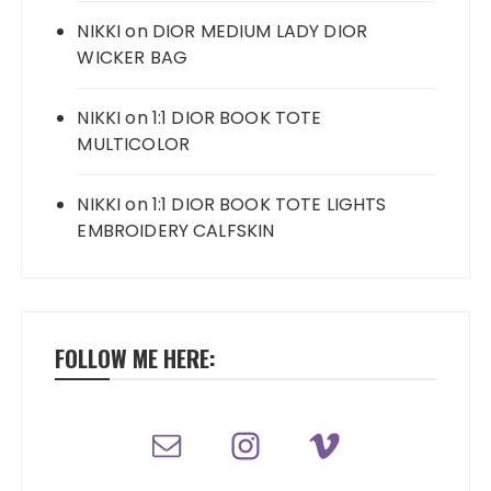
NIKKI
on
DIOR MEDIUM LADY DIOR
WICKER BAG
NIKKI
on
1:1 DIOR BOOK TOTE
MULTICOLOR
NIKKI
on
1:1 DIOR BOOK TOTE LIGHTS
EMBROIDERY CALFSKIN
FOLLOW ME HERE: