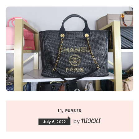
1:1
PURSES
NIKKI
by
July 6, 2022