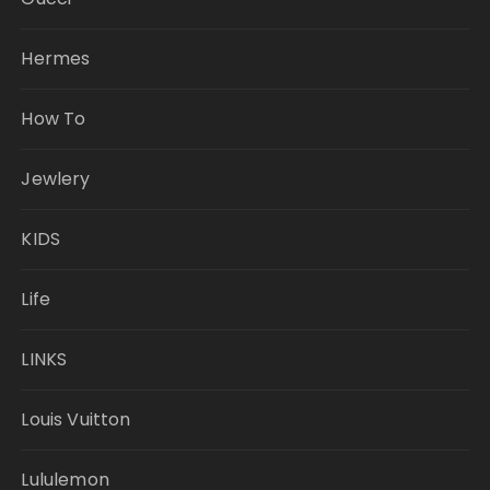
Hermes
How To
Jewlery
KIDS
Life
LINKS
Louis Vuitton
Lululemon