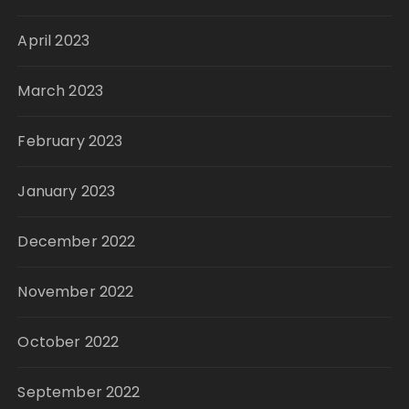
April 2023
March 2023
February 2023
January 2023
December 2022
November 2022
October 2022
September 2022