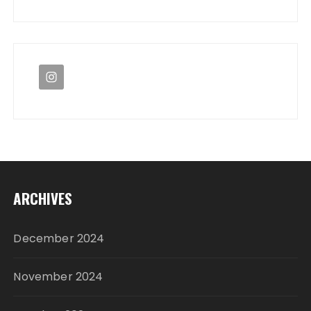
ARCHIVES
December 2024
November 2024