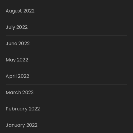
August 2022
July 2022
June 2022
May 2022
April 2022
March 2022
February 2022
January 2022