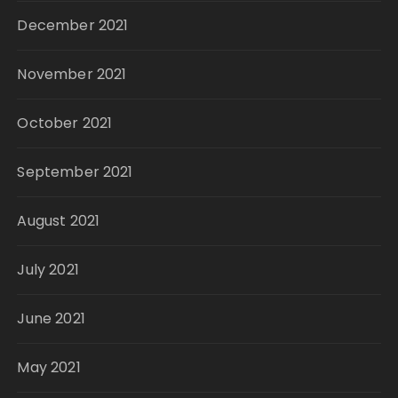
December 2021
November 2021
October 2021
September 2021
August 2021
July 2021
June 2021
May 2021