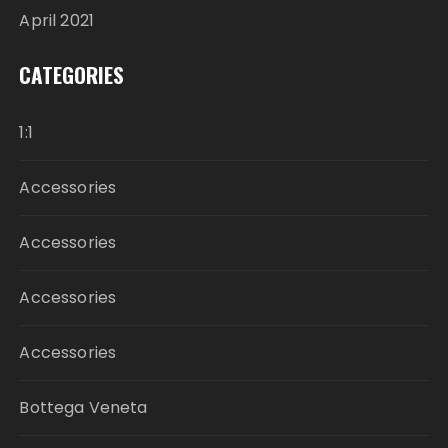
April 2021
CATEGORIES
1:1
Accessories
Accessories
Accessories
Accessories
Bottega Veneta