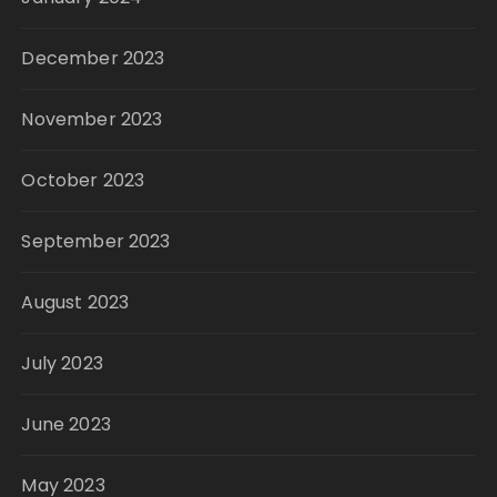
December 2023
November 2023
October 2023
September 2023
August 2023
July 2023
June 2023
May 2023