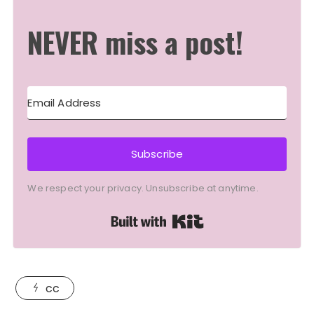
NEVER miss a post!
Subscribe
We respect your privacy. Unsubscribe at anytime.
Built with Kit
cc