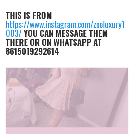
THIS IS FROM
https://www.instagram.com/zoeluxury1
003/
YOU CAN MESSAGE THEM
THERE OR ON WHATSAPP AT
8615019292614