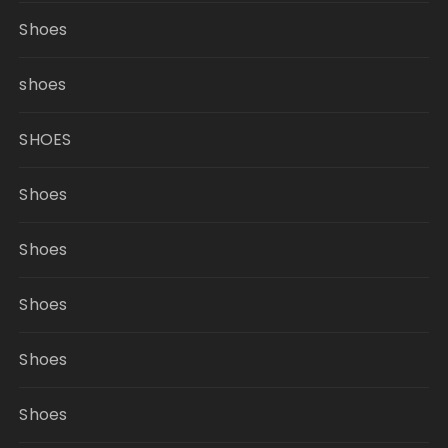
Shoes
shoes
SHOES
Shoes
Shoes
Shoes
Shoes
Shoes