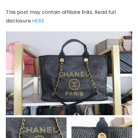
This post may contain affiliate links. Read full
disclosure
HERE