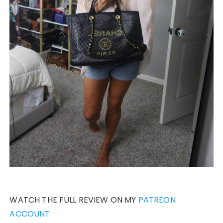
WATCH THE FULL REVIEW ON MY
PATREON
ACCOUNT