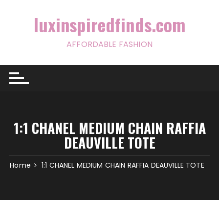
Skip
to
luxinspiredfinds.com
content
AFFORDABLE FASHION
1:1 CHANEL MEDIUM CHAIN RAFFIA
DEAUVILLE TOTE
Home
1:1 CHANEL MEDIUM CHAIN RAFFIA DEAUVILLE TOTE