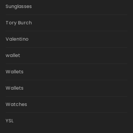
Sunglasses
Tory Burch
Valentino
wallet
Wallets
Wallets
Watches
YSL