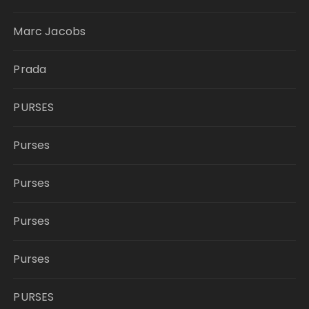
Marc Jacobs
Prada
PURSES
Purses
Purses
Purses
Purses
PURSES