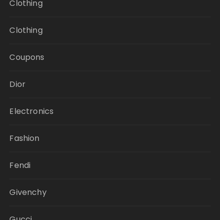
Clothing
Clothing
Coupons
Dior
Electronics
Fashion
Fendi
Givenchy
Gucci