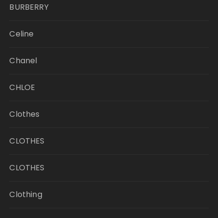
BURBERRY
Celine
Chanel
CHLOE
Clothes
CLOTHES
CLOTHES
Clothing