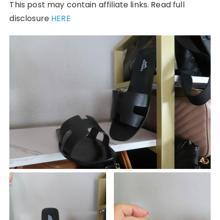
This post may contain affiliate links. Read full
disclosure
HERE