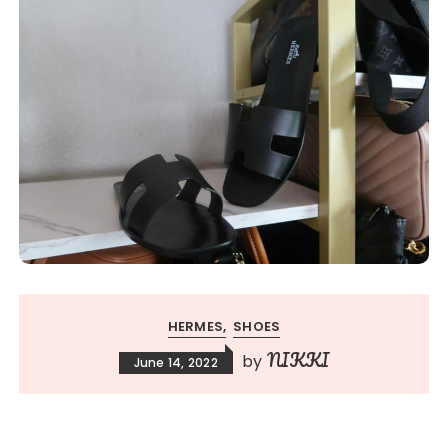
HERMES
SHOES
NIKKI
by
June 14, 2022