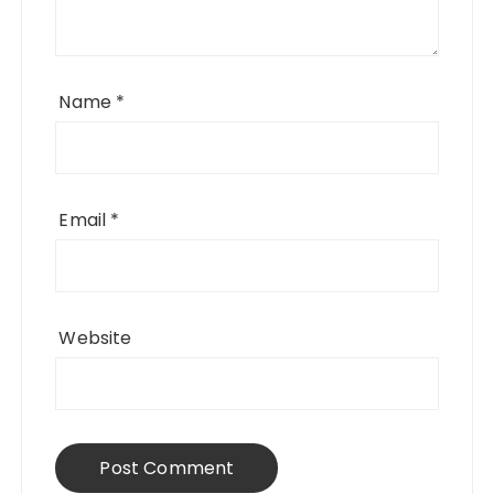
Name
*
Email
*
Website