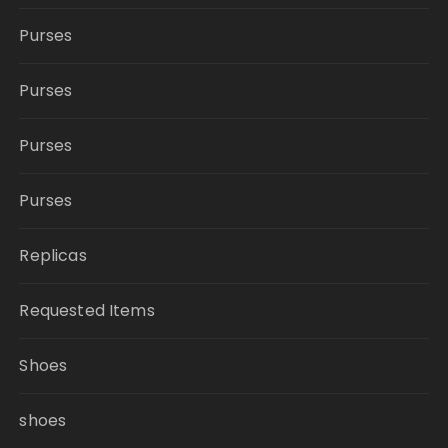
Purses
Purses
Purses
Purses
Replicas
Requested Items
Shoes
shoes