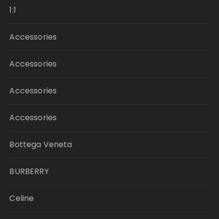
1:1
Accessories
Accessories
Accessories
Accessories
Bottega Veneta
BURBERRY
Celine