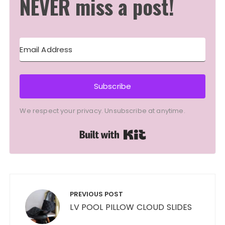
NEVER miss a post!
Subscribe
We respect your privacy. Unsubscribe at anytime.
Built with Kit
Post
navigation
PREVIOUS POST
LV POOL PILLOW CLOUD SLIDES