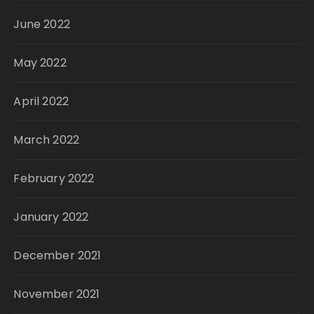
June 2022
May 2022
April 2022
March 2022
February 2022
January 2022
December 2021
November 2021