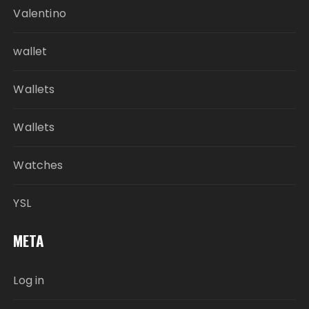
Valentino
wallet
Wallets
Wallets
Watches
YSL
META
Log in