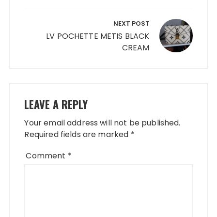
NEXT POST
LV POCHETTE METIS BLACK
CREAM
LEAVE A REPLY
Your email address will not be published.
Required fields are marked
*
Comment
*