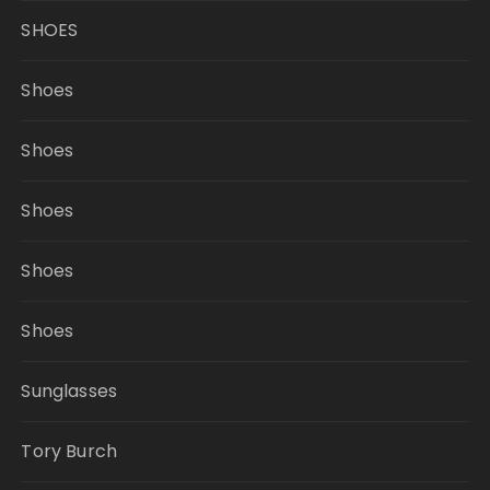
SHOES
Shoes
Shoes
Shoes
Shoes
Shoes
Sunglasses
Tory Burch