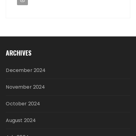
ARCHIVES
December 2024
November 2024
October 2024
August 2024