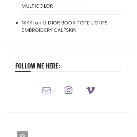
MULTICOLOR
NIKKI
on
1:1 DIOR BOOK TOTE LIGHTS
EMBROIDERY CALFSKIN
FOLLOW ME HERE: