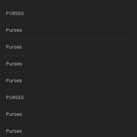
PURSES
Purses
Purses
Purses
Purses
PURSES
Purses
Purses