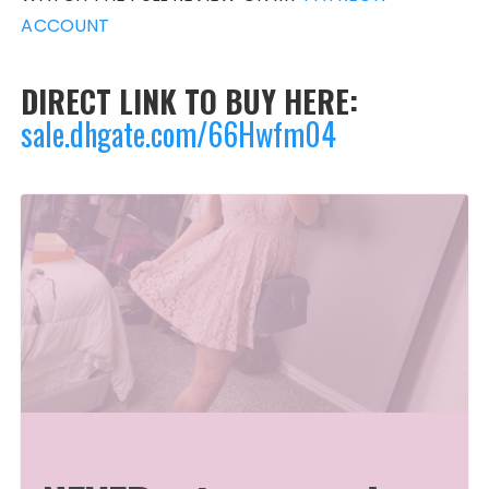
ACCOUNT
DIRECT LINK TO BUY HERE:
sale.dhgate.com/66Hwfm04