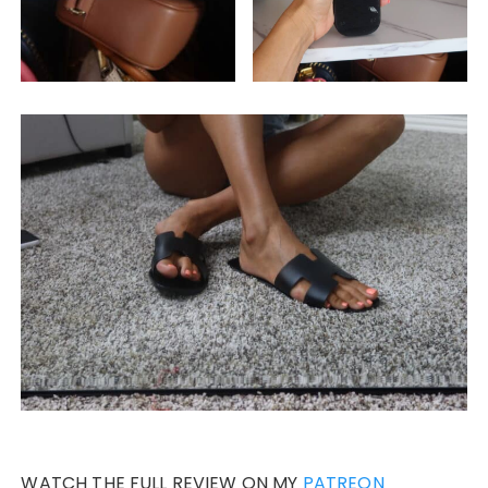
WATCH THE FULL REVIEW ON MY
PATREON