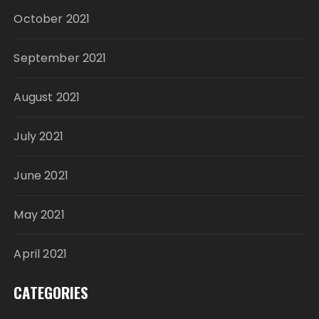
October 2021
September 2021
August 2021
July 2021
June 2021
May 2021
April 2021
CATEGORIES