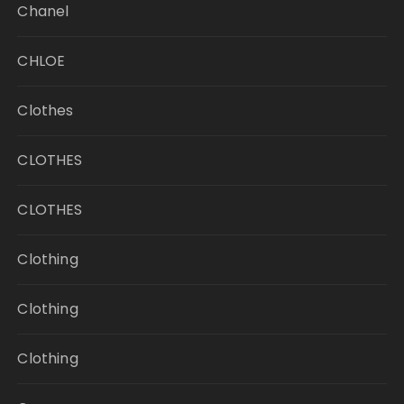
Chanel
CHLOE
Clothes
CLOTHES
CLOTHES
Clothing
Clothing
Clothing