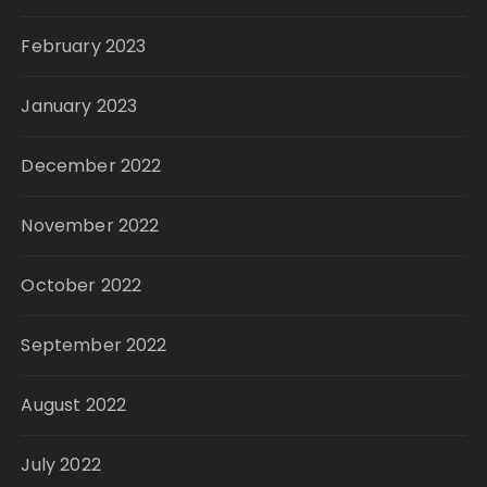
February 2023
January 2023
December 2022
November 2022
October 2022
September 2022
August 2022
July 2022