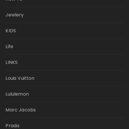
Jewlery
KIDS
Life
LINKS
Louis Vuitton
Lululemon
Marc Jacobs
Prada