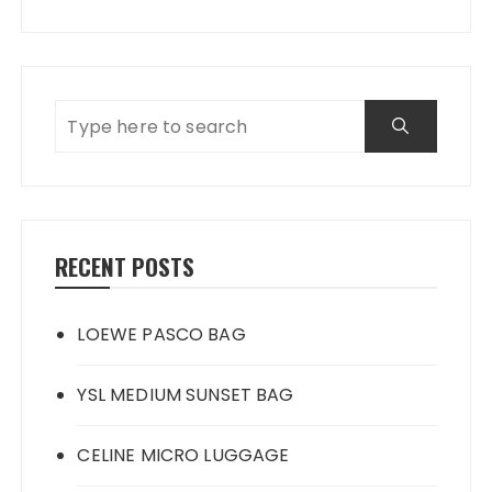
RECENT POSTS
LOEWE PASCO BAG
YSL MEDIUM SUNSET BAG
CELINE MICRO LUGGAGE