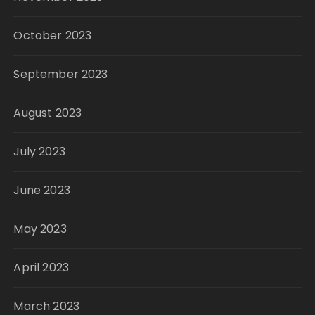
October 2023
September 2023
August 2023
July 2023
June 2023
May 2023
April 2023
March 2023