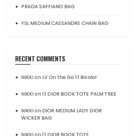
PRADA SAFFIANO BAG
YSL MEDIUM CASSANDRE CHAIN BAG
RECENT COMMENTS
NIKKI
on
LV On the Go 1:1 Bicolor
NIKKI
on
1:1 DIOR BOOK TOTE PALM TREE
NIKKI
on
DIOR MEDIUM LADY DIOR
WICKER BAG
NIKKI
on
1:1 DIOR BOOK TOTE