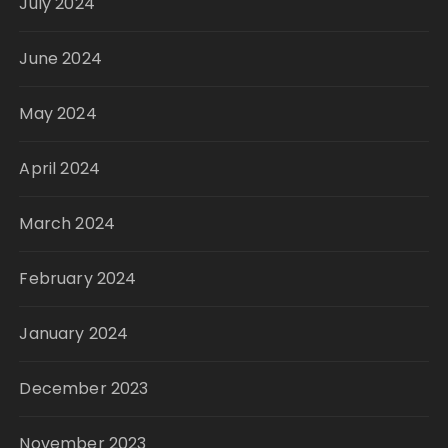
July 2024
June 2024
May 2024
April 2024
March 2024
February 2024
January 2024
December 2023
November 2023