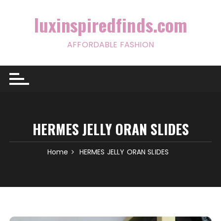
Skip
to
luxinspiredfinds.com
content
AFFORDABLE FASHION
HERMES JELLY ORAN SLIDES
Home
HERMES JELLY ORAN SLIDES