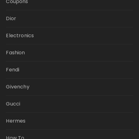
Coupons
Dior
Electronics
Fashion
Fendi
Givenchy
Gucci
Hermes
How To