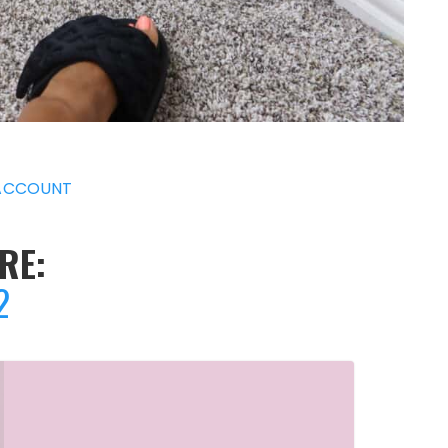
ACCOUNT
RE:
2