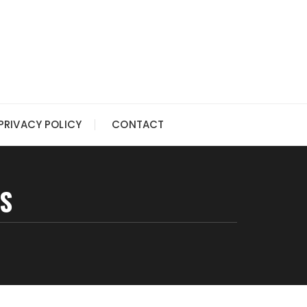
PRIVACY POLICY
CONTACT
S