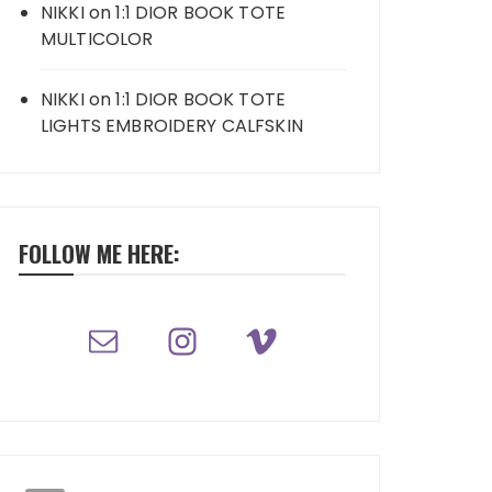
NIKKI
on
1:1 DIOR BOOK TOTE
MULTICOLOR
NIKKI
on
1:1 DIOR BOOK TOTE
LIGHTS EMBROIDERY CALFSKIN
FOLLOW ME HERE: