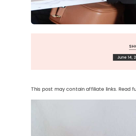
SH
June 14, 
This post may contain affiliate links. Read f