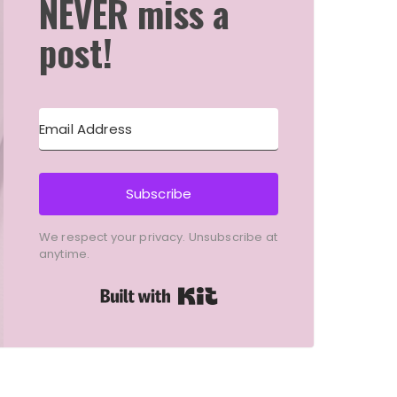
NEVER miss a
post!
Subscribe
We respect your privacy. Unsubscribe at
anytime.
Built with Kit