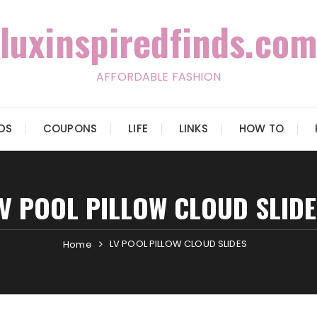
luxinspiredfinds.com
AFFORDABLE FASHION
IDS
COUPONS
LIFE
LINKS
HOW TO
LV POOL PILLOW CLOUD SLIDE
LV POOL PILLOW CLOUD SLIDES
Home