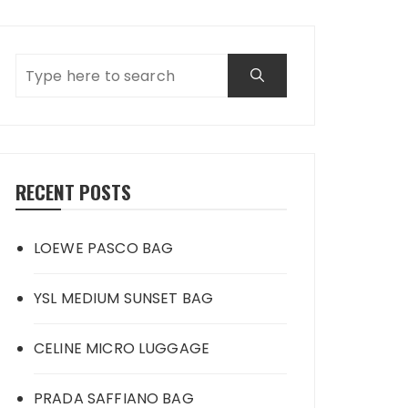
RECENT POSTS
LOEWE PASCO BAG
YSL MEDIUM SUNSET BAG
CELINE MICRO LUGGAGE
PRADA SAFFIANO BAG