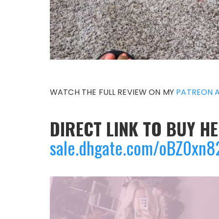
WATCH THE FULL REVIEW ON MY
PATREON 
DIRECT LINK TO BUY HE
sale.dhgate.com/oBZ0xn8