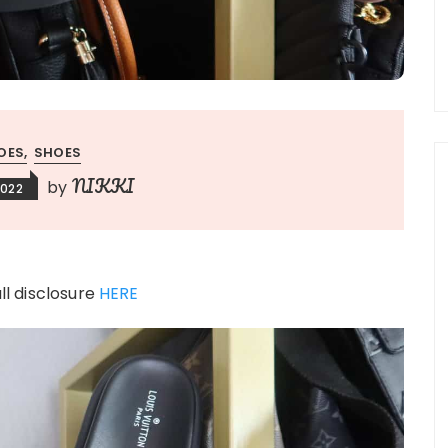
OES
SHOES
NIKKI
by
2022
ull disclosure
HERE