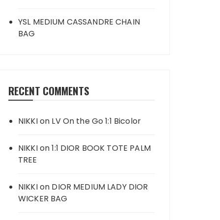
YSL MEDIUM CASSANDRE CHAIN
BAG
RECENT COMMENTS
NIKKI
on
LV On the Go 1:1 Bicolor
NIKKI
on
1:1 DIOR BOOK TOTE PALM
TREE
NIKKI
on
DIOR MEDIUM LADY DIOR
WICKER BAG