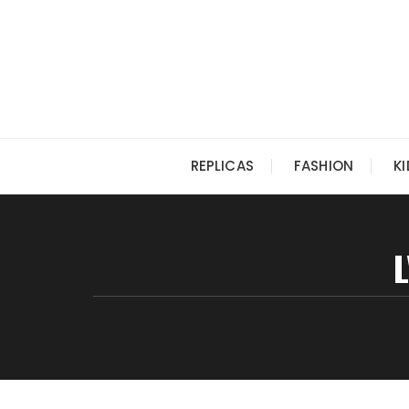
Skip
to
content
REPLICAS
FASHION
K