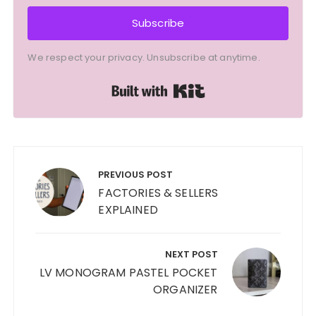
Subscribe
We respect your privacy. Unsubscribe at anytime.
Built with Kit
Post
navigation
PREVIOUS POST
FACTORIES & SELLERS
EXPLAINED
NEXT POST
LV MONOGRAM PASTEL POCKET
ORGANIZER