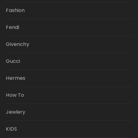
Fashion
Fendi
Givenchy
Gucci
Hermes
How To
Jewlery
KIDS