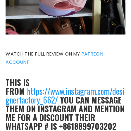
WATCH THE FULL REVIEW ON MY
PATREON
ACCOUNT
THIS IS
FROM
https://www.instagram.com/desi
gnerfactory_662/
YOU CAN MESSAGE
THEM ON INSTAGRAM AND MENTION
ME FOR A DISCOUNT THEIR
WHATSAPP # IS +8618899703202