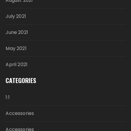
August 2021
July 2021
June 2021
May 2021
April 2021
CATEGORIES
1:1
Accessories
Accessories