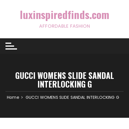
Skip
to
luxinspiredfinds.com
content
AFFORDABLE FASHION
GUCCI WOMENS SLIDE SANDAL
INTERLOCKING G
Home
GUCCI WOMENS SLIDE SANDAL INTERLOCKING G