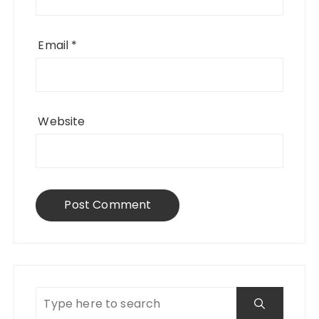
Email
*
Website