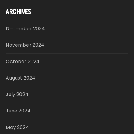
ARCHIVES
December 2024
November 2024
October 2024
August 2024
July 2024
June 2024
May 2024