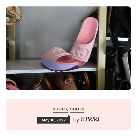
SHOES
SHOES
NIKKI
by
May 16, 2022