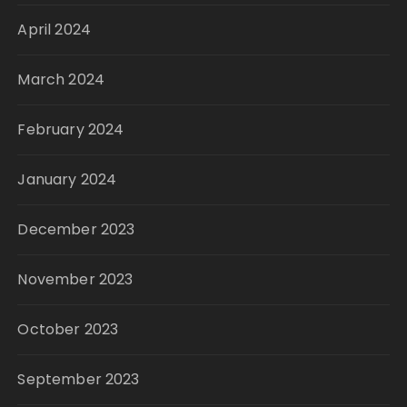
April 2024
March 2024
February 2024
January 2024
December 2023
November 2023
October 2023
September 2023