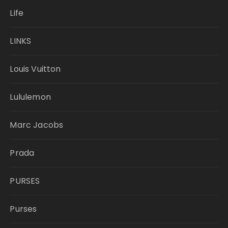
Life
LINKS
Louis Vuitton
Lululemon
Marc Jacobs
Prada
PURSES
Purses