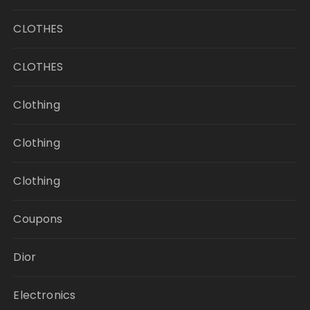
CLOTHES
CLOTHES
Clothing
Clothing
Clothing
Coupons
Dior
Electronics