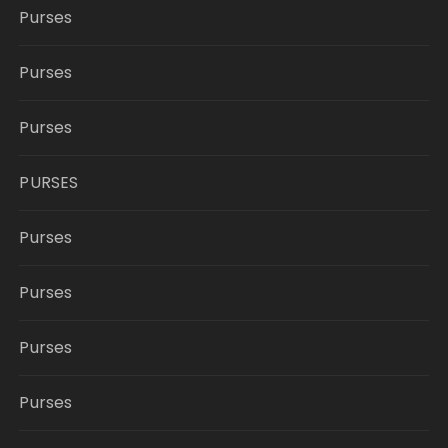
Purses
Purses
Purses
PURSES
Purses
Purses
Purses
Purses