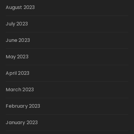
August 2023
July 2023
June 2023
May 2023
April 2023
March 2023
February 2023
January 2023