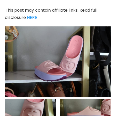
This post may contain affiliate links. Read full
disclosure
HERE