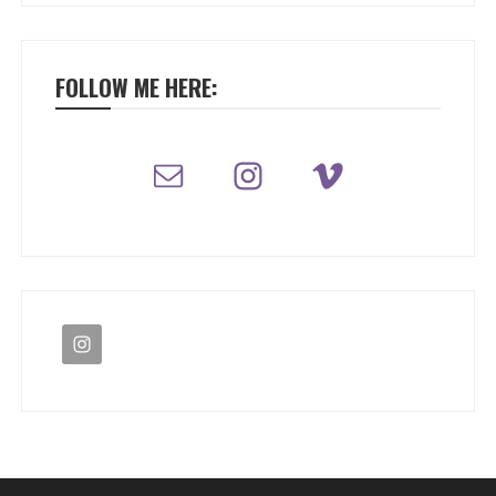
FOLLOW ME HERE: