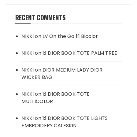
RECENT COMMENTS
NIKKI
on
LV On the Go 1:1 Bicolor
NIKKI
on
1:1 DIOR BOOK TOTE PALM TREE
NIKKI
on
DIOR MEDIUM LADY DIOR
WICKER BAG
NIKKI
on
1:1 DIOR BOOK TOTE
MULTICOLOR
NIKKI
on
1:1 DIOR BOOK TOTE LIGHTS
EMBROIDERY CALFSKIN