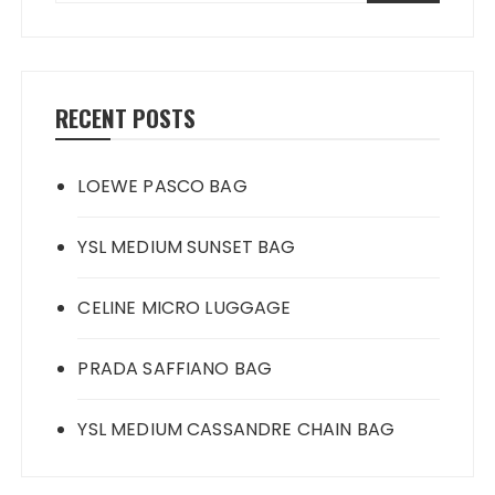
RECENT POSTS
LOEWE PASCO BAG
YSL MEDIUM SUNSET BAG
CELINE MICRO LUGGAGE
PRADA SAFFIANO BAG
YSL MEDIUM CASSANDRE CHAIN BAG