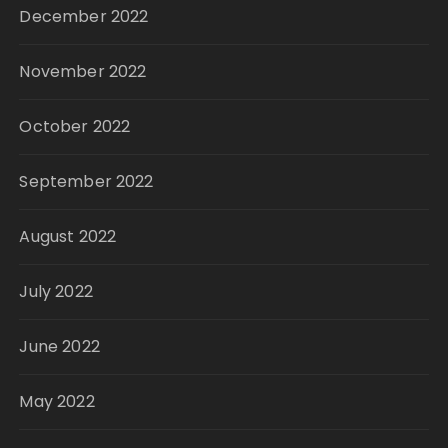
December 2022
November 2022
October 2022
September 2022
August 2022
July 2022
June 2022
May 2022