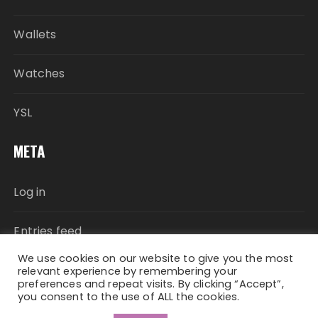
Wallets
Watches
YSL
META
Log in
Entries feed
We use cookies on our website to give you the most
Comments feed
relevant experience by remembering your
preferences and repeat visits. By clicking “Accept”,
you consent to the use of ALL the cookies.
WordPress.org