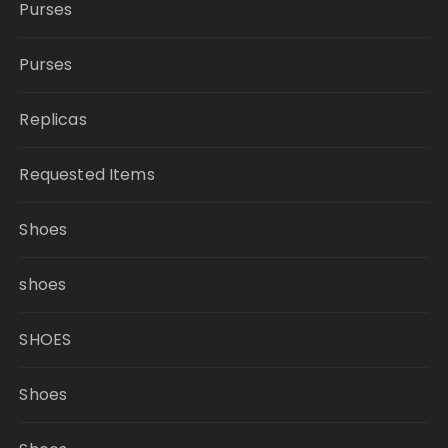
Purses
Purses
Replicas
Requested Items
Shoes
shoes
SHOES
Shoes