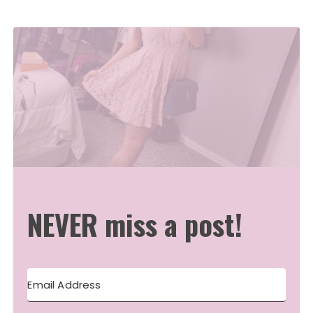
NEVER miss a post!