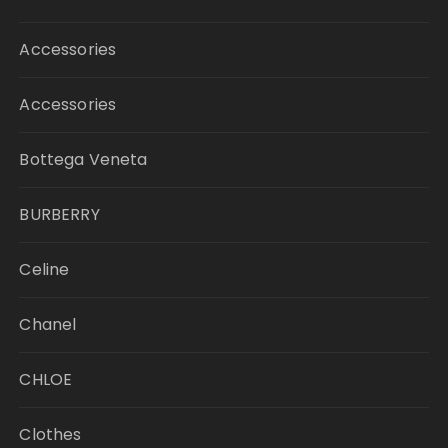
Accessories
Accessories
Bottega Veneta
BURBERRY
Celine
Chanel
CHLOE
Clothes