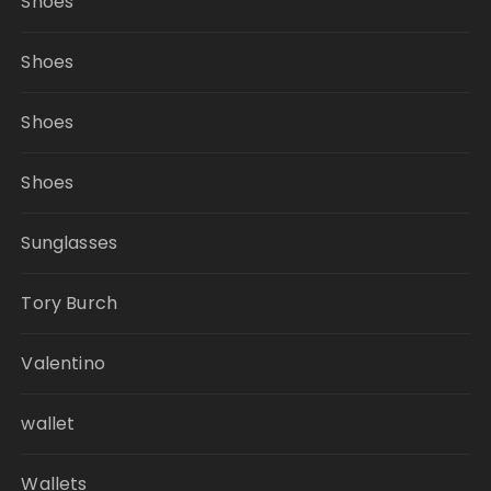
Shoes
Shoes
Shoes
Shoes
Sunglasses
Tory Burch
Valentino
wallet
Wallets