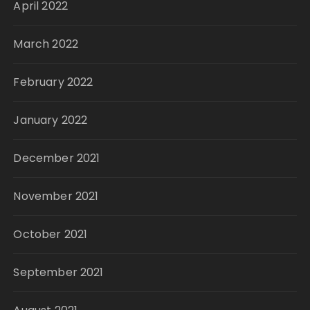
April 2022
March 2022
February 2022
January 2022
December 2021
November 2021
October 2021
September 2021