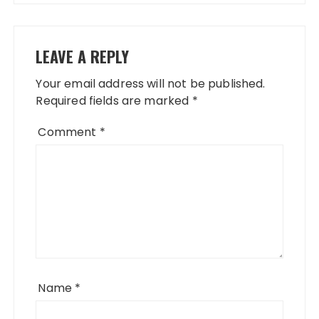
LEAVE A REPLY
Your email address will not be published.
Required fields are marked
*
Comment
*
Name
*