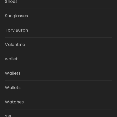
Shoes
Sunglasses
Tory Burch
Valentino
wallet
Wallets
Wallets
Watches
YSL