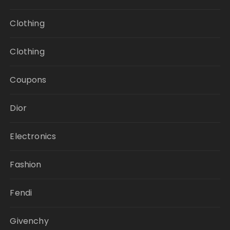
Clothing
Clothing
Coupons
Dior
Electronics
Fashion
Fendi
Givenchy