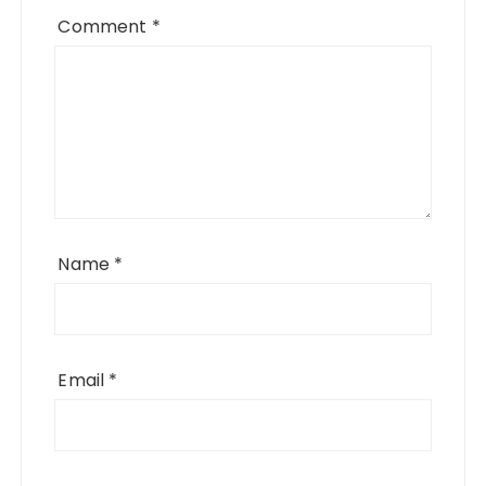
Comment
*
Name
*
Email
*