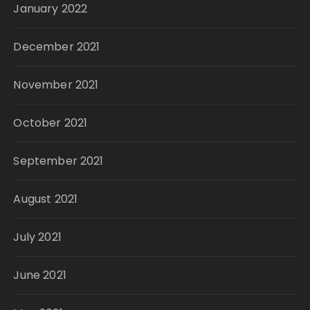
January 2022
December 2021
November 2021
October 2021
September 2021
August 2021
July 2021
June 2021