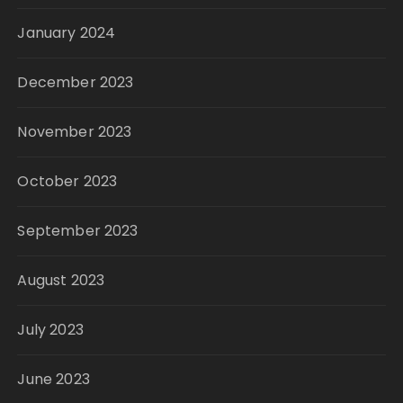
January 2024
December 2023
November 2023
October 2023
September 2023
August 2023
July 2023
June 2023