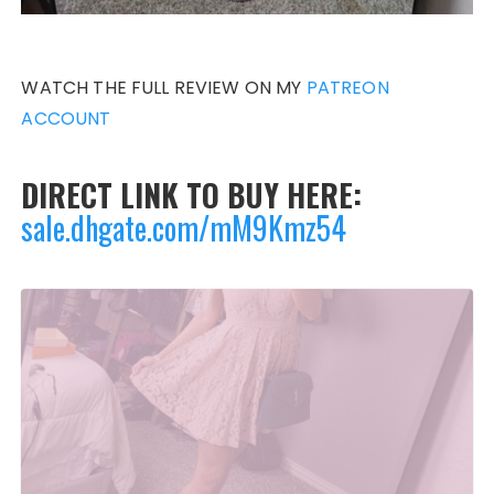
WATCH THE FULL REVIEW ON MY
PATREON
ACCOUNT
DIRECT LINK TO BUY HERE:
sale.dhgate.com/mM9Kmz54