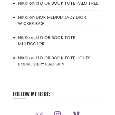
NIKKI
on
1:1 DIOR BOOK TOTE PALM TREE
NIKKI
on
DIOR MEDIUM LADY DIOR
WICKER BAG
NIKKI
on
1:1 DIOR BOOK TOTE
MULTICOLOR
NIKKI
on
1:1 DIOR BOOK TOTE LIGHTS
EMBROIDERY CALFSKIN
FOLLOW ME HERE: