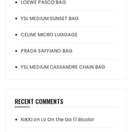
LOEWE PASCO BAG
YSL MEDIUM SUNSET BAG
CELINE MICRO LUGGAGE
PRADA SAFFIANO BAG
YSL MEDIUM CASSANDRE CHAIN BAG
RECENT COMMENTS
NIKKI
on
LV On the Go 1:1 Bicolor