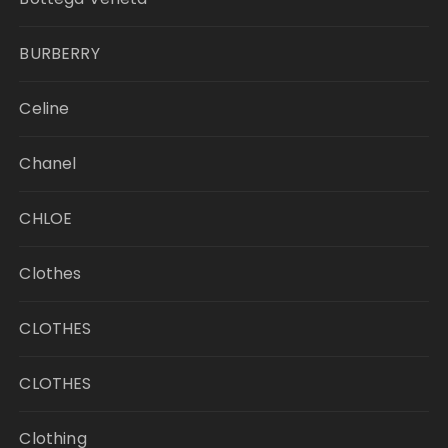
BURBERRY
Celine
Chanel
CHLOE
Clothes
CLOTHES
CLOTHES
Clothing