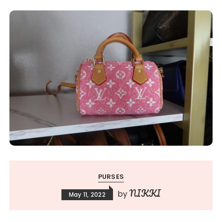
PURSES
NIKKI
by
May 11, 2022