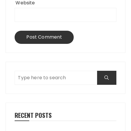
Website
RECENT POSTS