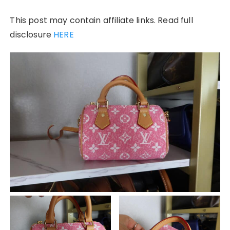
This post may contain affiliate links. Read full
disclosure
HERE