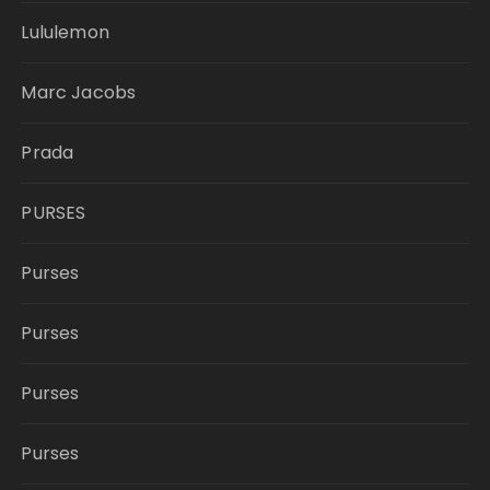
Lululemon
Marc Jacobs
Prada
PURSES
Purses
Purses
Purses
Purses