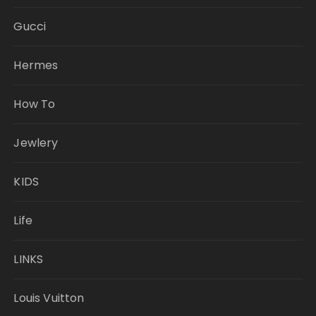
Gucci
Hermes
How To
Jewlery
KIDS
Life
LINKS
Louis Vuitton