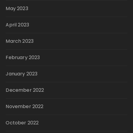
May 2023
April 2023
March 2023
February 2023
January 2023
December 2022
November 2022
October 2022