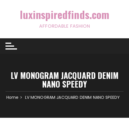
Skip
to
luxinspiredfinds.com
content
AFFORDABLE FASHION
LV MONOGRAM JACQUARD DENIM
NANO SPEEDY
Home
LV MONOGRAM JACQUARD DENIM NANO SPEEDY