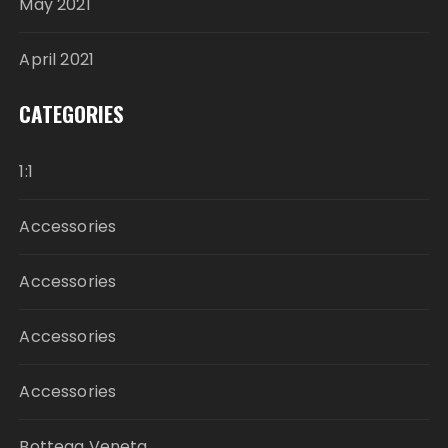
May 2021
April 2021
CATEGORIES
1:1
Accessories
Accessories
Accessories
Accessories
Bottega Veneta