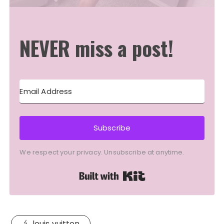
NEVER miss a post!
Subscribe
We respect your privacy. Unsubscribe at anytime.
Built with Kit
louis vuitton