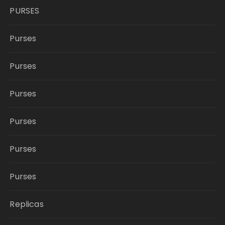
PURSES
Purses
Purses
Purses
Purses
Purses
Purses
Replicas