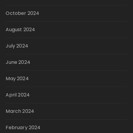
October 2024
August 2024
July 2024
June 2024
May 2024
April 2024
March 2024
February 2024