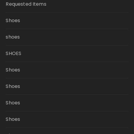
Requested Items
Shoes
shoes
SHOES
Shoes
Shoes
Shoes
Shoes