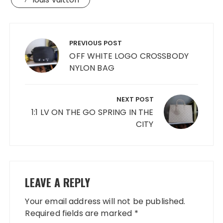
Post
navigation
PREVIOUS POST
OFF WHITE LOGO CROSSBODY
NYLON BAG
NEXT POST
1:1 LV ON THE GO SPRING IN THE
CITY
LEAVE A REPLY
Your email address will not be published.
Required fields are marked
*