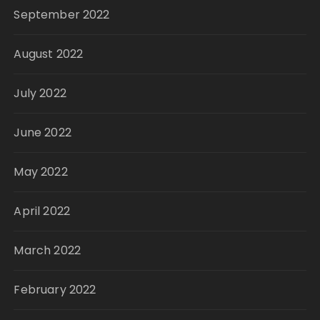
September 2022
August 2022
July 2022
June 2022
May 2022
April 2022
March 2022
February 2022