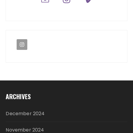
ARCHIVES
December 2024
November 2024