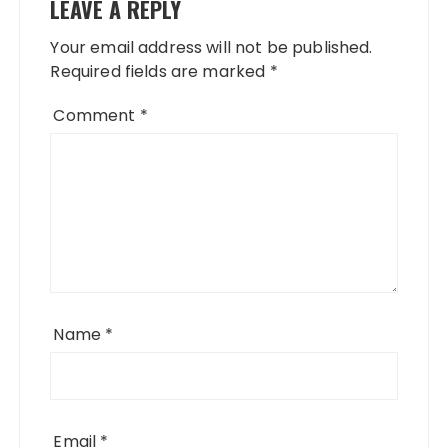
LEAVE A REPLY
Your email address will not be published.
Required fields are marked
*
Comment
*
Name
*
Email
*