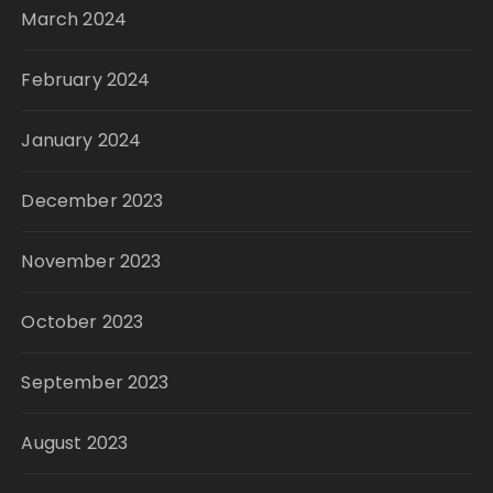
March 2024
February 2024
January 2024
December 2023
November 2023
October 2023
September 2023
August 2023