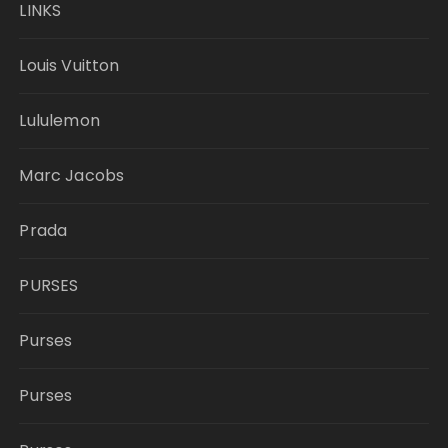
LINKS
Louis Vuitton
Lululemon
Marc Jacobs
Prada
PURSES
Purses
Purses