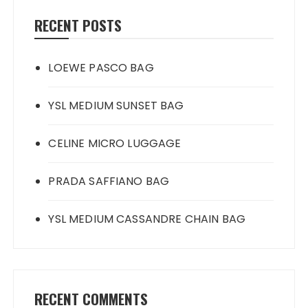
RECENT POSTS
LOEWE PASCO BAG
YSL MEDIUM SUNSET BAG
CELINE MICRO LUGGAGE
PRADA SAFFIANO BAG
YSL MEDIUM CASSANDRE CHAIN BAG
RECENT COMMENTS