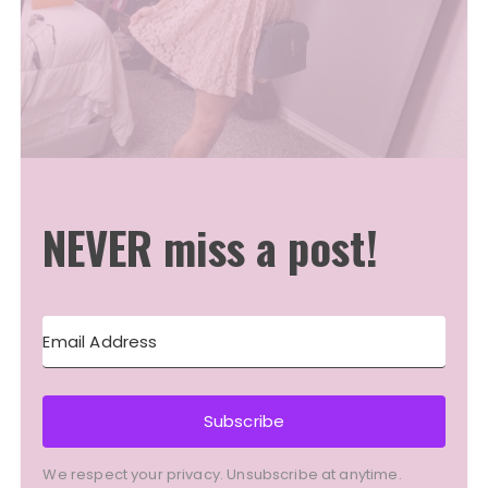
NEVER miss a post!
Subscribe
We respect your privacy. Unsubscribe at anytime.