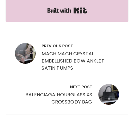
Built with Kit
Post
navigation
PREVIOUS POST
MACH MACH CRYSTAL
EMBELLISHED BOW ANKLET
SATIN PUMPS
NEXT POST
BALENCIAGA HOURGLASS XS
CROSSBODY BAG