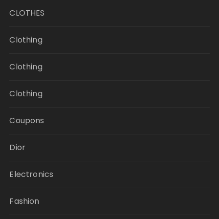
CLOTHES
Clothing
Clothing
Clothing
Coupons
Dior
Electronics
Fashion