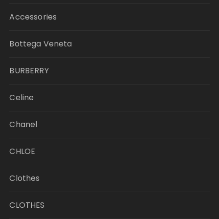
Accessories
Bottega Veneta
BURBERRY
Celine
Chanel
CHLOE
Clothes
CLOTHES