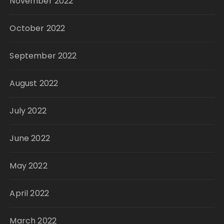
November 2022
October 2022
September 2022
August 2022
July 2022
June 2022
May 2022
April 2022
March 2022