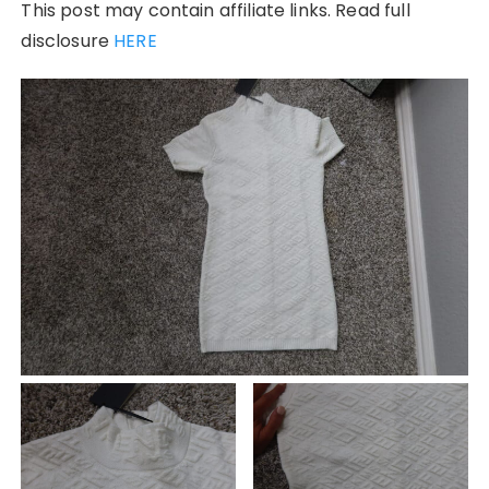
This post may contain affiliate links. Read full
disclosure
HERE