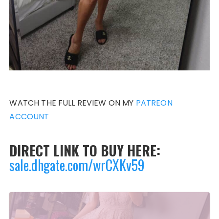
WATCH THE FULL REVIEW ON MY
PATREON
ACCOUNT
DIRECT LINK TO BUY HERE:
sale.dhgate.com/wrCXKv59