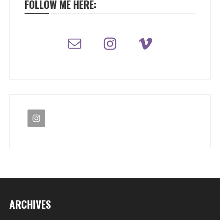
FOLLOW ME HERE:
ARCHIVES