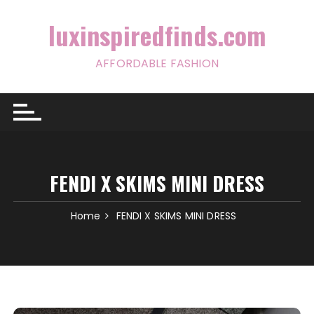
Skip
to
luxinspiredfinds.com
content
AFFORDABLE FASHION
FENDI X SKIMS MINI DRESS
Home
FENDI X SKIMS MINI DRESS