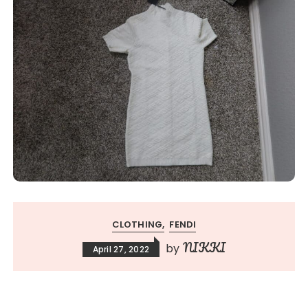
CLOTHING
FENDI
NIKKI
by
April 27, 2022