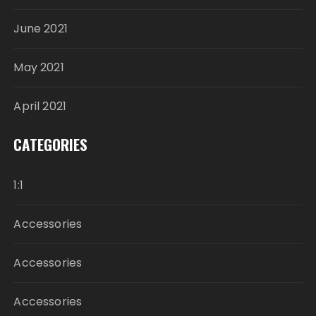
June 2021
May 2021
April 2021
CATEGORIES
1:1
Accessories
Accessories
Accessories