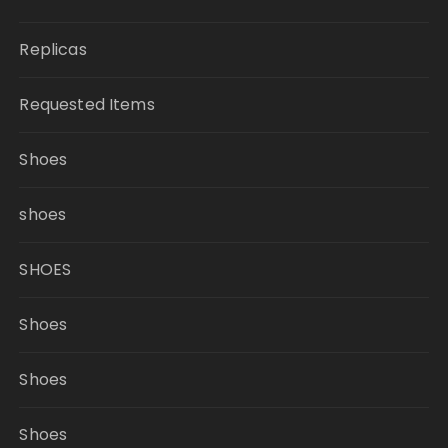
Replicas
Requested Items
Shoes
shoes
SHOES
Shoes
Shoes
Shoes