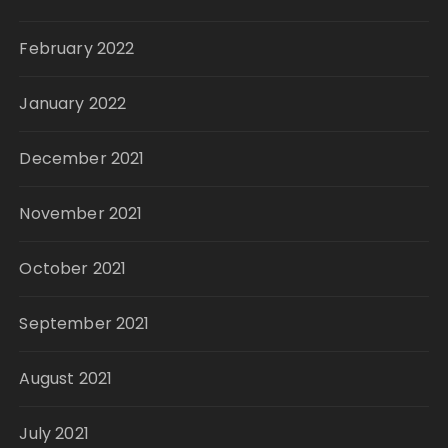
February 2022
January 2022
December 2021
November 2021
October 2021
September 2021
August 2021
July 2021