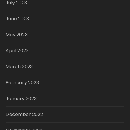
July 2023
June 2023
May 2023
April 2023
March 2023
February 2023
January 2023
December 2022