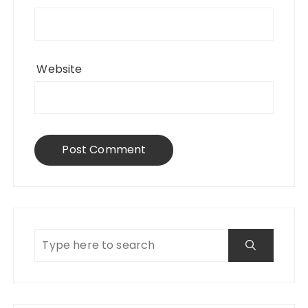
Website