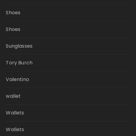
Shoes
Shoes
Sunglasses
Tory Burch
Valentino
wallet
Wallets
Wallets