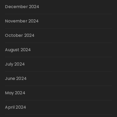
December 2024
November 2024
October 2024
August 2024
July 2024
June 2024
May 2024
April 2024