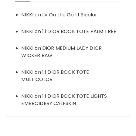
NIKKI
on
LV On the Go 1:1 Bicolor
NIKKI
on
1:1 DIOR BOOK TOTE PALM TREE
NIKKI
on
DIOR MEDIUM LADY DIOR
WICKER BAG
NIKKI
on
1:1 DIOR BOOK TOTE
MULTICOLOR
NIKKI
on
1:1 DIOR BOOK TOTE LIGHTS
EMBROIDERY CALFSKIN