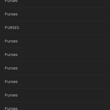
Purses
Purses
PURSES
Purses
Purses
Purses
Purses
Purses
Purses