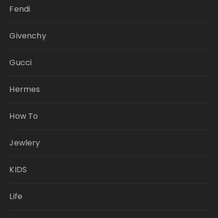
Fendi
Givenchy
Gucci
Hermes
How To
Jewlery
KIDS
Life