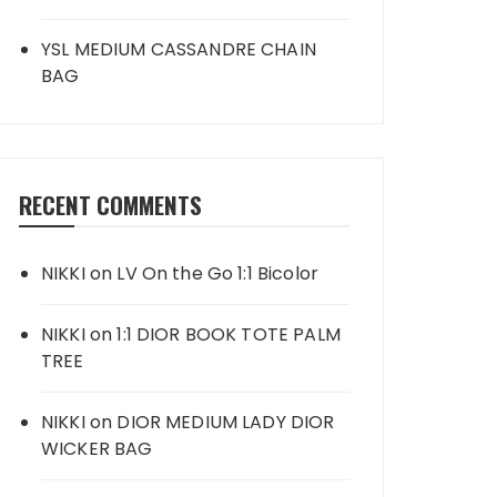
YSL MEDIUM CASSANDRE CHAIN
BAG
RECENT COMMENTS
NIKKI
on
LV On the Go 1:1 Bicolor
NIKKI
on
1:1 DIOR BOOK TOTE PALM
TREE
NIKKI
on
DIOR MEDIUM LADY DIOR
WICKER BAG