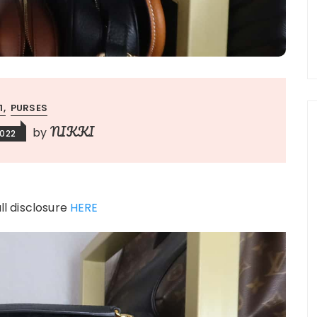
:1
PURSES
NIKKI
by
2022
ull disclosure
HERE