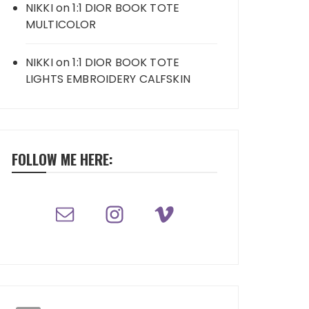
NIKKI
on
1:1 DIOR BOOK TOTE
MULTICOLOR
NIKKI
on
1:1 DIOR BOOK TOTE
LIGHTS EMBROIDERY CALFSKIN
FOLLOW ME HERE: