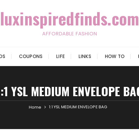
luxinspiredfinds.com
AFFORDABLE FASHION
IDS
COUPONS
LIFE
LINKS
HOW TO
1:1 YSL MEDIUM ENVELOPE BA
1:1 YSL MEDIUM ENVELOPE BAG
Home