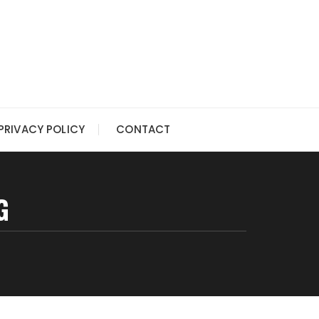
PRIVACY POLICY
CONTACT
G