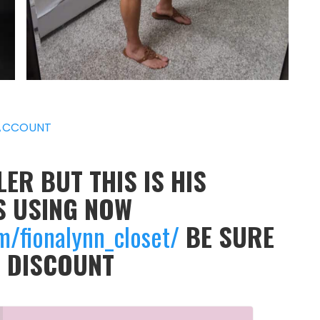
ACCOUNT
ER BUT THIS IS HIS
S USING NOW
m/fionalynn_closet/
BE SURE
A DISCOUNT