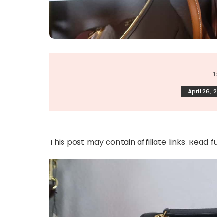
1
April 26, 
This post may contain affiliate links. Read f