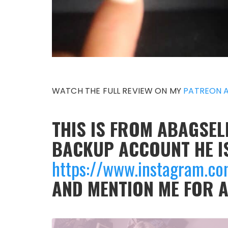
WATCH THE FULL REVIEW ON MY
PATREON 
THIS IS FROM ABAGSELL
BACKUP ACCOUNT HE I
https://www.instagram.co
AND MENTION ME FOR 