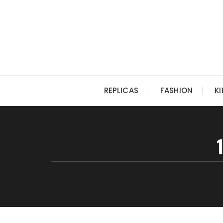
Skip
to
content
REPLICAS
FASHION
K