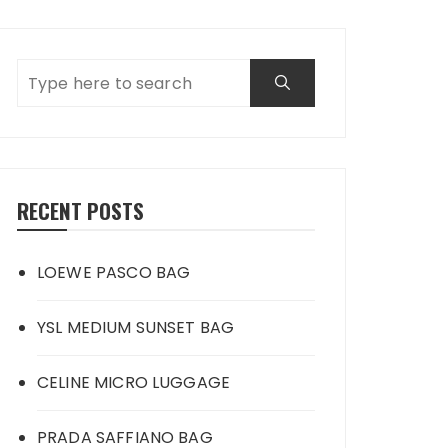
RECENT POSTS
LOEWE PASCO BAG
YSL MEDIUM SUNSET BAG
CELINE MICRO LUGGAGE
PRADA SAFFIANO BAG