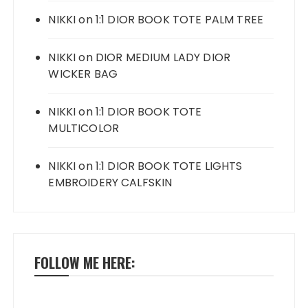
NIKKI
on
1:1 DIOR BOOK TOTE PALM TREE
NIKKI
on
DIOR MEDIUM LADY DIOR
WICKER BAG
NIKKI
on
1:1 DIOR BOOK TOTE
MULTICOLOR
NIKKI
on
1:1 DIOR BOOK TOTE LIGHTS
EMBROIDERY CALFSKIN
FOLLOW ME HERE: