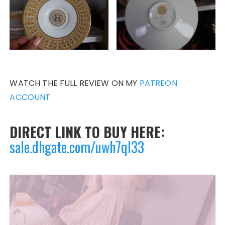
WATCH THE FULL REVIEW ON MY
PATREON
ACCOUNT
DIRECT LINK TO BUY HERE:
sale.dhgate.com/uwh7qI33