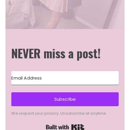
NEVER miss a post!
Subscribe
We respect your privacy. Unsubscribe at anytime.
Built with Kit