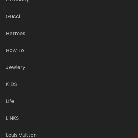
Gucci
Hermes
How To
Jewlery
KIDS
Life
LINKS
Louis Vuitton