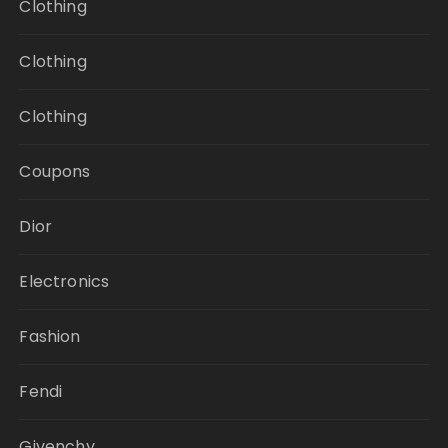
Clothing
Clothing
Clothing
Coupons
Dior
Electronics
Fashion
Fendi
Givenchy