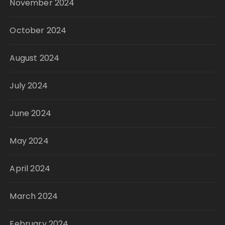
November 2024
October 2024
August 2024
July 2024
June 2024
May 2024
April 2024
March 2024
February 2024