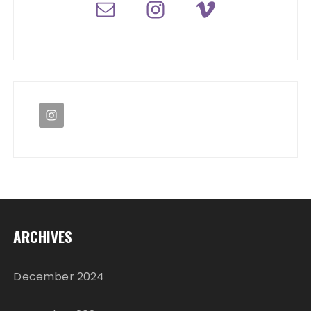
ARCHIVES
December 2024