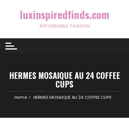
Skip
to
luxinspiredfinds.com
content
AFFORDABLE FASHION
HERMES MOSAIQUE AU 24 COFFEE
CUPS
Home
HERMES MOSAIQUE AU 24 COFFEE CUPS