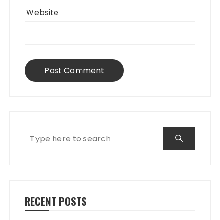
Website
RECENT POSTS