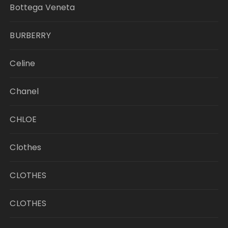
Bottega Veneta
BURBERRY
Celine
Chanel
CHLOE
Clothes
CLOTHES
CLOTHES