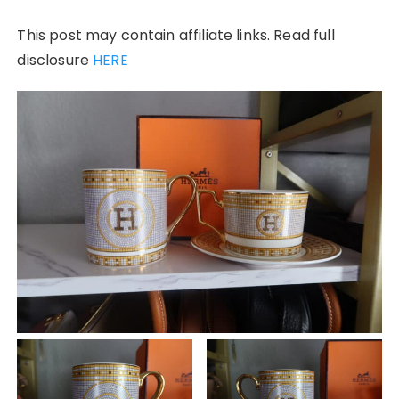
This post may contain affiliate links. Read full
disclosure
HERE