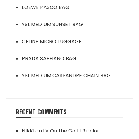
LOEWE PASCO BAG
YSL MEDIUM SUNSET BAG
CELINE MICRO LUGGAGE
PRADA SAFFIANO BAG
YSL MEDIUM CASSANDRE CHAIN BAG
RECENT COMMENTS
NIKKI
on
LV On the Go 1:1 Bicolor