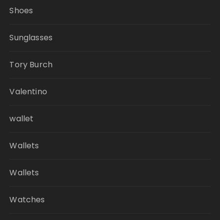
Shoes
Sunglasses
Tory Burch
Valentino
wallet
Wallets
Wallets
Watches