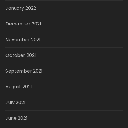
January 2022
December 2021
November 2021
October 2021
September 2021
August 2021
July 2021
June 2021