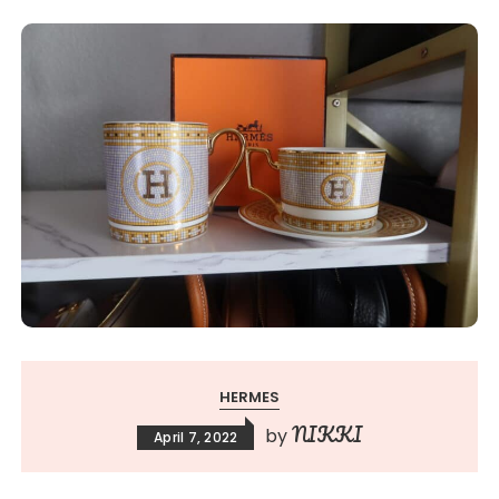
HERMES
NIKKI
by
April 7, 2022