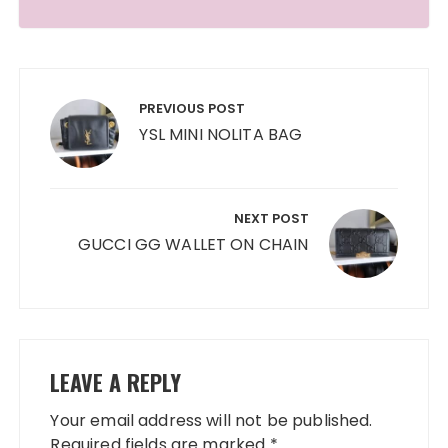
Post
navigation
PREVIOUS POST
YSL MINI NOLITA BAG
NEXT POST
GUCCI GG WALLET ON CHAIN
LEAVE A REPLY
Your email address will not be published.
Required fields are marked
*