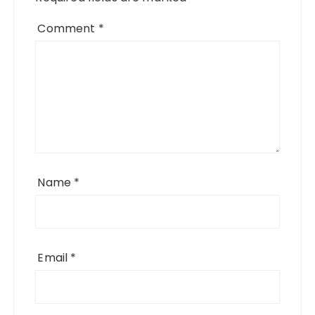
Comment
*
Name
*
Email
*