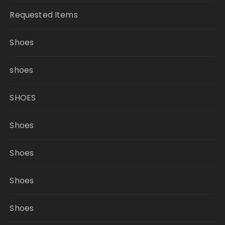
Requested Items
Shoes
shoes
SHOES
Shoes
Shoes
Shoes
Shoes