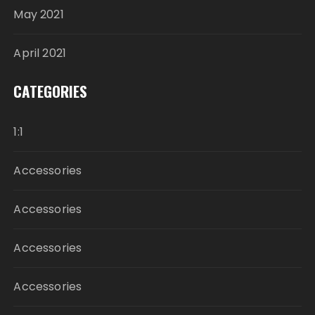
May 2021
April 2021
CATEGORIES
1:1
Accessories
Accessories
Accessories
Accessories