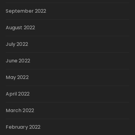
September 2022
August 2022
July 2022
June 2022
May 2022
April 2022
March 2022
February 2022