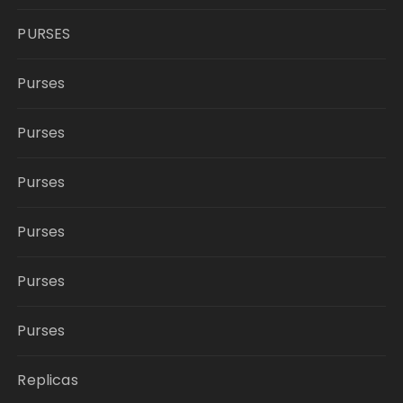
PURSES
Purses
Purses
Purses
Purses
Purses
Purses
Replicas