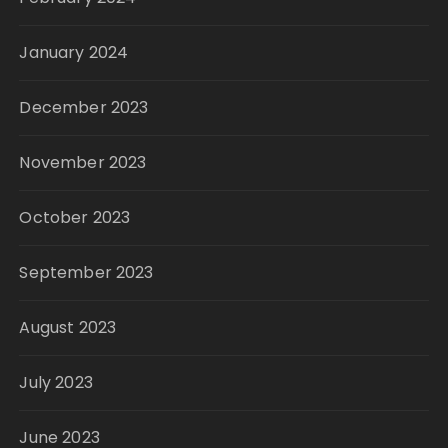
January 2024
December 2023
November 2023
October 2023
September 2023
August 2023
July 2023
June 2023