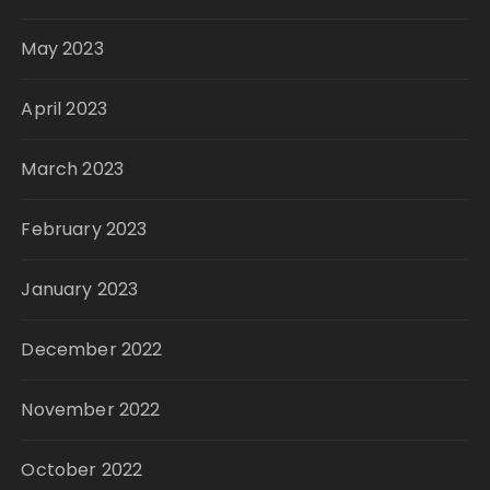
May 2023
April 2023
March 2023
February 2023
January 2023
December 2022
November 2022
October 2022