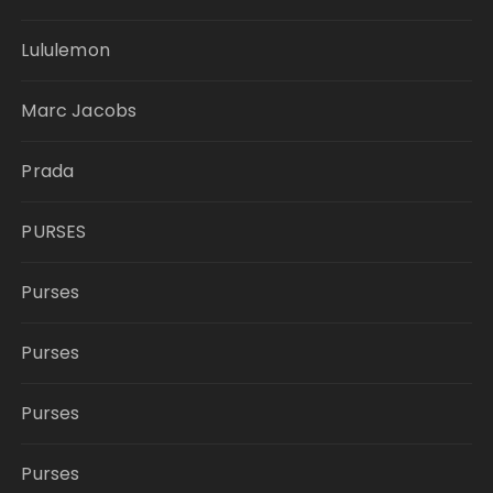
Lululemon
Marc Jacobs
Prada
PURSES
Purses
Purses
Purses
Purses