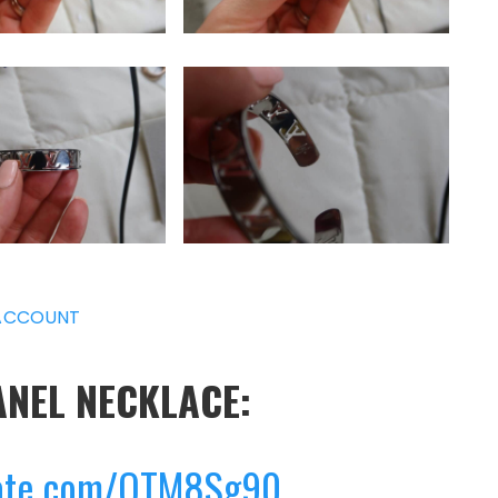
ACCOUNT
ANEL NECKLACE:
0
gate.com/QTM8Sg90