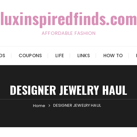
luxinspiredfinds.com
AFFORDABLE FASHION
IDS
COUPONS
LIFE
LINKS
HOW TO
DESIGNER JEWELRY HAUL
DESIGNER JEWELRY HAUL
Home