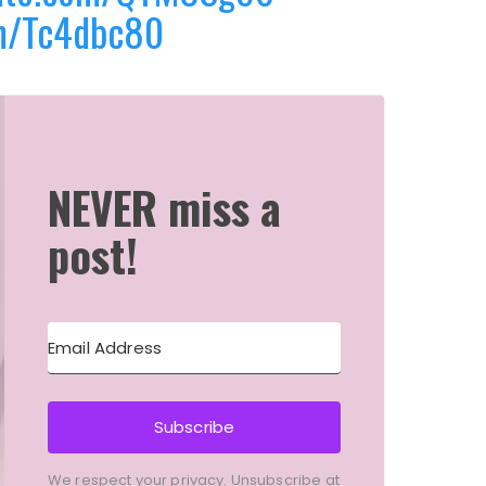
m/Tc4dbc80
NEVER miss a
post!
Subscribe
We respect your privacy. Unsubscribe at