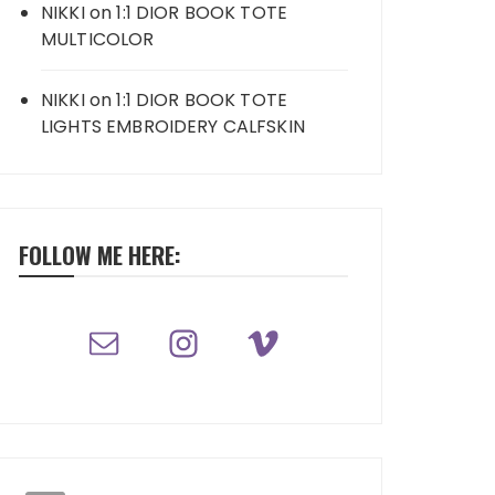
NIKKI
on
1:1 DIOR BOOK TOTE
MULTICOLOR
NIKKI
on
1:1 DIOR BOOK TOTE
LIGHTS EMBROIDERY CALFSKIN
FOLLOW ME HERE: