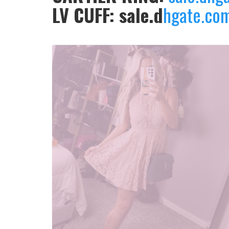
LV CUFF: sale.d
hgate.co