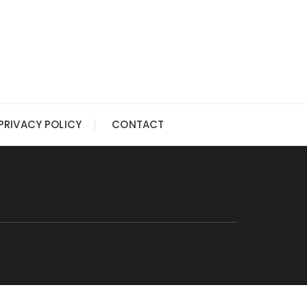
PRIVACY POLICY
CONTACT