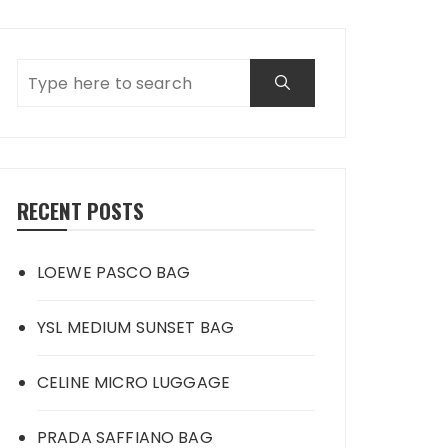
RECENT POSTS
LOEWE PASCO BAG
YSL MEDIUM SUNSET BAG
CELINE MICRO LUGGAGE
PRADA SAFFIANO BAG