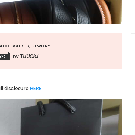
ACCESSORIES
JEWLERY
NIKKI
by
2022
ull disclosure
HERE