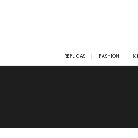
Skip
to
content
REPLICAS
FASHION
K