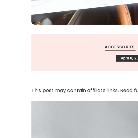
ACCESSORIES
April 8, 
This post may contain affiliate links. Read f