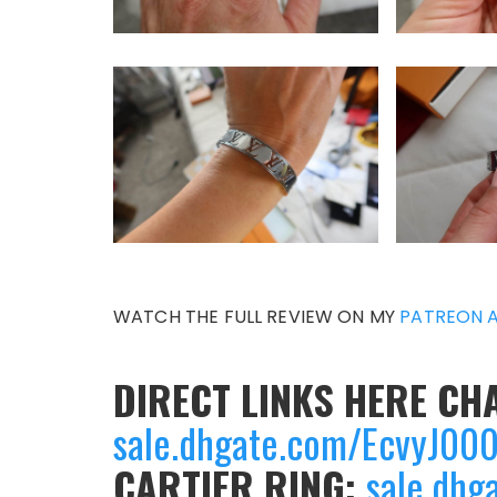
WATCH THE FULL REVIEW ON MY
PATREON 
DIRECT LINKS HERE CH
sale.dhgate.com/EcvyJ00
CARTIER RING:
sale.dh