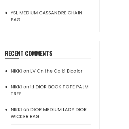
YSL MEDIUM CASSANDRE CHAIN
BAG
RECENT COMMENTS
NIKKI
on
LV On the Go 1:1 Bicolor
NIKKI
on
1:1 DIOR BOOK TOTE PALM
TREE
NIKKI
on
DIOR MEDIUM LADY DIOR
WICKER BAG