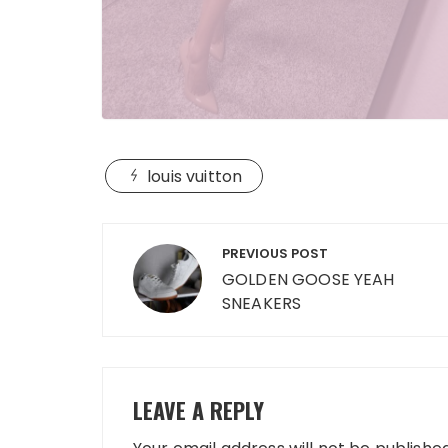
louis vuitton
Post
PREVIOUS POST
navigation
GOLDEN GOOSE YEAH
SNEAKERS
LEAVE A REPLY