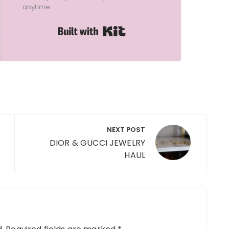
anytime.
Built with Kit
NEXT POST
DIOR & GUCCI JEWELRY
HAUL