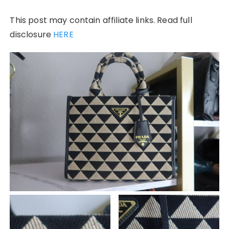
This post may contain affiliate links. Read full
disclosure
HERE