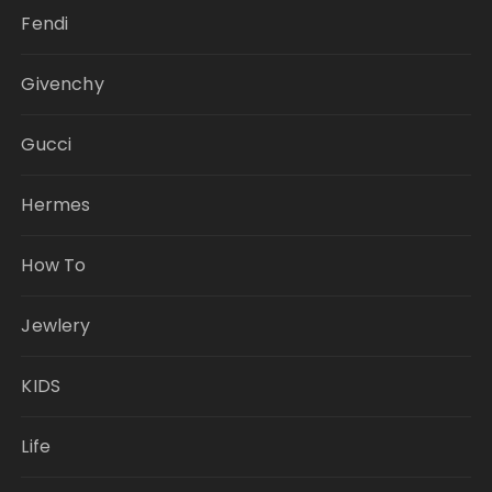
Fendi
Givenchy
Gucci
Hermes
How To
Jewlery
KIDS
Life