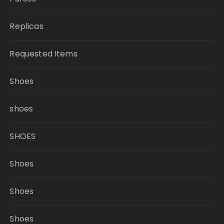
Replicas
Requested Items
Shoes
shoes
SHOES
Shoes
Shoes
Shoes