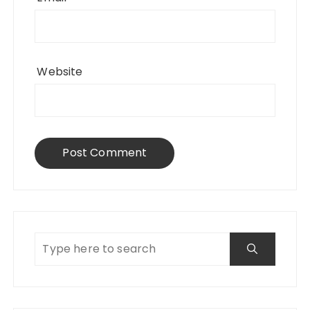
Website