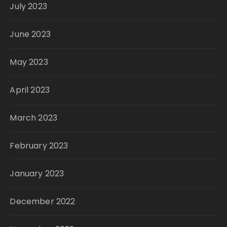
July 2023
June 2023
May 2023
April 2023
March 2023
February 2023
January 2023
December 2022