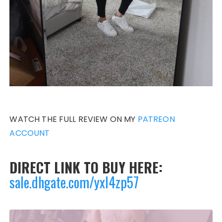
WATCH THE FULL REVIEW ON MY
PATREON
ACCOUNT
DIRECT LINK TO BUY HERE:
sale.dhgate.com/yxl4zp57