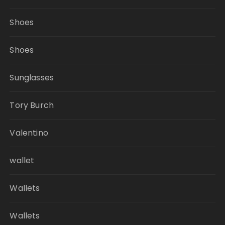
Shoes
Shoes
Sunglasses
Tory Burch
Valentino
wallet
Wallets
Wallets