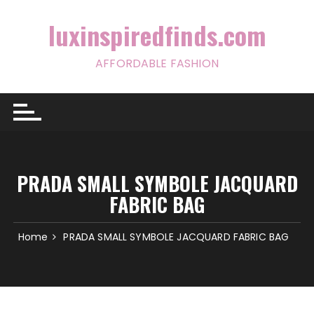
Skip
to
luxinspiredfinds.com
content
AFFORDABLE FASHION
PRADA SMALL SYMBOLE JACQUARD
FABRIC BAG
Home
PRADA SMALL SYMBOLE JACQUARD FABRIC BAG