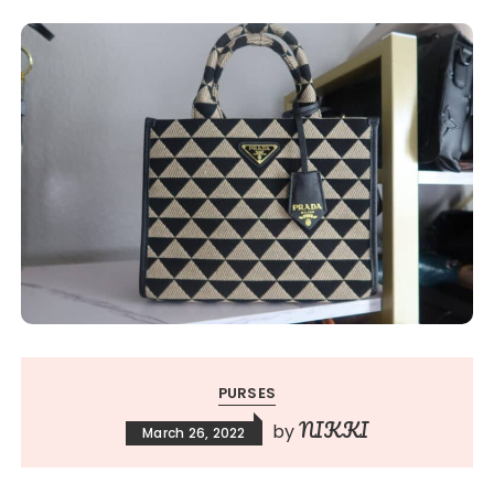
PURSES
NIKKI
by
March 26, 2022