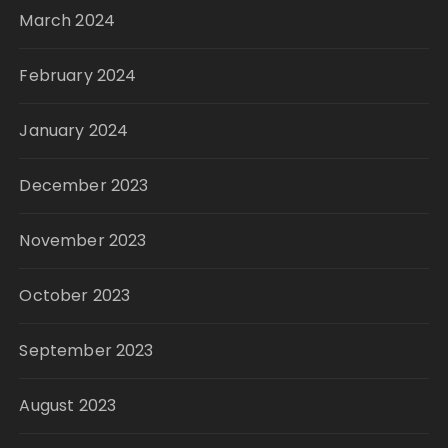
March 2024
February 2024
January 2024
December 2023
November 2023
October 2023
September 2023
August 2023