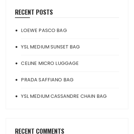
RECENT POSTS
LOEWE PASCO BAG
YSL MEDIUM SUNSET BAG
CELINE MICRO LUGGAGE
PRADA SAFFIANO BAG
YSL MEDIUM CASSANDRE CHAIN BAG
RECENT COMMENTS