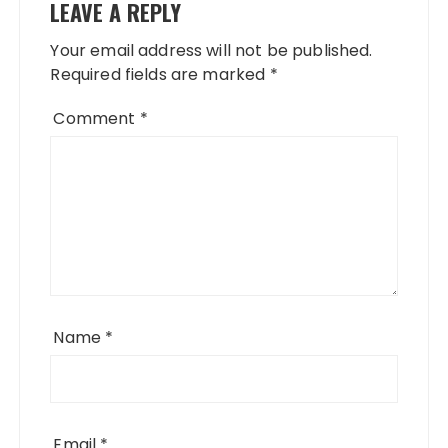
LEAVE A REPLY
Your email address will not be published.
Required fields are marked
*
Comment
*
Name
*
Email
*