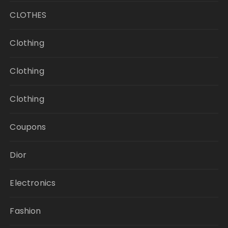
CLOTHES
Clothing
Clothing
Clothing
Coupons
Dior
Electronics
Fashion