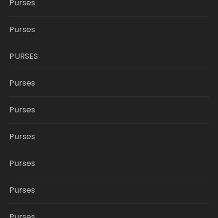
Purses
Purses
PURSES
Purses
Purses
Purses
Purses
Purses
Purses