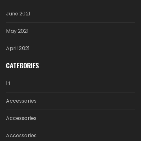
June 2021
May 2021
April 2021
CATEGORIES
1:1
Accessories
Accessories
Accessories