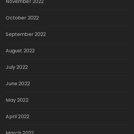
November 2022
October 2022
September 2022
August 2022
July 2022
June 2022
May 2022
April 2022
March 2022