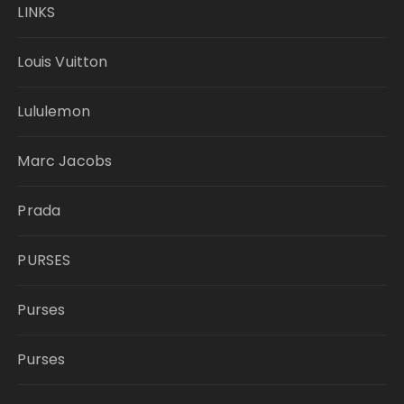
LINKS
Louis Vuitton
Lululemon
Marc Jacobs
Prada
PURSES
Purses
Purses