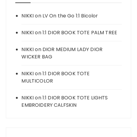
NIKKI
on
LV On the Go 1:1 Bicolor
NIKKI
on
1:1 DIOR BOOK TOTE PALM TREE
NIKKI
on
DIOR MEDIUM LADY DIOR
WICKER BAG
NIKKI
on
1:1 DIOR BOOK TOTE
MULTICOLOR
NIKKI
on
1:1 DIOR BOOK TOTE LIGHTS
EMBROIDERY CALFSKIN