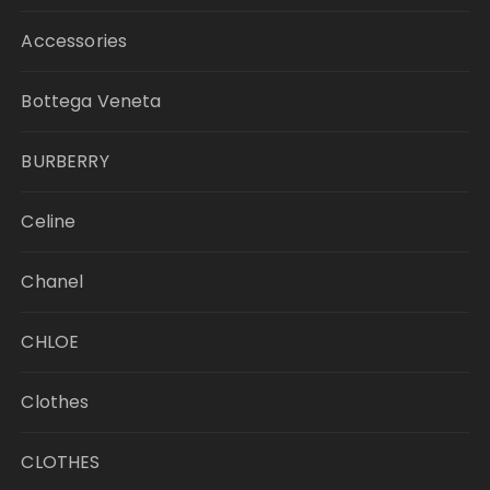
Accessories
Bottega Veneta
BURBERRY
Celine
Chanel
CHLOE
Clothes
CLOTHES