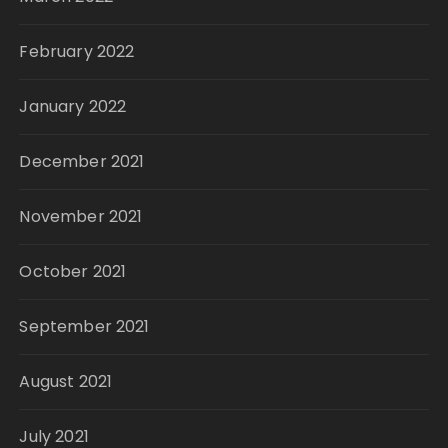
February 2022
January 2022
December 2021
November 2021
October 2021
September 2021
August 2021
July 2021