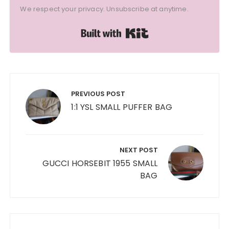
We respect your privacy. Unsubscribe at anytime.
Built with Kit
Post
navigation
PREVIOUS POST
1:1 YSL SMALL PUFFER BAG
NEXT POST
GUCCI HORSEBIT 1955 SMALL
BAG