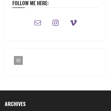
FOLLOW ME HERE:
ARCHIVES