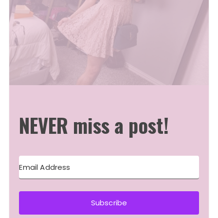
NEVER miss a post!
Subscribe