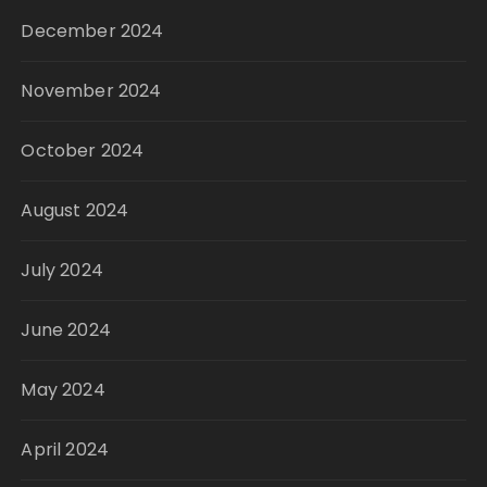
December 2024
November 2024
October 2024
August 2024
July 2024
June 2024
May 2024
April 2024