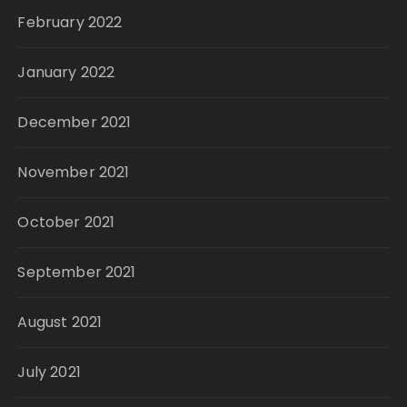
February 2022
January 2022
December 2021
November 2021
October 2021
September 2021
August 2021
July 2021