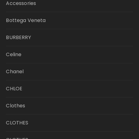
Accessories
Bottega Veneta
BURBERRY
Celine
Chanel
CHLOE
Clothes
CLOTHES