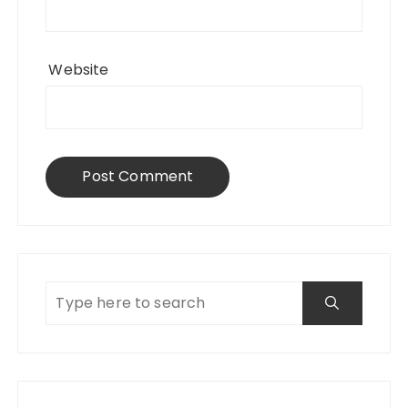
Website