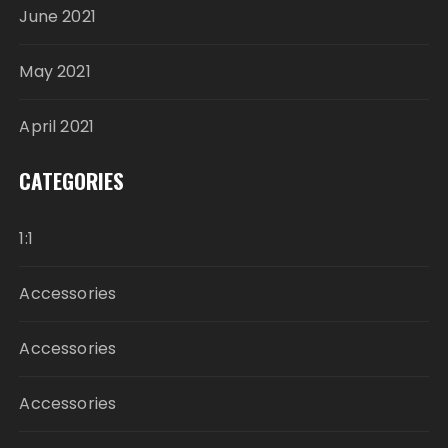
June 2021
May 2021
April 2021
CATEGORIES
1:1
Accessories
Accessories
Accessories