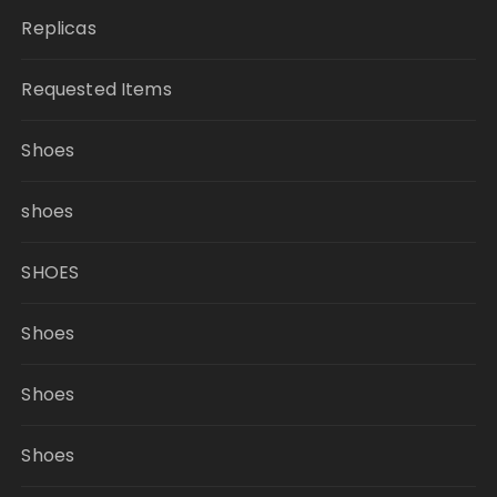
Replicas
Requested Items
Shoes
shoes
SHOES
Shoes
Shoes
Shoes