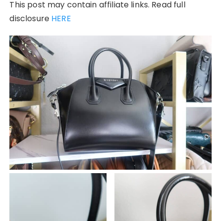
This post may contain affiliate links. Read full
disclosure
HERE