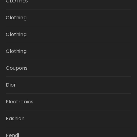
CLOTHES
Clothing
Clothing
Clothing
Coupons
Dior
Electronics
Fashion
Fendi