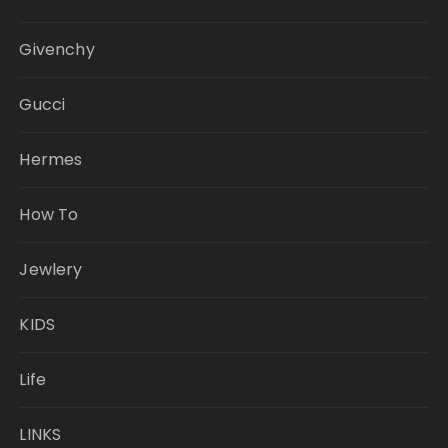
Givenchy
Gucci
Hermes
How To
Jewlery
KIDS
Life
LINKS