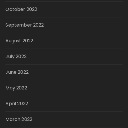
October 2022
September 2022
August 2022
July 2022
June 2022
May 2022
April 2022
March 2022