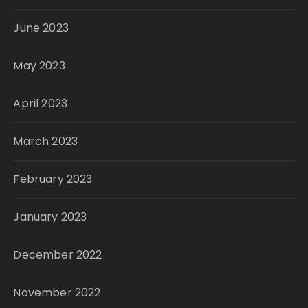
June 2023
May 2023
April 2023
March 2023
February 2023
January 2023
December 2022
November 2022