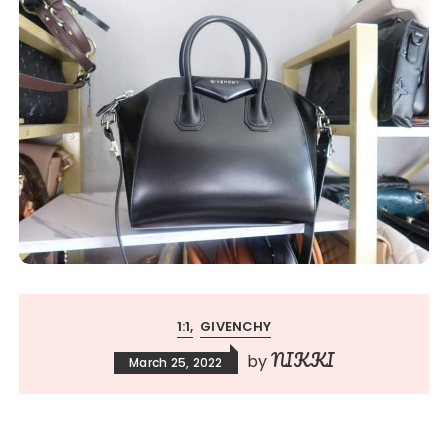
1:1
GIVENCHY
NIKKI
by
March 25, 2022