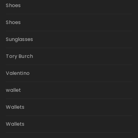
Shoes
Shoes
Sunglasses
Tory Burch
Valentino
wallet
Wallets
Wallets