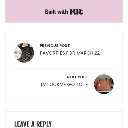
Built with Kit
Post
navigation
PREVIOUS POST
FAVORTIES FOR MARCH 22
NEXT POST
LV LOCKME GO TOTE
LEAVE A REPLY