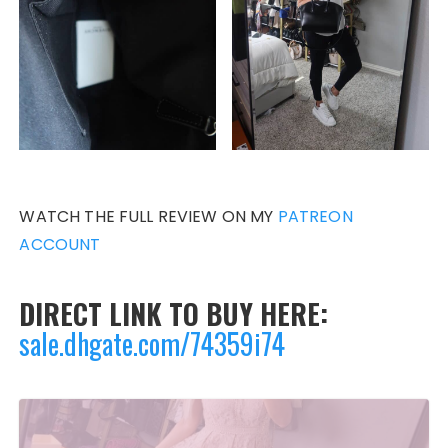
WATCH THE FULL REVIEW ON MY
PATREON
ACCOUNT
DIRECT LINK TO BUY HERE:
sale.dhgate.com/74359i74