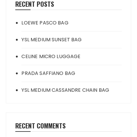
RECENT POSTS
LOEWE PASCO BAG
YSL MEDIUM SUNSET BAG
CELINE MICRO LUGGAGE
PRADA SAFFIANO BAG
YSL MEDIUM CASSANDRE CHAIN BAG
RECENT COMMENTS