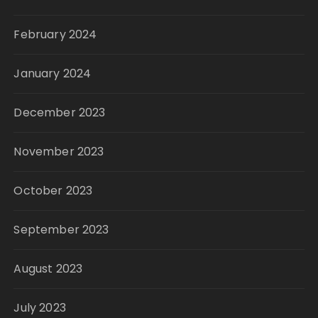
February 2024
January 2024
December 2023
November 2023
October 2023
September 2023
August 2023
July 2023