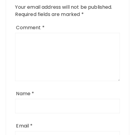
Your email address will not be published.
Required fields are marked
*
Comment
*
Name
*
Email
*