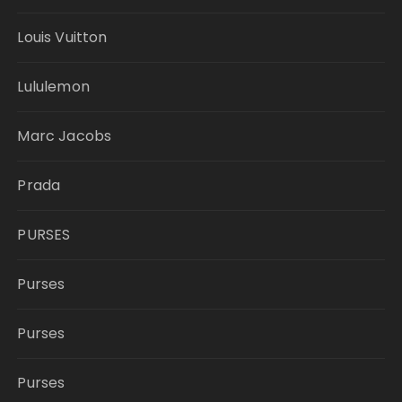
Louis Vuitton
Lululemon
Marc Jacobs
Prada
PURSES
Purses
Purses
Purses