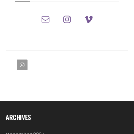
ARCHIVES