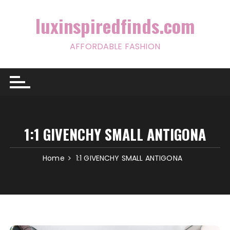
Skip
to
luxinspiredfinds.com
content
AFFORDABLE FASHION
1:1 GIVENCHY SMALL ANTIGONA
Home
1:1 GIVENCHY SMALL ANTIGONA