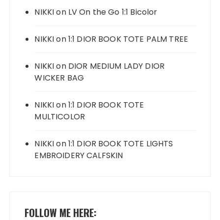
NIKKI
on
LV On the Go 1:1 Bicolor
NIKKI
on
1:1 DIOR BOOK TOTE PALM TREE
NIKKI
on
DIOR MEDIUM LADY DIOR
WICKER BAG
NIKKI
on
1:1 DIOR BOOK TOTE
MULTICOLOR
NIKKI
on
1:1 DIOR BOOK TOTE LIGHTS
EMBROIDERY CALFSKIN
FOLLOW ME HERE: