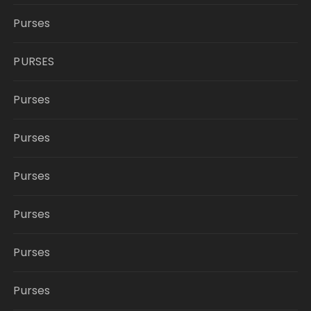
Purses
PURSES
Purses
Purses
Purses
Purses
Purses
Purses