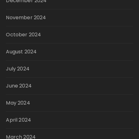
December 2024
November 2024
October 2024
August 2024
July 2024
June 2024
May 2024
April 2024
March 2024