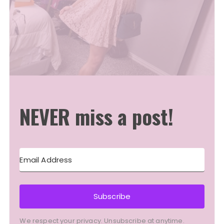
NEVER miss a post!
Subscribe
We respect your privacy. Unsubscribe at anytime.