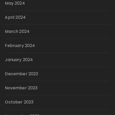
May 2024
April 2024
March 2024
February 2024
January 2024
December 2023
November 2023
October 2023