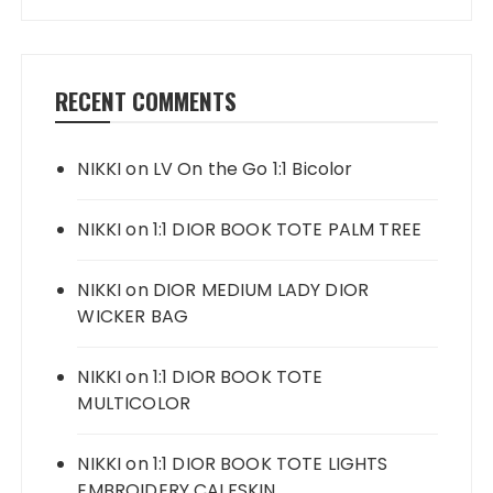
RECENT COMMENTS
NIKKI
on
LV On the Go 1:1 Bicolor
NIKKI
on
1:1 DIOR BOOK TOTE PALM TREE
NIKKI
on
DIOR MEDIUM LADY DIOR
WICKER BAG
NIKKI
on
1:1 DIOR BOOK TOTE
MULTICOLOR
NIKKI
on
1:1 DIOR BOOK TOTE LIGHTS
EMBROIDERY CALFSKIN