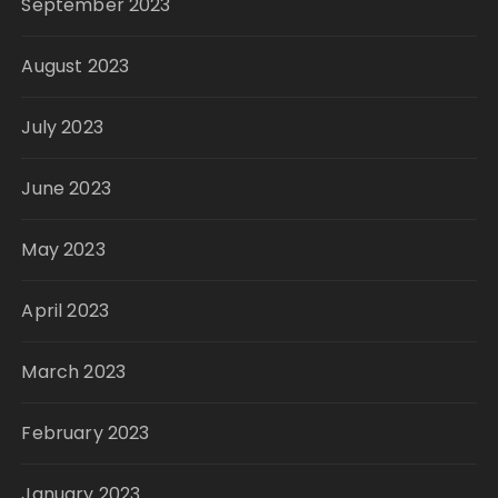
September 2023
August 2023
July 2023
June 2023
May 2023
April 2023
March 2023
February 2023
January 2023