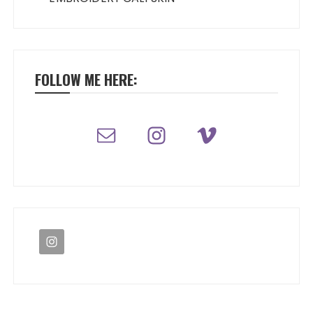
FOLLOW ME HERE: