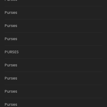
Purses
Purses
Purses
PURSES
Purses
Purses
Purses
Purses