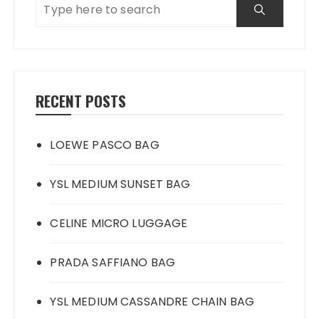
RECENT POSTS
LOEWE PASCO BAG
YSL MEDIUM SUNSET BAG
CELINE MICRO LUGGAGE
PRADA SAFFIANO BAG
YSL MEDIUM CASSANDRE CHAIN BAG