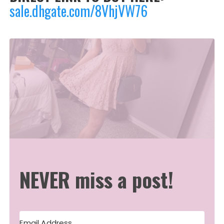
sale.dhgate.com/8VhjVW76
NEVER miss a post!