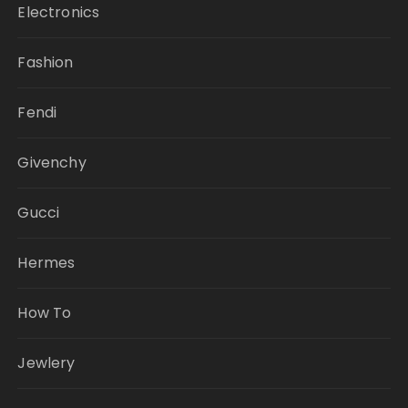
Electronics
Fashion
Fendi
Givenchy
Gucci
Hermes
How To
Jewlery