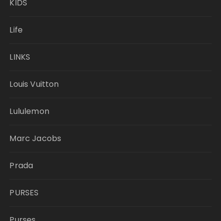
KIDS
Life
LINKS
Louis Vuitton
Lululemon
Marc Jacobs
Prada
PURSES
Purses