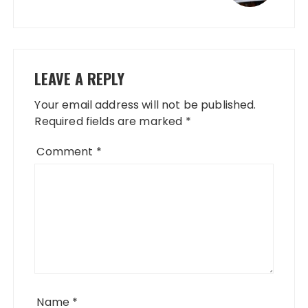
LEAVE A REPLY
Your email address will not be published.
Required fields are marked
*
Comment
*
Name
*