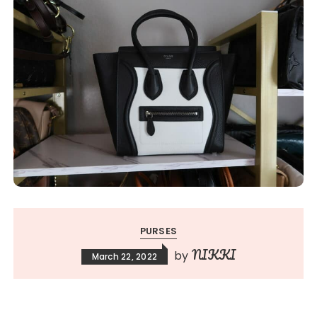
PURSES
NIKKI
by
March 22, 2022