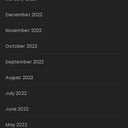
December 2022
November 2022
October 2022
September 2022
August 2022
July 2022
June 2022
May 2022