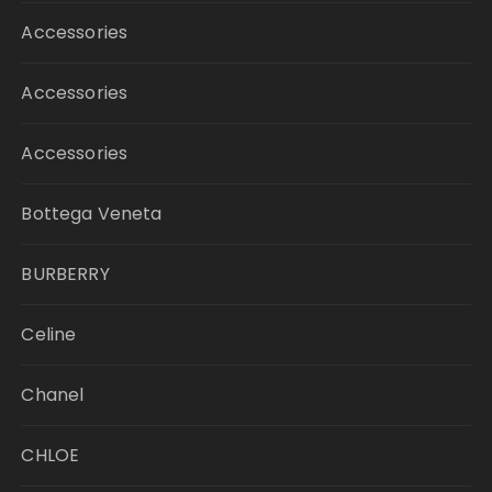
Accessories
Accessories
Accessories
Bottega Veneta
BURBERRY
Celine
Chanel
CHLOE