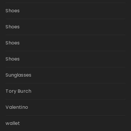
Shoes
Shoes
Shoes
Shoes
Sunglasses
Tory Burch
Valentino
wallet