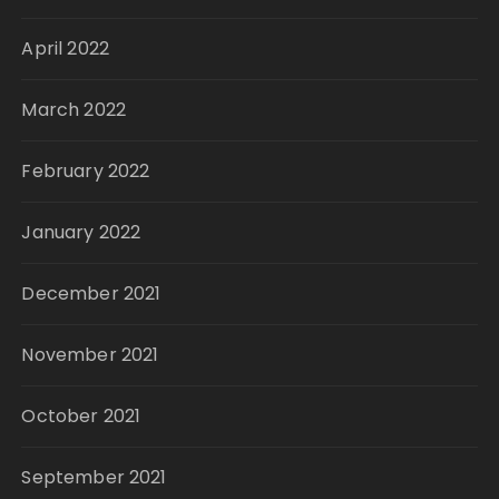
April 2022
March 2022
February 2022
January 2022
December 2021
November 2021
October 2021
September 2021