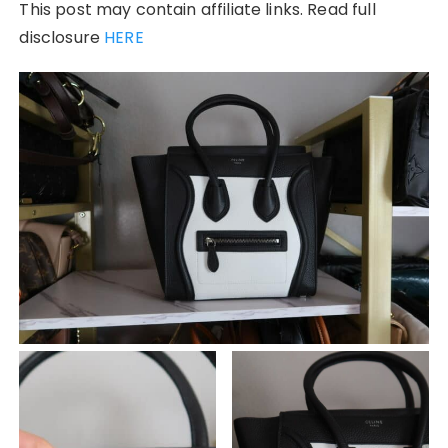
This post may contain affiliate links. Read full
disclosure
HERE