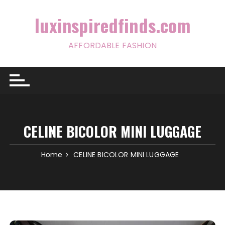
Skip
to
luxinspiredfinds.com
content
AFFORDABLE FASHION
CELINE BICOLOR MINI LUGGAGE
Home
CELINE BICOLOR MINI LUGGAGE