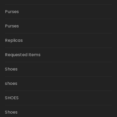
Purses
Purses
Replicas
Requested Items
Shoes
shoes
SHOES
Shoes