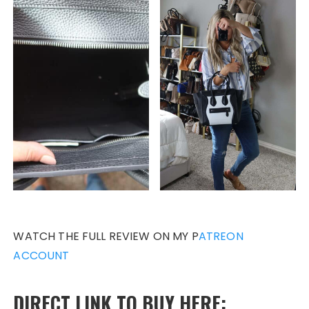
WATCH THE FULL REVIEW ON MY P
ATREON
ACCOUNT
DIRECT LINK TO BUY HERE: