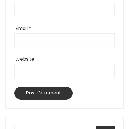
Email
*
Website