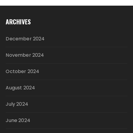
ARCHIVES
December 2024
November 2024
October 2024
August 2024
July 2024
June 2024