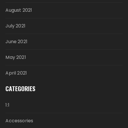
August 2021
July 2021
June 2021
May 2021
April 2021
CATEGORIES
1:1
Accessories