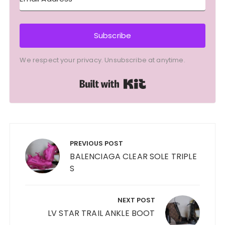
Subscribe
We respect your privacy. Unsubscribe at anytime.
Built with Kit
Post
navigation
PREVIOUS POST
BALENCIAGA CLEAR SOLE TRIPLE
S
NEXT POST
LV STAR TRAIL ANKLE BOOT