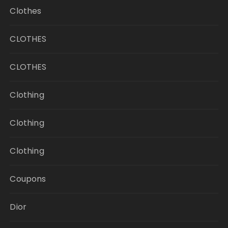
Clothes
CLOTHES
CLOTHES
Clothing
Clothing
Clothing
Coupons
Dior