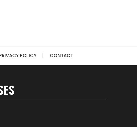
PRIVACY POLICY
CONTACT
SES