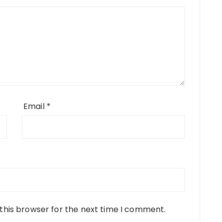
Email
*
this browser for the next time I comment.