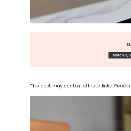
S
March 9, 
This post may contain affiliate links. Read f