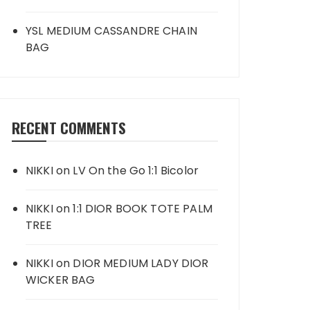
YSL MEDIUM CASSANDRE CHAIN
BAG
RECENT COMMENTS
NIKKI
on
LV On the Go 1:1 Bicolor
NIKKI
on
1:1 DIOR BOOK TOTE PALM
TREE
NIKKI
on
DIOR MEDIUM LADY DIOR
WICKER BAG