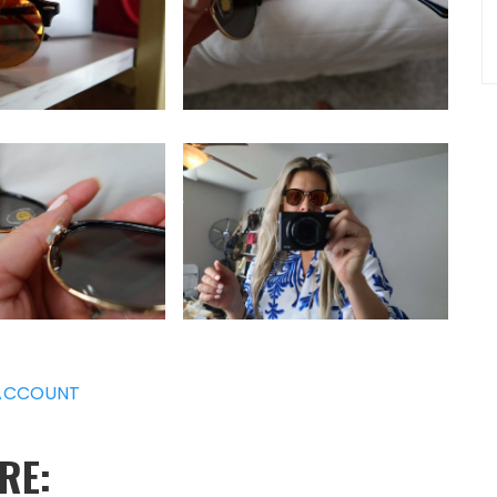
ACCOUNT
RE: