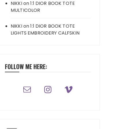
NIKKI
on
1:1 DIOR BOOK TOTE
MULTICOLOR
NIKKI
on
1:1 DIOR BOOK TOTE
LIGHTS EMBROIDERY CALFSKIN
FOLLOW ME HERE: