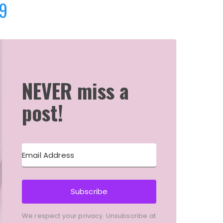
9
NEVER miss a
post!
Subscribe
We respect your privacy. Unsubscribe at