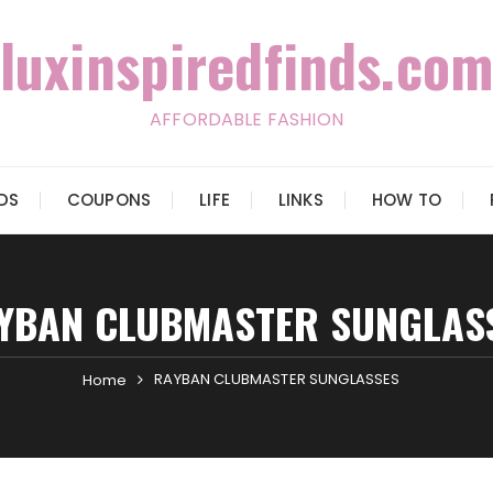
luxinspiredfinds.com
AFFORDABLE FASHION
IDS
COUPONS
LIFE
LINKS
HOW TO
YBAN CLUBMASTER SUNGLAS
RAYBAN CLUBMASTER SUNGLASSES
Home