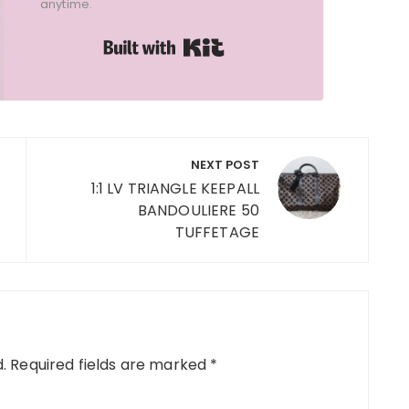
anytime.
Built with Kit
NEXT POST
1:1 LV TRIANGLE KEEPALL
BANDOULIERE 50
TUFFETAGE
.
Required fields are marked
*