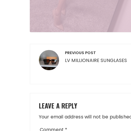
Post
PREVIOUS POST
navigation
LV MILLIONAIRE SUNGLASES
LEAVE A REPLY
Your email address will not be published
Comment
*