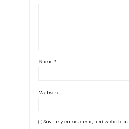
Name
*
Website
Save my name, email, and website in 