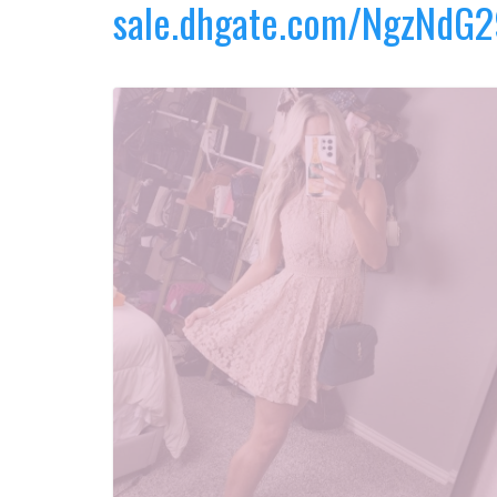
sale.dhgate.com/NgzNdG2