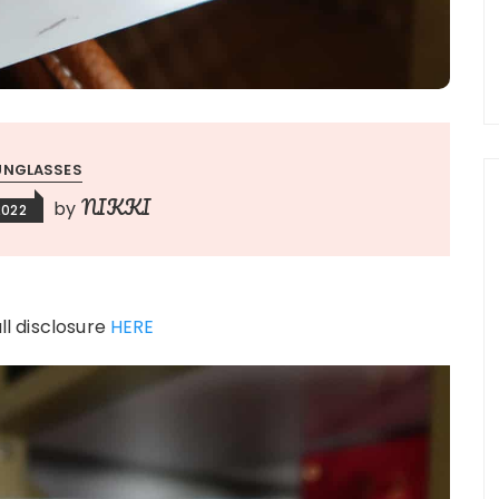
UNGLASSES
NIKKI
by
2022
ull disclosure
HERE