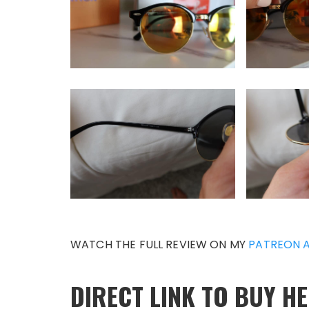
WATCH THE FULL REVIEW ON MY
PATREON 
DIRECT LINK TO BUY HE