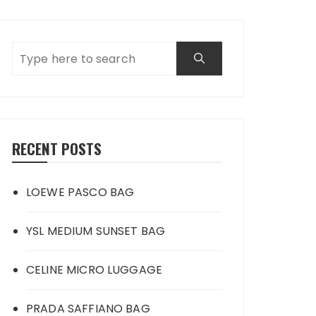
RECENT POSTS
LOEWE PASCO BAG
YSL MEDIUM SUNSET BAG
CELINE MICRO LUGGAGE
PRADA SAFFIANO BAG