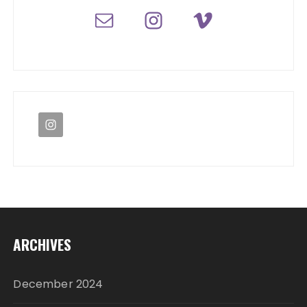
ARCHIVES
December 2024