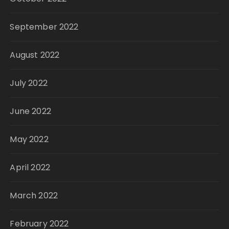
September 2022
August 2022
July 2022
June 2022
May 2022
April 2022
March 2022
February 2022