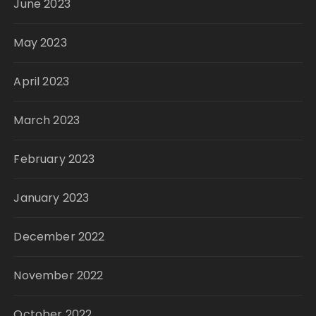
June 2023
May 2023
April 2023
March 2023
February 2023
January 2023
December 2022
November 2022
October 2022