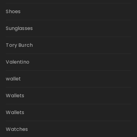
Shoes
Sunglasses
Tory Burch
Valentino
wallet
Wallets
Wallets
Watches