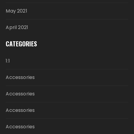
May 2021
April 2021
CATEGORIES
1:1
Accessories
Accessories
Accessories
Accessories