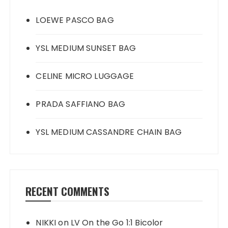
LOEWE PASCO BAG
YSL MEDIUM SUNSET BAG
CELINE MICRO LUGGAGE
PRADA SAFFIANO BAG
YSL MEDIUM CASSANDRE CHAIN BAG
RECENT COMMENTS
NIKKI
on
LV On the Go 1:1 Bicolor