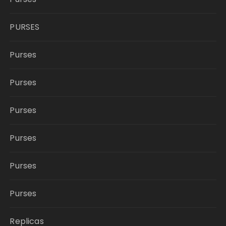
PURSES
Purses
Purses
Purses
Purses
Purses
Purses
Replicas