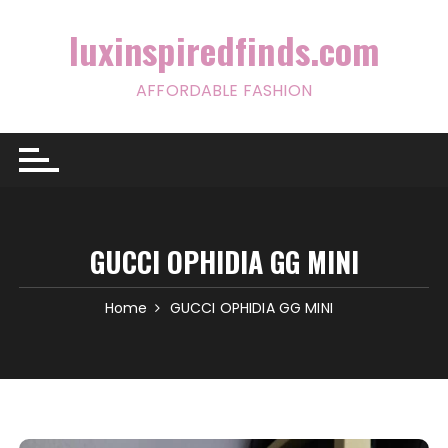
Skip
to
luxinspiredfinds.com
content
AFFORDABLE FASHION
GUCCI OPHIDIA GG MINI
Home
GUCCI OPHIDIA GG MINI