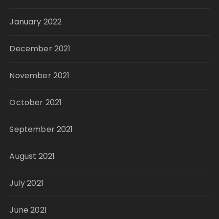
January 2022
December 2021
November 2021
October 2021
September 2021
August 2021
July 2021
June 2021