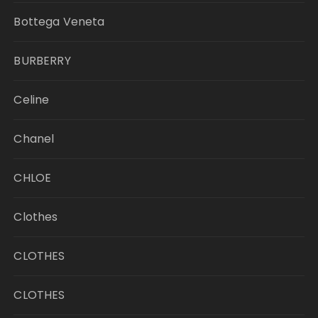
Bottega Veneta
BURBERRY
Celine
Chanel
CHLOE
Clothes
CLOTHES
CLOTHES