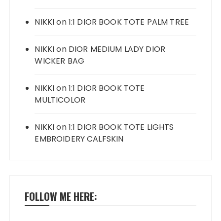
NIKKI
on
1:1 DIOR BOOK TOTE PALM TREE
NIKKI
on
DIOR MEDIUM LADY DIOR
WICKER BAG
NIKKI
on
1:1 DIOR BOOK TOTE
MULTICOLOR
NIKKI
on
1:1 DIOR BOOK TOTE LIGHTS
EMBROIDERY CALFSKIN
FOLLOW ME HERE: