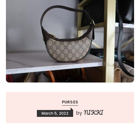
PURSES
NIKKI
by
March 5, 2022