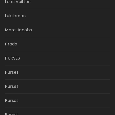
Louis Vuitton
Lululemon
Marc Jacobs
Prada
PURSES
Purses
Purses
Purses
Purses