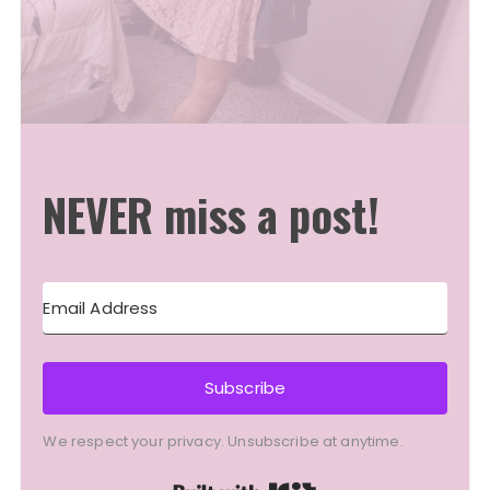
NEVER miss a post!
Subscribe
We respect your privacy. Unsubscribe at anytime.
Built with Kit