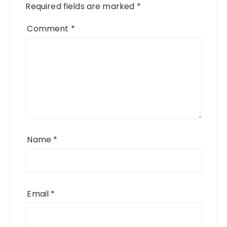
Required fields are marked
*
Comment
*
Name
*
Email
*