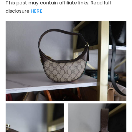
This post may contain affiliate links. Read full
disclosure
HERE