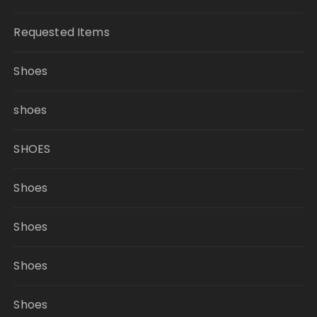
Requested Items
Shoes
shoes
SHOES
Shoes
Shoes
Shoes
Shoes