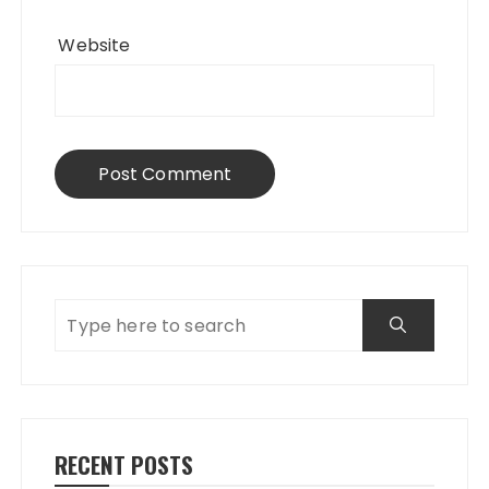
Website
RECENT POSTS