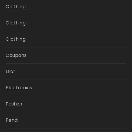
Clothing
Clothing
Clothing
Coupons
Dior
Electronics
Fashion
Fendi