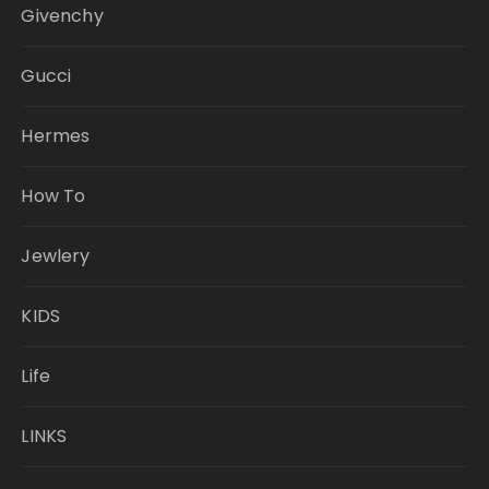
Givenchy
Gucci
Hermes
How To
Jewlery
KIDS
Life
LINKS