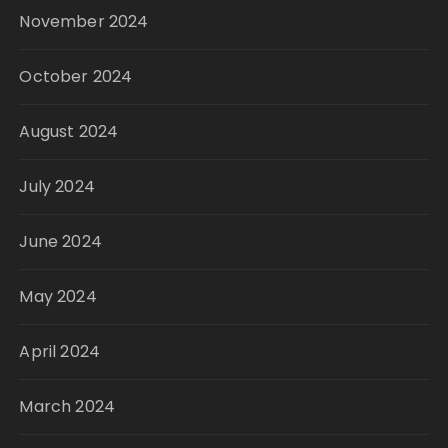
November 2024
October 2024
August 2024
July 2024
June 2024
May 2024
April 2024
March 2024