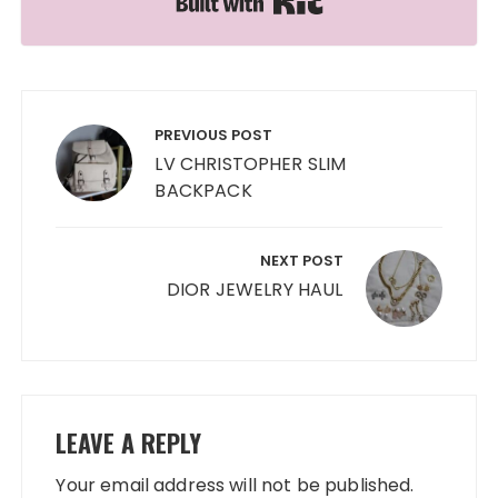
Post
navigation
PREVIOUS POST
LV CHRISTOPHER SLIM
BACKPACK
NEXT POST
DIOR JEWELRY HAUL
LEAVE A REPLY
Your email address will not be published.