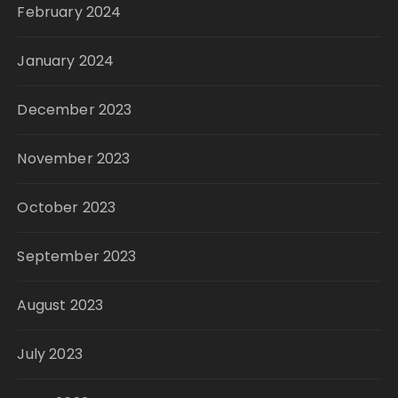
February 2024
January 2024
December 2023
November 2023
October 2023
September 2023
August 2023
July 2023