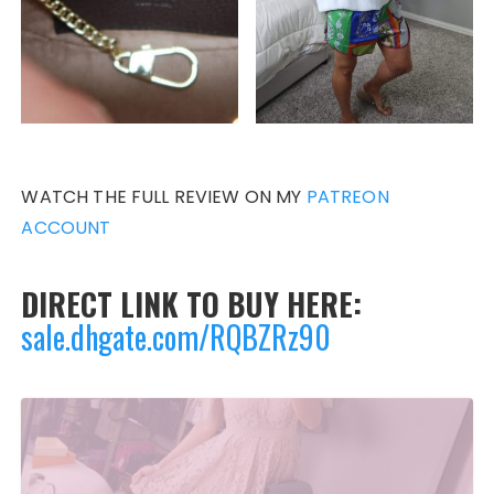
WATCH THE FULL REVIEW ON MY
PATREON
ACCOUNT
DIRECT LINK TO BUY HERE:
sale.dhgate.com/RQBZRz90