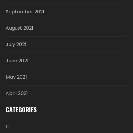
September 2021
August 2021
July 2021
June 2021
May 2021
April 2021
CATEGORIES
1:1