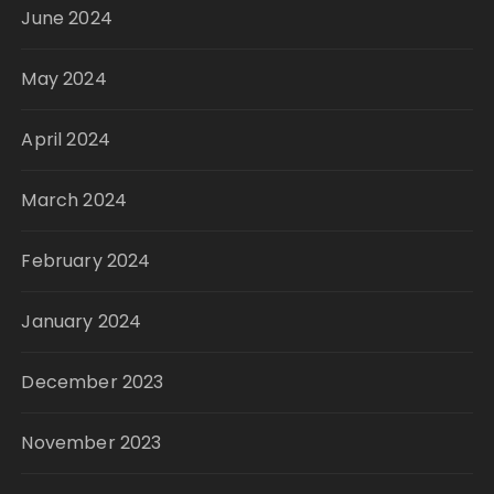
June 2024
May 2024
April 2024
March 2024
February 2024
January 2024
December 2023
November 2023