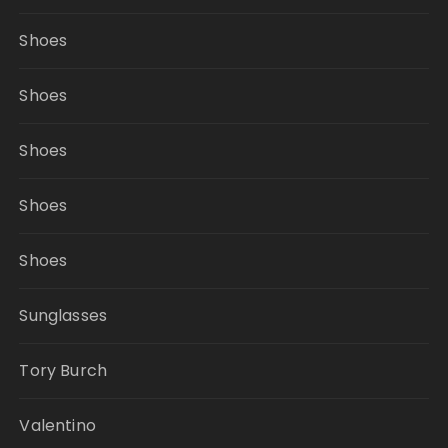
Shoes
Shoes
Shoes
Shoes
Shoes
Sunglasses
Tory Burch
Valentino