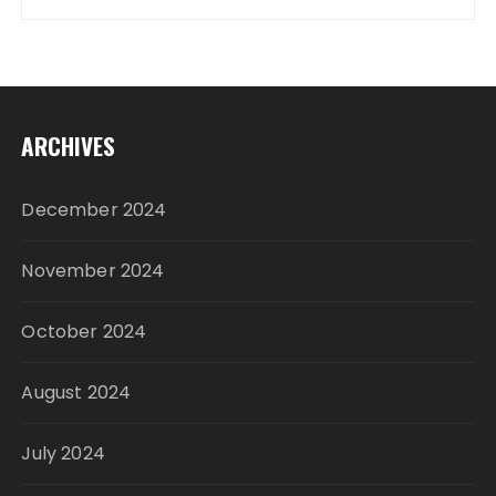
ARCHIVES
December 2024
November 2024
October 2024
August 2024
July 2024