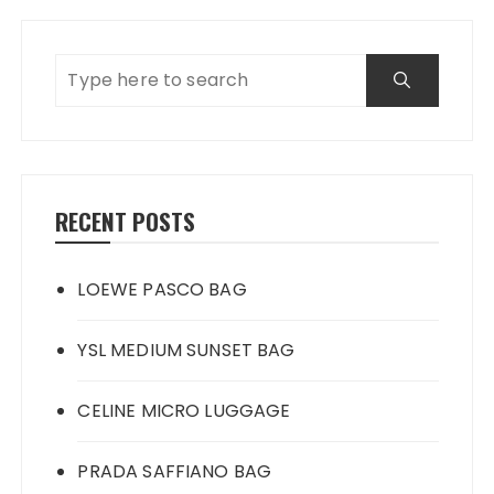
RECENT POSTS
LOEWE PASCO BAG
YSL MEDIUM SUNSET BAG
CELINE MICRO LUGGAGE
PRADA SAFFIANO BAG