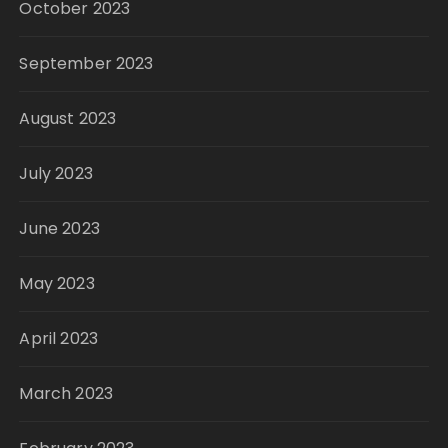
October 2023
September 2023
August 2023
July 2023
June 2023
May 2023
April 2023
March 2023