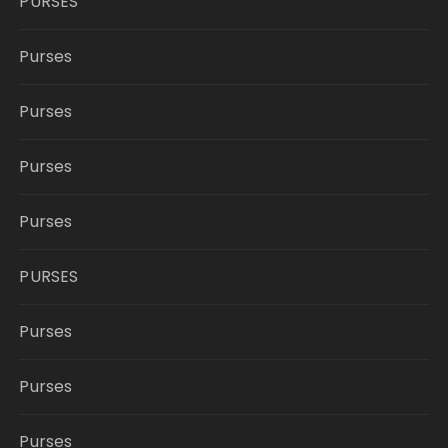
PURSES
Purses
Purses
Purses
Purses
PURSES
Purses
Purses
Purses