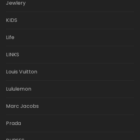
Jewlery
KIDS
Life
LINKS
Louis Vuitton
Lululemon
Marc Jacobs
Prada