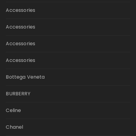
Accessories
Accessories
Accessories
Accessories
Bottega Veneta
BURBERRY
Celine
Chanel