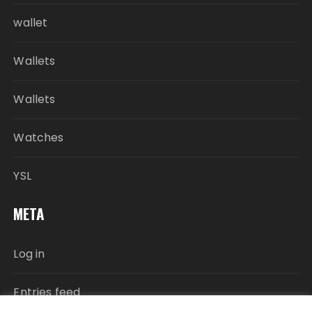
wallet
Wallets
Wallets
Watches
YSL
META
Log in
Entries feed