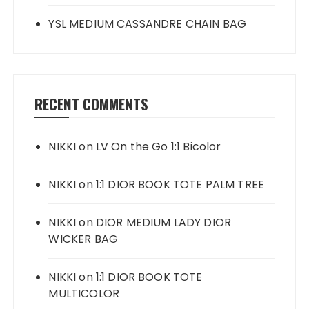
YSL MEDIUM CASSANDRE CHAIN BAG
RECENT COMMENTS
NIKKI
on
LV On the Go 1:1 Bicolor
NIKKI
on
1:1 DIOR BOOK TOTE PALM TREE
NIKKI
on
DIOR MEDIUM LADY DIOR
WICKER BAG
NIKKI
on
1:1 DIOR BOOK TOTE
MULTICOLOR