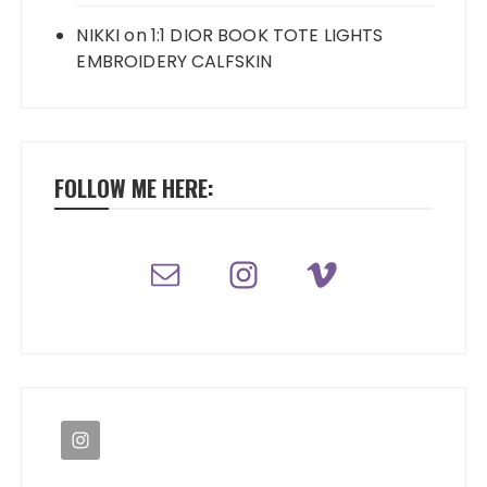
NIKKI
on
1:1 DIOR BOOK TOTE LIGHTS
EMBROIDERY CALFSKIN
FOLLOW ME HERE: