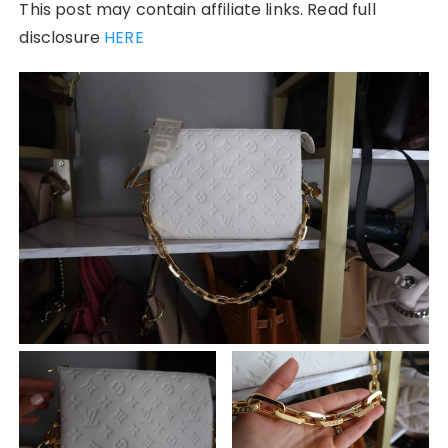
This post may contain affiliate links. Read full
disclosure
HERE