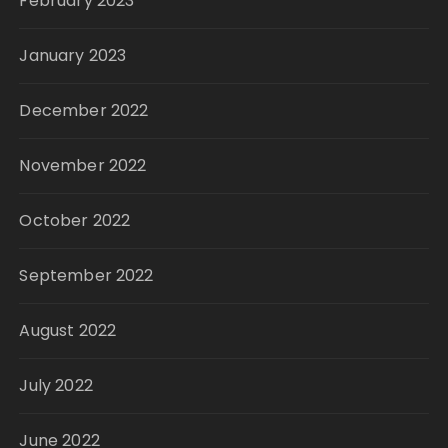
February 2023
January 2023
December 2022
November 2022
October 2022
September 2022
August 2022
July 2022
June 2022