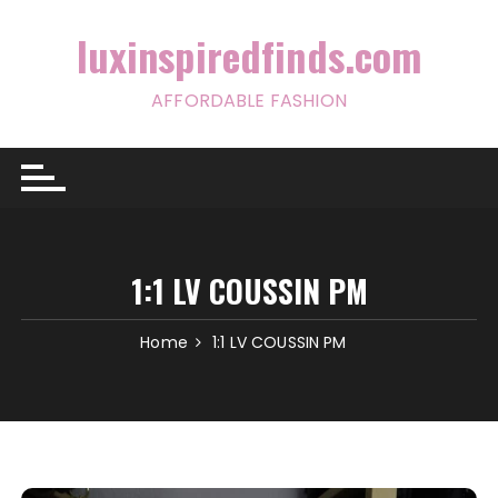
Skip
to
luxinspiredfinds.com
content
AFFORDABLE FASHION
1:1 LV COUSSIN PM
Home
1:1 LV COUSSIN PM