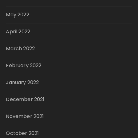
May 2022
April 2022
March 2022
February 2022
January 2022
December 2021
November 2021
October 2021