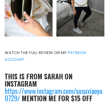
WATCH THE FULL REVIEW ON MY
PATREON
ACCOUNT
THIS IS FROM SARAH ON
INSTAGRAM
https://www.instagram.com/susuxiaoyu
0729/
MENTION ME FOR $15 OFF