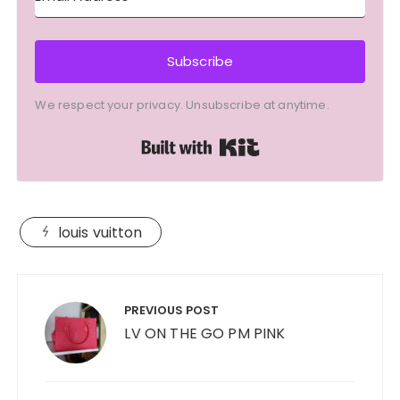
Subscribe
We respect your privacy. Unsubscribe at anytime.
Built with Kit
louis vuitton
Post
navigation
PREVIOUS POST
LV ON THE GO PM PINK