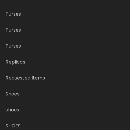
Purses
Purses
Purses
Replicas
Requested Items
Shoes
shoes
SHOES