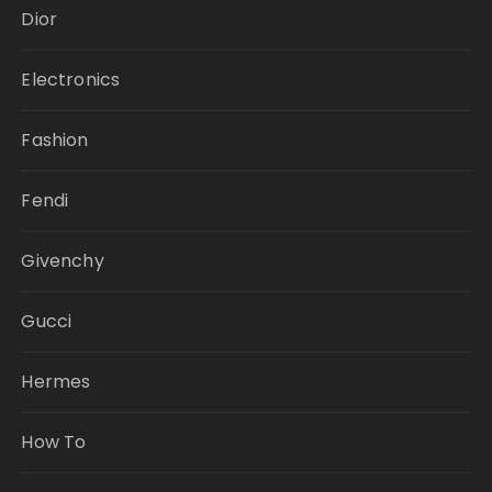
Dior
Electronics
Fashion
Fendi
Givenchy
Gucci
Hermes
How To