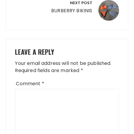
NEXT POST
BURBERRY BIKINIS
LEAVE A REPLY
Your email address will not be published.
Required fields are marked
*
Comment
*