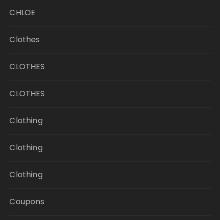
CHLOE
Clothes
CLOTHES
CLOTHES
Clothing
Clothing
Clothing
Coupons