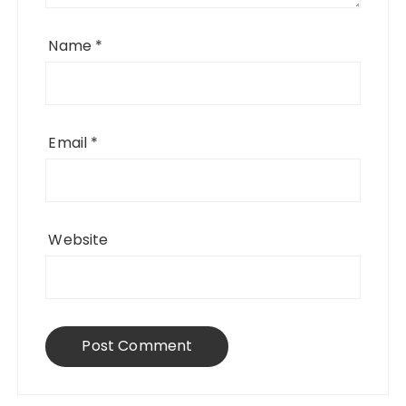
Name
*
Email
*
Website