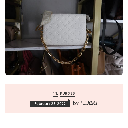
1:1
PURSES
NIKKI
by
February 28, 2022