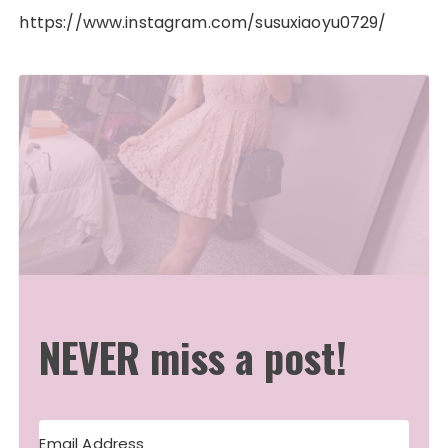
https://www.instagram.com/susuxiaoyu0729/
NEVER miss a post!