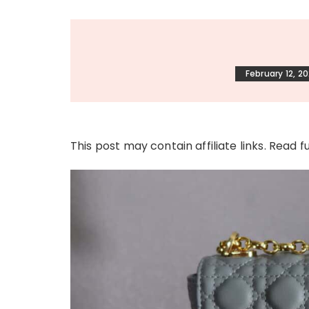
February 12, 2
This post may contain affiliate links. Read f