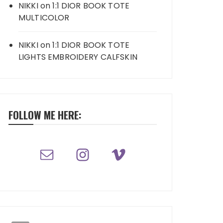
NIKKI
on
1:1 DIOR BOOK TOTE
MULTICOLOR
NIKKI
on
1:1 DIOR BOOK TOTE
LIGHTS EMBROIDERY CALFSKIN
FOLLOW ME HERE: