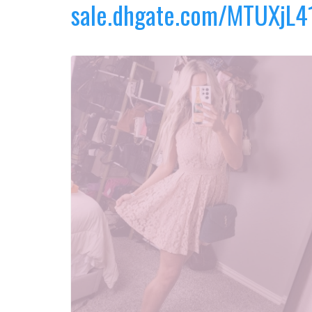
sale.dhgate.com/MTUXjL4