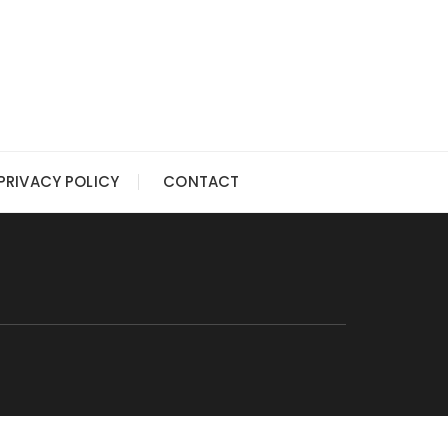
PRIVACY POLICY
CONTACT
G