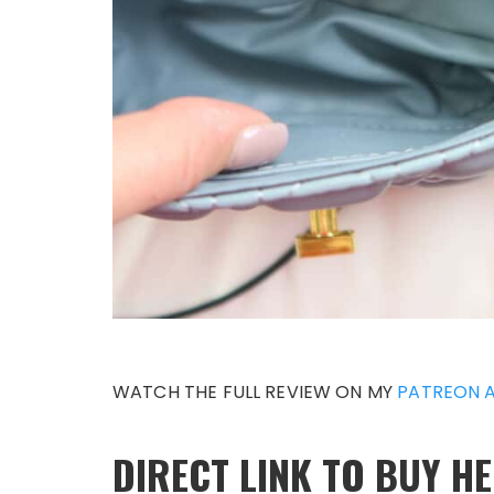
WATCH THE FULL REVIEW ON MY
PATREON 
DIRECT LINK TO BUY HE