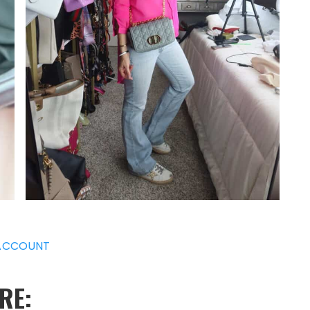
ACCOUNT
RE: