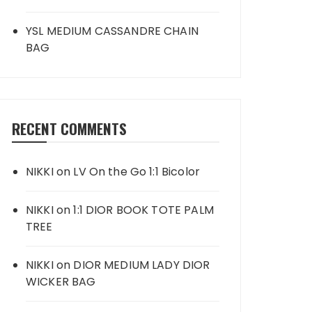
YSL MEDIUM CASSANDRE CHAIN
BAG
RECENT COMMENTS
NIKKI
on
LV On the Go 1:1 Bicolor
NIKKI
on
1:1 DIOR BOOK TOTE PALM
TREE
NIKKI
on
DIOR MEDIUM LADY DIOR
WICKER BAG