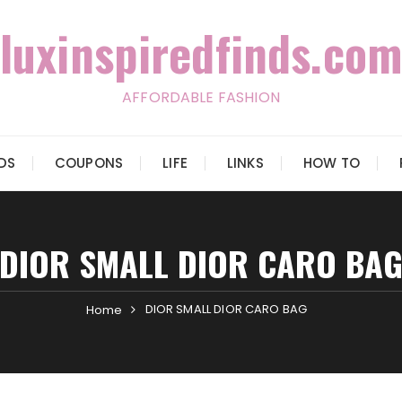
luxinspiredfinds.com
AFFORDABLE FASHION
IDS
COUPONS
LIFE
LINKS
HOW TO
DIOR SMALL DIOR CARO BA
DIOR SMALL DIOR CARO BAG
Home