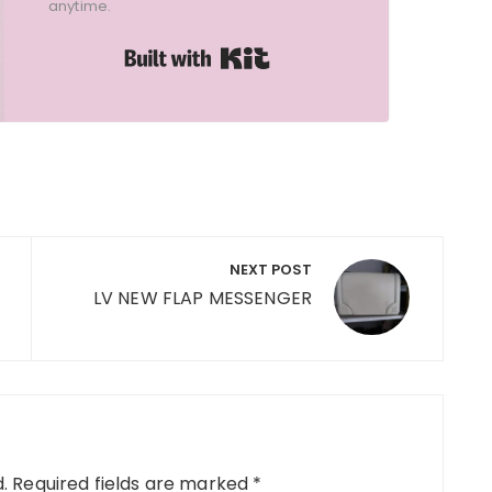
anytime.
Built with Kit
NEXT POST
LV NEW FLAP MESSENGER
.
Required fields are marked
*