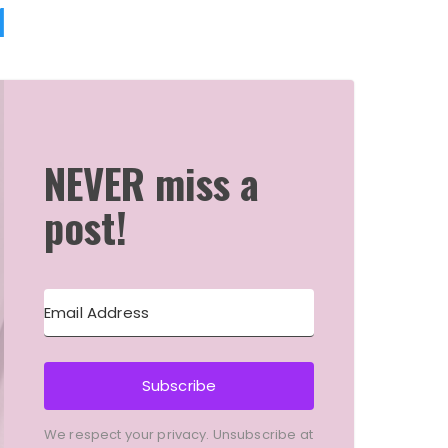
1
NEVER miss a
post!
Subscribe
We respect your privacy. Unsubscribe at