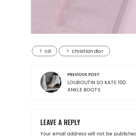
cd
christian dior
Post
PREVIOUS POST
navigation
LOUBOUTIN SO KATE 100
ANKLE BOOTS
LEAVE A REPLY
Your email address will not be published