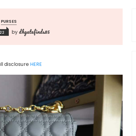
PURSES
dhgatefinds85
by
022
ull disclosure
HERE