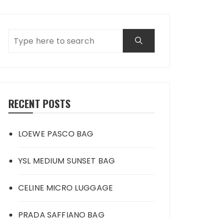
RECENT POSTS
LOEWE PASCO BAG
YSL MEDIUM SUNSET BAG
CELINE MICRO LUGGAGE
PRADA SAFFIANO BAG