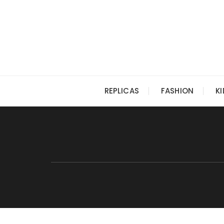
Skip
to
content
REPLICAS
FASHION
K