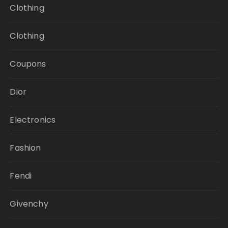
Clothing
Clothing
Coupons
Dior
Electronics
Fashion
Fendi
Givenchy