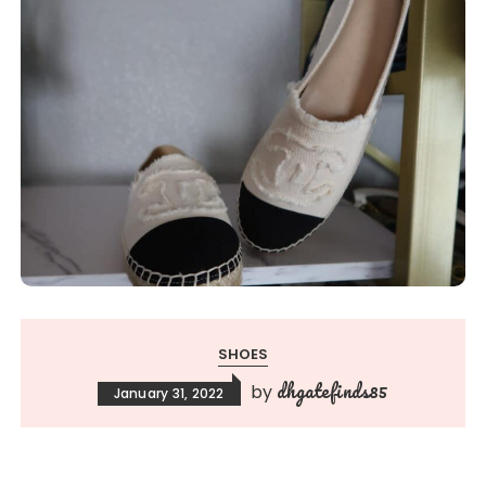
SHOES
dhgatefinds85
by
January 31, 2022