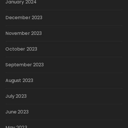
January 2024
December 2023
November 2023
October 2023
September 2023
August 2023
July 2023
June 2023
May 2023