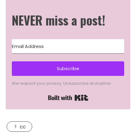
NEVER miss a post!
Subscribe
We respect your privacy. Unsubscribe at anytime.
Built with Kit
cc