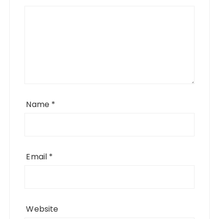
Name
*
Email
*
Website