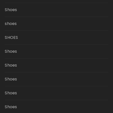
Shoes
shoes
SHOES
Shoes
Shoes
Shoes
Shoes
Shoes