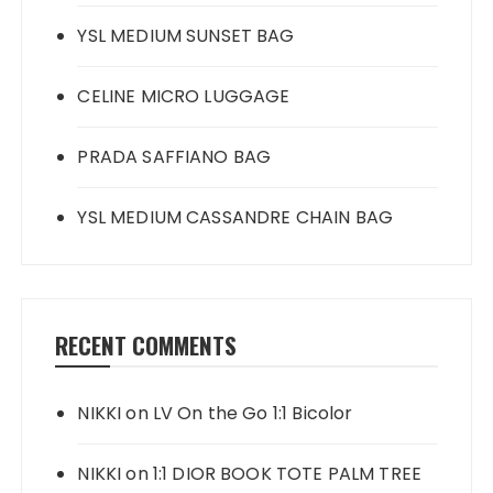
YSL MEDIUM SUNSET BAG
CELINE MICRO LUGGAGE
PRADA SAFFIANO BAG
YSL MEDIUM CASSANDRE CHAIN BAG
RECENT COMMENTS
NIKKI
on
LV On the Go 1:1 Bicolor
NIKKI
on
1:1 DIOR BOOK TOTE PALM TREE