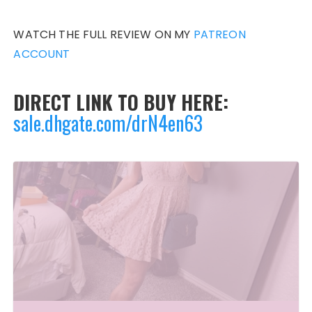
WATCH THE FULL REVIEW ON MY
PATREON
ACCOUNT
DIRECT LINK TO BUY HERE:
sale.dhgate.com/drN4en63