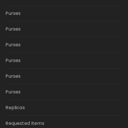
Purses
Purses
Purses
Purses
Purses
Purses
Replicas
Requested Items