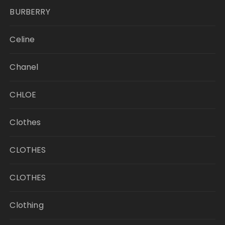
BURBERRY
Celine
Chanel
CHLOE
Clothes
CLOTHES
CLOTHES
Clothing