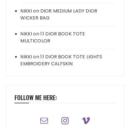
NIKKI
on
DIOR MEDIUM LADY DIOR
WICKER BAG
NIKKI
on
1:1 DIOR BOOK TOTE
MULTICOLOR
NIKKI
on
1:1 DIOR BOOK TOTE LIGHTS
EMBROIDERY CALFSKIN
FOLLOW ME HERE: