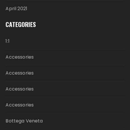
April 2021
CATEGORIES
1:1
Accessories
Accessories
Accessories
Accessories
Bottega Veneta