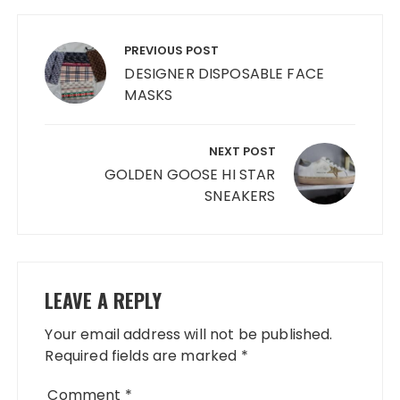
Post
navigation
PREVIOUS POST
DESIGNER DISPOSABLE FACE
MASKS
NEXT POST
GOLDEN GOOSE HI STAR
SNEAKERS
LEAVE A REPLY
Your email address will not be published.
Required fields are marked
*
Comment
*