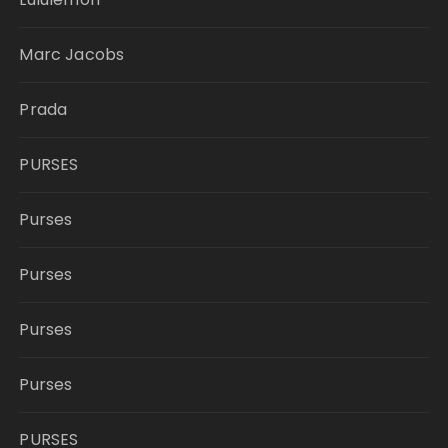
Marc Jacobs
Prada
PURSES
Purses
Purses
Purses
Purses
PURSES