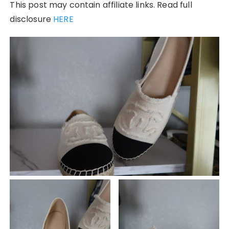
This post may contain affiliate links. Read full
disclosure
HERE