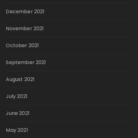
December 2021
November 2021
October 2021
September 2021
August 2021
July 2021
June 2021
May 2021