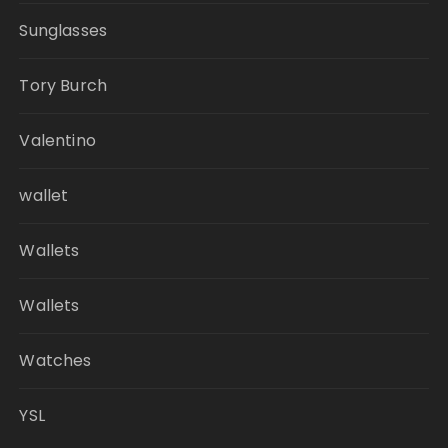
Sunglasses
Tory Burch
Valentino
wallet
Wallets
Wallets
Watches
YSL