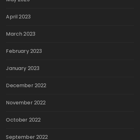
April 2023
March 2023
February 2023
January 2023
December 2022
November 2022
October 2022
September 2022