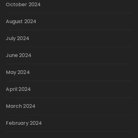
October 2024
August 2024
July 2024
June 2024
May 2024
April 2024
March 2024
February 2024