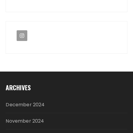
ARCHIVES
December 2024
November 2024