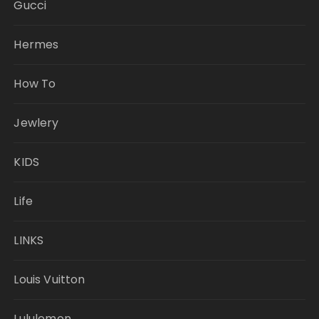
Gucci
Hermes
How To
Jewlery
KIDS
Life
LINKS
Louis Vuitton
Lululemon