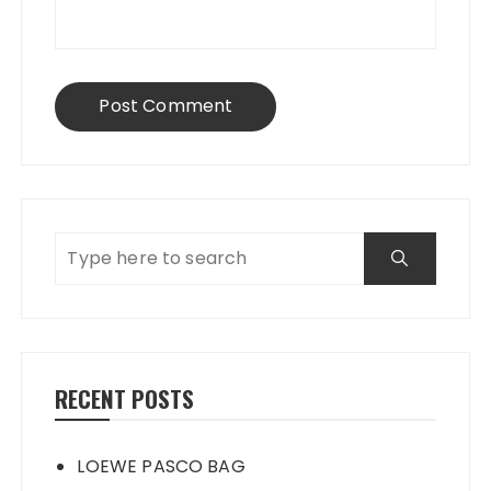
RECENT POSTS
LOEWE PASCO BAG