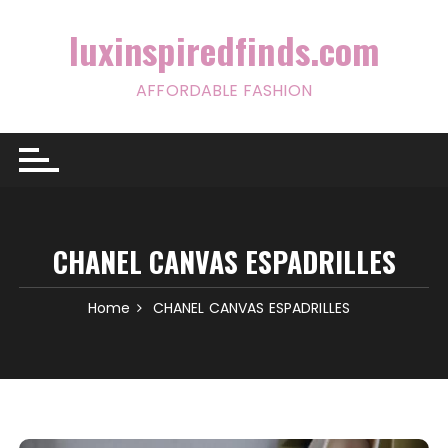
Skip
to
luxinspiredfinds.com
content
AFFORDABLE FASHION
CHANEL CANVAS ESPADRILLES
Home
CHANEL CANVAS ESPADRILLES