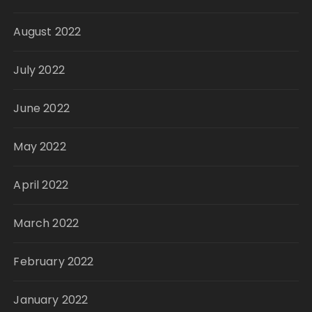
August 2022
July 2022
June 2022
May 2022
April 2022
March 2022
February 2022
January 2022