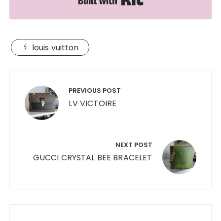
louis vuitton
Post
navigation
PREVIOUS POST
LV VICTOIRE
NEXT POST
GUCCI CRYSTAL BEE BRACELET