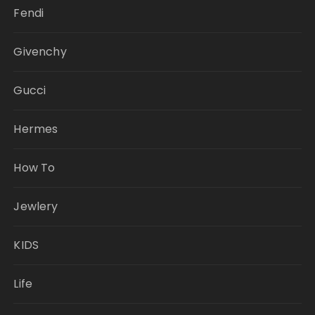
Fendi
Givenchy
Gucci
Hermes
How To
Jewlery
KIDS
Life