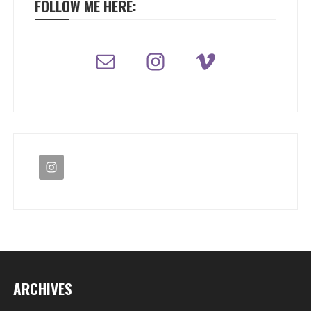
FOLLOW ME HERE:
ARCHIVES