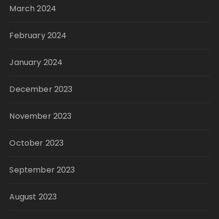
March 2024
February 2024
January 2024
December 2023
November 2023
October 2023
September 2023
August 2023