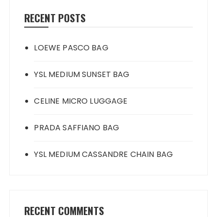
RECENT POSTS
LOEWE PASCO BAG
YSL MEDIUM SUNSET BAG
CELINE MICRO LUGGAGE
PRADA SAFFIANO BAG
YSL MEDIUM CASSANDRE CHAIN BAG
RECENT COMMENTS