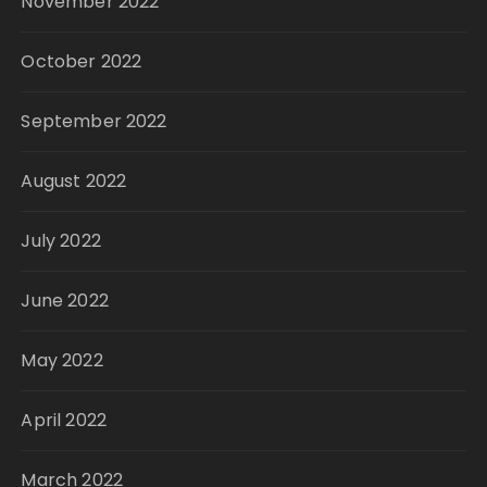
November 2022
October 2022
September 2022
August 2022
July 2022
June 2022
May 2022
April 2022
March 2022