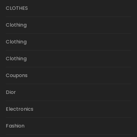
CLOTHES
Clothing
Clothing
Clothing
Coupons
Dior
Electronics
Fashion