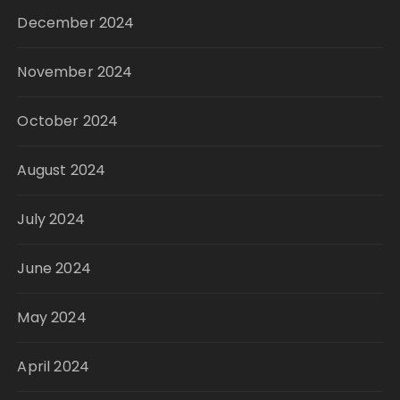
December 2024
November 2024
October 2024
August 2024
July 2024
June 2024
May 2024
April 2024