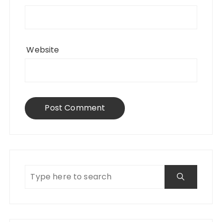
Website