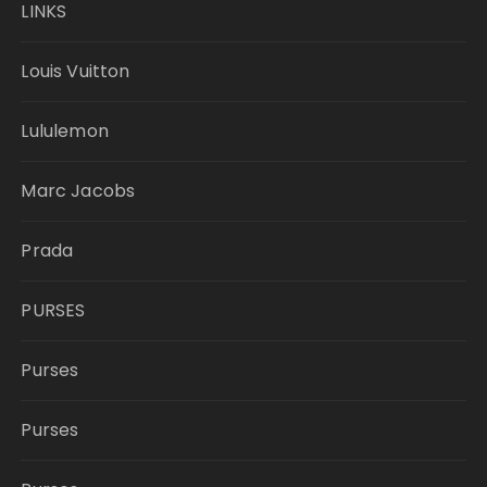
LINKS
Louis Vuitton
Lululemon
Marc Jacobs
Prada
PURSES
Purses
Purses