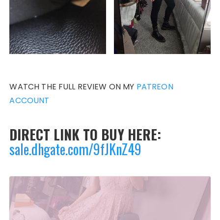
WATCH THE FULL REVIEW ON MY
PATREON
ACCOUNT
DIRECT LINK TO BUY HERE:
sale.dhgate.com/9fJKnZ49