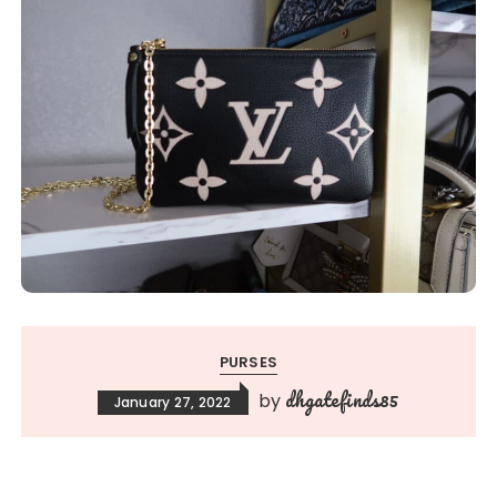
PURSES
dhgatefinds85
by
January 27, 2022