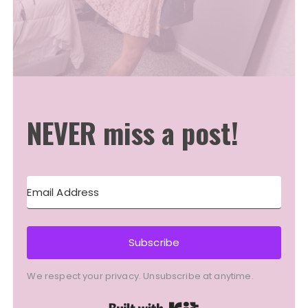
NEVER miss a post!
Subscribe
We respect your privacy. Unsubscribe at anytime.
Built with Kit