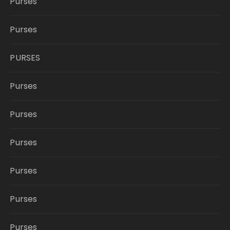
Purses
Purses
PURSES
Purses
Purses
Purses
Purses
Purses
Purses