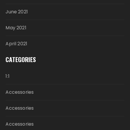
June 2021
May 2021
April 2021
CATEGORIES
1:1
Accessories
Accessories
Accessories