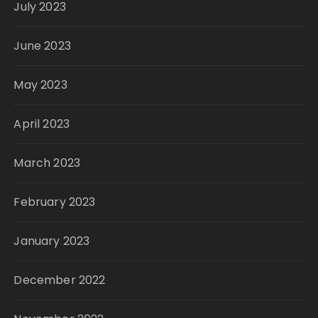
July 2023
June 2023
May 2023
April 2023
March 2023
February 2023
January 2023
December 2022