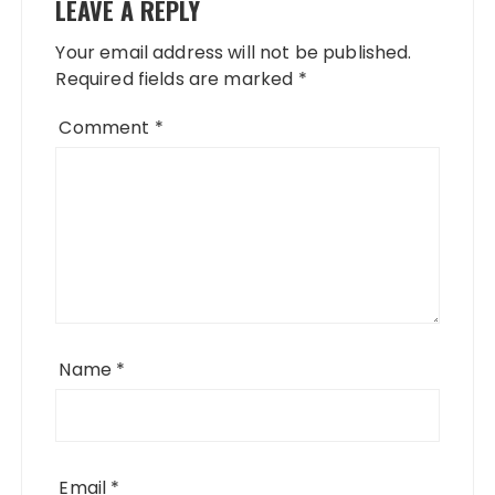
LEAVE A REPLY
Your email address will not be published.
Required fields are marked
*
Comment
*
Name
*
Email
*