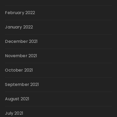
February 2022
January 2022
December 2021
November 2021
October 2021
September 2021
August 2021
July 2021