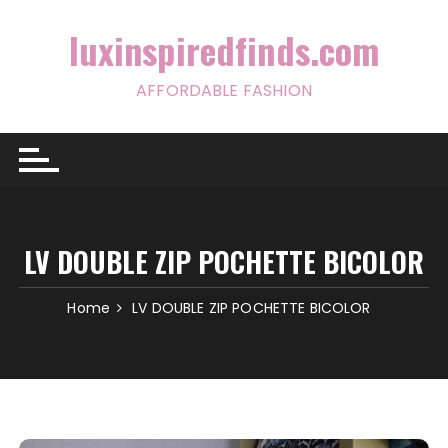
Skip
to
luxinspiredfinds.com
content
AFFORDABLE FASHION
LV DOUBLE ZIP POCHETTE BICOLOR
Home
LV DOUBLE ZIP POCHETTE BICOLOR