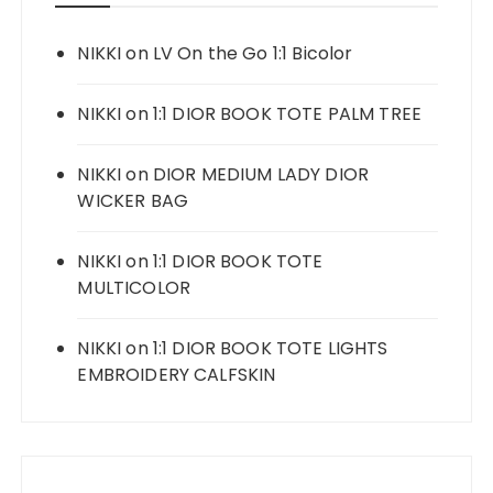
NIKKI
on
LV On the Go 1:1 Bicolor
NIKKI
on
1:1 DIOR BOOK TOTE PALM TREE
NIKKI
on
DIOR MEDIUM LADY DIOR
WICKER BAG
NIKKI
on
1:1 DIOR BOOK TOTE
MULTICOLOR
NIKKI
on
1:1 DIOR BOOK TOTE LIGHTS
EMBROIDERY CALFSKIN