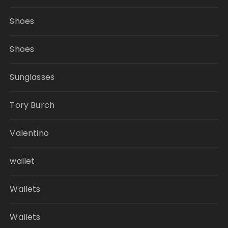
Shoes
Shoes
Sunglasses
Tory Burch
Valentino
wallet
Wallets
Wallets