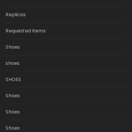
Replicas
Requested Items
Shoes
shoes
SHOES
Shoes
Shoes
Shoes