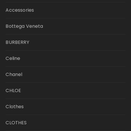
Accessories
Bottega Veneta
BURBERRY
Celine
Chanel
CHLOE
Clothes
CLOTHES