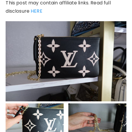
This post may contain affiliate links. Read full
disclosure
HERE