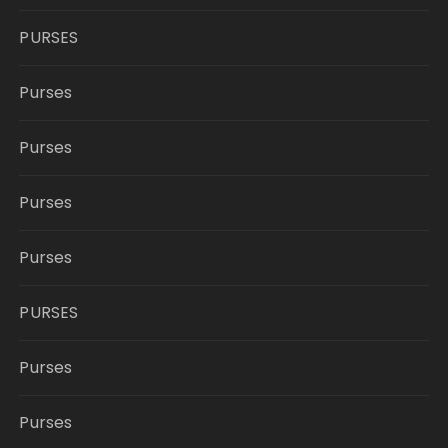
PURSES
Purses
Purses
Purses
Purses
PURSES
Purses
Purses