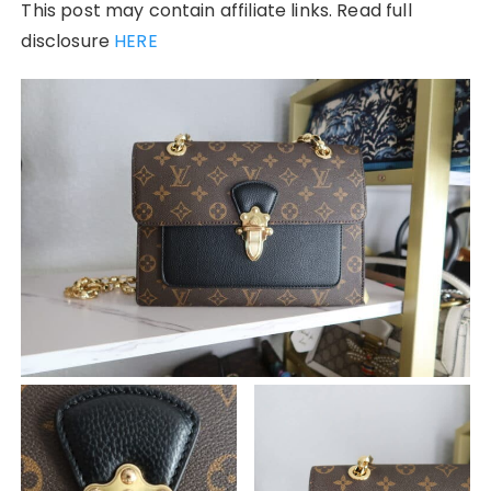
This post may contain affiliate links. Read full
disclosure
HERE