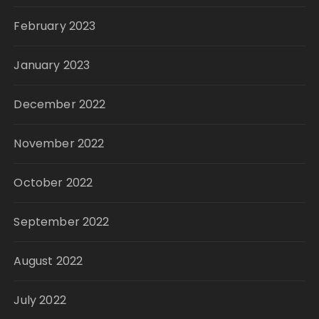
February 2023
January 2023
December 2022
November 2022
October 2022
September 2022
August 2022
July 2022