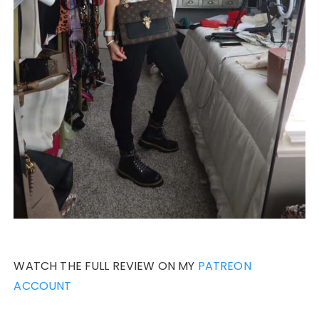
WATCH THE FULL REVIEW ON MY
PATREON
ACCOUNT