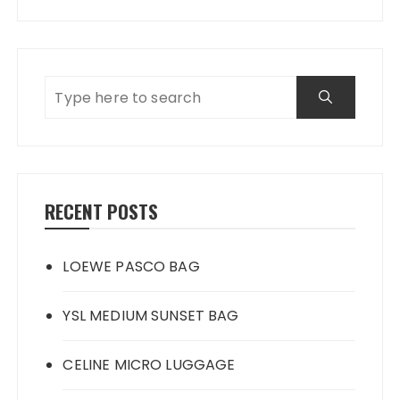
RECENT POSTS
LOEWE PASCO BAG
YSL MEDIUM SUNSET BAG
CELINE MICRO LUGGAGE