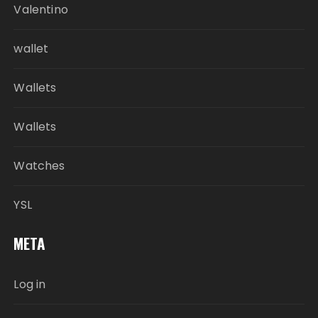
Valentino
wallet
Wallets
Wallets
Watches
YSL
META
Log in