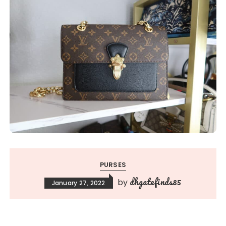
PURSES
dhgatefinds85
by
January 27, 2022