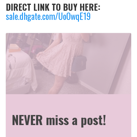
DIRECT LINK TO BUY HERE:
sale.dhgate.com/UoOwqE19
NEVER miss a post!