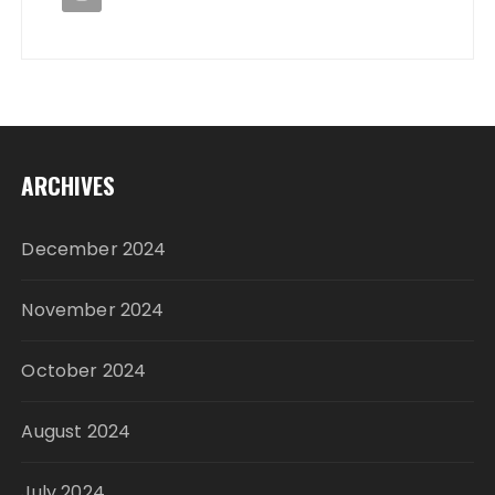
ARCHIVES
December 2024
November 2024
October 2024
August 2024
July 2024