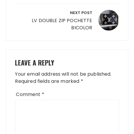
NEXT POST
LV DOUBLE ZIP POCHETTE
BICOLOR
LEAVE A REPLY
Your email address will not be published.
Required fields are marked
*
Comment
*