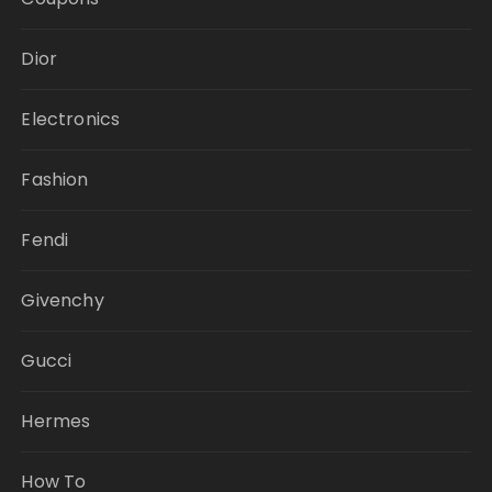
Dior
Electronics
Fashion
Fendi
Givenchy
Gucci
Hermes
How To