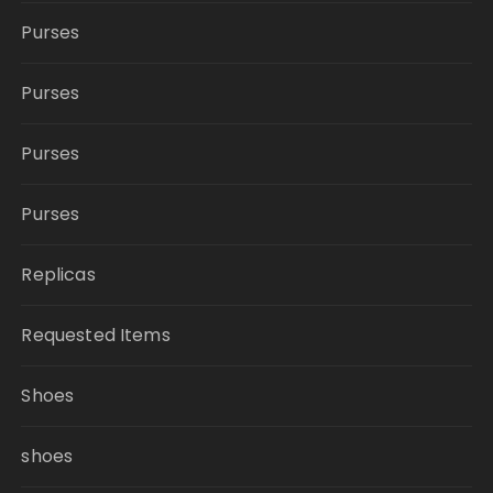
Purses
Purses
Purses
Purses
Replicas
Requested Items
Shoes
shoes