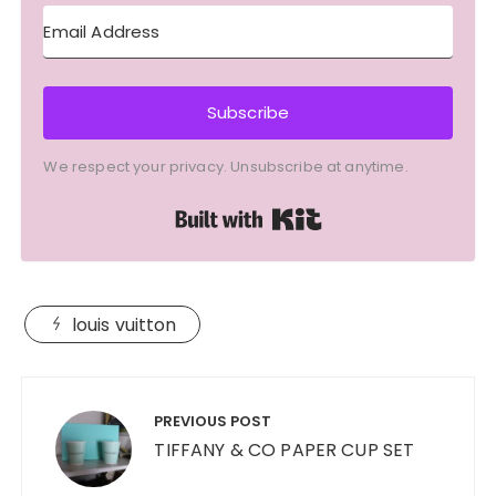
Subscribe
We respect your privacy. Unsubscribe at anytime.
Built with Kit
louis vuitton
Post
navigation
PREVIOUS POST
TIFFANY & CO PAPER CUP SET