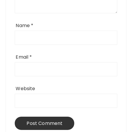
Name
*
Email
*
Website