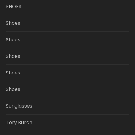
SHOES
Shoes
Shoes
Shoes
Shoes
Shoes
Sunglasses
Tory Burch