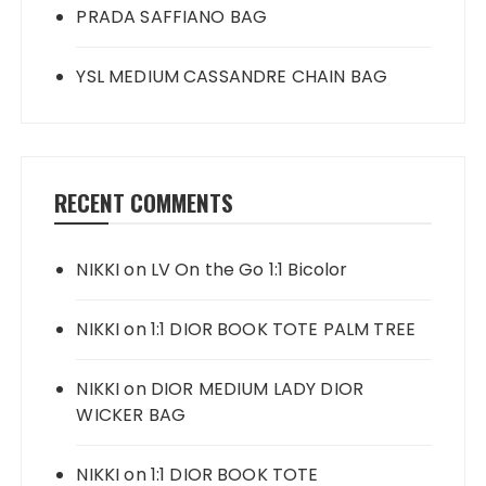
PRADA SAFFIANO BAG
YSL MEDIUM CASSANDRE CHAIN BAG
RECENT COMMENTS
NIKKI
on
LV On the Go 1:1 Bicolor
NIKKI
on
1:1 DIOR BOOK TOTE PALM TREE
NIKKI
on
DIOR MEDIUM LADY DIOR
WICKER BAG
NIKKI
on
1:1 DIOR BOOK TOTE