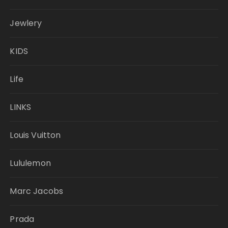
Jewlery
KIDS
Life
LINKS
Louis Vuitton
Lululemon
Marc Jacobs
Prada