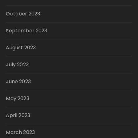
October 2023
September 2023
August 2023
July 2023
June 2023
May 2023
April 2023
March 2023