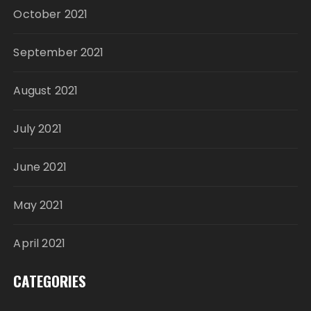
October 2021
September 2021
August 2021
July 2021
June 2021
May 2021
April 2021
CATEGORIES