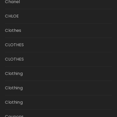
Chanel
CHLOE
Clothes
CLOTHES
CLOTHES
Clothing
Clothing
Clothing
Coupons