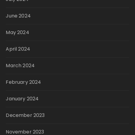
June 2024
May 2024
April 2024
March 2024
February 2024
January 2024
December 2023
November 2023