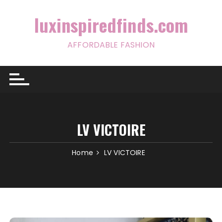
Skip
to
luxinspiredfinds.com
content
AFFORDABLE FASHION
LV VICTOIRE
Home
LV VICTOIRE