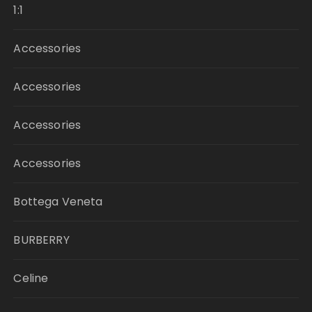
1:1
Accessories
Accessories
Accessories
Accessories
Bottega Veneta
BURBERRY
Celine