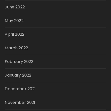
June 2022
May 2022
April 2022
March 2022
February 2022
January 2022
December 2021
November 2021