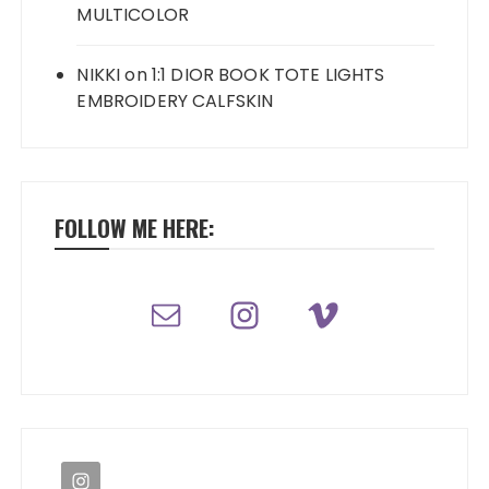
MULTICOLOR
NIKKI
on
1:1 DIOR BOOK TOTE LIGHTS
EMBROIDERY CALFSKIN
FOLLOW ME HERE: