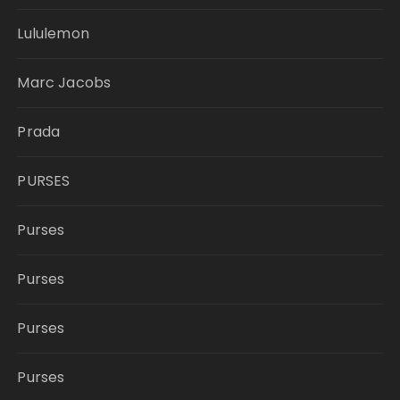
Lululemon
Marc Jacobs
Prada
PURSES
Purses
Purses
Purses
Purses