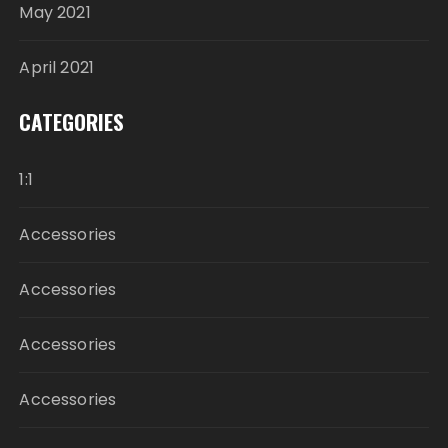
May 2021
April 2021
CATEGORIES
1:1
Accessories
Accessories
Accessories
Accessories