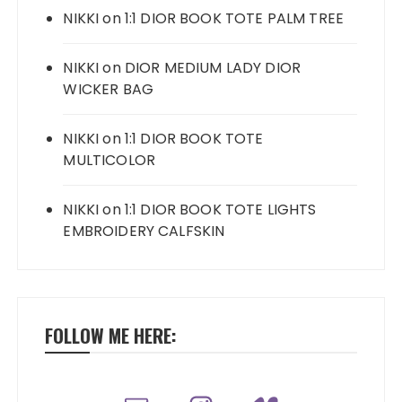
NIKKI
on
1:1 DIOR BOOK TOTE PALM TREE
NIKKI
on
DIOR MEDIUM LADY DIOR
WICKER BAG
NIKKI
on
1:1 DIOR BOOK TOTE
MULTICOLOR
NIKKI
on
1:1 DIOR BOOK TOTE LIGHTS
EMBROIDERY CALFSKIN
FOLLOW ME HERE: