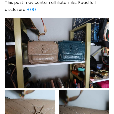
This post may contain affiliate links. Read full
disclosure
HERE