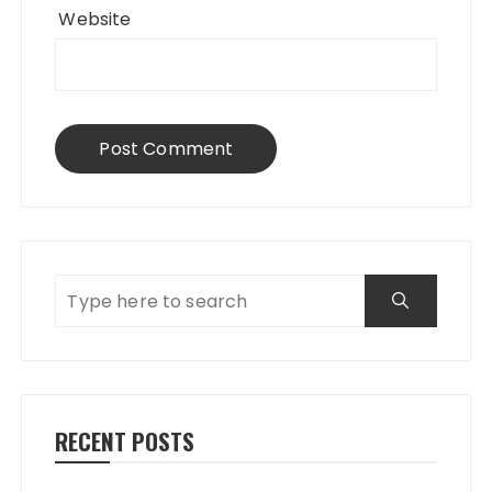
Website
RECENT POSTS