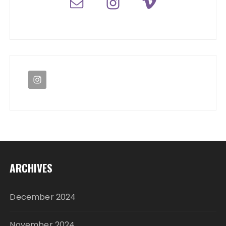
ARCHIVES
December 2024
November 2024