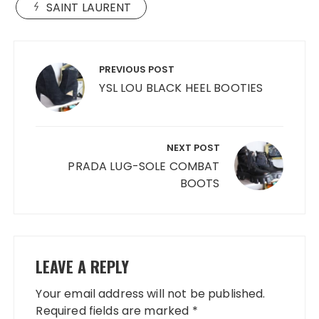
SAINT LAURENT
Post
navigation
PREVIOUS POST
YSL LOU BLACK HEEL BOOTIES
NEXT POST
PRADA LUG-SOLE COMBAT
BOOTS
LEAVE A REPLY
Your email address will not be published.
Required fields are marked
*