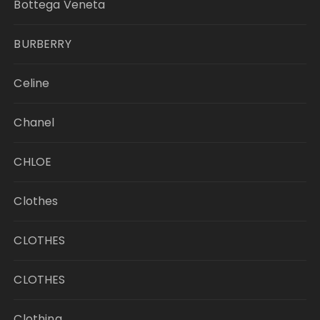
Bottega Veneta
BURBERRY
Celine
Chanel
CHLOE
Clothes
CLOTHES
CLOTHES
Clothing