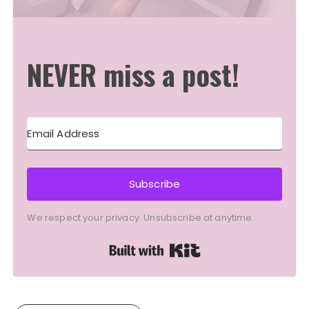
NEVER miss a post!
Subscribe
We respect your privacy. Unsubscribe at anytime.
Built with Kit