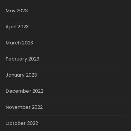
May 2023
April 2023
March 2023
February 2023
January 2023
December 2022
November 2022
October 2022