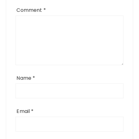
Comment
*
Name
*
Email
*