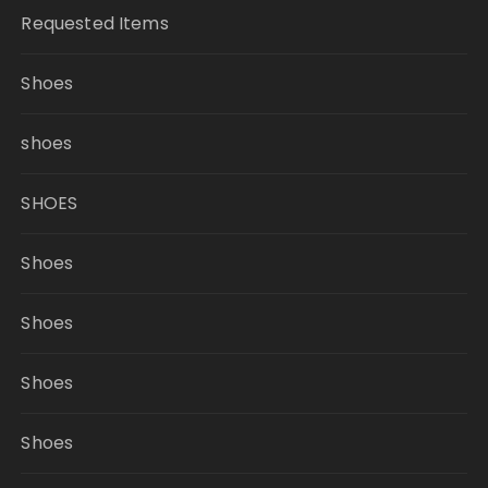
Requested Items
Shoes
shoes
SHOES
Shoes
Shoes
Shoes
Shoes