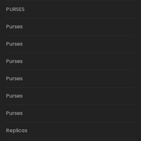
PURSES
Purses
Purses
Purses
Purses
Purses
Purses
Replicas