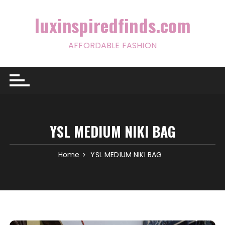
Skip
to
luxinspiredfinds.com
content
AFFORDABLE FASHION
YSL MEDIUM NIKI BAG
Home
YSL MEDIUM NIKI BAG