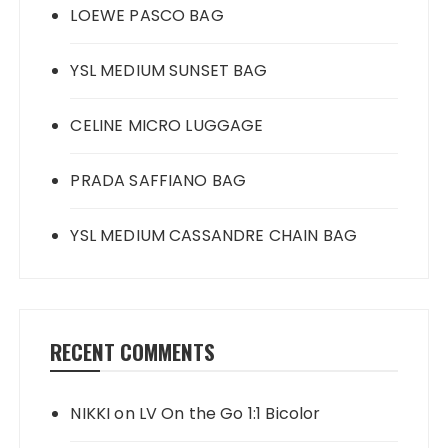
LOEWE PASCO BAG
YSL MEDIUM SUNSET BAG
CELINE MICRO LUGGAGE
PRADA SAFFIANO BAG
YSL MEDIUM CASSANDRE CHAIN BAG
RECENT COMMENTS
NIKKI
on
LV On the Go 1:1 Bicolor