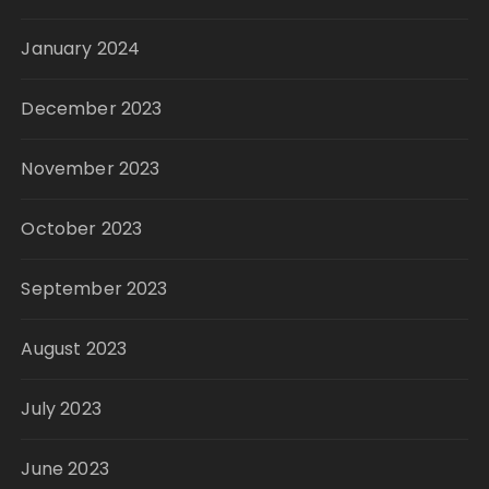
January 2024
December 2023
November 2023
October 2023
September 2023
August 2023
July 2023
June 2023