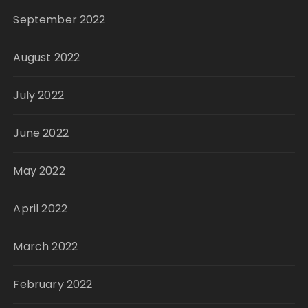
September 2022
August 2022
July 2022
June 2022
May 2022
April 2022
March 2022
February 2022