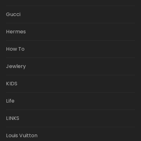
Gucci
Hermes
How To
Jewlery
KIDS
Life
LINKS
Louis Vuitton