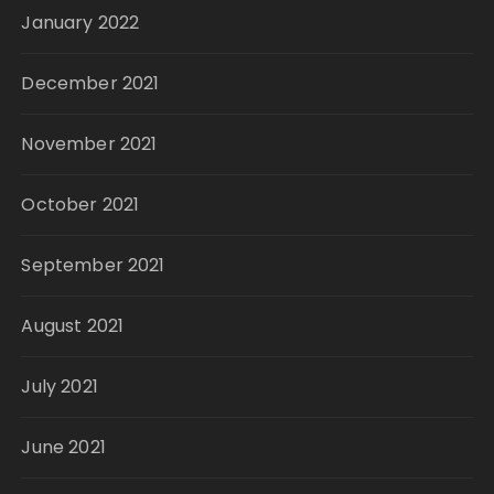
January 2022
December 2021
November 2021
October 2021
September 2021
August 2021
July 2021
June 2021