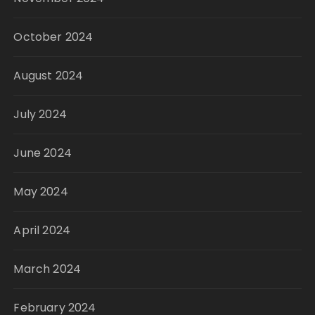
October 2024
August 2024
July 2024
June 2024
May 2024
April 2024
March 2024
February 2024