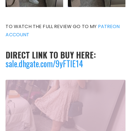
TO WATCH THE FULL REVIEW GO TO MY
PATREON
ACCOUNT
DIRECT LINK TO BUY HERE:
sale.dhgate.com/9yFTlE14