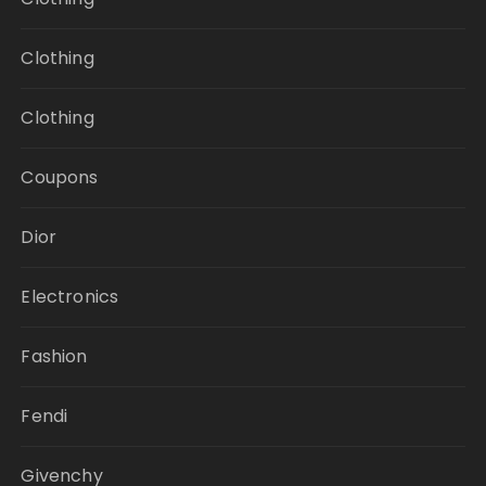
Clothing
Clothing
Coupons
Dior
Electronics
Fashion
Fendi
Givenchy