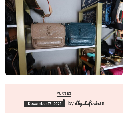
PURSES
dhgatefinds85
by
December 17, 2021