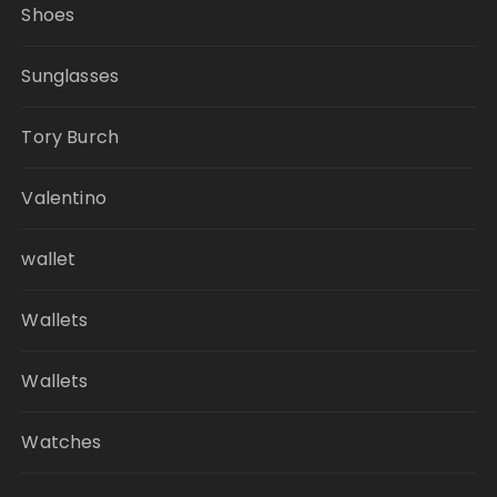
Shoes
Sunglasses
Tory Burch
Valentino
wallet
Wallets
Wallets
Watches