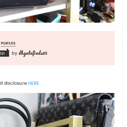
PURSES
dhgatefinds85
by
021
ull disclosure
HERE