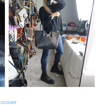
ACCOUNT