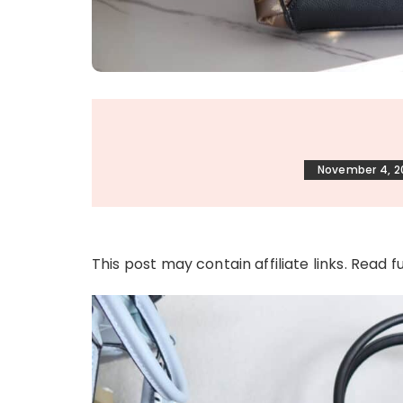
November 4, 2
This post may contain affiliate links. Read f