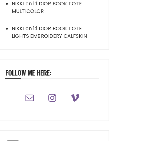
NIKKI
on
1:1 DIOR BOOK TOTE
MULTICOLOR
NIKKI
on
1:1 DIOR BOOK TOTE
LIGHTS EMBROIDERY CALFSKIN
FOLLOW ME HERE: