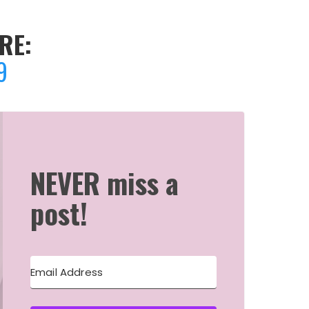
RE:
9
NEVER miss a
post!