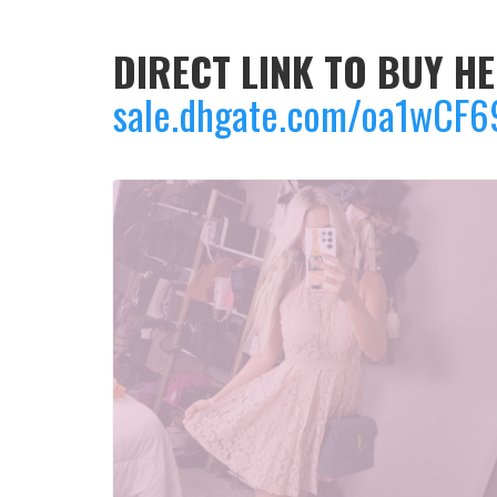
DIRECT LINK TO BUY HE
sale.dhgate.com/oa1wCF6