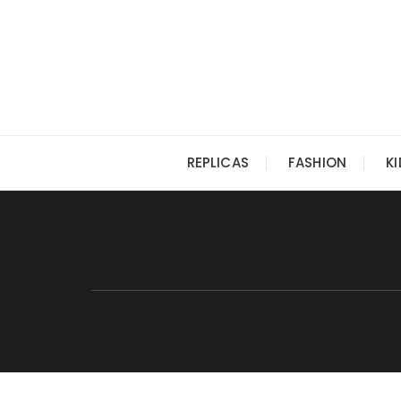
Skip
to
content
REPLICAS
FASHION
K