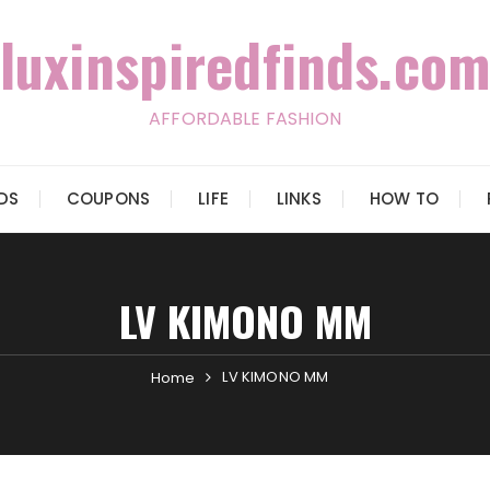
luxinspiredfinds.com
AFFORDABLE FASHION
IDS
COUPONS
LIFE
LINKS
HOW TO
LV KIMONO MM
LV KIMONO MM
Home