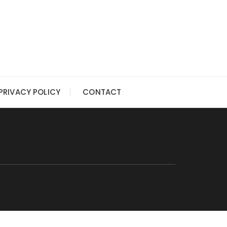
PRIVACY POLICY
CONTACT