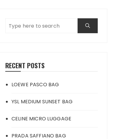
RECENT POSTS
LOEWE PASCO BAG
YSL MEDIUM SUNSET BAG
CELINE MICRO LUGGAGE
PRADA SAFFIANO BAG