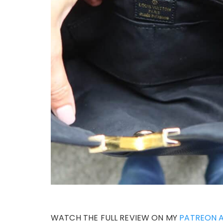
WATCH THE FULL REVIEW ON MY
PATREON 