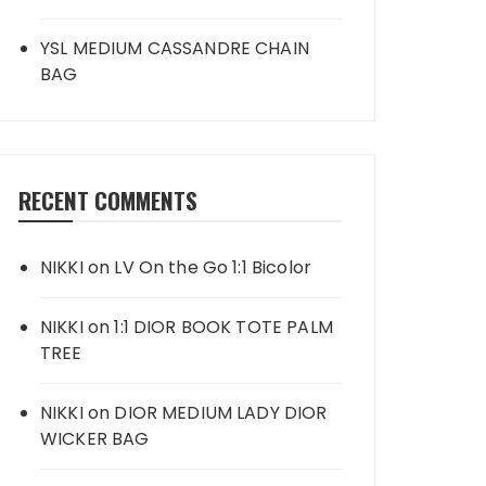
YSL MEDIUM CASSANDRE CHAIN
BAG
RECENT COMMENTS
NIKKI
on
LV On the Go 1:1 Bicolor
NIKKI
on
1:1 DIOR BOOK TOTE PALM
TREE
NIKKI
on
DIOR MEDIUM LADY DIOR
WICKER BAG