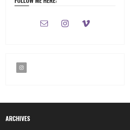
FOLLOW ME HERE:
ARCHIVES