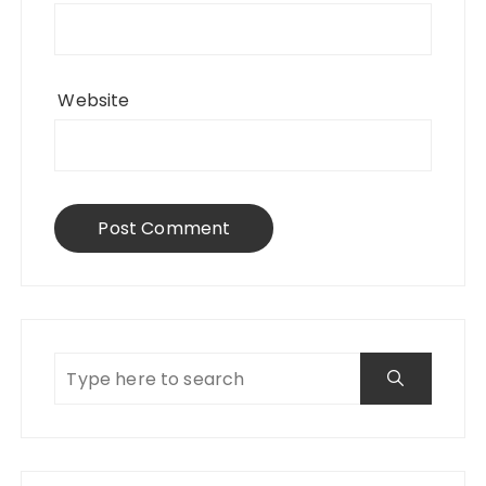
Website