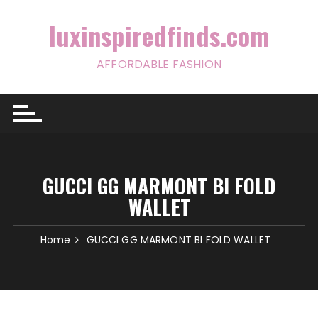
Skip
to
luxinspiredfinds.com
content
AFFORDABLE FASHION
GUCCI GG MARMONT BI FOLD
WALLET
Home
GUCCI GG MARMONT BI FOLD WALLET