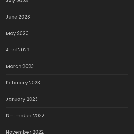
July 2023
June 2023
May 2023
April 2023
March 2023
February 2023
January 2023
December 2022
November 2022