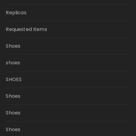
Replicas
Requested Items
Shoes
shoes
SHOES
Shoes
Shoes
Shoes