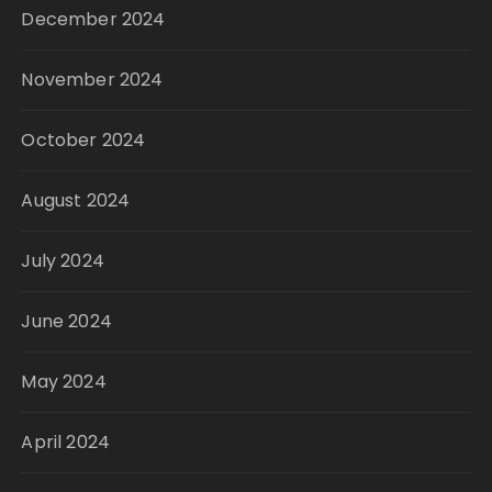
December 2024
November 2024
October 2024
August 2024
July 2024
June 2024
May 2024
April 2024