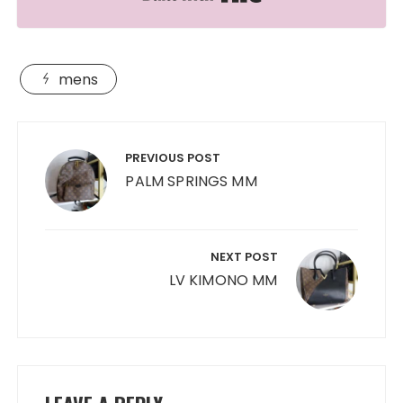
mens
Post
navigation
PREVIOUS POST
PALM SPRINGS MM
NEXT POST
LV KIMONO MM