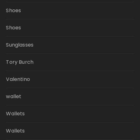
Shoes
Shoes
Sunglasses
Tory Burch
Valentino
wallet
Wallets
Wallets