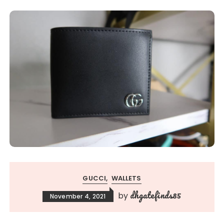
GUCCI
WALLETS
dhgatefinds85
by
November 4, 2021