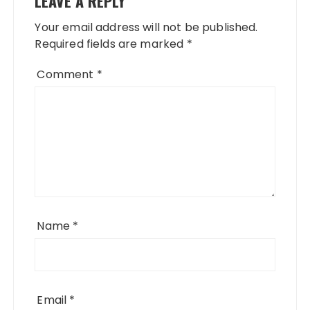
LEAVE A REPLY
Your email address will not be published.
Required fields are marked
*
Comment
*
Name
*
Email
*