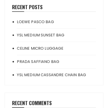
RECENT POSTS
LOEWE PASCO BAG
YSL MEDIUM SUNSET BAG
CELINE MICRO LUGGAGE
PRADA SAFFIANO BAG
YSL MEDIUM CASSANDRE CHAIN BAG
RECENT COMMENTS