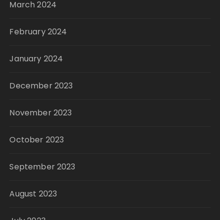
March 2024
February 2024
January 2024
December 2023
November 2023
October 2023
September 2023
August 2023