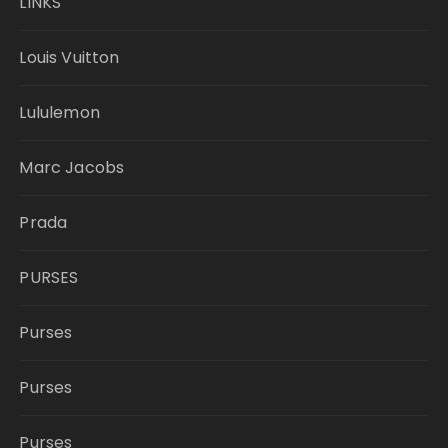
LINKS
Louis Vuitton
Lululemon
Marc Jacobs
Prada
PURSES
Purses
Purses
Purses