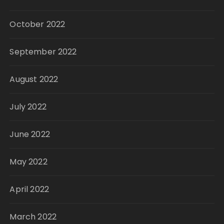
October 2022
September 2022
August 2022
July 2022
June 2022
May 2022
April 2022
March 2022