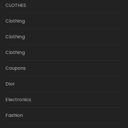
CLOTHES
Clothing
Clothing
Clothing
Coupons
Dior
Electronics
Fashion