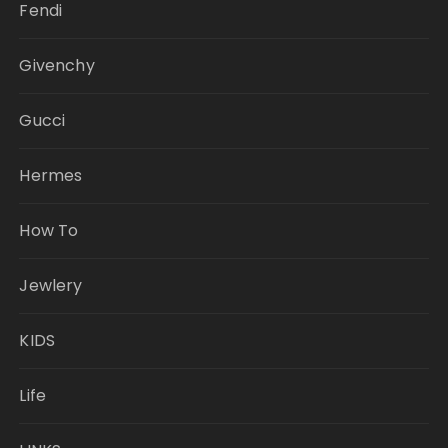
Fendi
Givenchy
Gucci
Hermes
How To
Jewlery
KIDS
Life