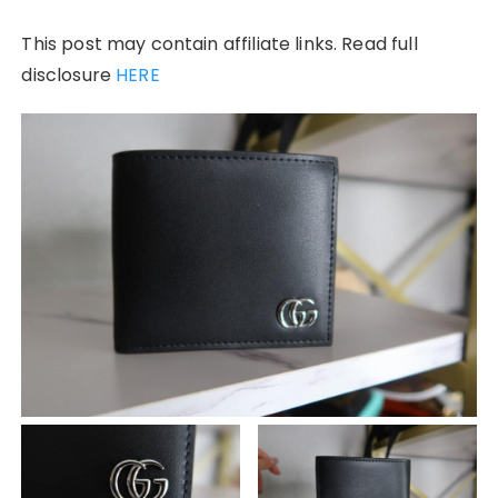
This post may contain affiliate links. Read full
disclosure
HERE