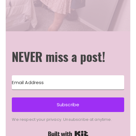
NEVER miss a post!
Subscribe
We respect your privacy. Unsubscribe at anytime.
Built with Kit