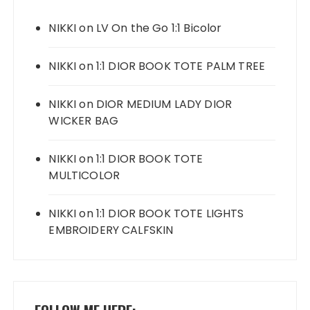
NIKKI
on
LV On the Go 1:1 Bicolor
NIKKI
on
1:1 DIOR BOOK TOTE PALM TREE
NIKKI
on
DIOR MEDIUM LADY DIOR
WICKER BAG
NIKKI
on
1:1 DIOR BOOK TOTE
MULTICOLOR
NIKKI
on
1:1 DIOR BOOK TOTE LIGHTS
EMBROIDERY CALFSKIN