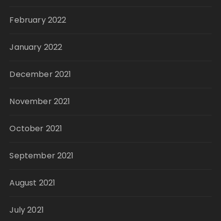
February 2022
January 2022
December 2021
November 2021
October 2021
September 2021
August 2021
July 2021