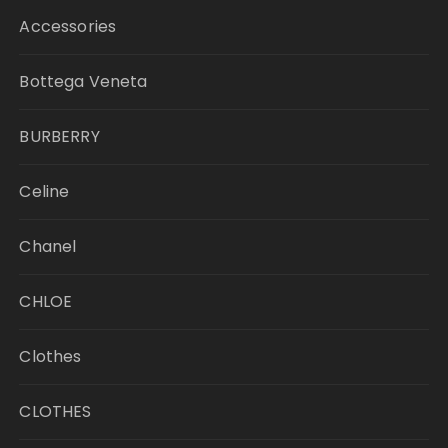
Accessories
Bottega Veneta
BURBERRY
Celine
Chanel
CHLOE
Clothes
CLOTHES