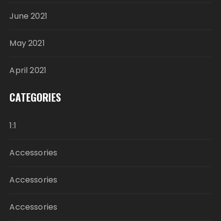
June 2021
May 2021
April 2021
CATEGORIES
1:1
Accessories
Accessories
Accessories