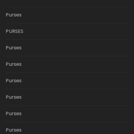
Purses
PURSES
Purses
Purses
Purses
Purses
Purses
Purses