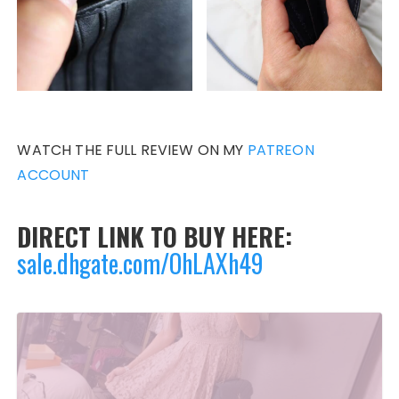
WATCH THE FULL REVIEW ON MY
PATREON
ACCOUNT
DIRECT LINK TO BUY HERE:
sale.dhgate.com/OhLAXh49