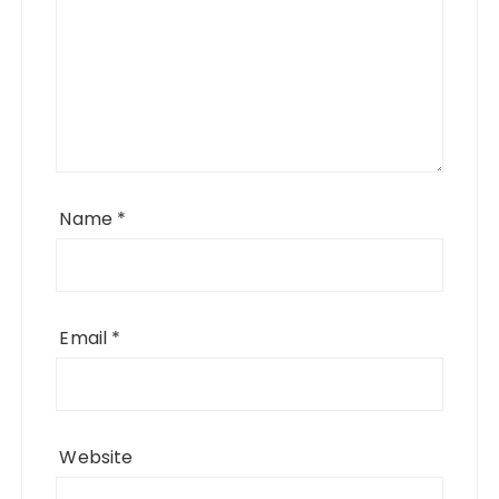
Name
*
Email
*
Website