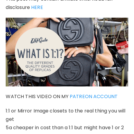
disclosure
HERE
WATCH THIS VIDEO ON MY
PATREON ACCOUNT
1:1 or Mirror Image closets to the real thing you will
get
5a cheaper in cost than a 1:1 but might have 1 or 2