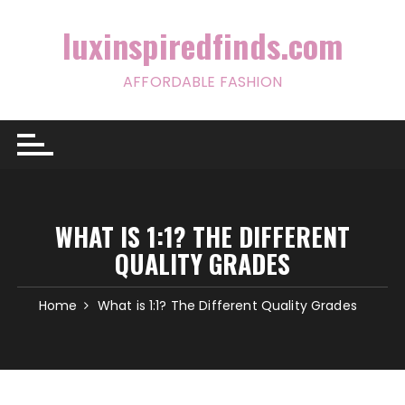
Skip
to
luxinspiredfinds.com
content
AFFORDABLE FASHION
WHAT IS 1:1? THE DIFFERENT
QUALITY GRADES
Home
What is 1:1? The Different Quality Grades