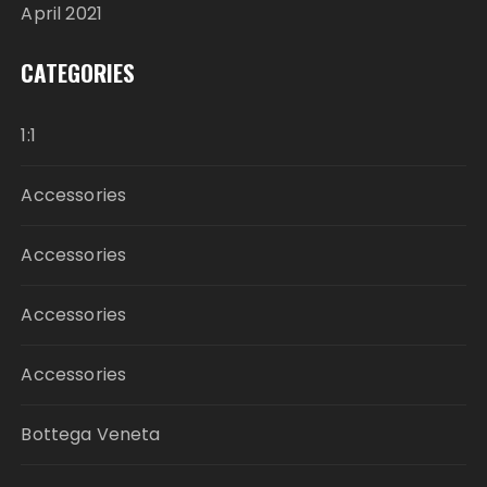
April 2021
CATEGORIES
1:1
Accessories
Accessories
Accessories
Accessories
Bottega Veneta