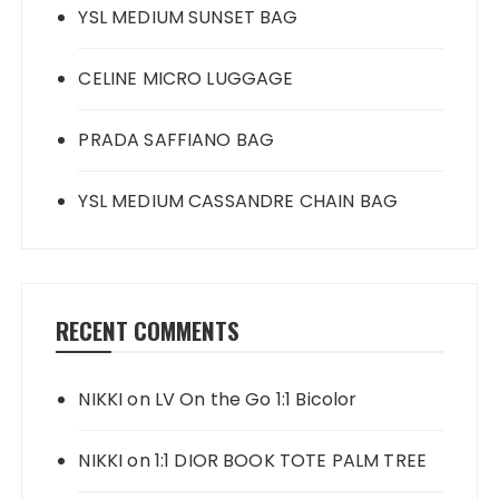
YSL MEDIUM SUNSET BAG
CELINE MICRO LUGGAGE
PRADA SAFFIANO BAG
YSL MEDIUM CASSANDRE CHAIN BAG
RECENT COMMENTS
NIKKI
on
LV On the Go 1:1 Bicolor
NIKKI
on
1:1 DIOR BOOK TOTE PALM TREE