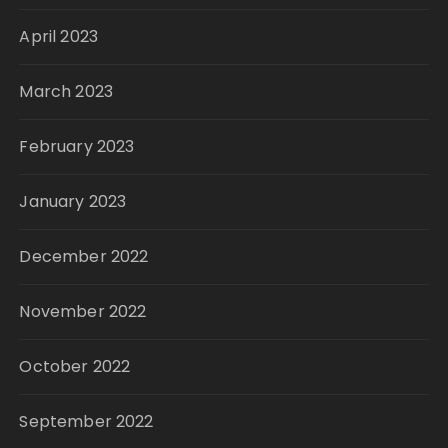
April 2023
March 2023
February 2023
January 2023
December 2022
November 2022
October 2022
September 2022