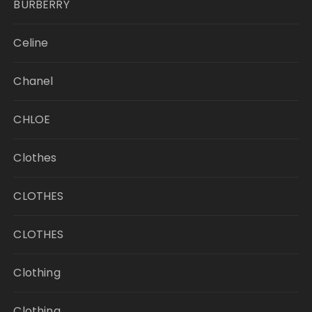
BURBERRY
Celine
Chanel
CHLOE
Clothes
CLOTHES
CLOTHES
Clothing
Clothing