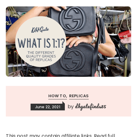
HOW TO
REPLICAS
dhgatefinds85
by
June 22, 2021
This post may contain affiliate links. Read full