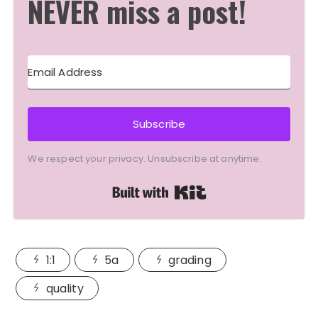
NEVER miss a post!
Subscribe
We respect your privacy. Unsubscribe at anytime.
Built with Kit
1:1
5a
grading
quality