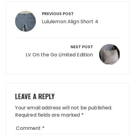
Post
navigation
PREVIOUS POST
Lululemon Align Short 4
NEXT POST
LV On the Go Limited Edition
LEAVE A REPLY
Your email address will not be published.
Required fields are marked
*
Comment
*