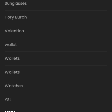
Sunglasses
Tory Burch
Valentino
wallet
Wallets
Wallets
Watches
YSL