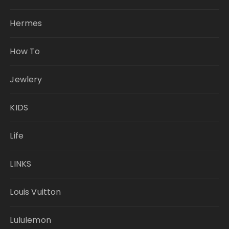
Hermes
How To
Jewlery
KIDS
Life
LINKS
Louis Vuitton
Lululemon