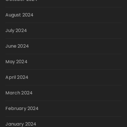
August 2024
July 2024
June 2024
May 2024
April 2024
March 2024
February 2024
January 2024