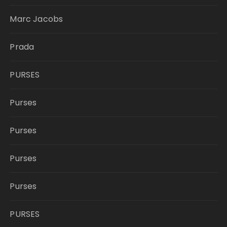
Marc Jacobs
Prada
PURSES
Purses
Purses
Purses
Purses
PURSES