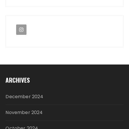
ARCHIVES
December 2024
November 2024
October 2024