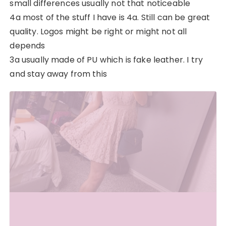
small differences usually not that noticeable
4a most of the stuff I have is 4a. Still can be great
quality. Logos might be right or might not all
depends
3a usually made of PU which is fake leather. I try
and stay away from this