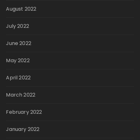
August 2022
July 2022
June 2022
May 2022
April 2022
March 2022
February 2022
January 2022