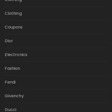
Clothing
Coupons
Dior
Electronics
Fashion
Fendi
Givenchy
Gucci