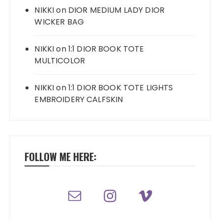
NIKKI
on
DIOR MEDIUM LADY DIOR
WICKER BAG
NIKKI
on
1:1 DIOR BOOK TOTE
MULTICOLOR
NIKKI
on
1:1 DIOR BOOK TOTE LIGHTS
EMBROIDERY CALFSKIN
FOLLOW ME HERE: