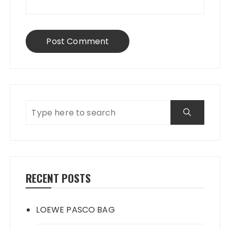
RECENT POSTS
LOEWE PASCO BAG