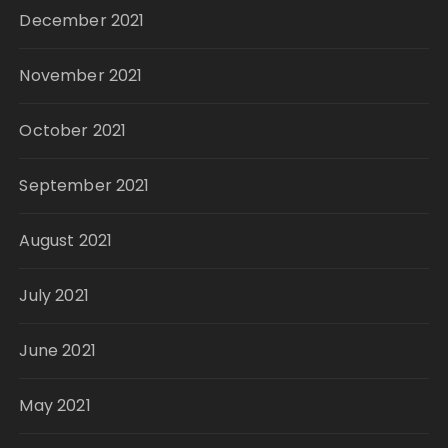
December 2021
November 2021
October 2021
September 2021
August 2021
July 2021
June 2021
May 2021