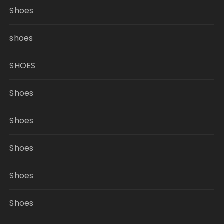
Shoes
shoes
SHOES
Shoes
Shoes
Shoes
Shoes
Shoes