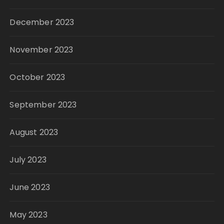
December 2023
November 2023
October 2023
September 2023
August 2023
July 2023
June 2023
May 2023