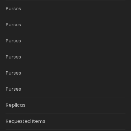
Purses
Purses
Purses
Purses
Purses
Purses
Replicas
Requested Items