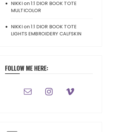
NIKKI
on
1:1 DIOR BOOK TOTE
MULTICOLOR
NIKKI
on
1:1 DIOR BOOK TOTE
LIGHTS EMBROIDERY CALFSKIN
FOLLOW ME HERE: