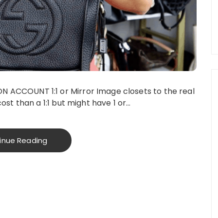
ACCOUNT 1:1 or Mirror Image closets to the real
ost than a 1:1 but might have 1 or…
inue Reading