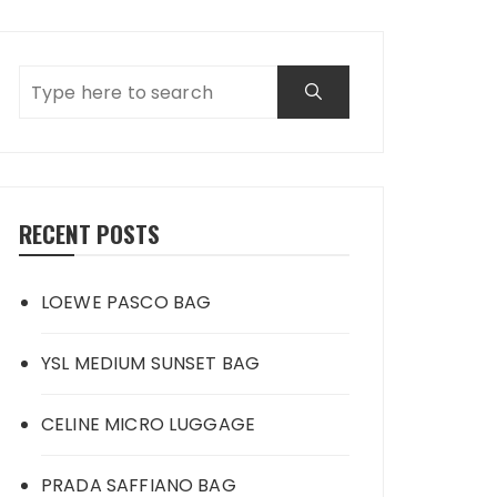
RECENT POSTS
LOEWE PASCO BAG
YSL MEDIUM SUNSET BAG
CELINE MICRO LUGGAGE
PRADA SAFFIANO BAG