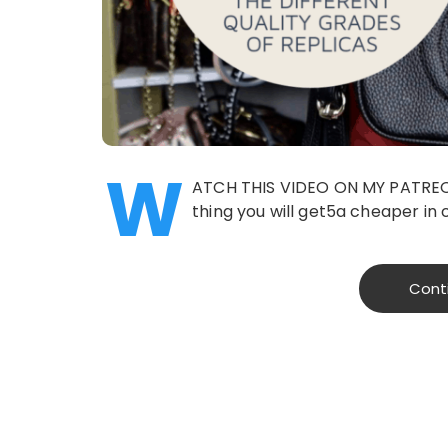
W
ATCH THIS VIDEO ON MY PATREON 
thing you will get5a cheaper in c
Cont