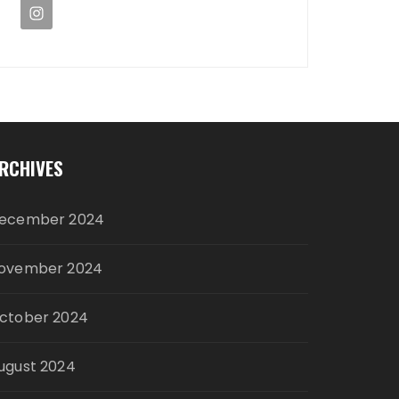
RCHIVES
ecember 2024
ovember 2024
ctober 2024
ugust 2024