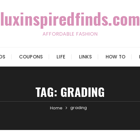
luxinspiredfinds.com
AFFORDABLE FASHION
IDS
COUPONS
LIFE
LINKS
HOW TO
TAG:
GRADING
grading
Home