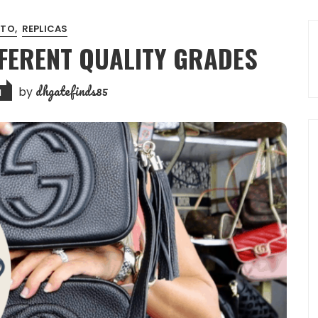
 TO
REPLICAS
IFFERENT QUALITY GRADES
dhgatefinds85
by
1