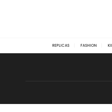
Skip
to
content
REPLICAS
FASHION
K