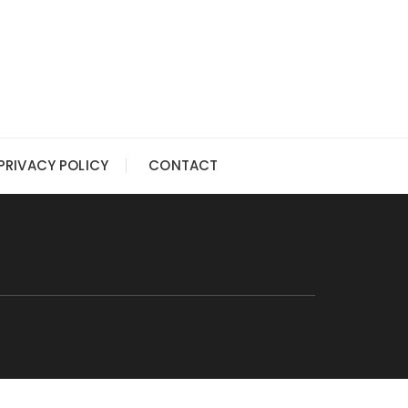
PRIVACY POLICY
CONTACT