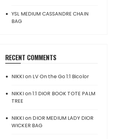
YSL MEDIUM CASSANDRE CHAIN
BAG
RECENT COMMENTS
NIKKI
on
LV On the Go 1:1 Bicolor
NIKKI
on
1:1 DIOR BOOK TOTE PALM
TREE
NIKKI
on
DIOR MEDIUM LADY DIOR
WICKER BAG