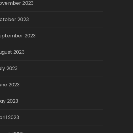
ovember 2023
ctober 2023
eptember 2023
ugust 2023
uly 2023
une 2023
ay 2023
pril 2023