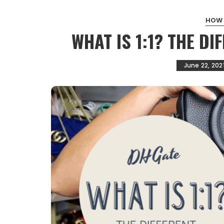
HOW
WHAT IS 1:1? THE D
June 22, 202