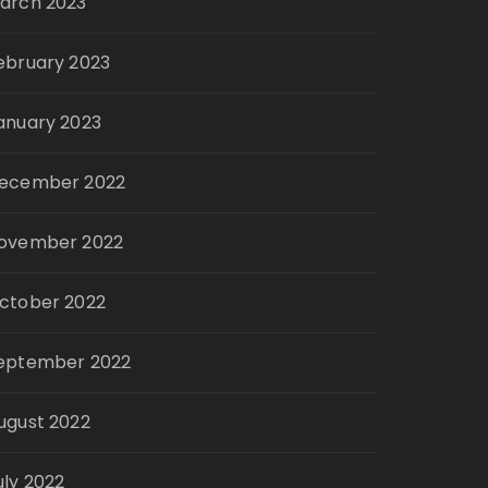
arch 2023
ebruary 2023
anuary 2023
ecember 2022
ovember 2022
ctober 2022
eptember 2022
ugust 2022
uly 2022