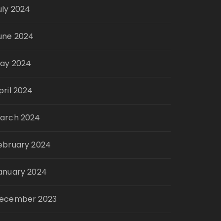
uly 2024
une 2024
ay 2024
pril 2024
arch 2024
ebruary 2024
anuary 2024
ecember 2023