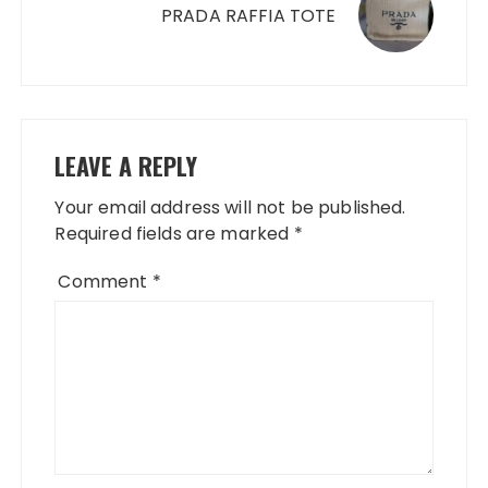
PRADA RAFFIA TOTE
LEAVE A REPLY
Your email address will not be published.
Required fields are marked
*
Comment
*