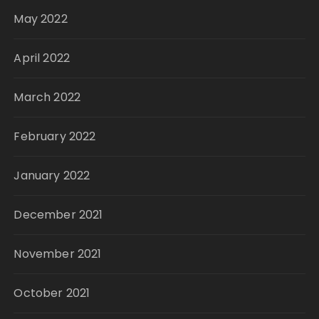
May 2022
April 2022
March 2022
February 2022
January 2022
December 2021
November 2021
October 2021