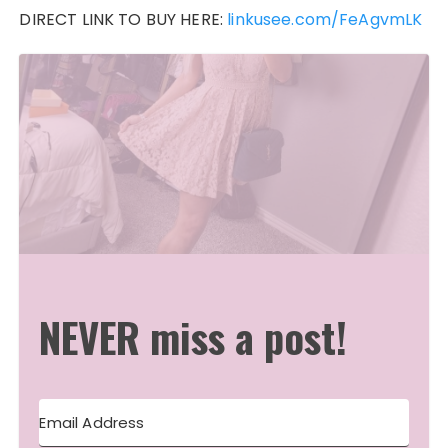
DIRECT LINK TO BUY HERE:
linkusee.com/FeAgvmLK
NEVER miss a post!