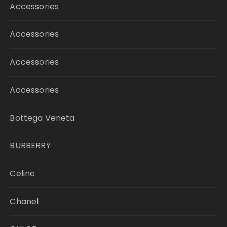
Accessories
Accessories
Accessories
Accessories
Bottega Veneta
BURBERRY
Celine
Chanel