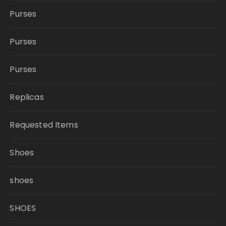
Purses
Purses
Purses
Replicas
Requested Items
Shoes
shoes
SHOES