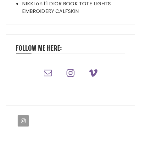
NIKKI
on
1:1 DIOR BOOK TOTE LIGHTS
EMBROIDERY CALFSKIN
FOLLOW ME HERE: