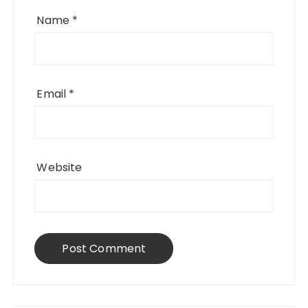
Name
*
Email
*
Website