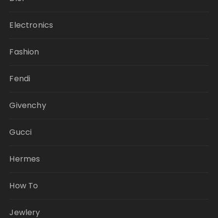
Electronics
Fashion
Fendi
Givenchy
Gucci
Hermes
How To
Jewlery