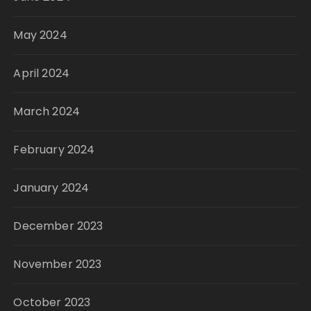
May 2024
April 2024
March 2024
February 2024
January 2024
December 2023
November 2023
October 2023