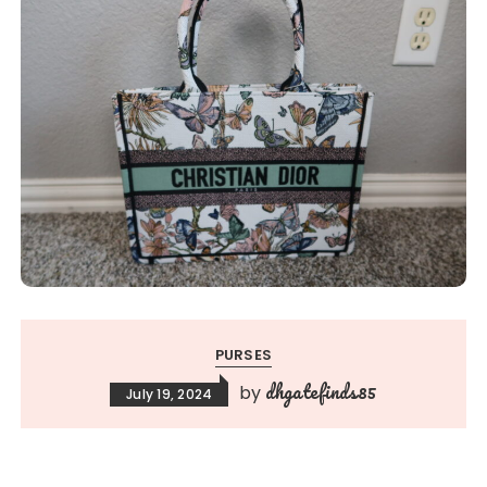
PURSES
dhgatefinds85
by
July 19, 2024