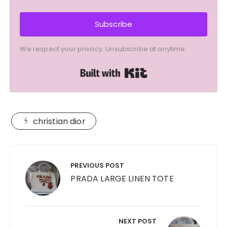
Subscribe
We respect your privacy. Unsubscribe at anytime.
Built with Kit
christian dior
Post
navigation
PREVIOUS POST
PRADA LARGE LINEN TOTE
NEXT POST