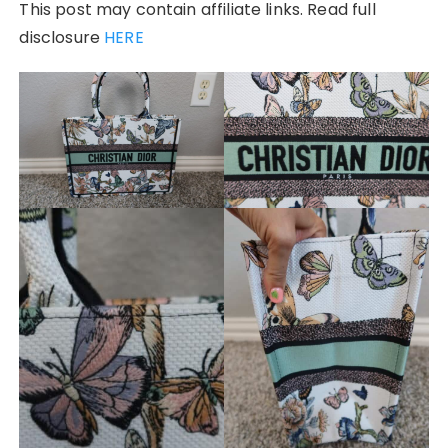
This post may contain affiliate links. Read full
disclosure
HERE