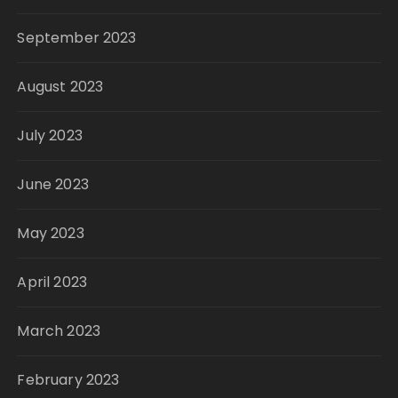
September 2023
August 2023
July 2023
June 2023
May 2023
April 2023
March 2023
February 2023