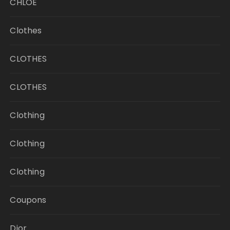
CHLOE
Clothes
CLOTHES
CLOTHES
Clothing
Clothing
Clothing
Coupons
Dior