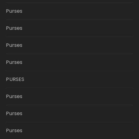
Purses
Purses
Purses
Purses
PURSES
Purses
Purses
Purses