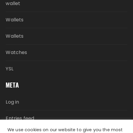
wallet
Wallets
Wallets
Watches
YSL
META
Log in
Entries feed
We use cookies on our website to give you the most