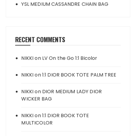
YSL MEDIUM CASSANDRE CHAIN BAG
RECENT COMMENTS
NIKKI
on
LV On the Go 1:1 Bicolor
NIKKI
on
1:1 DIOR BOOK TOTE PALM TREE
NIKKI
on
DIOR MEDIUM LADY DIOR
WICKER BAG
NIKKI
on
1:1 DIOR BOOK TOTE
MULTICOLOR