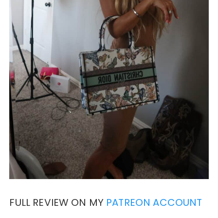
FULL REVIEW ON MY
PATREON ACCOUNT