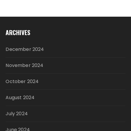
ARCHIVES
December 2024
November 2024
October 2024
August 2024
July 2024
June 2024