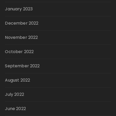
January 2023
December 2022
November 2022
October 2022
September 2022
August 2022
July 2022
June 2022