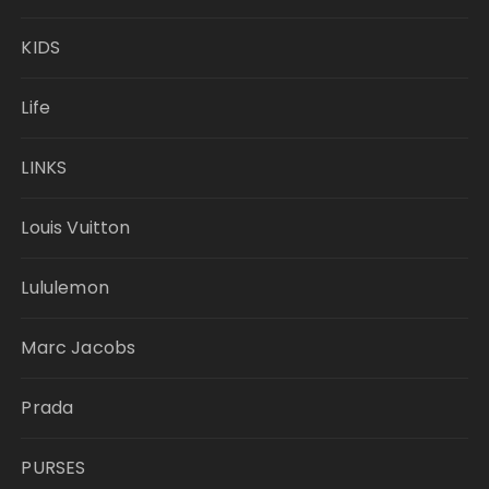
KIDS
Life
LINKS
Louis Vuitton
Lululemon
Marc Jacobs
Prada
PURSES