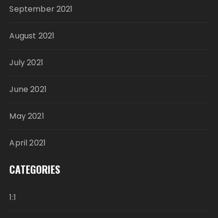
September 2021
August 2021
July 2021
June 2021
May 2021
April 2021
CATEGORIES
1:1