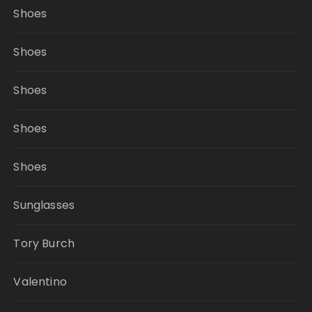
Shoes
Shoes
Shoes
Shoes
Shoes
Sunglasses
Tory Burch
Valentino