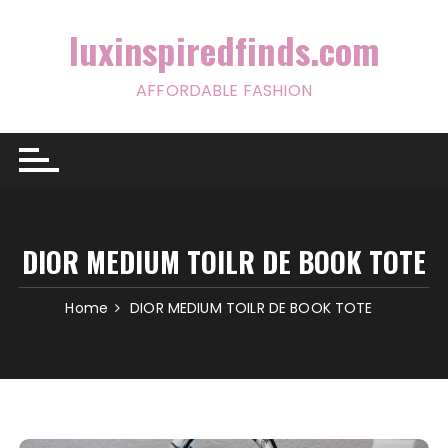
Skip
to
luxinspiredfinds.com
content
AFFORDABLE FASHION
DIOR MEDIUM TOILR DE BOOK TOTE
Home
DIOR MEDIUM TOILR DE BOOK TOTE