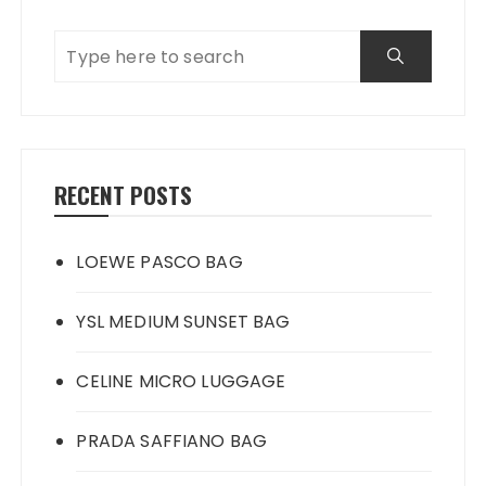
RECENT POSTS
LOEWE PASCO BAG
YSL MEDIUM SUNSET BAG
CELINE MICRO LUGGAGE
PRADA SAFFIANO BAG