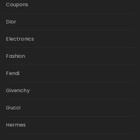
Coupons
Dior
Electronics
Fashion
Fendi
Givenchy
Gucci
Hermes