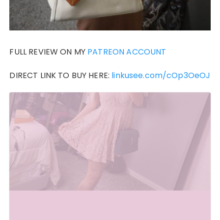
FULL REVIEW ON MY
PATREON ACCOUNT
DIRECT LINK TO BUY HERE:
linkusee.com/cOp3OeOJ