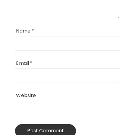
Name
*
Email
*
Website