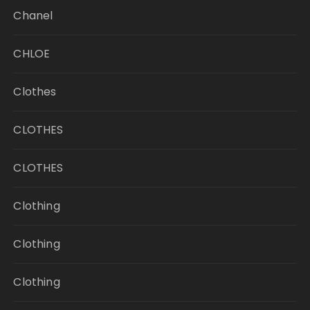
Chanel
CHLOE
Clothes
CLOTHES
CLOTHES
Clothing
Clothing
Clothing