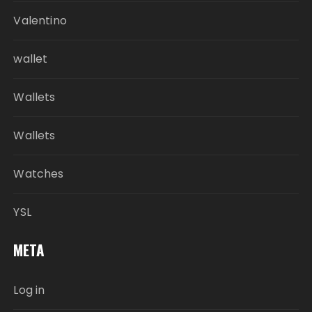
Valentino
wallet
Wallets
Wallets
Watches
YSL
META
Log in