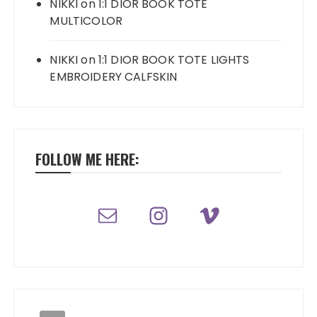
NIKKI
on
1:1 DIOR BOOK TOTE
MULTICOLOR
NIKKI
on
1:1 DIOR BOOK TOTE LIGHTS
EMBROIDERY CALFSKIN
FOLLOW ME HERE: