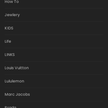
How To
Jewlery
KIDS
Life
LINKS
Louis Vuitton
Lululemon
Marc Jacobs
Prada