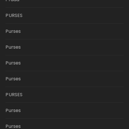
PURSES
Purses
Purses
Purses
Purses
PURSES
Purses
Purses