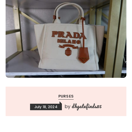
PURSES
dhgatefinds85
by
July 18, 2024