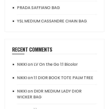
PRADA SAFFIANO BAG
YSL MEDIUM CASSANDRE CHAIN BAG
RECENT COMMENTS
NIKKI
on
LV On the Go 1:1 Bicolor
NIKKI
on
1:1 DIOR BOOK TOTE PALM TREE
NIKKI
on
DIOR MEDIUM LADY DIOR
WICKER BAG