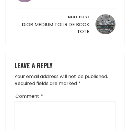
NEXT POST
DIOR MEDIUM TOILR DE BOOK
TOTE
LEAVE A REPLY
Your email address will not be published.
Required fields are marked
*
Comment
*