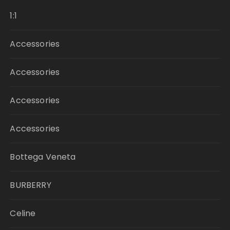
1:1
Accessories
Accessories
Accessories
Accessories
Bottega Veneta
BURBERRY
Celine