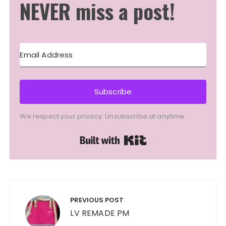
NEVER miss a post!
Subscribe
We respect your privacy. Unsubscribe at anytime.
Built with Kit
Post
navigation
PREVIOUS POST
LV REMADE PM