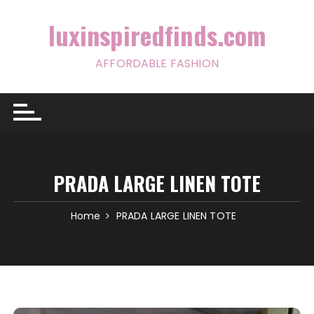
Skip
to
luxinspiredfinds.com
content
AFFORDABLE FASHION
PRADA LARGE LINEN TOTE
Home
PRADA LARGE LINEN TOTE