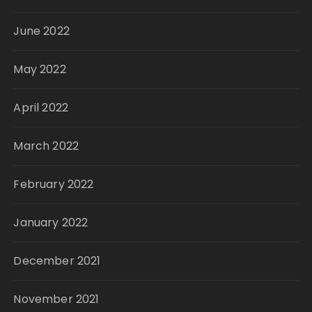
June 2022
May 2022
April 2022
March 2022
February 2022
January 2022
December 2021
November 2021