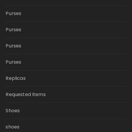
Purses
Purses
Purses
Purses
Replicas
Requested Items
Shoes
shoes