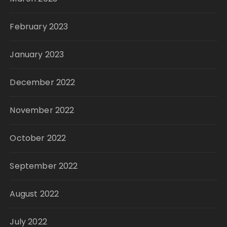
February 2023
January 2023
December 2022
November 2022
October 2022
September 2022
August 2022
July 2022