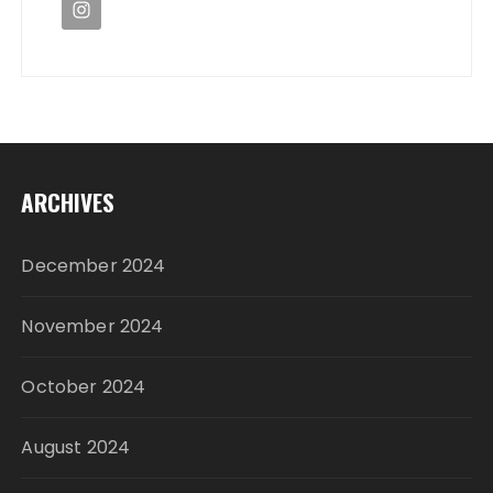
ARCHIVES
December 2024
November 2024
October 2024
August 2024