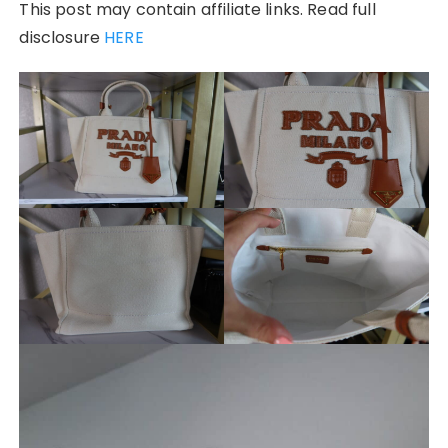
This post may contain affiliate links. Read full
disclosure
HERE