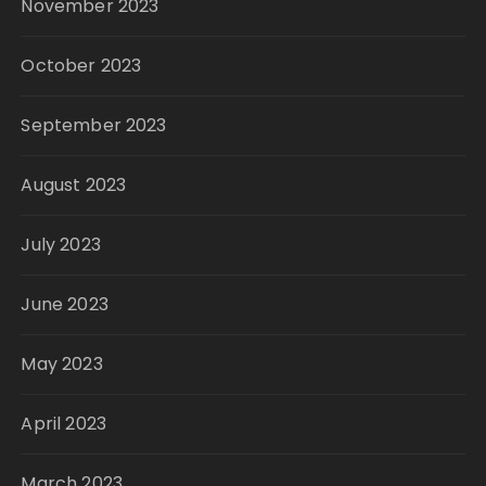
November 2023
October 2023
September 2023
August 2023
July 2023
June 2023
May 2023
April 2023
March 2023