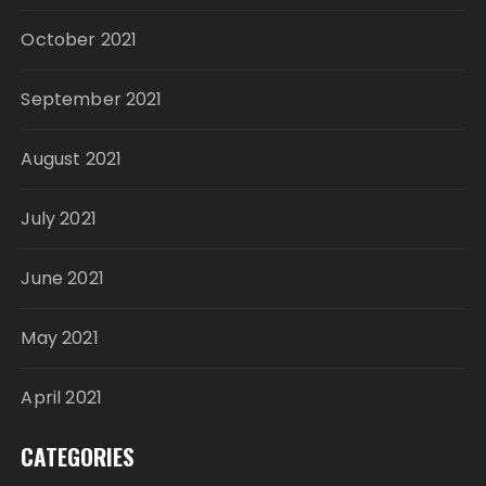
October 2021
September 2021
August 2021
July 2021
June 2021
May 2021
April 2021
CATEGORIES