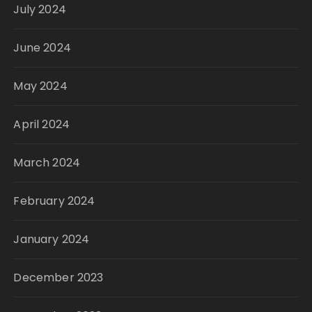
July 2024
June 2024
May 2024
April 2024
March 2024
February 2024
January 2024
December 2023