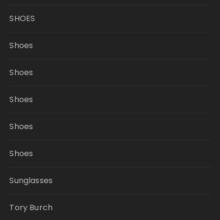
SHOES
Shoes
Shoes
Shoes
Shoes
Shoes
Sunglasses
Tory Burch