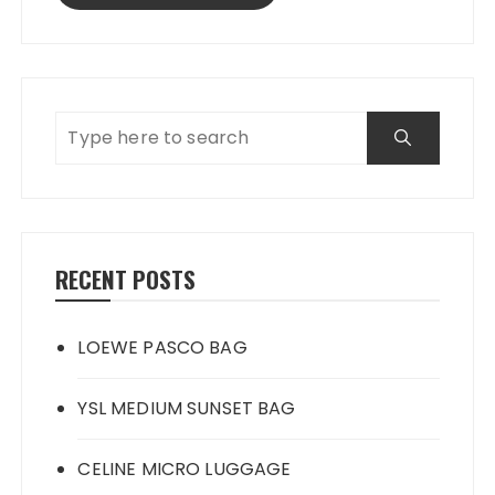
RECENT POSTS
LOEWE PASCO BAG
YSL MEDIUM SUNSET BAG
CELINE MICRO LUGGAGE