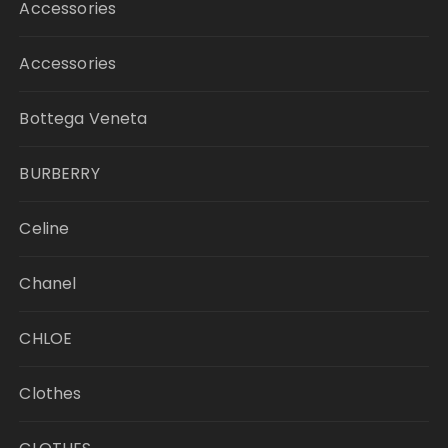
Accessories
Accessories
Bottega Veneta
BURBERRY
Celine
Chanel
CHLOE
Clothes