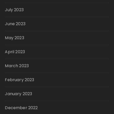
July 2023
June 2023
May 2023
April 2023
March 2023
February 2023
January 2023
December 2022