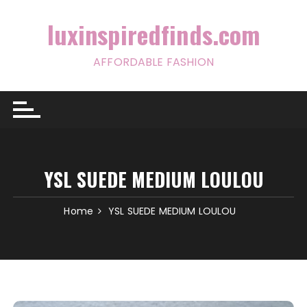
Skip
to
luxinspiredfinds.com
content
AFFORDABLE FASHION
YSL SUEDE MEDIUM LOULOU
Home
YSL SUEDE MEDIUM LOULOU