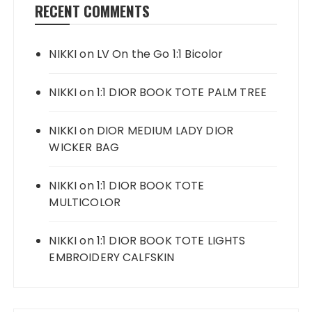
RECENT COMMENTS
NIKKI
on
LV On the Go 1:1 Bicolor
NIKKI
on
1:1 DIOR BOOK TOTE PALM TREE
NIKKI
on
DIOR MEDIUM LADY DIOR
WICKER BAG
NIKKI
on
1:1 DIOR BOOK TOTE
MULTICOLOR
NIKKI
on
1:1 DIOR BOOK TOTE LIGHTS
EMBROIDERY CALFSKIN