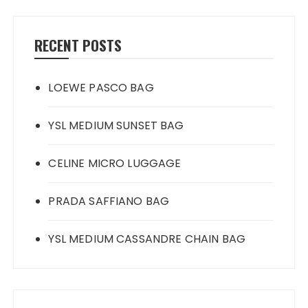
RECENT POSTS
LOEWE PASCO BAG
YSL MEDIUM SUNSET BAG
CELINE MICRO LUGGAGE
PRADA SAFFIANO BAG
YSL MEDIUM CASSANDRE CHAIN BAG