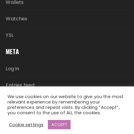
Wallets
Watches
YSL
META
Log in
Entries feed
We use cookies on our website to give you the most
Comments feed
relevant experience by remembering your
preferences and repeat visits. By clicking “Accept”,
you consent to the use of ALL the cookies.
WordPress.org
Cookie settings
ACCEPT
Fascinate Theme By
Themebeez