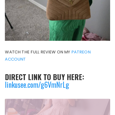
WATCH THE FULL REVIEW ON MY
PATREON
ACCOUNT
DIRECT LINK TO BUY HERE:
linkusee.com/g6VmNrLg