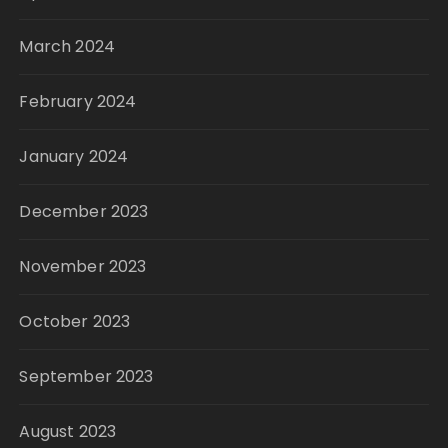
March 2024
February 2024
January 2024
December 2023
November 2023
October 2023
September 2023
August 2023