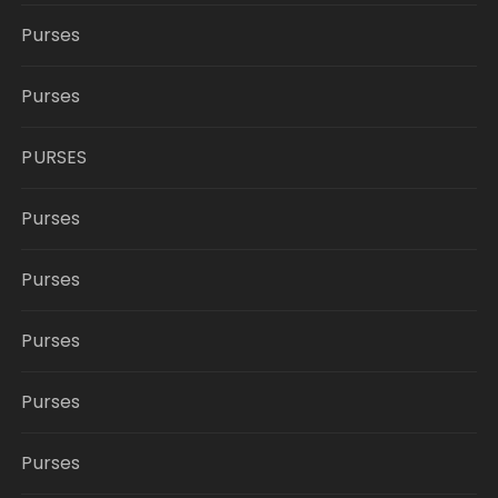
Purses
Purses
PURSES
Purses
Purses
Purses
Purses
Purses