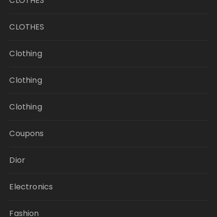
CLOTHES
CLOTHES
Clothing
Clothing
Clothing
Coupons
Dior
Electronics
Fashion