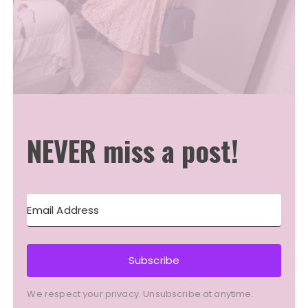
NEVER miss a post!
Subscribe
We respect your privacy. Unsubscribe at anytime.