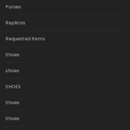
Purses
Replicas
Requested Items
Shoes
shoes
SHOES
Shoes
Shoes