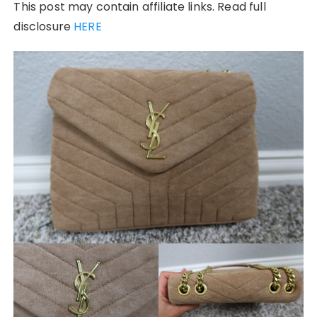
This post may contain affiliate links. Read full
disclosure
HERE