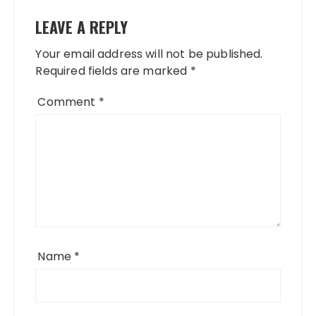
LEAVE A REPLY
Your email address will not be published.
Required fields are marked
*
Comment
*
Name
*