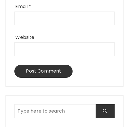
Email
*
Website