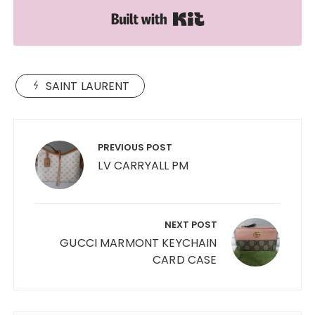
Built with Kit
SAINT LAURENT
Post
navigation
PREVIOUS POST
LV CARRYALL PM
NEXT POST
GUCCI MARMONT KEYCHAIN
CARD CASE