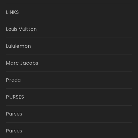
LINKS
Louis Vuitton
Lululemon
Marc Jacobs
Prada
PURSES
Purses
Purses