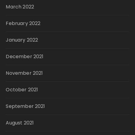
March 2022
February 2022
January 2022
December 2021
November 2021
October 2021
September 2021
August 2021