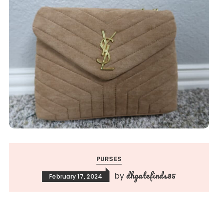
PURSES
dhgatefinds85
by
February 17, 2024