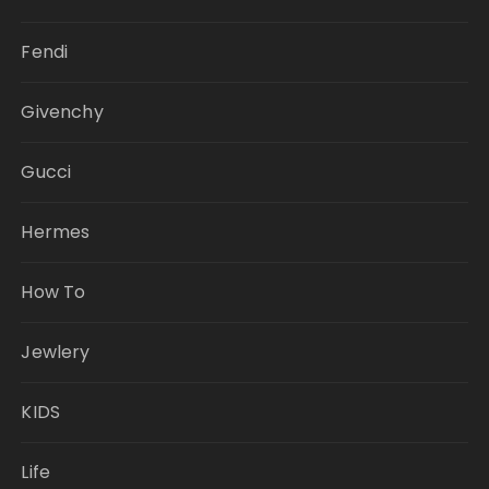
Fendi
Givenchy
Gucci
Hermes
How To
Jewlery
KIDS
Life