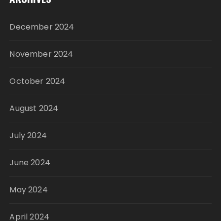
December 2024
November 2024
October 2024
August 2024
July 2024
June 2024
May 2024
April 2024