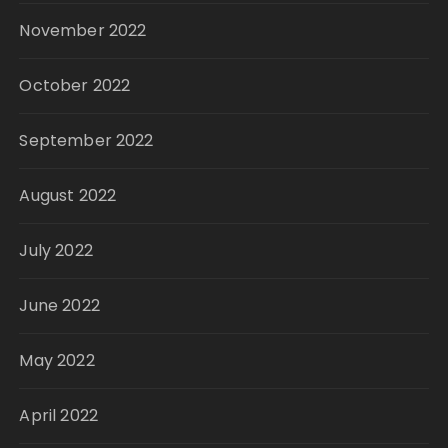
November 2022
October 2022
September 2022
August 2022
July 2022
June 2022
May 2022
April 2022