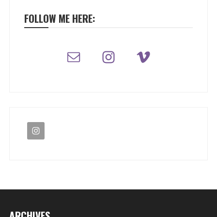
FOLLOW ME HERE:
ARCHIVES