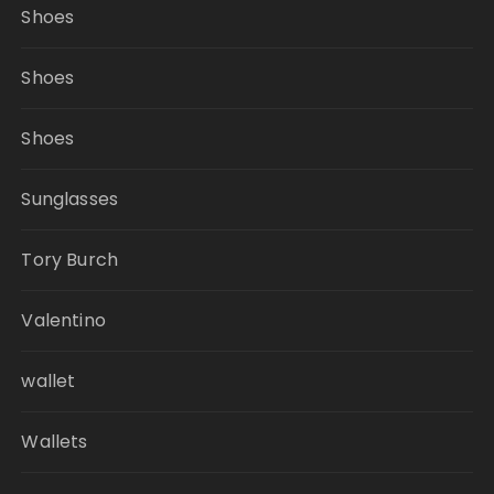
Shoes
Shoes
Shoes
Sunglasses
Tory Burch
Valentino
wallet
Wallets