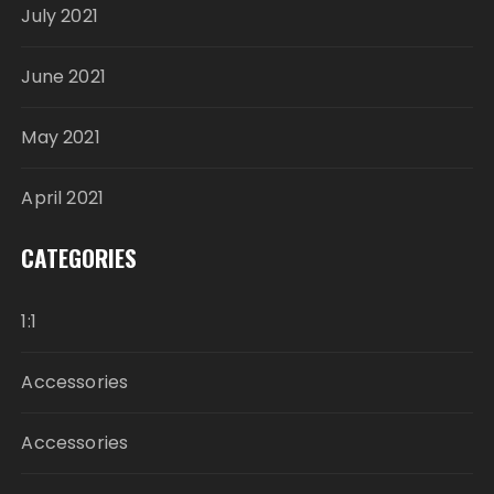
July 2021
June 2021
May 2021
April 2021
CATEGORIES
1:1
Accessories
Accessories