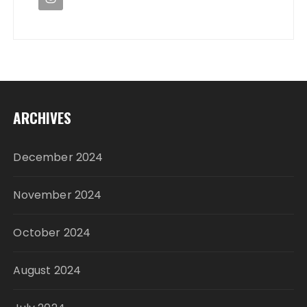
ARCHIVES
December 2024
November 2024
October 2024
August 2024