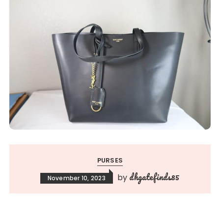
PURSES
dhgatefinds85
by
November 10, 2023