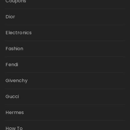
Coupons
Dior
Electronics
Fashion
Fendi
Givenchy
Gucci
Hermes
How To