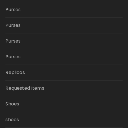
Purses
Purses
Purses
Purses
Replicas
Requested Items
Shoes
shoes