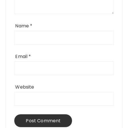
Name
*
Email
*
Website