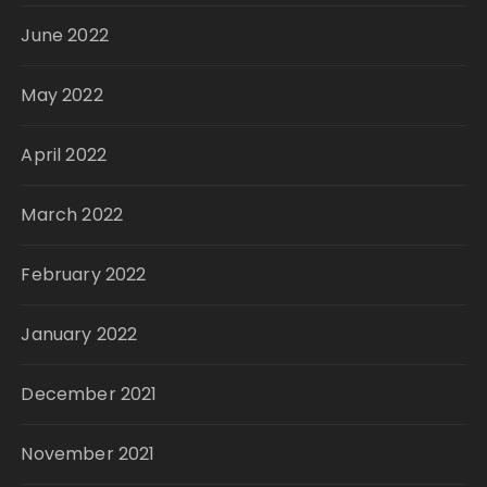
June 2022
May 2022
April 2022
March 2022
February 2022
January 2022
December 2021
November 2021