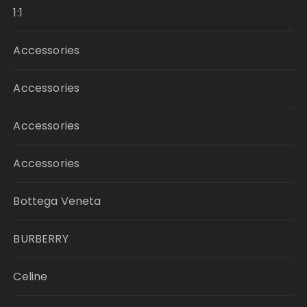
1:1
Accessories
Accessories
Accessories
Accessories
Bottega Veneta
BURBERRY
Celine