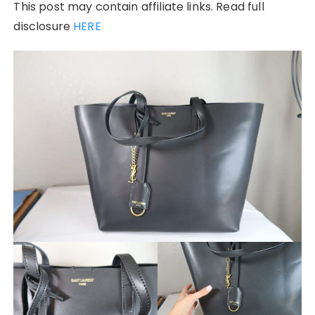
This post may contain affiliate links. Read full
disclosure
HERE