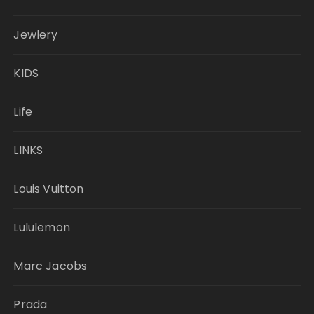
Jewlery
KIDS
Life
LINKS
Louis Vuitton
Lululemon
Marc Jacobs
Prada