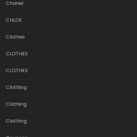
Chanel
CHLOE
Clothes
CLOTHES
CLOTHES
Clothing
Clothing
Clothing