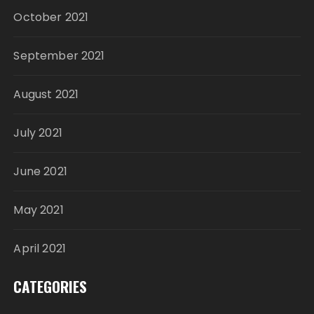
October 2021
September 2021
August 2021
July 2021
June 2021
May 2021
April 2021
CATEGORIES