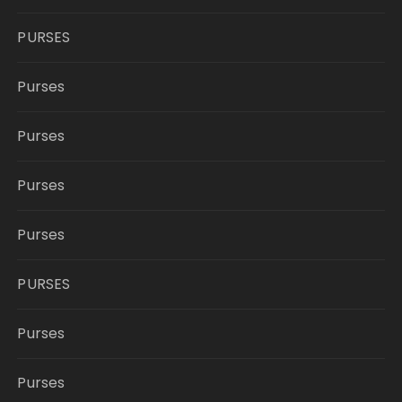
PURSES
Purses
Purses
Purses
Purses
PURSES
Purses
Purses