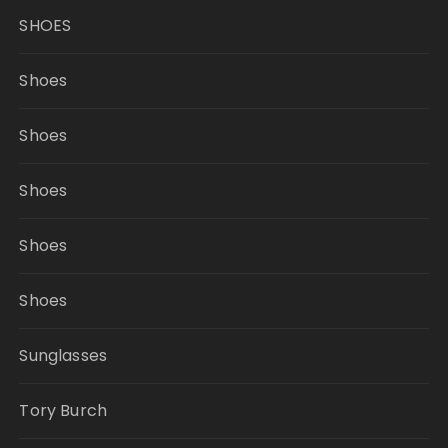
SHOES
Shoes
Shoes
Shoes
Shoes
Shoes
Sunglasses
Tory Burch