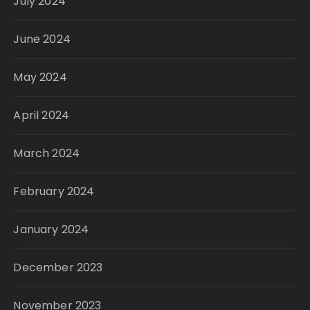
July 2024
June 2024
May 2024
April 2024
March 2024
February 2024
January 2024
December 2023
November 2023