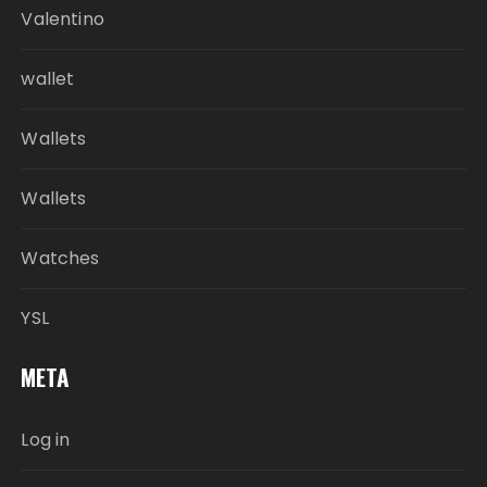
Valentino
wallet
Wallets
Wallets
Watches
YSL
META
Log in