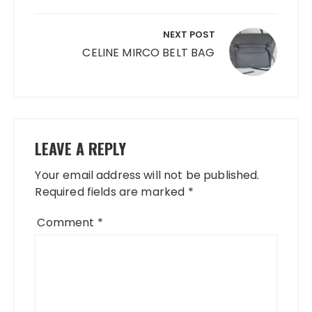
NEXT POST
CELINE MIRCO BELT BAG
LEAVE A REPLY
Your email address will not be published.
Required fields are marked
*
Comment
*