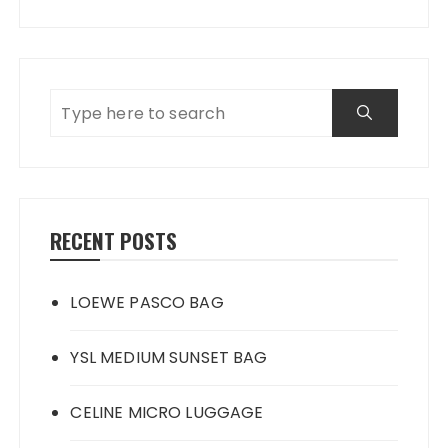
RECENT POSTS
LOEWE PASCO BAG
YSL MEDIUM SUNSET BAG
CELINE MICRO LUGGAGE