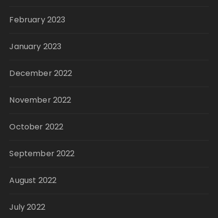
February 2023
January 2023
December 2022
November 2022
October 2022
September 2022
August 2022
July 2022