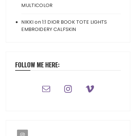
MULTICOLOR
NIKKI
on
1:1 DIOR BOOK TOTE LIGHTS
EMBROIDERY CALFSKIN
FOLLOW ME HERE: