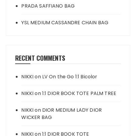
PRADA SAFFIANO BAG
YSL MEDIUM CASSANDRE CHAIN BAG
RECENT COMMENTS
NIKKI
on
LV On the Go 1:1 Bicolor
NIKKI
on
1:1 DIOR BOOK TOTE PALM TREE
NIKKI
on
DIOR MEDIUM LADY DIOR
WICKER BAG
NIKKI
on
1:1 DIOR BOOK TOTE