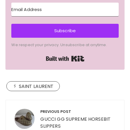
Subscribe
We respect your privacy. Unsubscribe at anytime.
Built with Kit
SAINT LAURENT
Post
navigation
PREVIOUS POST
GUCCI GG SUPREME HORSEBIT
SLIPPERS