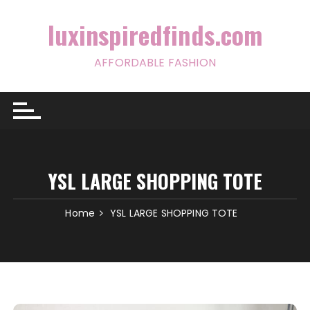
Skip
to
luxinspiredfinds.com
content
AFFORDABLE FASHION
YSL LARGE SHOPPING TOTE
Home
YSL LARGE SHOPPING TOTE