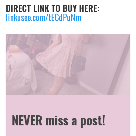
DIRECT LINK TO BUY HERE:
linkusee.com/tECdPuNm
NEVER miss a post!