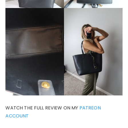
WATCH THE FULL REVIEW ON MY
PATREON
ACCOUNT