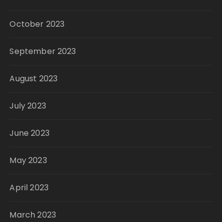
October 2023
September 2023
August 2023
July 2023
June 2023
May 2023
April 2023
March 2023