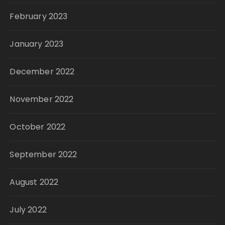
February 2023
January 2023
December 2022
November 2022
October 2022
September 2022
August 2022
July 2022