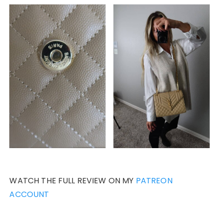
WATCH THE FULL REVIEW ON MY
PATREON
ACCOUNT