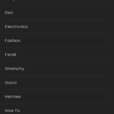
Dior
Electronics
Fashion
Fendi
Givenchy
Gucci
Hermes
How To