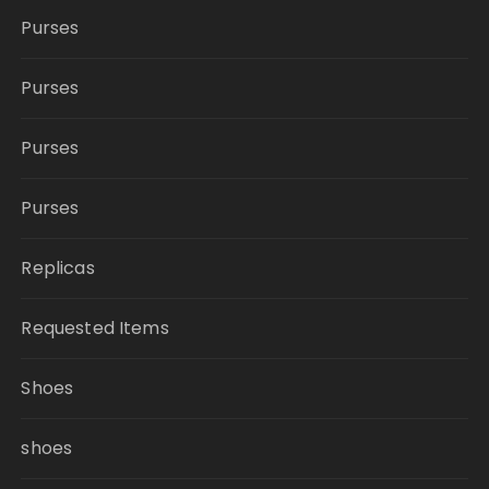
Purses
Purses
Purses
Purses
Replicas
Requested Items
Shoes
shoes