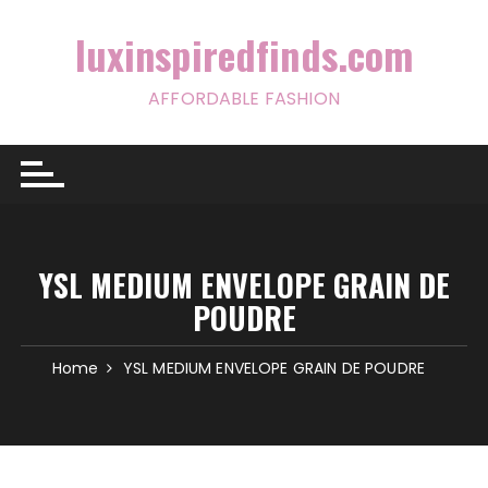
Skip
to
luxinspiredfinds.com
content
AFFORDABLE FASHION
YSL MEDIUM ENVELOPE GRAIN DE
POUDRE
Home
YSL MEDIUM ENVELOPE GRAIN DE POUDRE