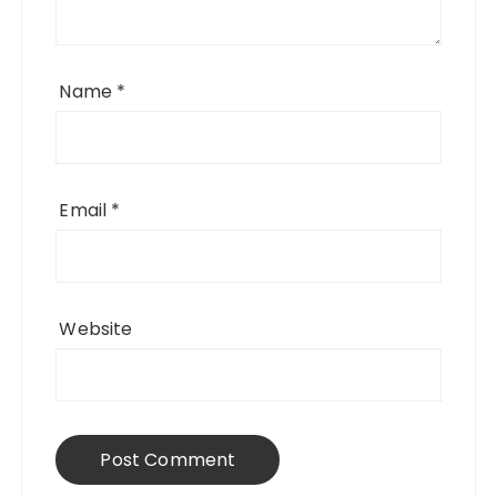
Name
*
Email
*
Website