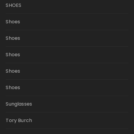
SHOES
Shoes
Shoes
Shoes
Shoes
Shoes
Sunglasses
Tory Burch