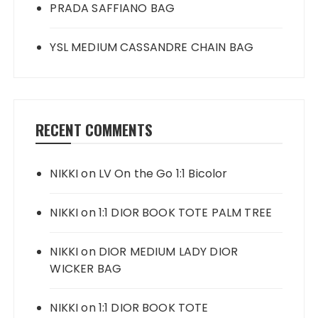
PRADA SAFFIANO BAG
YSL MEDIUM CASSANDRE CHAIN BAG
RECENT COMMENTS
NIKKI
on
LV On the Go 1:1 Bicolor
NIKKI
on
1:1 DIOR BOOK TOTE PALM TREE
NIKKI
on
DIOR MEDIUM LADY DIOR
WICKER BAG
NIKKI
on
1:1 DIOR BOOK TOTE