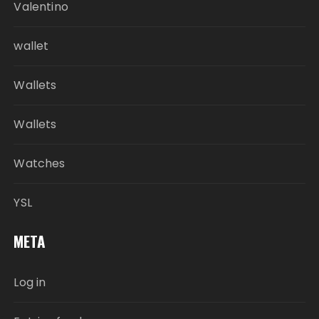
Valentino
wallet
Wallets
Wallets
Watches
YSL
META
Log in