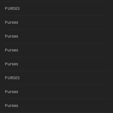
PURSES
Purses
Purses
Purses
Purses
PURSES
Purses
Purses