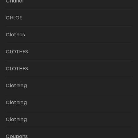
Chanel
CHLOE
Clothes
CLOTHES
CLOTHES
Clothing
Clothing
Clothing
Coupons