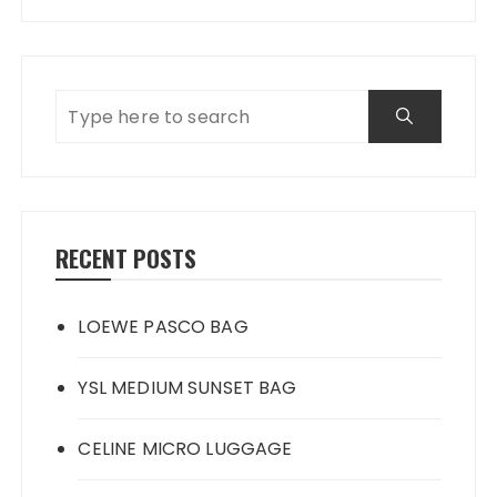
RECENT POSTS
LOEWE PASCO BAG
YSL MEDIUM SUNSET BAG
CELINE MICRO LUGGAGE