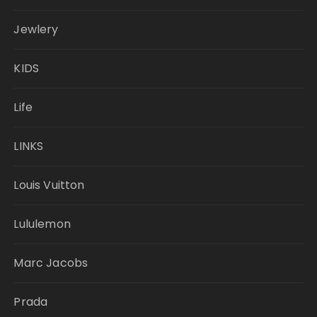
Jewlery
KIDS
Life
LINKS
Louis Vuitton
Lululemon
Marc Jacobs
Prada