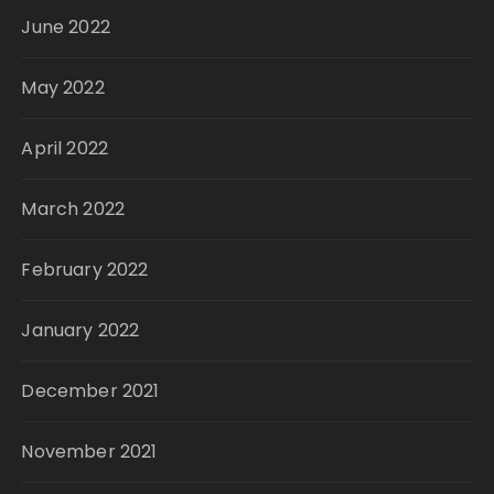
June 2022
May 2022
April 2022
March 2022
February 2022
January 2022
December 2021
November 2021