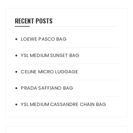
RECENT POSTS
LOEWE PASCO BAG
YSL MEDIUM SUNSET BAG
CELINE MICRO LUGGAGE
PRADA SAFFIANO BAG
YSL MEDIUM CASSANDRE CHAIN BAG