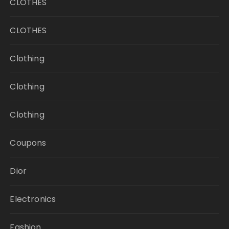
CLOTHES
CLOTHES
Clothing
Clothing
Clothing
Coupons
Dior
Electronics
Fashion