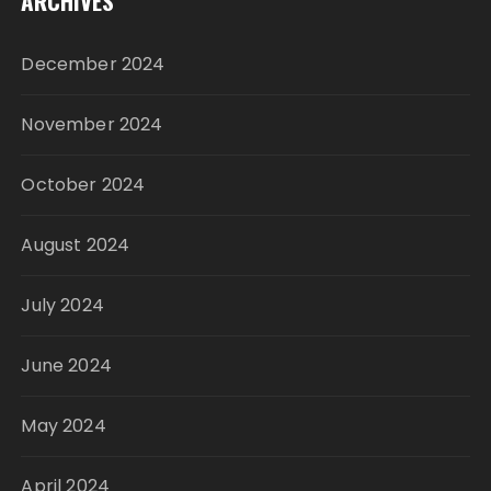
ARCHIVES
December 2024
November 2024
October 2024
August 2024
July 2024
June 2024
May 2024
April 2024