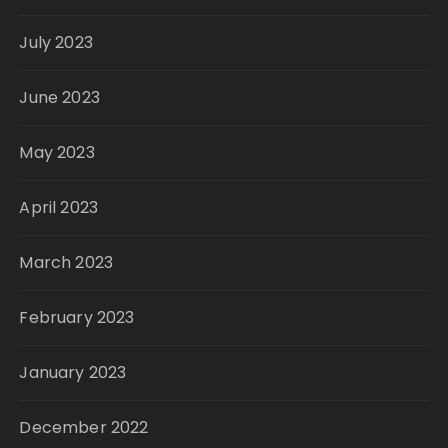
July 2023
June 2023
May 2023
April 2023
March 2023
February 2023
January 2023
December 2022