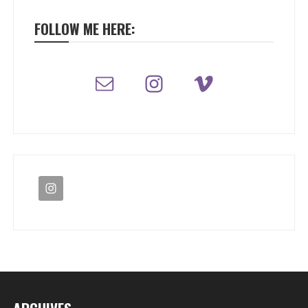
FOLLOW ME HERE: