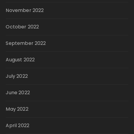
November 2022
October 2022
September 2022
August 2022
July 2022
June 2022
May 2022
April 2022