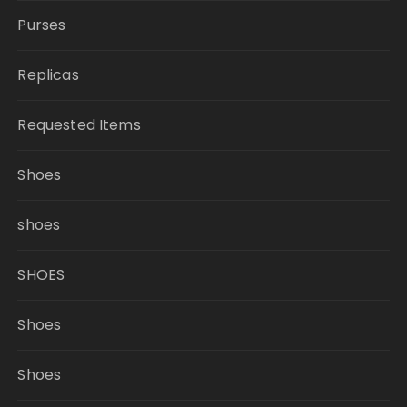
Purses
Replicas
Requested Items
Shoes
shoes
SHOES
Shoes
Shoes