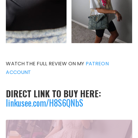
WATCH THE FULL REVIEW ON MY
PATREON
ACCOUNT
DIRECT LINK TO BUY HERE:
linkusee.com/H8S6QNbS