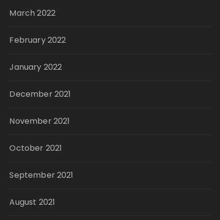
March 2022
February 2022
January 2022
December 2021
November 2021
October 2021
September 2021
August 2021