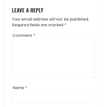
LEAVE A REPLY
Your email address will not be published.
Required fields are marked
*
Comment
*
Name
*