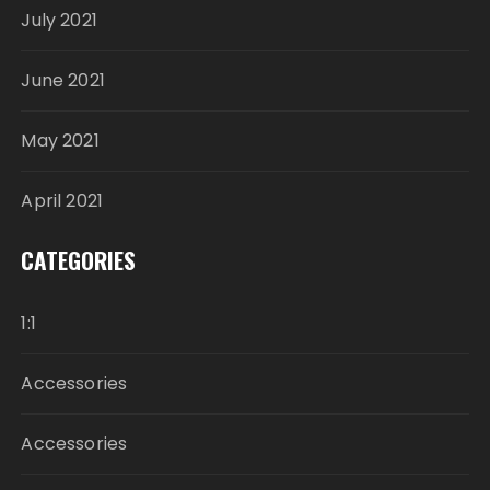
July 2021
June 2021
May 2021
April 2021
CATEGORIES
1:1
Accessories
Accessories