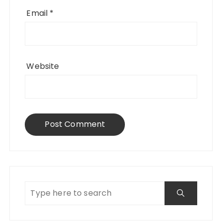
Email
*
Website