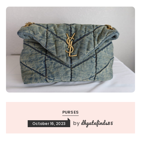
PURSES
dhgatefinds85
by
October 16, 2023