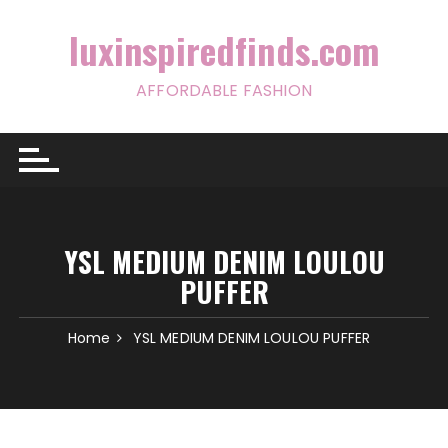
Skip
to
luxinspiredfinds.com
content
AFFORDABLE FASHION
YSL MEDIUM DENIM LOULOU
PUFFER
Home
YSL MEDIUM DENIM LOULOU PUFFER