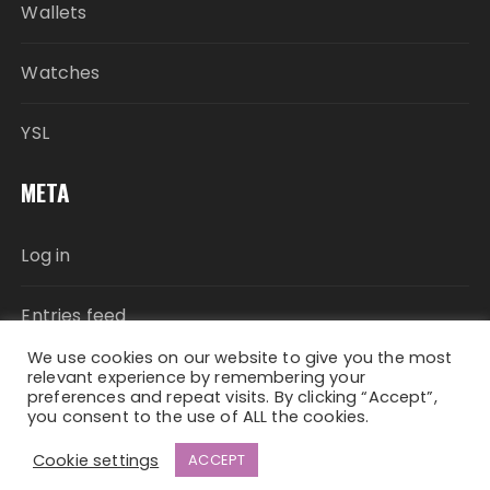
Wallets
Watches
YSL
META
Log in
Entries feed
We use cookies on our website to give you the most
Comments feed
relevant experience by remembering your
preferences and repeat visits. By clicking “Accept”,
you consent to the use of ALL the cookies.
WordPress.org
Cookie settings
ACCEPT
Fascinate Theme By
Themebeez