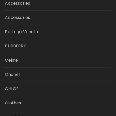
Accessories
Accessories
Bottega Veneta
BURBERRY
Celine
Chanel
CHLOE
Clothes