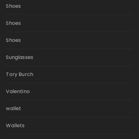
Shoes
Shoes
Shoes
Sunglasses
Tory Burch
Valentino
wallet
Wallets