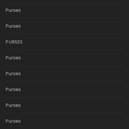
Purses
Purses
PURSES
Purses
Purses
Purses
Purses
Purses