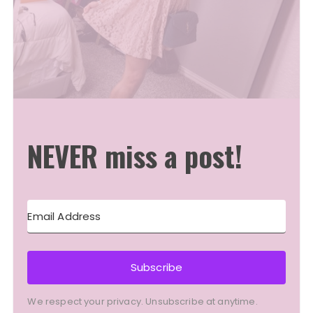
NEVER miss a post!
Subscribe
We respect your privacy. Unsubscribe at anytime.