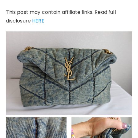
This post may contain affiliate links. Read full
disclosure
HERE