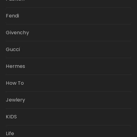
Fendi
Givenchy
Gucci
Hermes
How To
Jewlery
KIDS
Life