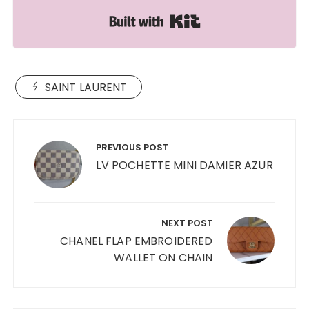
Built with Kit
SAINT LAURENT
Post
navigation
PREVIOUS POST
LV POCHETTE MINI DAMIER AZUR
NEXT POST
CHANEL FLAP EMBROIDERED
WALLET ON CHAIN