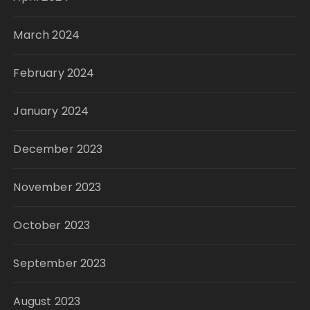
March 2024
February 2024
January 2024
December 2023
November 2023
October 2023
September 2023
August 2023