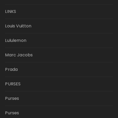
LINKS
Louis Vuitton
Lululemon
Marc Jacobs
Prada
PURSES
Purses
Purses