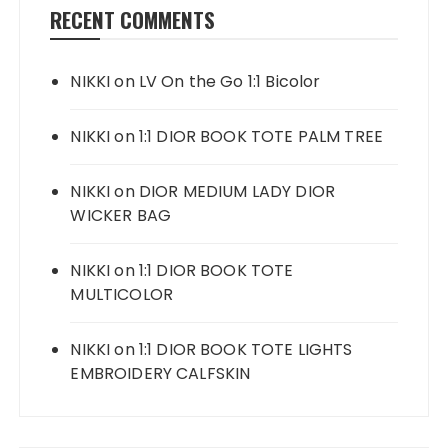
RECENT COMMENTS
NIKKI
on
LV On the Go 1:1 Bicolor
NIKKI
on
1:1 DIOR BOOK TOTE PALM TREE
NIKKI
on
DIOR MEDIUM LADY DIOR
WICKER BAG
NIKKI
on
1:1 DIOR BOOK TOTE
MULTICOLOR
NIKKI
on
1:1 DIOR BOOK TOTE LIGHTS
EMBROIDERY CALFSKIN