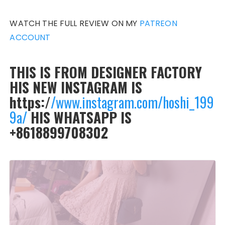
WATCH THE FULL REVIEW ON MY
PATREON
ACCOUNT
THIS IS FROM DESIGNER FACTORY
HIS NEW INSTAGRAM IS
https:/
/www.instagram.com/hoshi_199
9a/
HIS WHATSAPP IS
+8618899708302