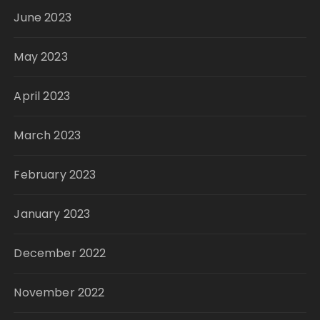
June 2023
May 2023
April 2023
March 2023
February 2023
January 2023
December 2022
November 2022