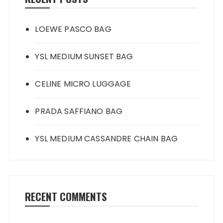
LOEWE PASCO BAG
YSL MEDIUM SUNSET BAG
CELINE MICRO LUGGAGE
PRADA SAFFIANO BAG
YSL MEDIUM CASSANDRE CHAIN BAG
RECENT COMMENTS