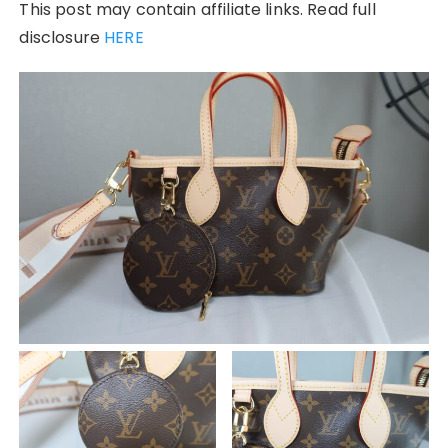
This post may contain affiliate links. Read full
disclosure
HERE