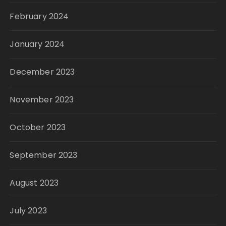
February 2024
January 2024
December 2023
November 2023
October 2023
September 2023
August 2023
July 2023