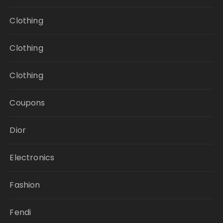
Clothing
Clothing
Clothing
Coupons
Dior
Electronics
Fashion
Fendi