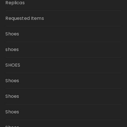
Replicas
Requested Items
Shoes
shoes
SHOES
Shoes
Shoes
Shoes