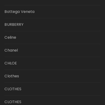
Bottega Veneta
BURBERRY
Celine
Chanel
CHLOE
Clothes
CLOTHES
CLOTHES