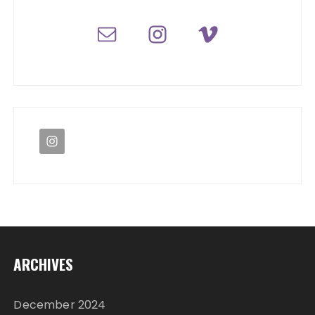
ARCHIVES
December 2024