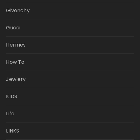
Givenchy
Gucci
Hermes
How To
Jewlery
KIDS
Life
LINKS