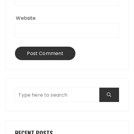
Website
RECENT POSTS