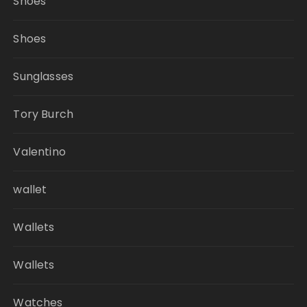
Shoes
Shoes
Sunglasses
Tory Burch
Valentino
wallet
Wallets
Wallets
Watches