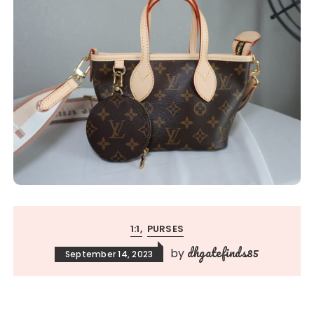
1:1
PURSES
dhgatefinds85
by
September 14, 2023