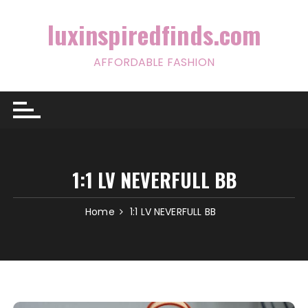
Skip
to
luxinspiredfinds.com
content
AFFORDABLE FASHION
1:1 LV NEVERFULL BB
Home
1:1 LV NEVERFULL BB