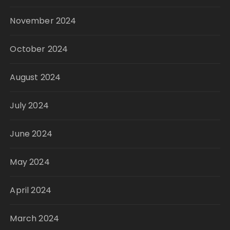
November 2024
October 2024
August 2024
July 2024
June 2024
May 2024
April 2024
March 2024