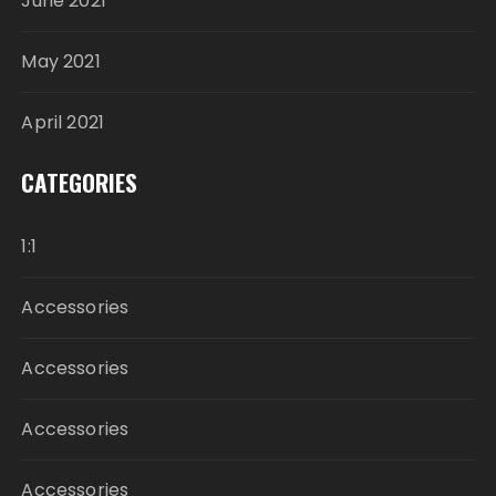
June 2021
May 2021
April 2021
CATEGORIES
1:1
Accessories
Accessories
Accessories
Accessories