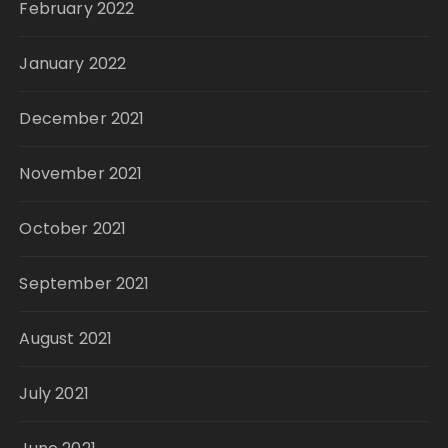
February 2022
January 2022
December 2021
November 2021
October 2021
September 2021
August 2021
July 2021