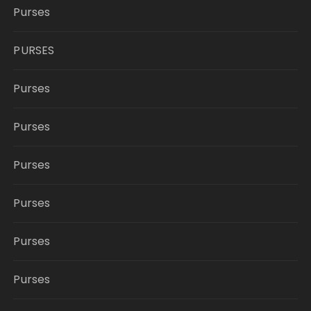
Purses
PURSES
Purses
Purses
Purses
Purses
Purses
Purses