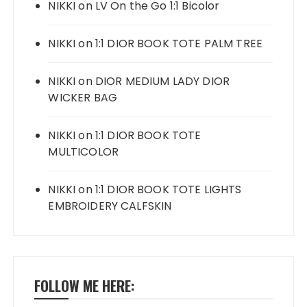
NIKKI
on
LV On the Go 1:1 Bicolor
NIKKI
on
1:1 DIOR BOOK TOTE PALM TREE
NIKKI
on
DIOR MEDIUM LADY DIOR
WICKER BAG
NIKKI
on
1:1 DIOR BOOK TOTE
MULTICOLOR
NIKKI
on
1:1 DIOR BOOK TOTE LIGHTS
EMBROIDERY CALFSKIN
FOLLOW ME HERE: