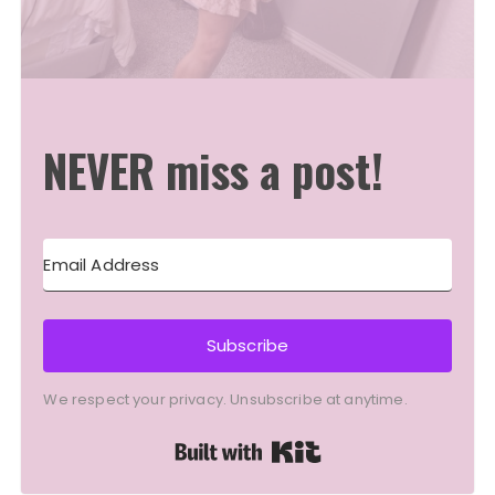
NEVER miss a post!
Subscribe
We respect your privacy. Unsubscribe at anytime.
Built with Kit