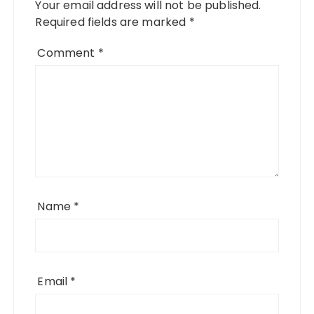
Your email address will not be published.
Required fields are marked
*
Comment
*
Name
*
Email
*