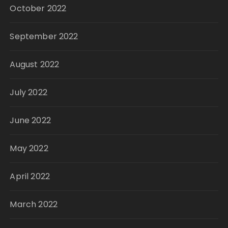
October 2022
September 2022
August 2022
July 2022
June 2022
May 2022
April 2022
March 2022