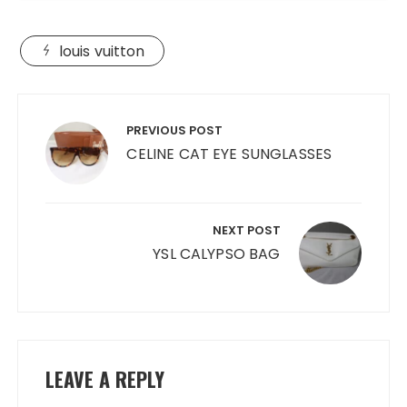
louis vuitton
Post
navigation
PREVIOUS POST
CELINE CAT EYE SUNGLASSES
NEXT POST
YSL CALYPSO BAG
LEAVE A REPLY