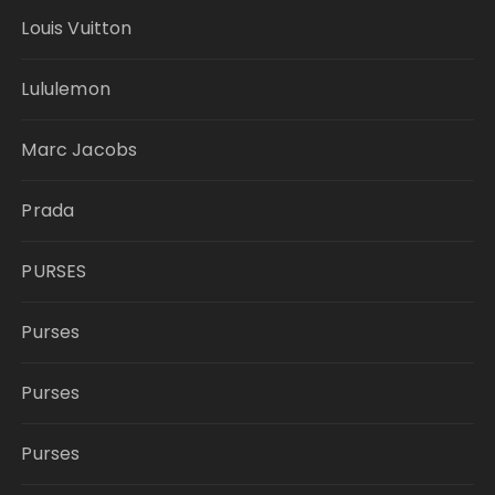
Louis Vuitton
Lululemon
Marc Jacobs
Prada
PURSES
Purses
Purses
Purses