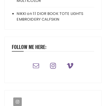
MULTICOLOR
NIKKI
on
1:1 DIOR BOOK TOTE LIGHTS
EMBROIDERY CALFSKIN
FOLLOW ME HERE: