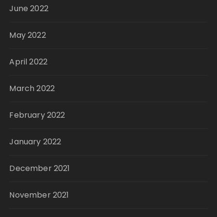
June 2022
May 2022
April 2022
March 2022
February 2022
January 2022
December 2021
November 2021