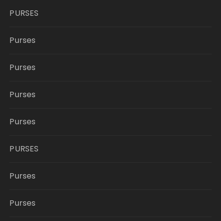
PURSES
Purses
Purses
Purses
Purses
PURSES
Purses
Purses