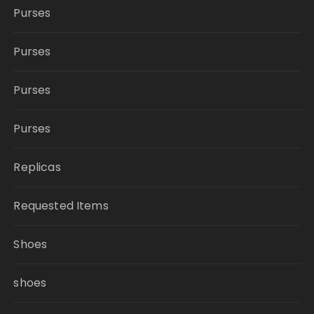
Purses
Purses
Purses
Purses
Replicas
Requested Items
Shoes
shoes