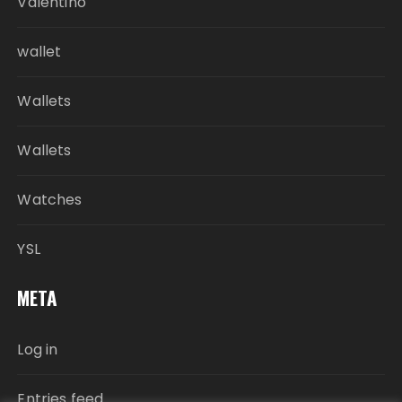
Valentino
wallet
Wallets
Wallets
Watches
YSL
META
Log in
Entries feed