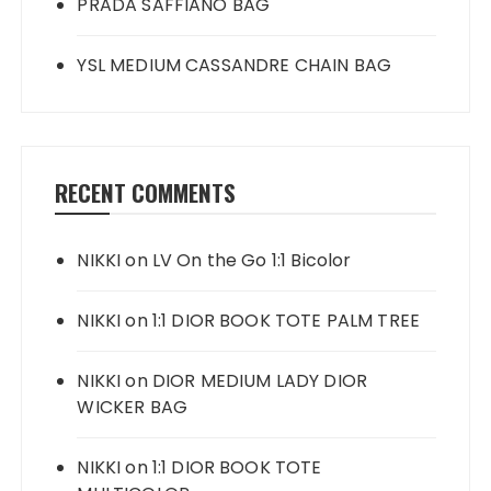
PRADA SAFFIANO BAG
YSL MEDIUM CASSANDRE CHAIN BAG
RECENT COMMENTS
NIKKI
on
LV On the Go 1:1 Bicolor
NIKKI
on
1:1 DIOR BOOK TOTE PALM TREE
NIKKI
on
DIOR MEDIUM LADY DIOR
WICKER BAG
NIKKI
on
1:1 DIOR BOOK TOTE