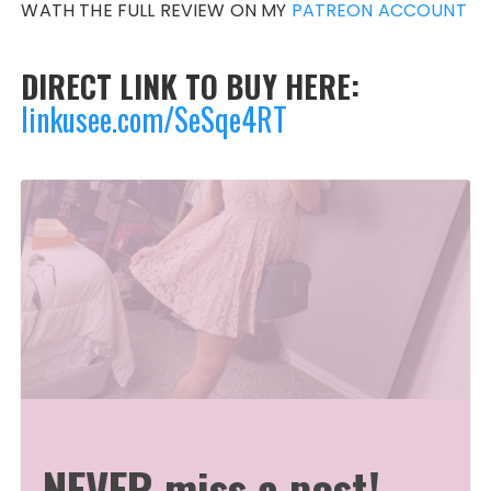
WATH THE FULL REVIEW ON MY
PATREON ACCOUNT
DIRECT LINK TO BUY HERE:
linkusee.com/SeSqe4RT
NEVER miss a post!