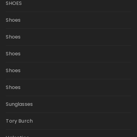
SHOES
Shoes
Shoes
Shoes
Shoes
Shoes
Sunglasses
Tory Burch