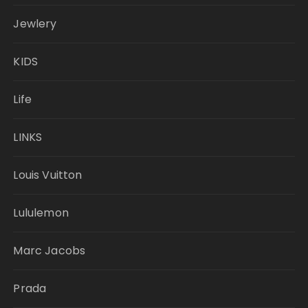
Jewlery
KIDS
Life
LINKS
Louis Vuitton
Lululemon
Marc Jacobs
Prada