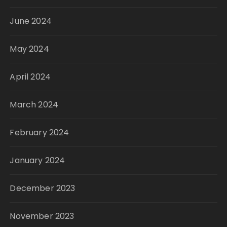
June 2024
May 2024
April 2024
March 2024
February 2024
January 2024
December 2023
November 2023