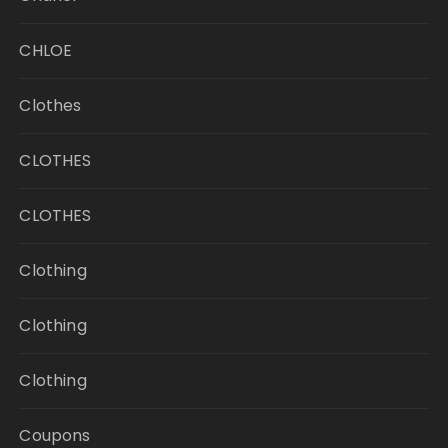
CHLOE
Clothes
CLOTHES
CLOTHES
Clothing
Clothing
Clothing
Coupons