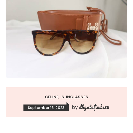
CELINE
SUNGLASSES
dhgatefinds85
by
September 13, 2023