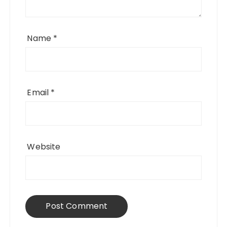
Name
*
Email
*
Website