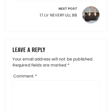
NEXT POST
1:1 LV NEVERFULL BB
LEAVE A REPLY
Your email address will not be published.
Required fields are marked
*
Comment
*