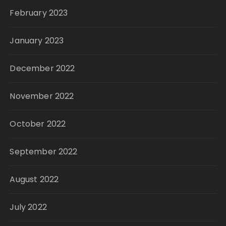
February 2023
January 2023
December 2022
November 2022
October 2022
September 2022
August 2022
July 2022