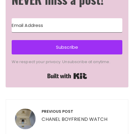
Subscribe
We respect your privacy. Unsubscribe at anytime.
Built with Kit
Post
navigation
PREVIOUS POST
CHANEL BOYFRIEND WATCH