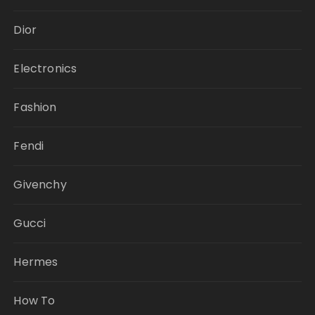
Dior
Electronics
Fashion
Fendi
Givenchy
Gucci
Hermes
How To