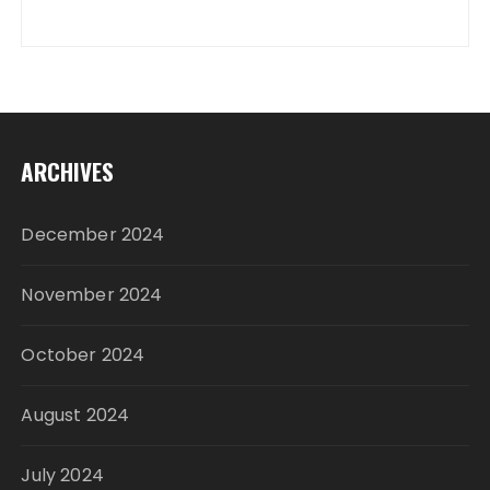
ARCHIVES
December 2024
November 2024
October 2024
August 2024
July 2024