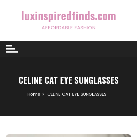
Skip
to
luxinspiredfinds.com
content
AFFORDABLE FASHION
CELINE CAT EYE SUNGLASSES
Home
CELINE CAT EYE SUNGLASSES