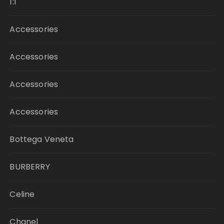
1:1
Accessories
Accessories
Accessories
Accessories
Bottega Veneta
BURBERRY
Celine
Chanel