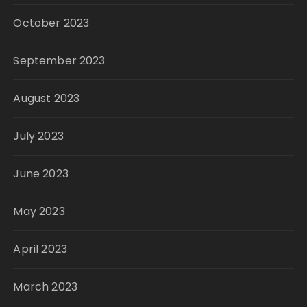
October 2023
September 2023
August 2023
July 2023
June 2023
May 2023
April 2023
March 2023