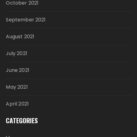
October 2021
September 2021
August 2021
July 2021
June 2021
May 2021
April 2021
CATEGORIES