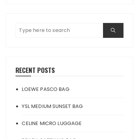
RECENT POSTS
LOEWE PASCO BAG
YSL MEDIUM SUNSET BAG
CELINE MICRO LUGGAGE