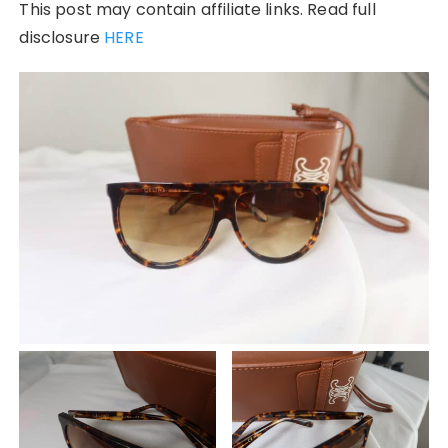
This post may contain affiliate links. Read full
disclosure
HERE