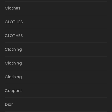
Clothes
CLOTHES
CLOTHES
Clothing
Clothing
Clothing
Coupons
Dior