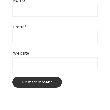
Name
*
Email
*
Website