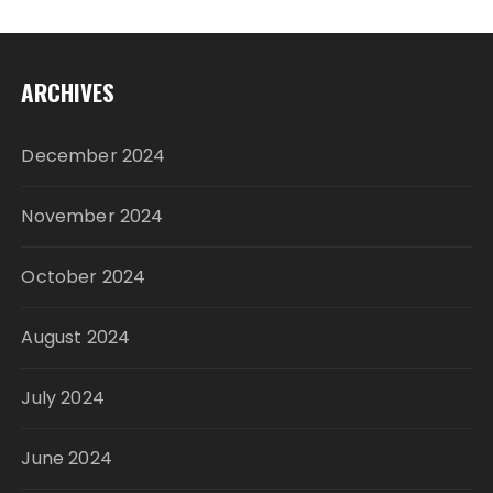
ARCHIVES
December 2024
November 2024
October 2024
August 2024
July 2024
June 2024