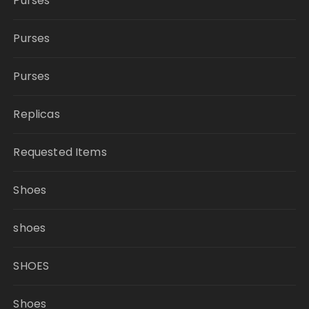
Purses
Purses
Purses
Replicas
Requested Items
Shoes
shoes
SHOES
Shoes