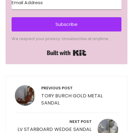
Subscribe
We respect your privacy. Unsubscribe at anytime.
Built with Kit
Post
navigation
PREVIOUS POST
TORY BURCH GOLD METAL
SANDAL
NEXT POST
LV STARBOARD WEDGE SANDAL