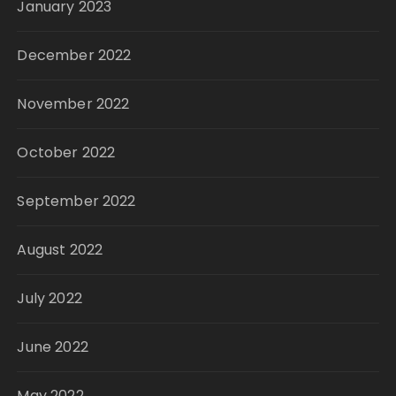
January 2023
December 2022
November 2022
October 2022
September 2022
August 2022
July 2022
June 2022
May 2022