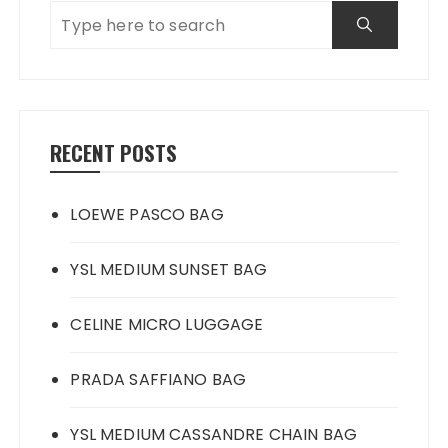
RECENT POSTS
LOEWE PASCO BAG
YSL MEDIUM SUNSET BAG
CELINE MICRO LUGGAGE
PRADA SAFFIANO BAG
YSL MEDIUM CASSANDRE CHAIN BAG