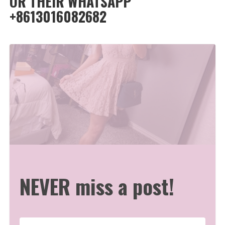
OR THEIR WHATSAPP
+8613016082682
NEVER miss a post!