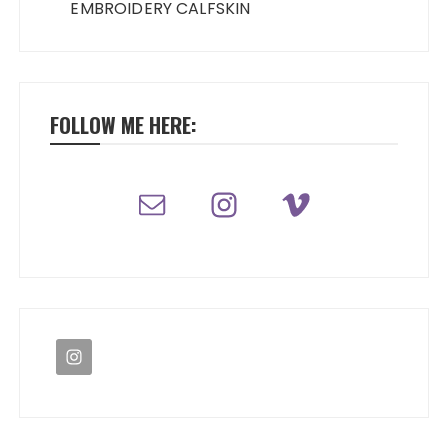
EMBROIDERY CALFSKIN
FOLLOW ME HERE: