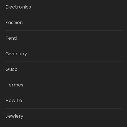
Electronics
Fashion
Fendi
Givenchy
Gucci
Hermes
How To
Jewlery