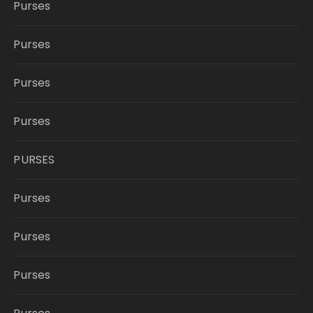
Purses
Purses
Purses
Purses
PURSES
Purses
Purses
Purses