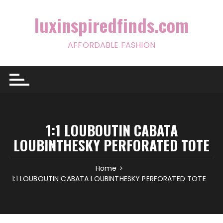
Skip
to
luxinspiredfinds.com
content
AFFORDABLE FASHION
1:1 LOUBOUTIN CABATA
LOUBINTHESKY PERFORATED TOTE
Home
1:1 LOUBOUTIN CABATA LOUBINTHESKY PERFORATED TOTE