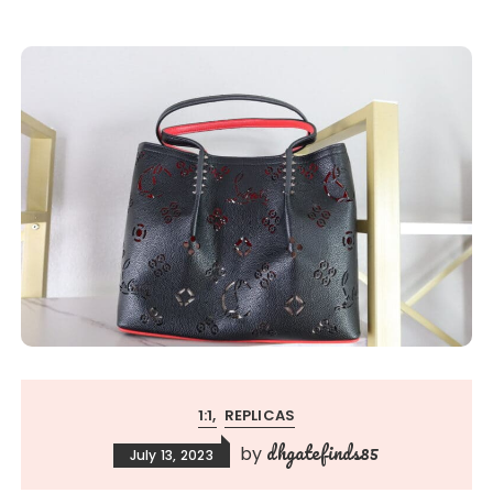
1:1
REPLICAS
dhgatefinds85
by
July 13, 2023