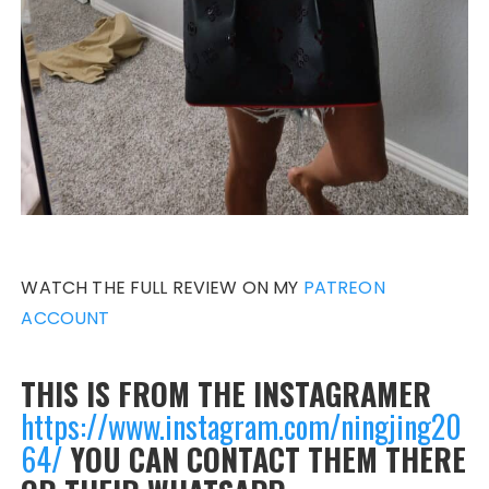
WATCH THE FULL REVIEW ON MY
PATREON
ACCOUNT
THIS IS FROM THE INSTAGRAMER
https://www.instagram.com/ningjing20
64/
YOU CAN CONTACT THEM THERE