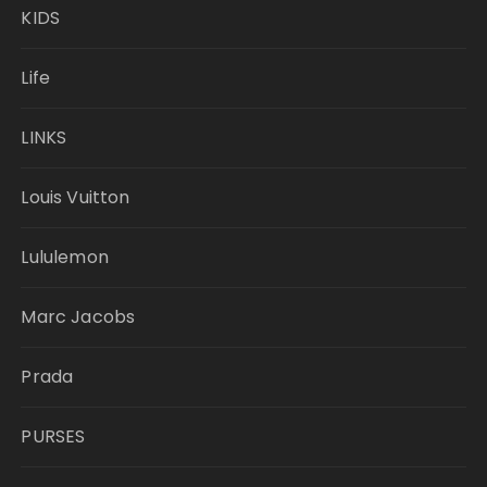
KIDS
Life
LINKS
Louis Vuitton
Lululemon
Marc Jacobs
Prada
PURSES