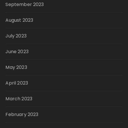
September 2023
August 2023
July 2023
June 2023
May 2023
April 2023
March 2023
February 2023