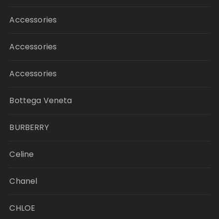
Accessories
Accessories
Accessories
Bottega Veneta
BURBERRY
Celine
Chanel
CHLOE