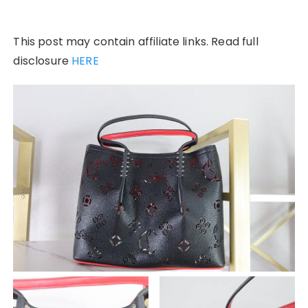
This post may contain affiliate links. Read full
disclosure
HERE