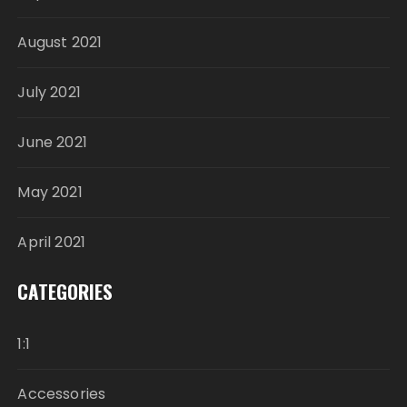
August 2021
July 2021
June 2021
May 2021
April 2021
CATEGORIES
1:1
Accessories