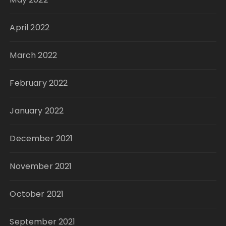
April 2022
March 2022
February 2022
January 2022
December 2021
November 2021
October 2021
September 2021