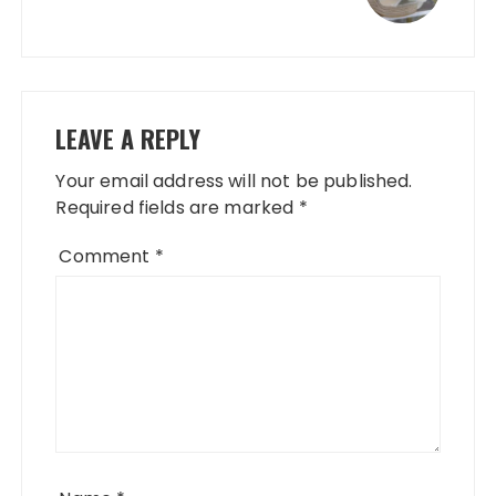
LEAVE A REPLY
Your email address will not be published.
Required fields are marked
*
Comment
*