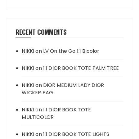
RECENT COMMENTS
NIKKI
on
LV On the Go 1:1 Bicolor
NIKKI
on
1:1 DIOR BOOK TOTE PALM TREE
NIKKI
on
DIOR MEDIUM LADY DIOR
WICKER BAG
NIKKI
on
1:1 DIOR BOOK TOTE
MULTICOLOR
NIKKI
on
1:1 DIOR BOOK TOTE LIGHTS