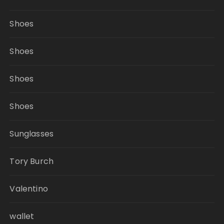
Shoes
Shoes
Shoes
Shoes
Sunglasses
Tory Burch
Valentino
wallet