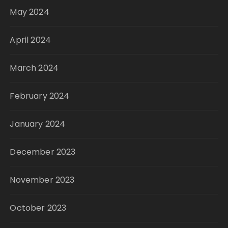
May 2024
April 2024
March 2024
February 2024
January 2024
December 2023
November 2023
October 2023