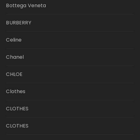
Bottega Veneta
BURBERRY
Celine
Chanel
CHLOE
Clothes
CLOTHES
CLOTHES