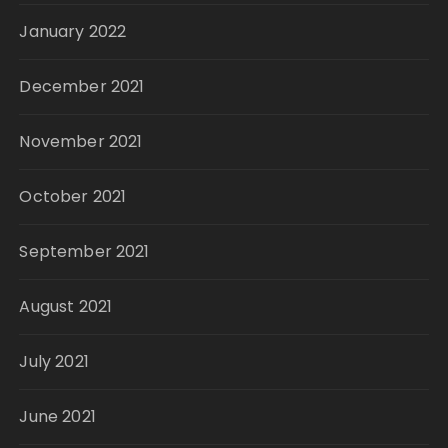
January 2022
December 2021
November 2021
October 2021
September 2021
August 2021
July 2021
June 2021