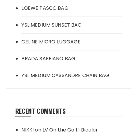
LOEWE PASCO BAG
YSL MEDIUM SUNSET BAG
CELINE MICRO LUGGAGE
PRADA SAFFIANO BAG
YSL MEDIUM CASSANDRE CHAIN BAG
RECENT COMMENTS
NIKKI
on
LV On the Go 1:1 Bicolor