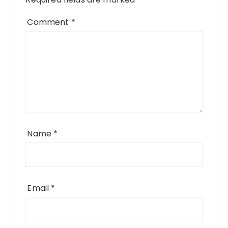
Comment
*
Name
*
Email
*