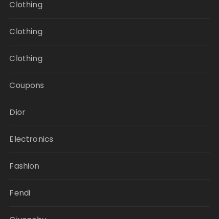
Clothing
Clothing
Clothing
Coupons
Dior
Electronics
Fashion
Fendi