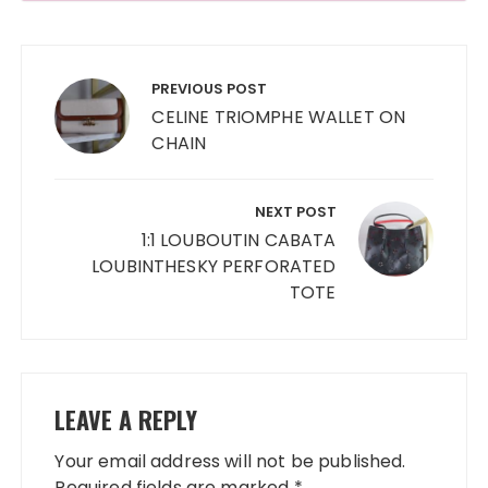
Post
navigation
PREVIOUS POST
CELINE TRIOMPHE WALLET ON
CHAIN
NEXT POST
1:1 LOUBOUTIN CABATA
LOUBINTHESKY PERFORATED
TOTE
LEAVE A REPLY
Your email address will not be published.
Required fields are marked
*