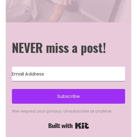
NEVER miss a post!
Subscribe
We respect your privacy. Unsubscribe at anytime.
Built with Kit