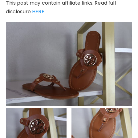
This post may contain affiliate links. Read full
disclosure
HERE