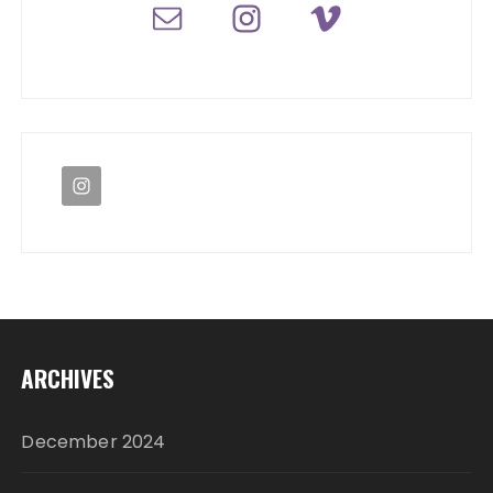
ARCHIVES
December 2024