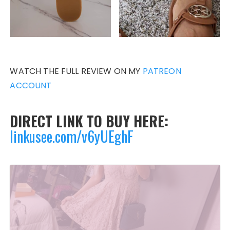
WATCH THE FULL REVIEW ON MY
PATREON
ACCOUNT
DIRECT LINK TO BUY HERE:
linkusee.com/v6yUEghF