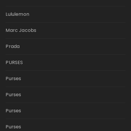
Lululemon
Marc Jacobs
Prada
PURSES
Purses
Purses
Purses
Purses