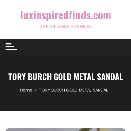
Skip
to
luxinspiredfinds.com
content
AFFORDABLE FASHION
TORY BURCH GOLD METAL SANDAL
Home
TORY BURCH GOLD METAL SANDAL