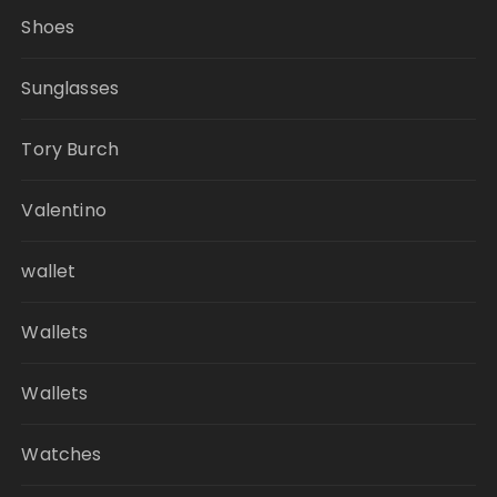
Shoes
Sunglasses
Tory Burch
Valentino
wallet
Wallets
Wallets
Watches