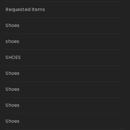
Requested Items
Shoes
shoes
SHOES
Shoes
Shoes
Shoes
Shoes