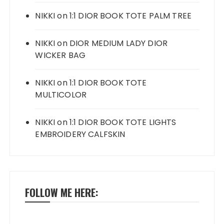
NIKKI
on
1:1 DIOR BOOK TOTE PALM TREE
NIKKI
on
DIOR MEDIUM LADY DIOR
WICKER BAG
NIKKI
on
1:1 DIOR BOOK TOTE
MULTICOLOR
NIKKI
on
1:1 DIOR BOOK TOTE LIGHTS
EMBROIDERY CALFSKIN
FOLLOW ME HERE: