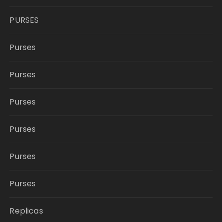
PURSES
Purses
Purses
Purses
Purses
Purses
Purses
Replicas