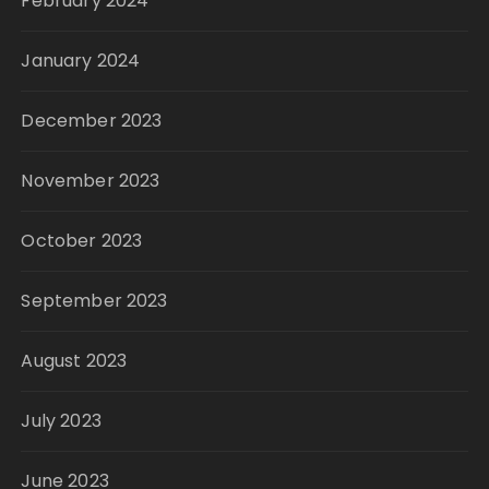
February 2024
January 2024
December 2023
November 2023
October 2023
September 2023
August 2023
July 2023
June 2023