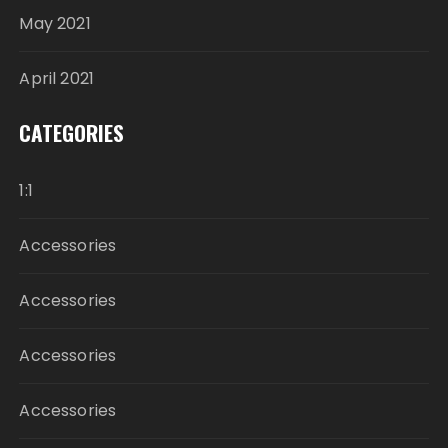
May 2021
April 2021
CATEGORIES
1:1
Accessories
Accessories
Accessories
Accessories