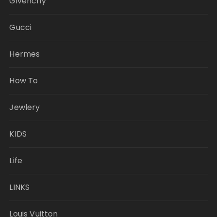
Givenchy
Gucci
Hermes
How To
Jewlery
KIDS
Life
LINKS
Louis Vuitton