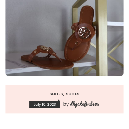
SHOES
SHOES
dhgatefinds85
by
July 10, 2023