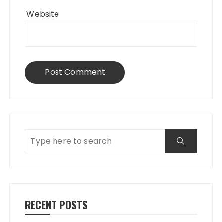
Website
RECENT POSTS