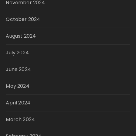
November 2024
October 2024
August 2024
July 2024
June 2024
May 2024
April 2024
March 2024