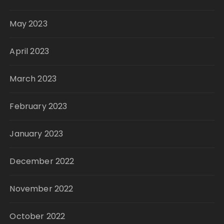
May 2023
April 2023
March 2023
February 2023
January 2023
December 2022
November 2022
October 2022