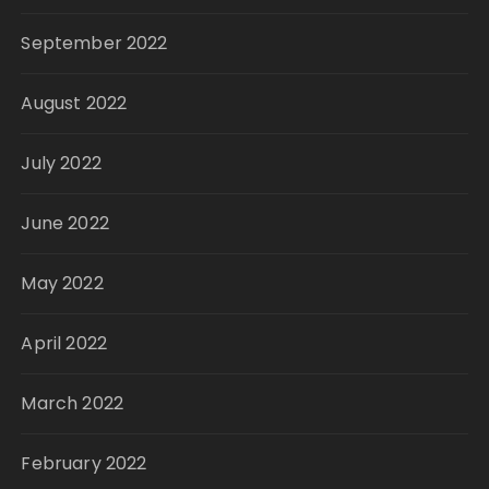
September 2022
August 2022
July 2022
June 2022
May 2022
April 2022
March 2022
February 2022