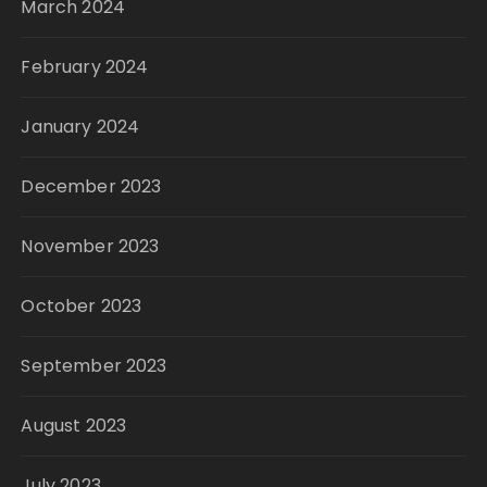
March 2024
February 2024
January 2024
December 2023
November 2023
October 2023
September 2023
August 2023
July 2023