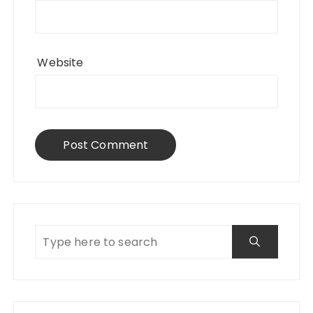
Website