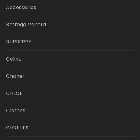
Accessories
Bottega Veneta
BURBERRY
Celine
Chanel
CHLOE
Clothes
CLOTHES