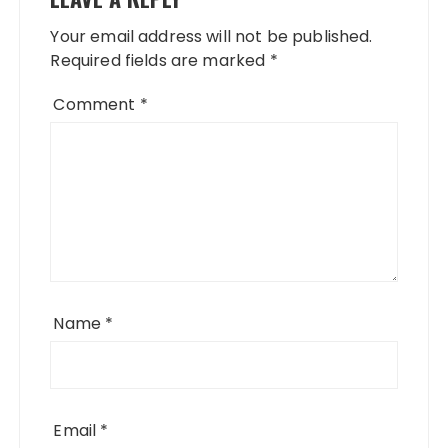
Your email address will not be published.
Required fields are marked
*
Comment
*
Name
*
Email
*