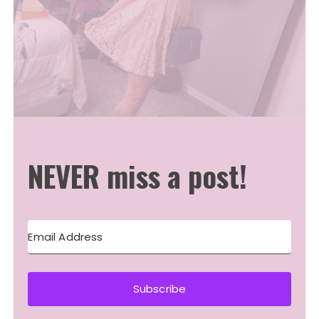
NEVER miss a post!
Subscribe