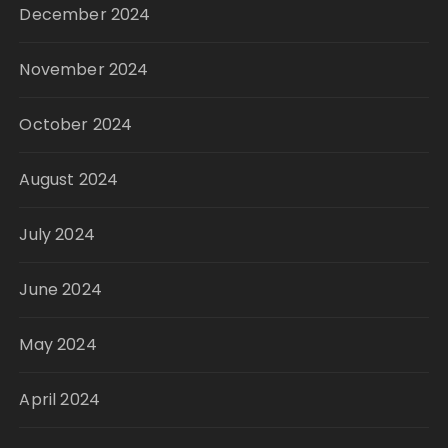
December 2024
November 2024
October 2024
August 2024
July 2024
June 2024
May 2024
April 2024