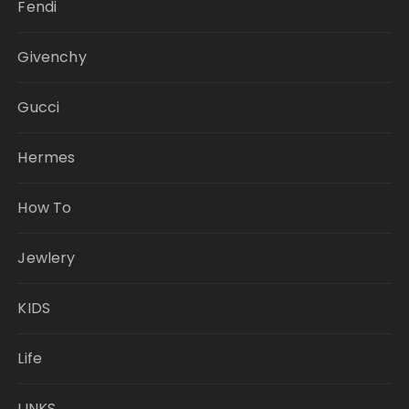
Fendi
Givenchy
Gucci
Hermes
How To
Jewlery
KIDS
Life
LINKS