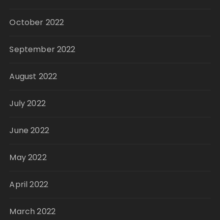
October 2022
September 2022
August 2022
July 2022
June 2022
May 2022
April 2022
March 2022