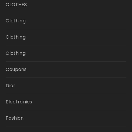
CLOTHES
Clothing
Clothing
Clothing
Coupons
Dior
Electronics
Fashion