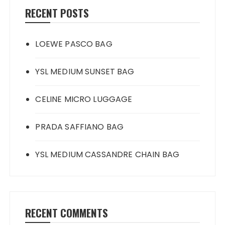
RECENT POSTS
LOEWE PASCO BAG
YSL MEDIUM SUNSET BAG
CELINE MICRO LUGGAGE
PRADA SAFFIANO BAG
YSL MEDIUM CASSANDRE CHAIN BAG
RECENT COMMENTS