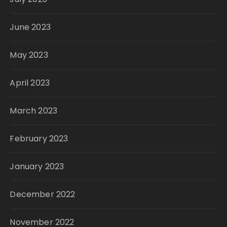
June 2023
May 2023
April 2023
March 2023
February 2023
January 2023
December 2022
November 2022