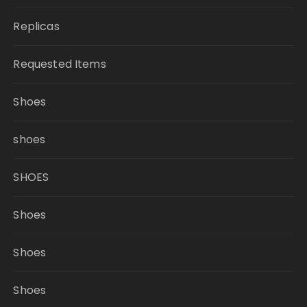
Replicas
Requested Items
Shoes
shoes
SHOES
Shoes
Shoes
Shoes