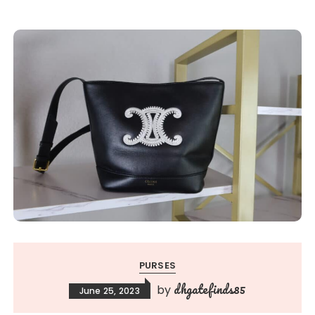
PURSES
dhgatefinds85
by
June 25, 2023