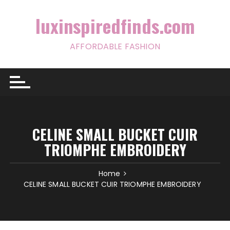
Skip
to
luxinspiredfinds.com
content
AFFORDABLE FASHION
CELINE SMALL BUCKET CUIR
TRIOMPHE EMBROIDERY
Home
CELINE SMALL BUCKET CUIR TRIOMPHE EMBROIDERY