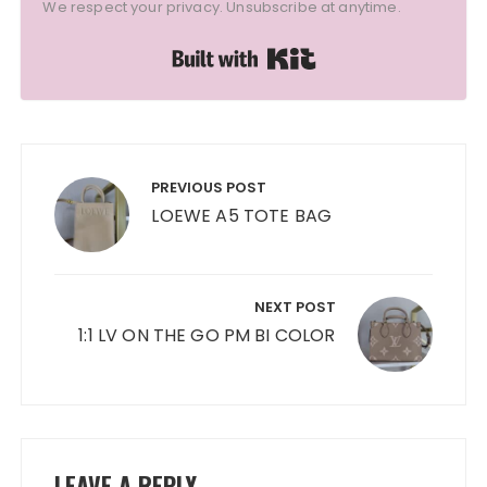
We respect your privacy. Unsubscribe at anytime.
Built with Kit
Post
navigation
PREVIOUS POST
LOEWE A5 TOTE BAG
NEXT POST
1:1 LV ON THE GO PM BI COLOR
LEAVE A REPLY