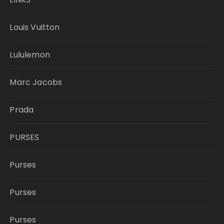
Louis Vuitton
Lululemon
Marc Jacobs
Prada
PURSES
Purses
Purses
Purses