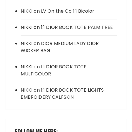
NIKKI
on
LV On the Go 1:1 Bicolor
NIKKI
on
1:1 DIOR BOOK TOTE PALM TREE
NIKKI
on
DIOR MEDIUM LADY DIOR
WICKER BAG
NIKKI
on
1:1 DIOR BOOK TOTE
MULTICOLOR
NIKKI
on
1:1 DIOR BOOK TOTE LIGHTS
EMBROIDERY CALFSKIN
FOLLOW ME HERE: