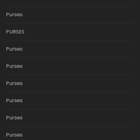
Purses
PURSES
Purses
Purses
Purses
Purses
Purses
Purses