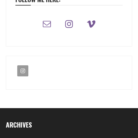
ARCHIVES