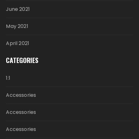
June 2021
May 2021
April 2021
CATEGORIES
1:1
Accessories
Accessories
Accessories