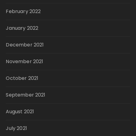
February 2022
January 2022
December 2021
November 2021
October 2021
September 2021
August 2021
July 2021