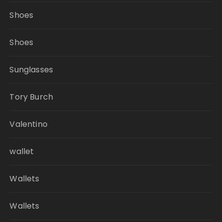
Shoes
Shoes
Sunglasses
Tory Burch
Valentino
wallet
Wallets
Wallets