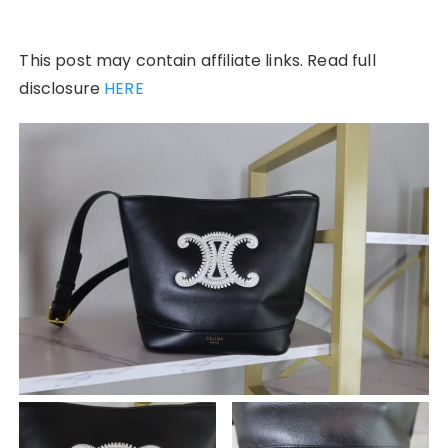
This post may contain affiliate links. Read full
disclosure
HERE