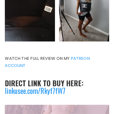
WATCH THE FULL REVIEW ON MY
PATREON
ACCOUNT
DIRECT LINK TO BUY HERE:
linkusee.com/Rkyf7fW7