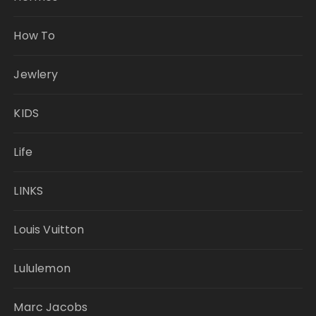
How To
Jewlery
KIDS
Life
LINKS
Louis Vuitton
Lululemon
Marc Jacobs