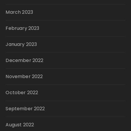
March 2023
February 2023
January 2023
December 2022
November 2022
October 2022
September 2022
August 2022