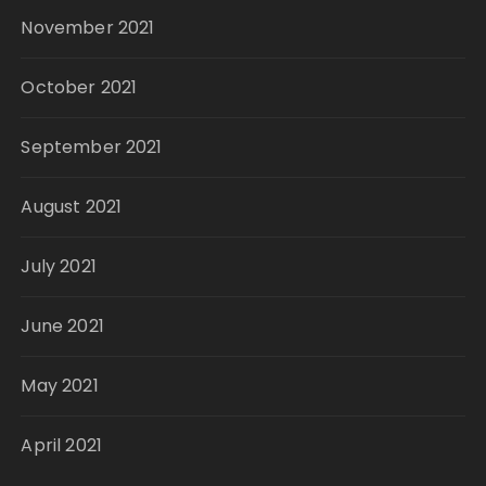
November 2021
October 2021
September 2021
August 2021
July 2021
June 2021
May 2021
April 2021