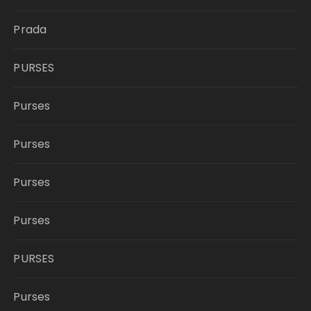
Prada
PURSES
Purses
Purses
Purses
Purses
PURSES
Purses