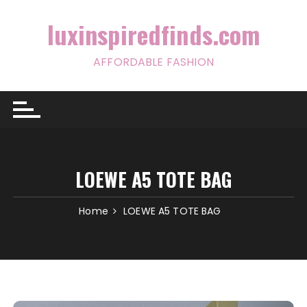
Skip
to
luxinspiredfinds.com
content
AFFORDABLE FASHION
LOEWE A5 TOTE BAG
Home
LOEWE A5 TOTE BAG