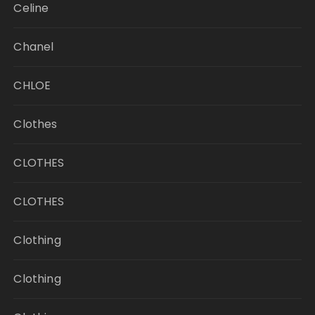
Celine
Chanel
CHLOE
Clothes
CLOTHES
CLOTHES
Clothing
Clothing