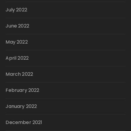
July 2022
June 2022
May 2022
April 2022
March 2022
February 2022
January 2022
December 2021