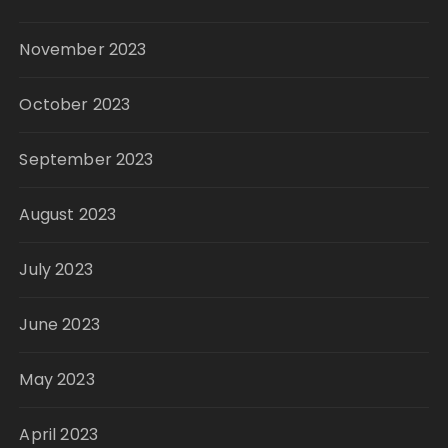
November 2023
October 2023
September 2023
August 2023
July 2023
June 2023
May 2023
April 2023