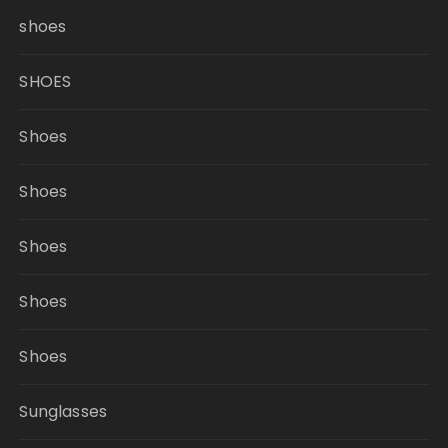
shoes
SHOES
Shoes
Shoes
Shoes
Shoes
Shoes
Sunglasses