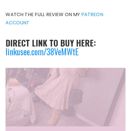
WATCH THE FULL REVIEW ON MY
PATREON
ACCOUNT
DIRECT LINK TO BUY HERE:
linkusee.com/38VeMWtE