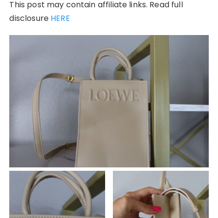
This post may contain affiliate links. Read full
disclosure
HERE