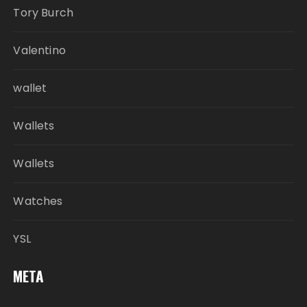
Tory Burch
Valentino
wallet
Wallets
Wallets
Watches
YSL
META