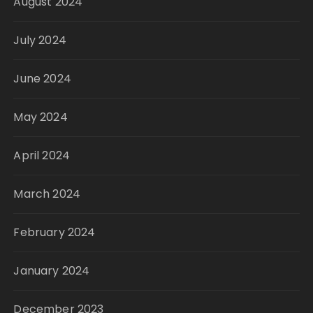
August 2024
July 2024
June 2024
May 2024
April 2024
March 2024
February 2024
January 2024
December 2023