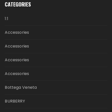
CATEGORIES
1:1
Accessories
Accessories
Accessories
Accessories
Bottega Veneta
BURBERRY