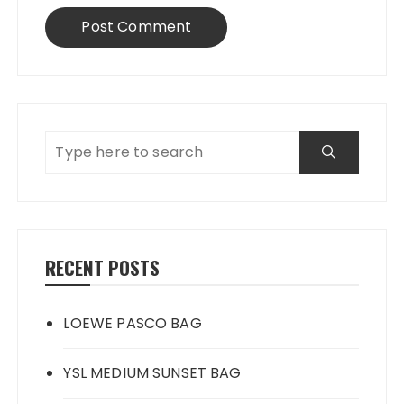
RECENT POSTS
LOEWE PASCO BAG
YSL MEDIUM SUNSET BAG