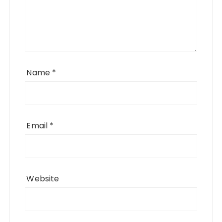
Name
*
Email
*
Website