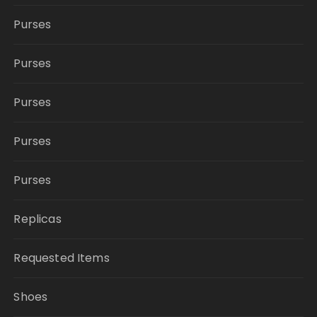
Purses
Purses
Purses
Purses
Purses
Replicas
Requested Items
Shoes