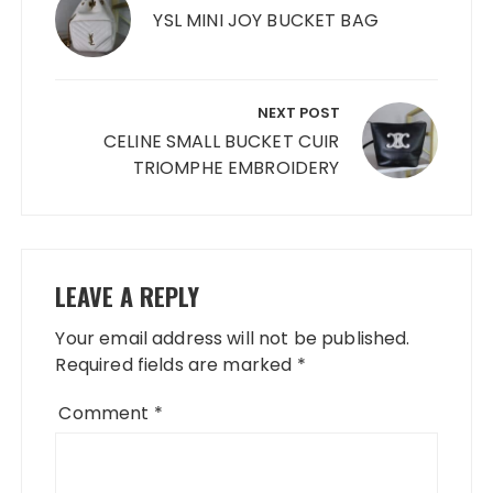
YSL MINI JOY BUCKET BAG
NEXT POST
CELINE SMALL BUCKET CUIR
TRIOMPHE EMBROIDERY
LEAVE A REPLY
Your email address will not be published.
Required fields are marked
*
Comment
*