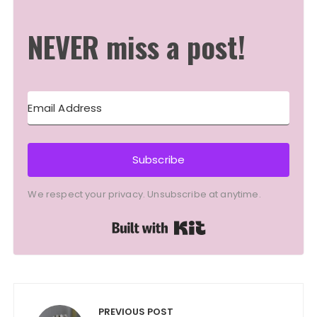
NEVER miss a post!
Subscribe
We respect your privacy. Unsubscribe at anytime.
Built with Kit
Post
navigation
PREVIOUS POST