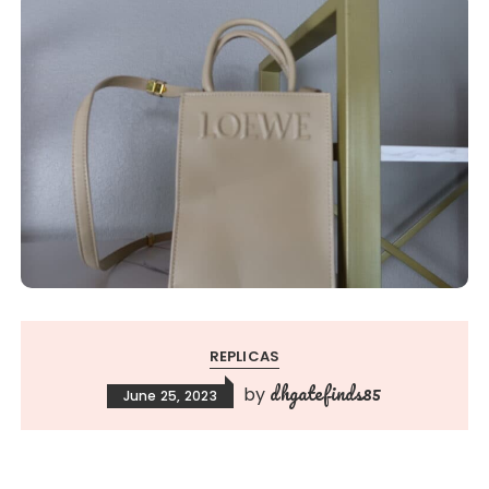
REPLICAS
dhgatefinds85
by
June 25, 2023