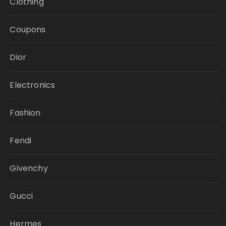
Clothing
Coupons
Dior
Electronics
Fashion
Fendi
Givenchy
Gucci
Hermes