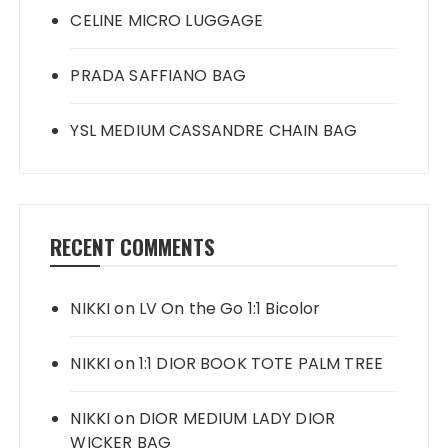
CELINE MICRO LUGGAGE
PRADA SAFFIANO BAG
YSL MEDIUM CASSANDRE CHAIN BAG
RECENT COMMENTS
NIKKI
on
LV On the Go 1:1 Bicolor
NIKKI
on
1:1 DIOR BOOK TOTE PALM TREE
NIKKI
on
DIOR MEDIUM LADY DIOR
WICKER BAG