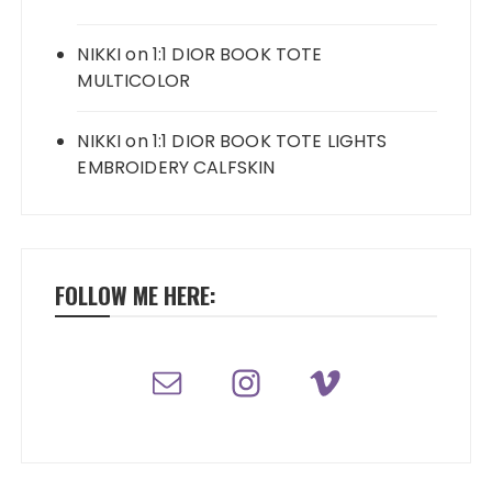
NIKKI
on
1:1 DIOR BOOK TOTE
MULTICOLOR
NIKKI
on
1:1 DIOR BOOK TOTE LIGHTS
EMBROIDERY CALFSKIN
FOLLOW ME HERE: