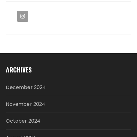
ARCHIVES
December 2024
November 2024
October 2024