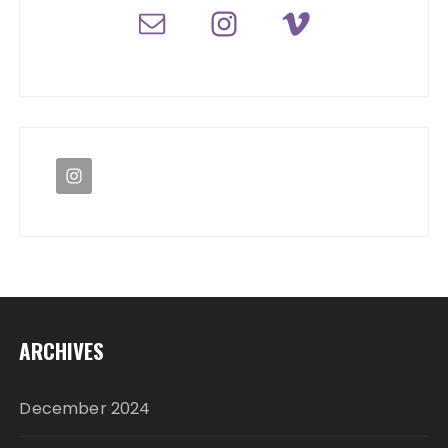
ARCHIVES
December 2024