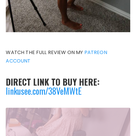
WATCH THE FULL REVIEW ON MY
PATREON
ACCOUNT
DIRECT LINK TO BUY HERE:
linkusee.com/38VeMWtE