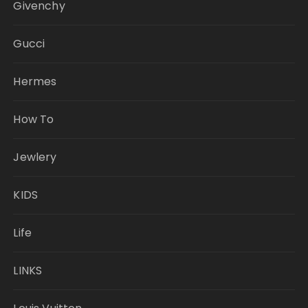
Givenchy
Gucci
Hermes
How To
Jewlery
KIDS
Life
LINKS