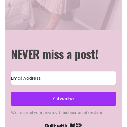
NEVER miss a post!
Subscribe
We respect your privacy. Unsubscribe at anytime.
Built with Kit