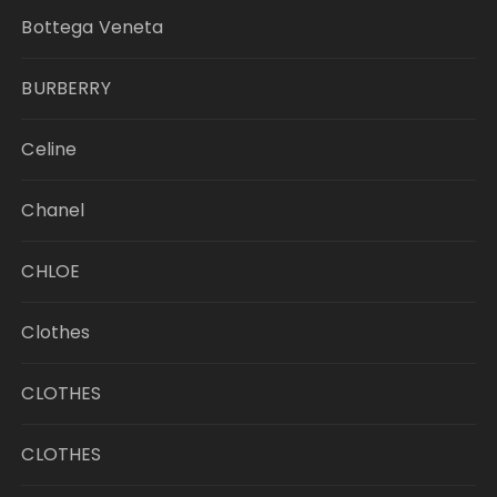
Bottega Veneta
BURBERRY
Celine
Chanel
CHLOE
Clothes
CLOTHES
CLOTHES