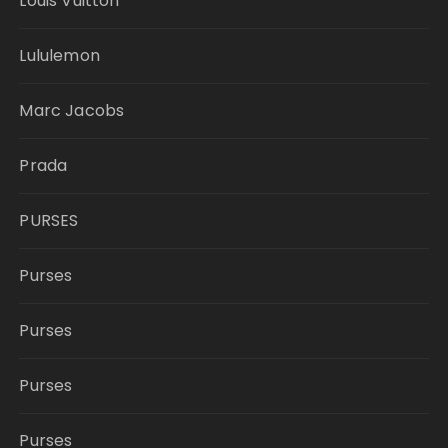
Louis Vuitton
Lululemon
Marc Jacobs
Prada
PURSES
Purses
Purses
Purses
Purses