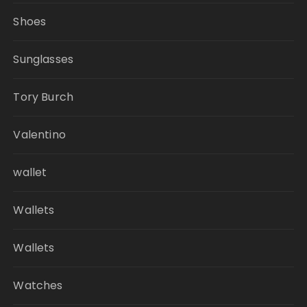
Shoes
Sunglasses
Tory Burch
Valentino
wallet
Wallets
Wallets
Watches