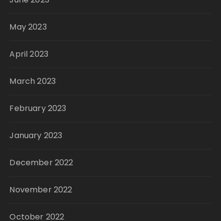
May 2023
April 2023
March 2023
February 2023
January 2023
December 2022
November 2022
October 2022