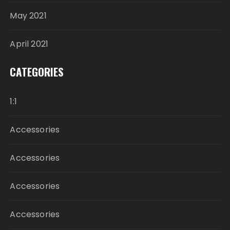
May 2021
April 2021
CATEGORIES
1:1
Accessories
Accessories
Accessories
Accessories