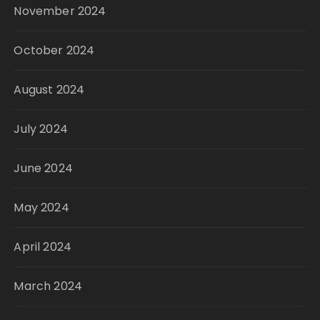
November 2024
October 2024
August 2024
July 2024
June 2024
May 2024
April 2024
March 2024