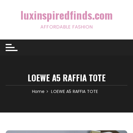
Skip
to
luxinspiredfinds.com
content
AFFORDABLE FASHION
LOEWE A5 RAFFIA TOTE
Home
LOEWE A5 RAFFIA TOTE