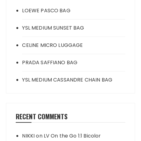
LOEWE PASCO BAG
YSL MEDIUM SUNSET BAG
CELINE MICRO LUGGAGE
PRADA SAFFIANO BAG
YSL MEDIUM CASSANDRE CHAIN BAG
RECENT COMMENTS
NIKKI
on
LV On the Go 1:1 Bicolor