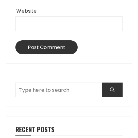
Website
RECENT POSTS