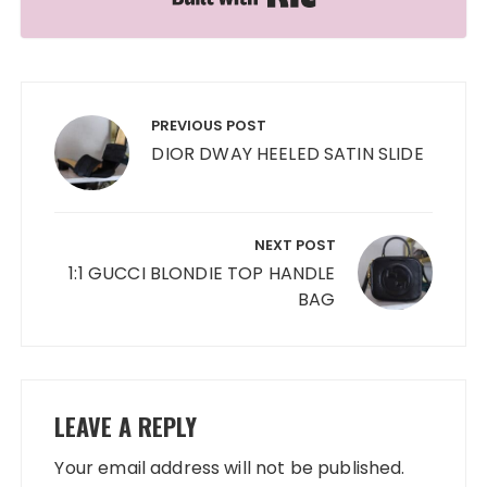
Post
navigation
PREVIOUS POST
DIOR DWAY HEELED SATIN SLIDE
NEXT POST
1:1 GUCCI BLONDIE TOP HANDLE
BAG
LEAVE A REPLY
Your email address will not be published.