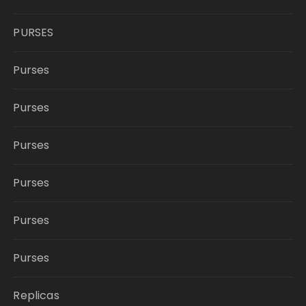
PURSES
Purses
Purses
Purses
Purses
Purses
Purses
Replicas