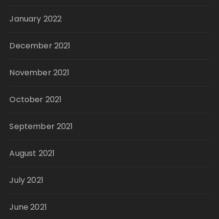
January 2022
December 2021
November 2021
October 2021
September 2021
August 2021
July 2021
June 2021