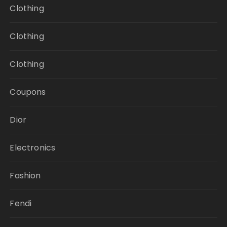
Clothing
Clothing
Clothing
Coupons
Dior
Electronics
Fashion
Fendi