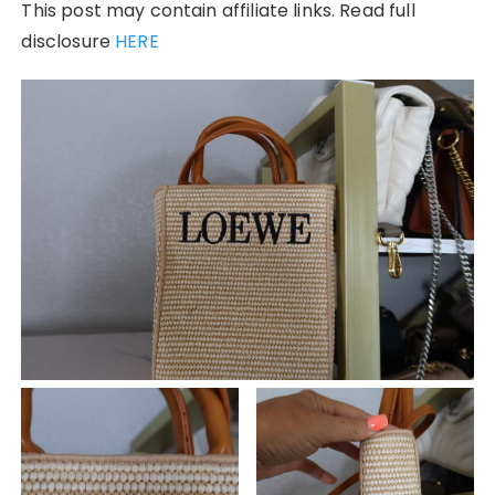
This post may contain affiliate links. Read full
disclosure
HERE