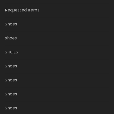
Requested Items
Shoes
shoes
SHOES
Shoes
Shoes
Shoes
Shoes