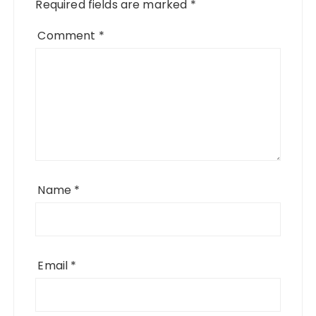
Required fields are marked
*
Comment
*
Name
*
Email
*