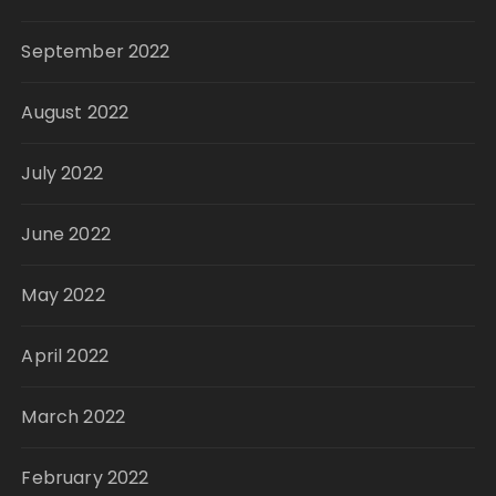
September 2022
August 2022
July 2022
June 2022
May 2022
April 2022
March 2022
February 2022