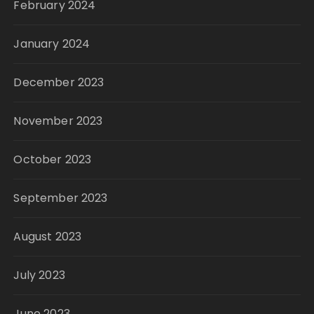
February 2024
January 2024
December 2023
November 2023
October 2023
September 2023
August 2023
July 2023
June 2023