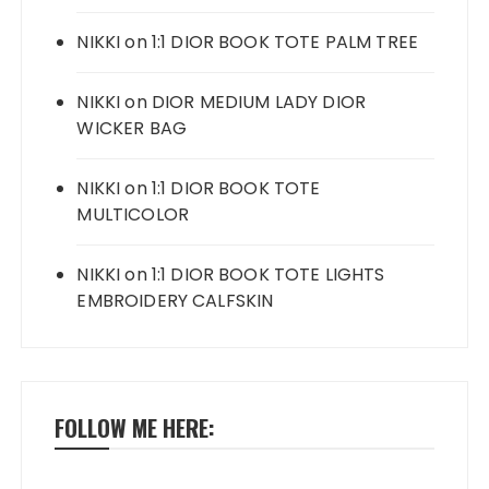
NIKKI
on
1:1 DIOR BOOK TOTE PALM TREE
NIKKI
on
DIOR MEDIUM LADY DIOR
WICKER BAG
NIKKI
on
1:1 DIOR BOOK TOTE
MULTICOLOR
NIKKI
on
1:1 DIOR BOOK TOTE LIGHTS
EMBROIDERY CALFSKIN
FOLLOW ME HERE: