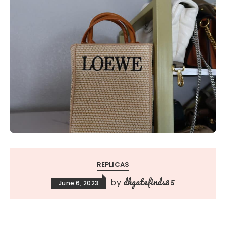
REPLICAS
dhgatefinds85
by
June 6, 2023