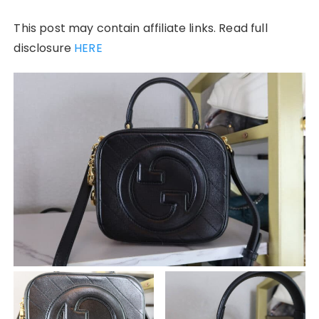
This post may contain affiliate links. Read full
disclosure
HERE