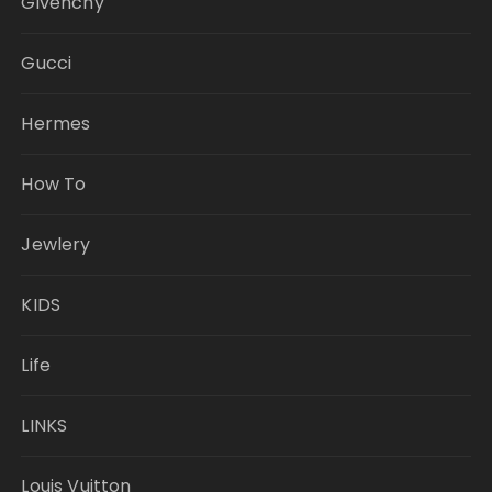
Givenchy
Gucci
Hermes
How To
Jewlery
KIDS
Life
LINKS
Louis Vuitton