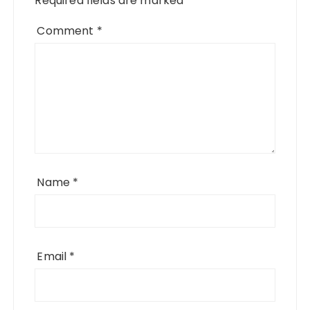
Required fields are marked
*
Comment
*
Name
*
Email
*