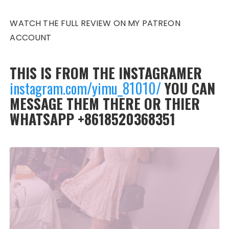
WATCH THE FULL REVIEW ON MY PATREON
ACCOUNT
THIS IS FROM THE INSTAGRAMER
instagram.com/yimu_81010/
YOU CAN
MESSAGE THEM THERE OR THIER
WHATSAPP +8618520368351