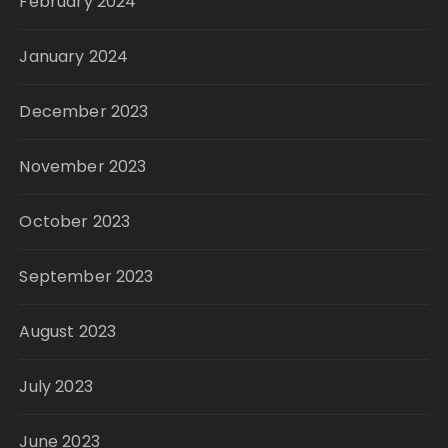
February 2024
January 2024
December 2023
November 2023
October 2023
September 2023
August 2023
July 2023
June 2023