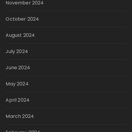
November 2024
October 2024
August 2024
July 2024
June 2024
May 2024
April 2024
March 2024