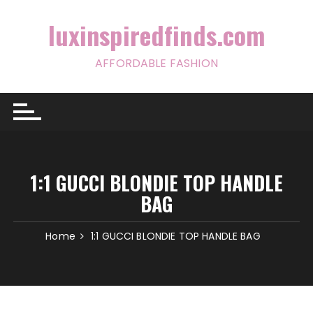
Skip
to
luxinspiredfinds.com
content
AFFORDABLE FASHION
1:1 GUCCI BLONDIE TOP HANDLE
BAG
Home
1:1 GUCCI BLONDIE TOP HANDLE BAG