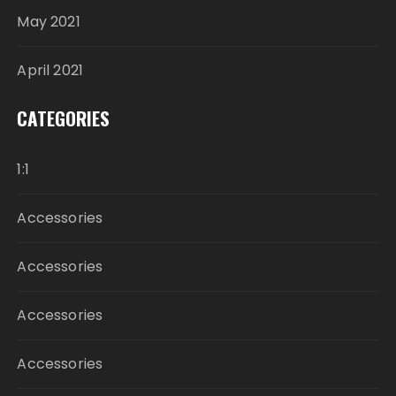
May 2021
April 2021
CATEGORIES
1:1
Accessories
Accessories
Accessories
Accessories