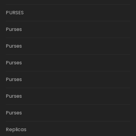
PURSES
Purses
Purses
Purses
Purses
Purses
Purses
Replicas