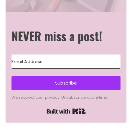
NEVER miss a post!
Subscribe
We respect your privacy. Unsubscribe at anytime.
Built with Kit