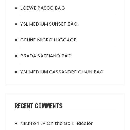
LOEWE PASCO BAG
YSL MEDIUM SUNSET BAG
CELINE MICRO LUGGAGE
PRADA SAFFIANO BAG
YSL MEDIUM CASSANDRE CHAIN BAG
RECENT COMMENTS
NIKKI
on
LV On the Go 1:1 Bicolor