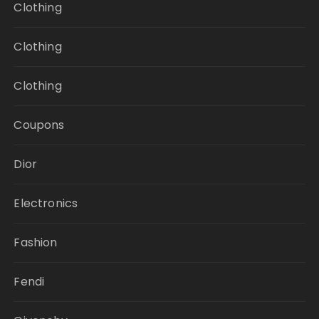
Clothing
Clothing
Clothing
Coupons
Dior
Electronics
Fashion
Fendi