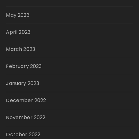
May 2023
April 2023
March 2023
February 2023
January 2023
December 2022
November 2022
October 2022