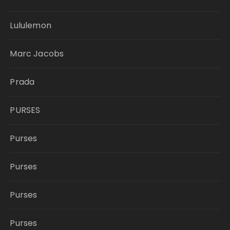
Lululemon
Marc Jacobs
Prada
PURSES
Purses
Purses
Purses
Purses