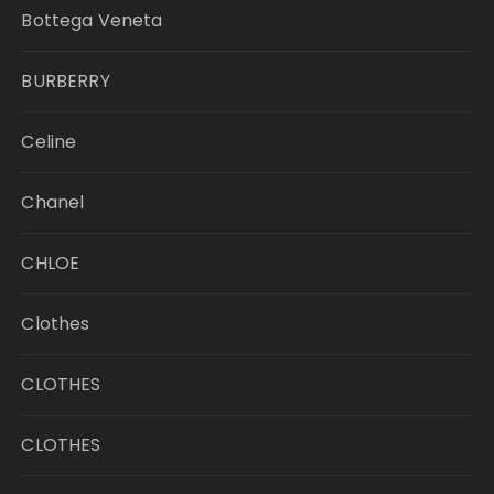
Bottega Veneta
BURBERRY
Celine
Chanel
CHLOE
Clothes
CLOTHES
CLOTHES