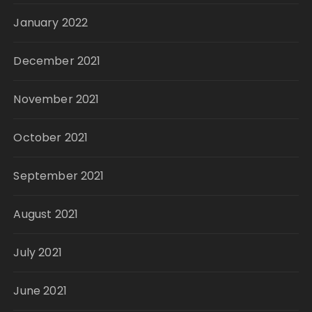
January 2022
December 2021
November 2021
October 2021
September 2021
August 2021
July 2021
June 2021