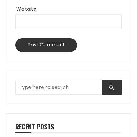
Website
RECENT POSTS