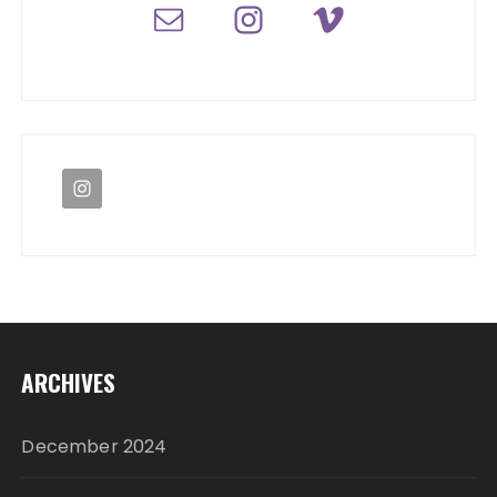
ARCHIVES
December 2024