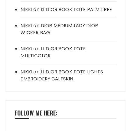
NIKKI
on
1:1 DIOR BOOK TOTE PALM TREE
NIKKI
on
DIOR MEDIUM LADY DIOR
WICKER BAG
NIKKI
on
1:1 DIOR BOOK TOTE
MULTICOLOR
NIKKI
on
1:1 DIOR BOOK TOTE LIGHTS
EMBROIDERY CALFSKIN
FOLLOW ME HERE: