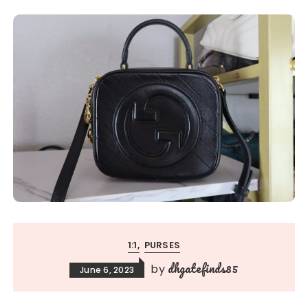
1:1
PURSES
dhgatefinds85
by
June 6, 2023