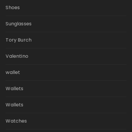
Shoes
Sunglasses
Tory Burch
Valentino
wallet
Wallets
Wallets
Watches