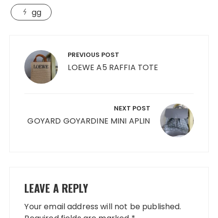
gg
Post
navigation
PREVIOUS POST
LOEWE A5 RAFFIA TOTE
NEXT POST
GOYARD GOYARDINE MINI APLIN
LEAVE A REPLY
Your email address will not be published.