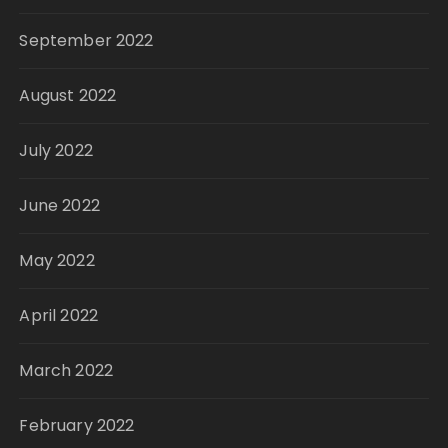
September 2022
August 2022
July 2022
June 2022
May 2022
April 2022
March 2022
February 2022