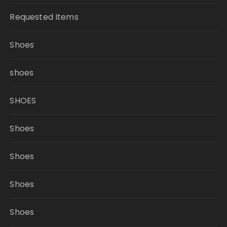
Requested Items
Shoes
shoes
SHOES
Shoes
Shoes
Shoes
Shoes