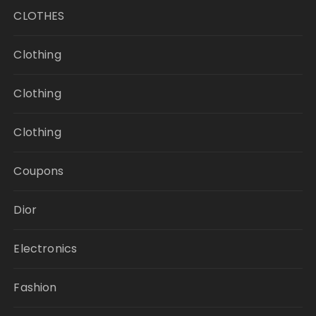
CLOTHES
Clothing
Clothing
Clothing
Coupons
Dior
Electronics
Fashion