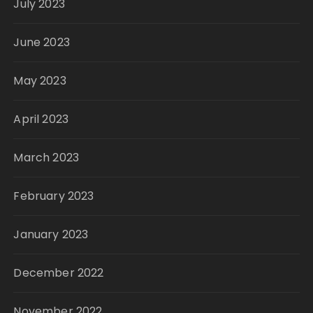
July 2023
June 2023
May 2023
April 2023
March 2023
February 2023
January 2023
December 2022
November 2022