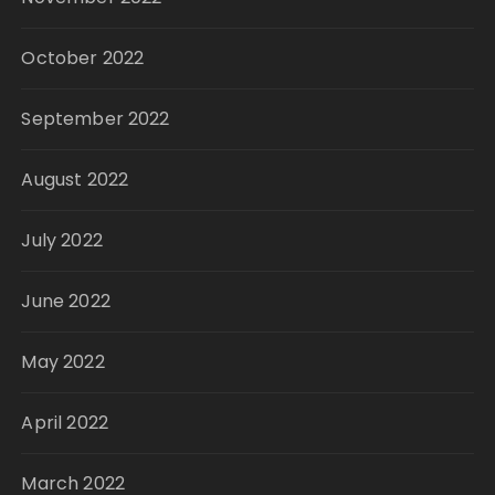
October 2022
September 2022
August 2022
July 2022
June 2022
May 2022
April 2022
March 2022