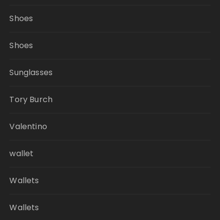
Shoes
Shoes
Sunglasses
Tory Burch
Valentino
wallet
Wallets
Wallets