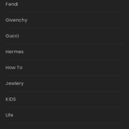
Fendi
Givenchy
Gucci
Hermes
How To
Jewlery
KIDS
Life