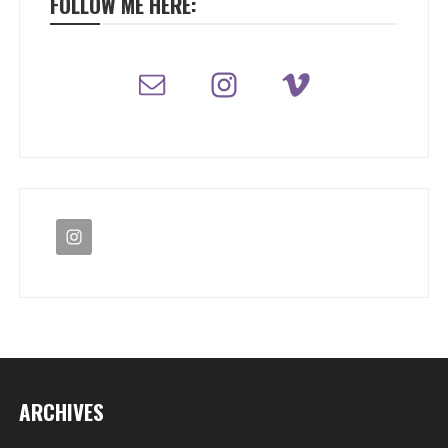
FOLLOW ME HERE:
ARCHIVES