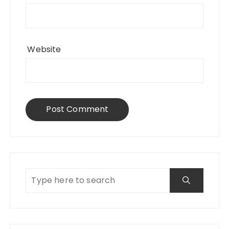
Website