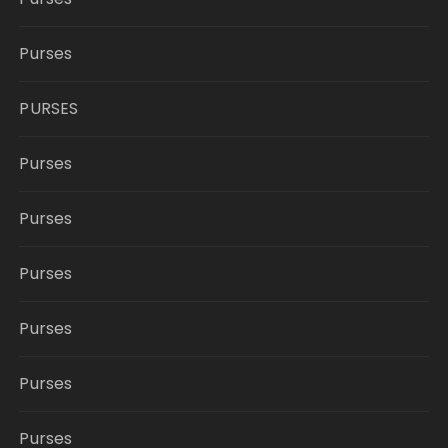
Purses
PURSES
Purses
Purses
Purses
Purses
Purses
Purses