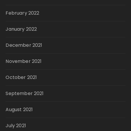
February 2022
January 2022
December 2021
November 2021
October 2021
September 2021
August 2021
July 2021