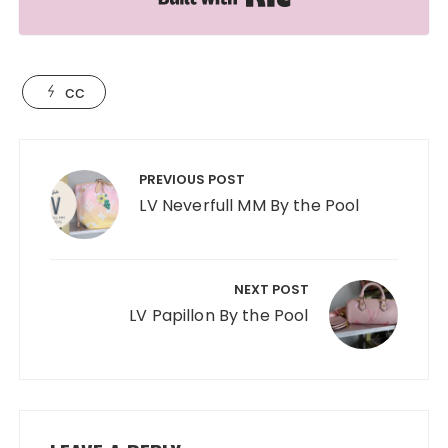
cc
Post
navigation
PREVIOUS POST
LV Neverfull MM By the Pool
NEXT POST
LV Papillon By the Pool