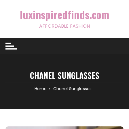
Skip
to
luxinspiredfinds.com
content
AFFORDABLE FASHION
CHANEL SUNGLASSES
Home
Chanel Sunglasses