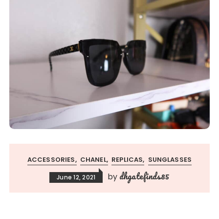
ACCESSORIES
CHANEL
REPLICAS
SUNGLASSES
dhgatefinds85
by
June 12, 2021