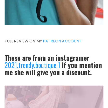
FULL REVIEW ON MY
PATREON ACCOUNT.
These are from an instagramer
2021.trendy.boutique.1
If you mention
me she will give you a discount.