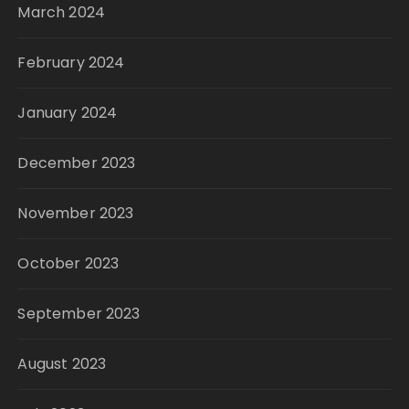
March 2024
February 2024
January 2024
December 2023
November 2023
October 2023
September 2023
August 2023