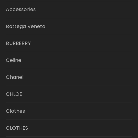
Accessories
Bottega Veneta
BURBERRY
Celine
Chanel
CHLOE
Clothes
CLOTHES