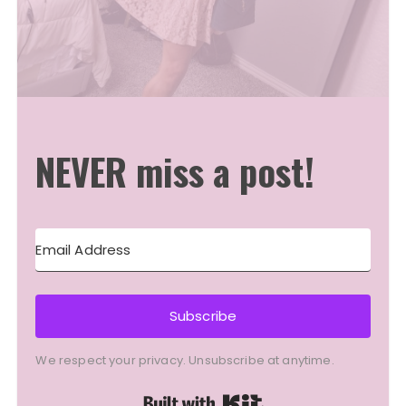
NEVER miss a post!
Subscribe
We respect your privacy. Unsubscribe at anytime.
Built with Kit