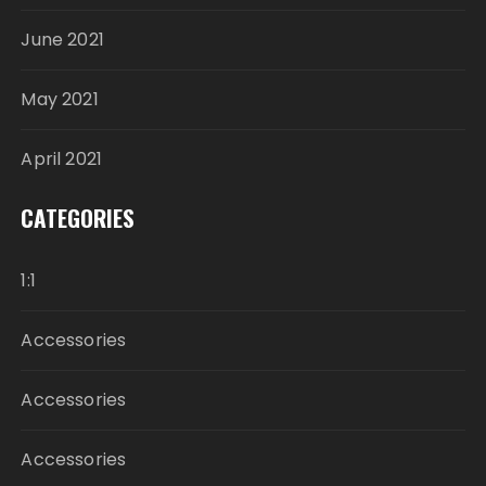
June 2021
May 2021
April 2021
CATEGORIES
1:1
Accessories
Accessories
Accessories