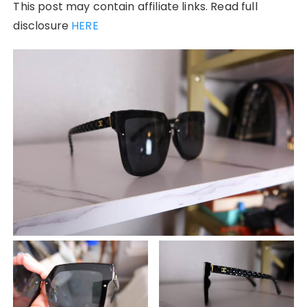
This post may contain affiliate links. Read full
disclosure
HERE