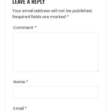
LEAVE A REPLY
Your email address will not be published.
Required fields are marked
*
Comment
*
Name
*
Email
*