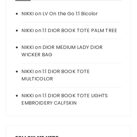
NIKKI
on
LV On the Go 1:1 Bicolor
NIKKI
on
1:1 DIOR BOOK TOTE PALM TREE
NIKKI
on
DIOR MEDIUM LADY DIOR
WICKER BAG
NIKKI
on
1:1 DIOR BOOK TOTE
MULTICOLOR
NIKKI
on
1:1 DIOR BOOK TOTE LIGHTS
EMBROIDERY CALFSKIN