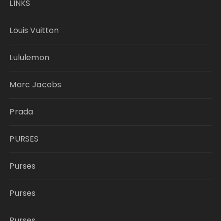
LINKS
Louis Vuitton
Lululemon
Marc Jacobs
Prada
PURSES
Purses
Purses
Purses