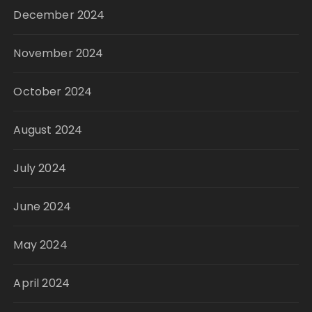
December 2024
November 2024
October 2024
August 2024
July 2024
June 2024
May 2024
April 2024