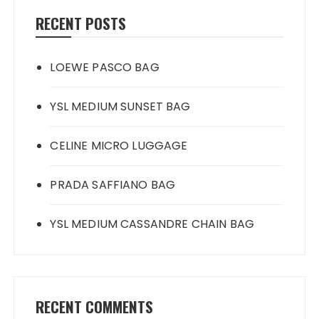
RECENT POSTS
LOEWE PASCO BAG
YSL MEDIUM SUNSET BAG
CELINE MICRO LUGGAGE
PRADA SAFFIANO BAG
YSL MEDIUM CASSANDRE CHAIN BAG
RECENT COMMENTS