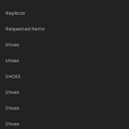
Replicas
Requested Items
Shoes
shoes
SHOES
Shoes
Shoes
Shoes