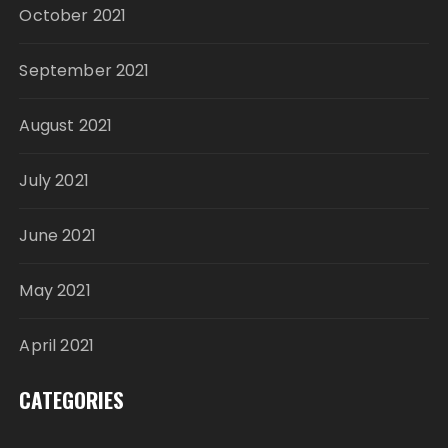
October 2021
September 2021
August 2021
July 2021
June 2021
May 2021
April 2021
CATEGORIES