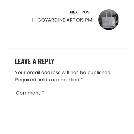
NEXT POST
1:1 GOYARDINE ARTOIS PM
LEAVE A REPLY
Your email address will not be published.
Required fields are marked
*
Comment
*