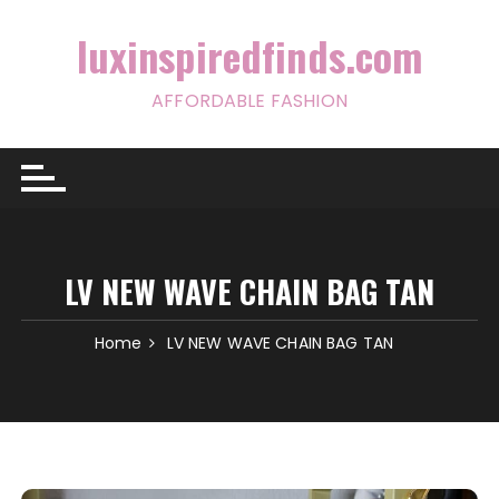
Skip
to
luxinspiredfinds.com
content
AFFORDABLE FASHION
LV NEW WAVE CHAIN BAG TAN
Home
LV NEW WAVE CHAIN BAG TAN