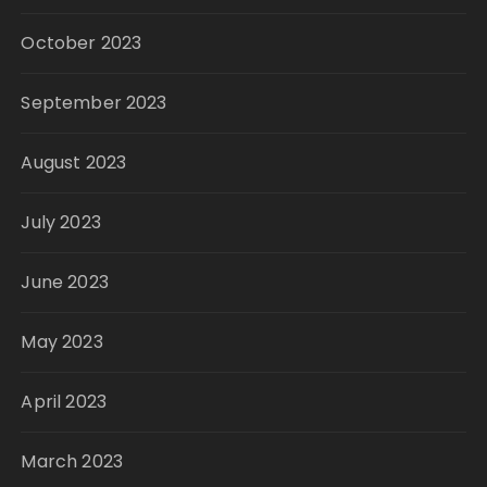
October 2023
September 2023
August 2023
July 2023
June 2023
May 2023
April 2023
March 2023