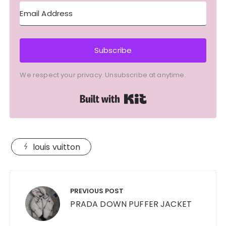
Subscribe
We respect your privacy. Unsubscribe at anytime.
Built with Kit
louis vuitton
Post
navigation
PREVIOUS POST
PRADA DOWN PUFFER JACKET