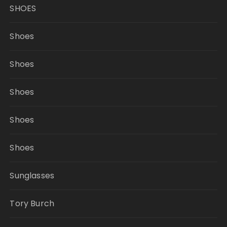
SHOES
Shoes
Shoes
Shoes
Shoes
Shoes
Sunglasses
Tory Burch