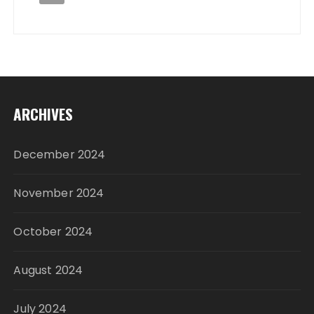
ARCHIVES
December 2024
November 2024
October 2024
August 2024
July 2024