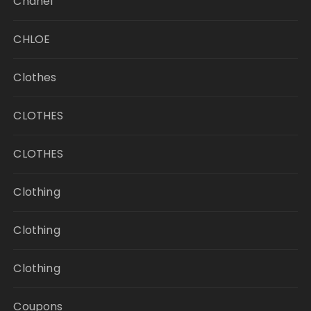
Chanel
CHLOE
Clothes
CLOTHES
CLOTHES
Clothing
Clothing
Clothing
Coupons