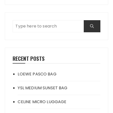
RECENT POSTS
LOEWE PASCO BAG
YSL MEDIUM SUNSET BAG
CELINE MICRO LUGGAGE