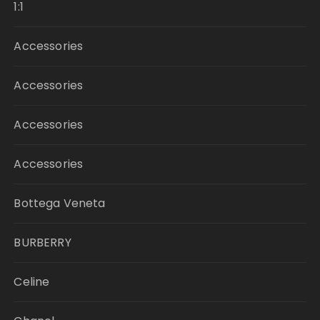
1:1
Accessories
Accessories
Accessories
Accessories
Bottega Veneta
BURBERRY
Celine