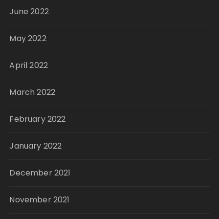
June 2022
May 2022
April 2022
March 2022
February 2022
January 2022
December 2021
November 2021