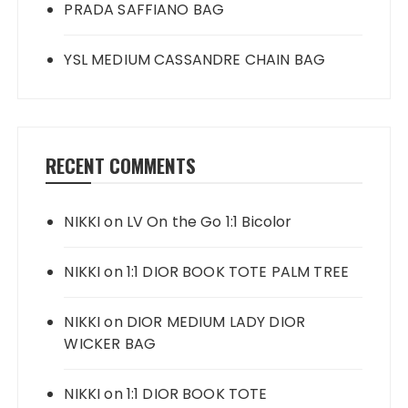
PRADA SAFFIANO BAG
YSL MEDIUM CASSANDRE CHAIN BAG
RECENT COMMENTS
NIKKI
on
LV On the Go 1:1 Bicolor
NIKKI
on
1:1 DIOR BOOK TOTE PALM TREE
NIKKI
on
DIOR MEDIUM LADY DIOR
WICKER BAG
NIKKI
on
1:1 DIOR BOOK TOTE