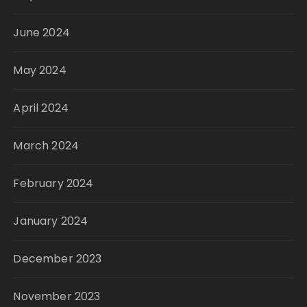
June 2024
May 2024
April 2024
March 2024
February 2024
January 2024
December 2023
November 2023