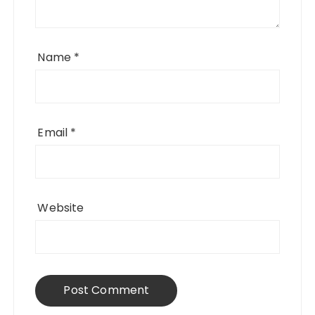
Name
*
Email
*
Website