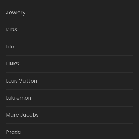
Jewlery
KIDS
Life
LINKS
Louis Vuitton
Lululemon
Marc Jacobs
Prada