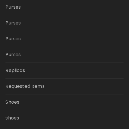
Purses
Purses
Purses
Purses
Replicas
Requested Items
Shoes
shoes