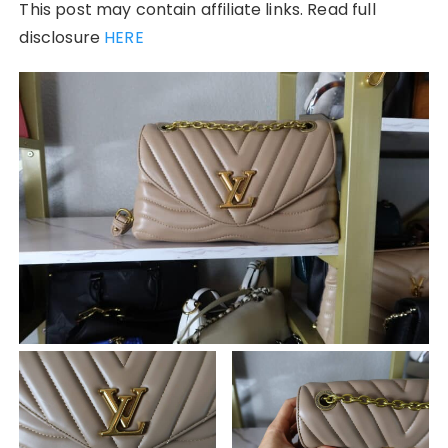
This post may contain affiliate links. Read full
disclosure
HERE