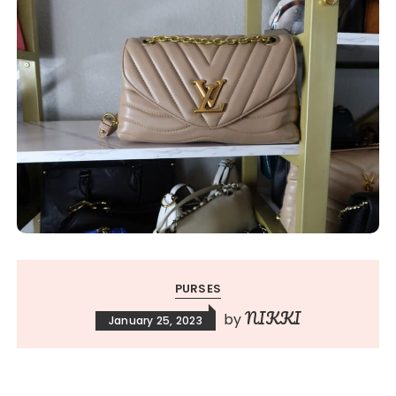
PURSES
NIKKI
by
January 25, 2023