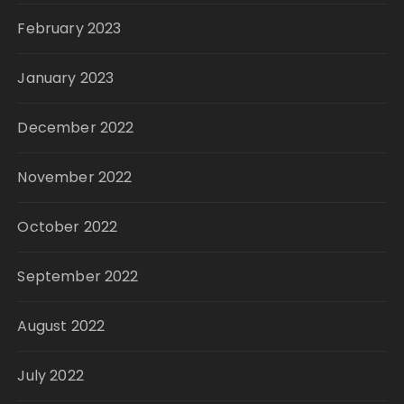
February 2023
January 2023
December 2022
November 2022
October 2022
September 2022
August 2022
July 2022