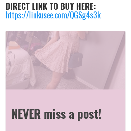
DIRECT LINK TO BUY HERE:
https://linkusee.com/QGSg4s3k
NEVER miss a post!