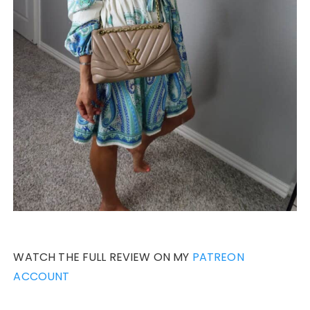
WATCH THE FULL REVIEW ON MY
PATREON
ACCOUNT