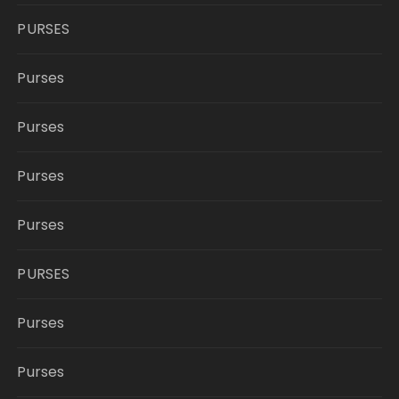
PURSES
Purses
Purses
Purses
Purses
PURSES
Purses
Purses