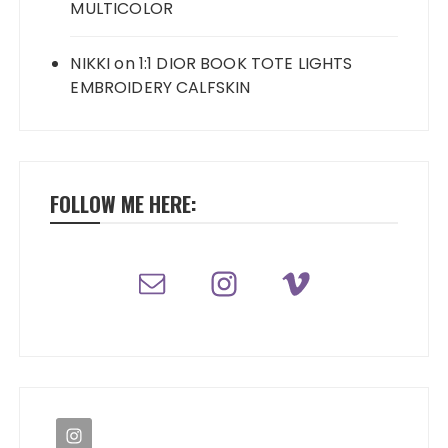
MULTICOLOR
NIKKI
on
1:1 DIOR BOOK TOTE LIGHTS
EMBROIDERY CALFSKIN
FOLLOW ME HERE: