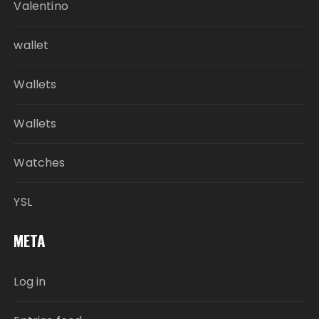
Valentino
wallet
Wallets
Wallets
Watches
YSL
META
Log in