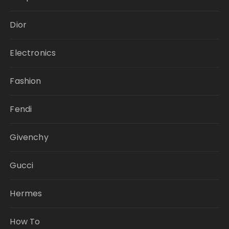
Dior
Electronics
Fashion
Fendi
Givenchy
Gucci
Hermes
How To