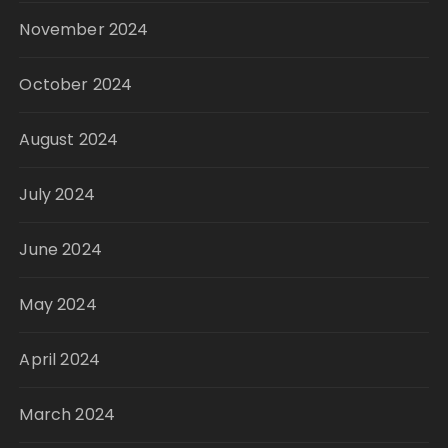
November 2024
October 2024
August 2024
July 2024
June 2024
May 2024
April 2024
March 2024