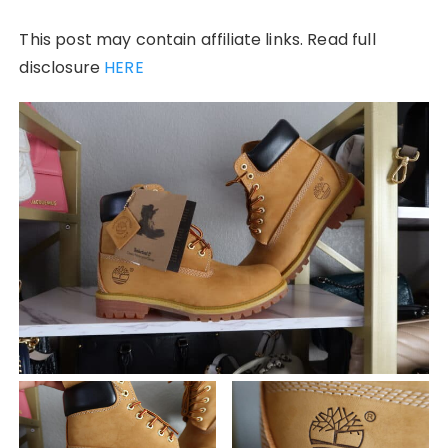
This post may contain affiliate links. Read full
disclosure
HERE