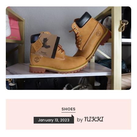
SHOES
NIKKI
by
January 13, 2023