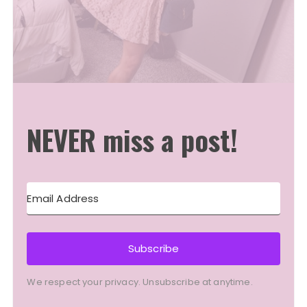
NEVER miss a post!
Subscribe
We respect your privacy. Unsubscribe at anytime.