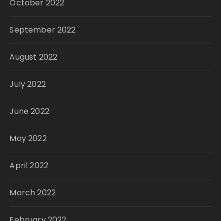
October 2022
September 2022
August 2022
July 2022
June 2022
May 2022
April 2022
March 2022
February 2022