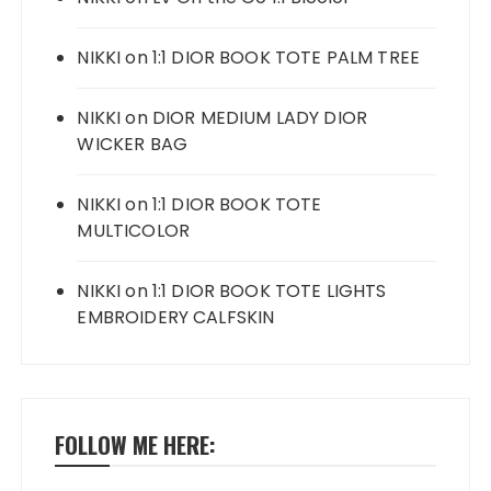
NIKKI
on
1:1 DIOR BOOK TOTE PALM TREE
NIKKI
on
DIOR MEDIUM LADY DIOR
WICKER BAG
NIKKI
on
1:1 DIOR BOOK TOTE
MULTICOLOR
NIKKI
on
1:1 DIOR BOOK TOTE LIGHTS
EMBROIDERY CALFSKIN
FOLLOW ME HERE: