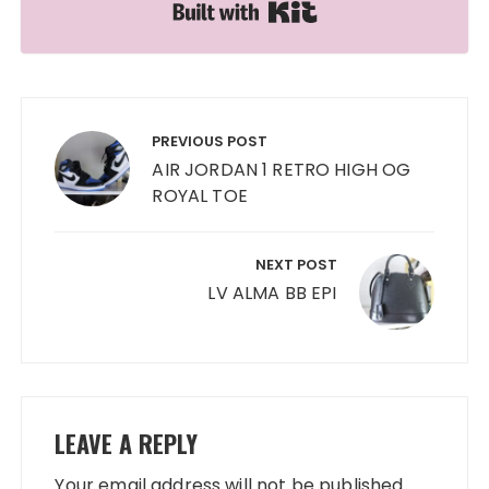
Built with Kit
Post
navigation
PREVIOUS POST
AIR JORDAN 1 RETRO HIGH OG
ROYAL TOE
NEXT POST
LV ALMA BB EPI
LEAVE A REPLY
Your email address will not be published.