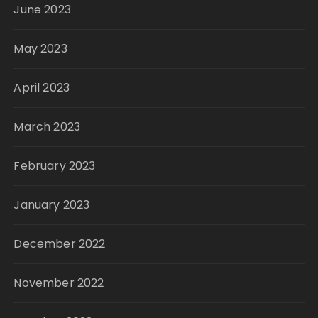
June 2023
May 2023
April 2023
March 2023
February 2023
January 2023
December 2022
November 2022