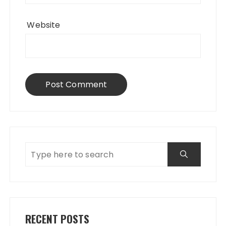
Website
RECENT POSTS