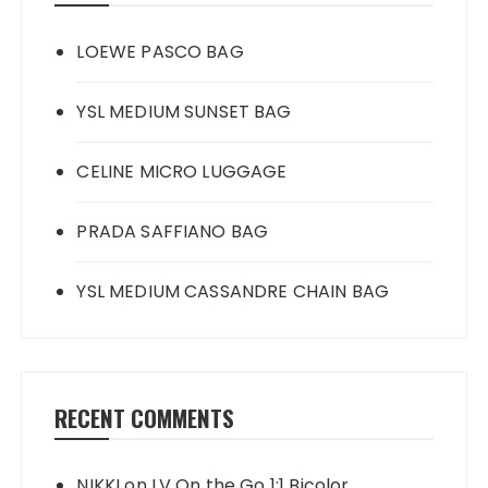
LOEWE PASCO BAG
YSL MEDIUM SUNSET BAG
CELINE MICRO LUGGAGE
PRADA SAFFIANO BAG
YSL MEDIUM CASSANDRE CHAIN BAG
RECENT COMMENTS
NIKKI
on
LV On the Go 1:1 Bicolor