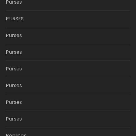
Purses
PURSES
Purses
Purses
Purses
Purses
Purses
Purses
Replicas