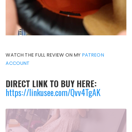
WATCH THE FULL REVIEW ON MY
PATREON
ACCOUNT
DIRECT LINK TO BUY HERE:
https://linkusee.com/Qvv4TgAK