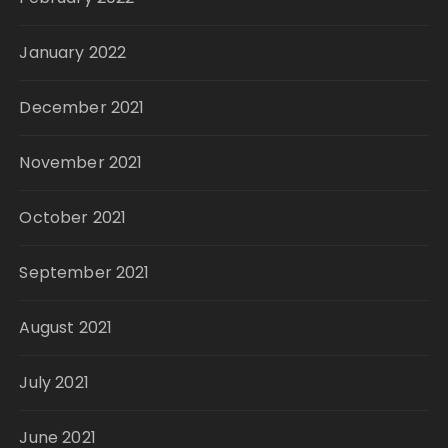
January 2022
December 2021
November 2021
October 2021
September 2021
August 2021
July 2021
June 2021