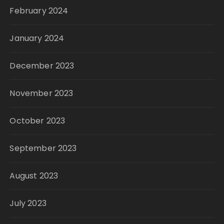
February 2024
January 2024
December 2023
November 2023
October 2023
September 2023
August 2023
July 2023