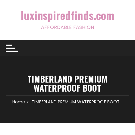
Skip
to
luxinspiredfinds.com
content
AFFORDABLE FASHION
TIMBERLAND PREMIUM
WATERPROOF BOOT
Home
TIMBERLAND PREMIUM WATERPROOF BOOT