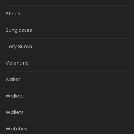
Shoes
Sunglasses
Tory Burch
Valentino
wallet
Wallets
Wallets
Watches