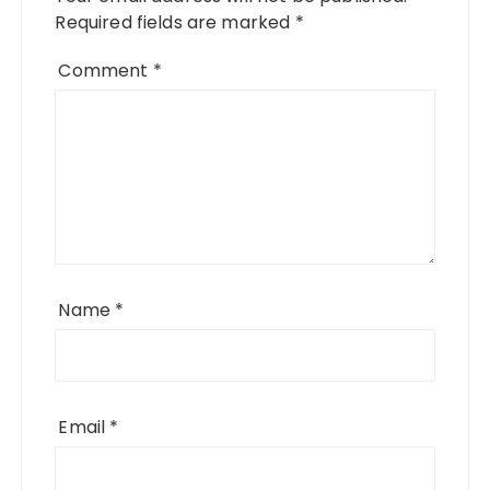
Required fields are marked
*
Comment
*
Name
*
Email
*