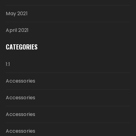
May 2021
April 2021
CATEGORIES
1:1
Accessories
Accessories
Accessories
Accessories