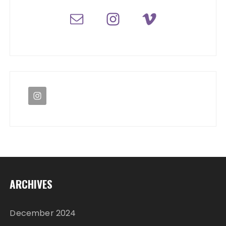
ARCHIVES
December 2024