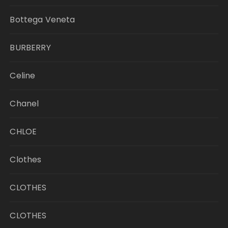
Bottega Veneta
BURBERRY
Celine
Chanel
CHLOE
Clothes
CLOTHES
CLOTHES