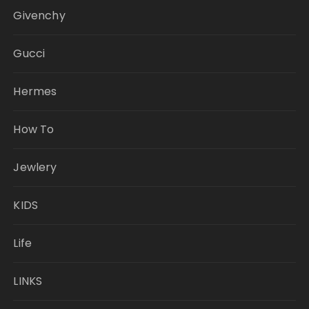
Givenchy
Gucci
Hermes
How To
Jewlery
KIDS
Life
LINKS