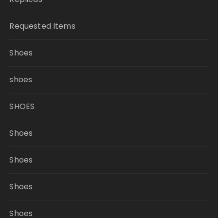
Requested Items
Shoes
shoes
SHOES
Shoes
Shoes
Shoes
Shoes