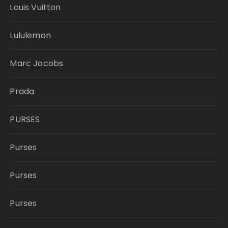
Louis Vuitton
Lululemon
Marc Jacobs
Prada
PURSES
Purses
Purses
Purses