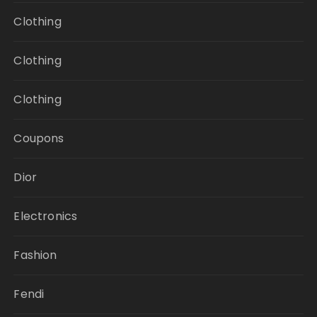
Clothing
Clothing
Clothing
Coupons
Dior
Electronics
Fashion
Fendi