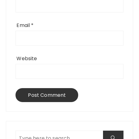
Email
*
Website