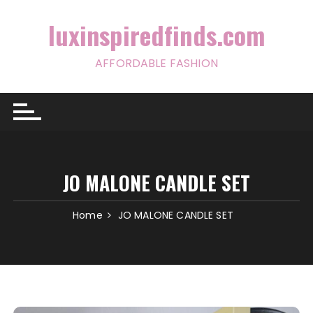
Skip
to
luxinspiredfinds.com
content
AFFORDABLE FASHION
JO MALONE CANDLE SET
Home
JO MALONE CANDLE SET