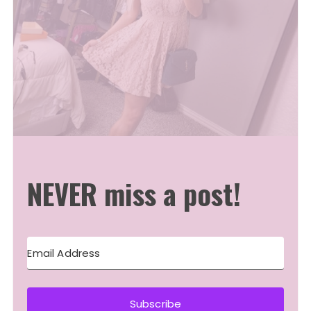
NEVER miss a post!
Subscribe