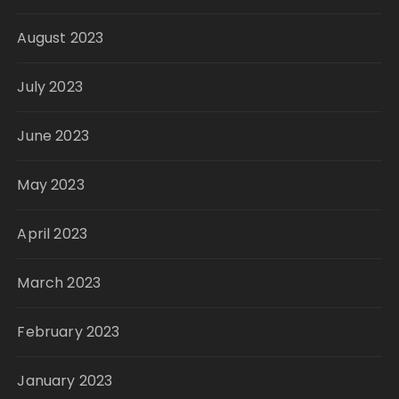
August 2023
July 2023
June 2023
May 2023
April 2023
March 2023
February 2023
January 2023