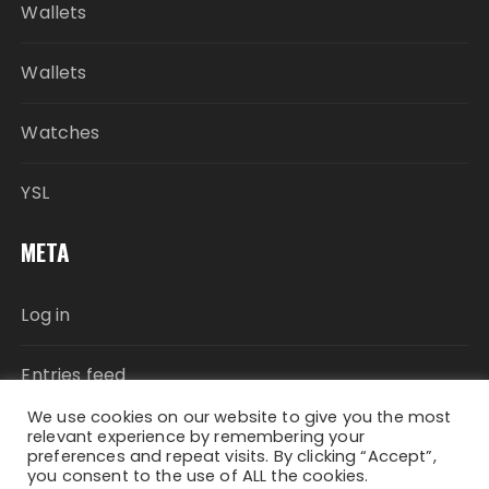
Wallets
Wallets
Watches
YSL
META
Log in
Entries feed
We use cookies on our website to give you the most
Comments feed
relevant experience by remembering your
preferences and repeat visits. By clicking “Accept”,
you consent to the use of ALL the cookies.