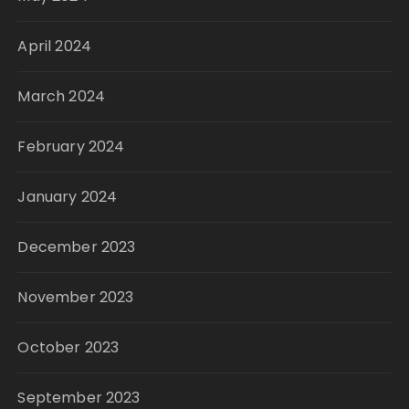
April 2024
March 2024
February 2024
January 2024
December 2023
November 2023
October 2023
September 2023