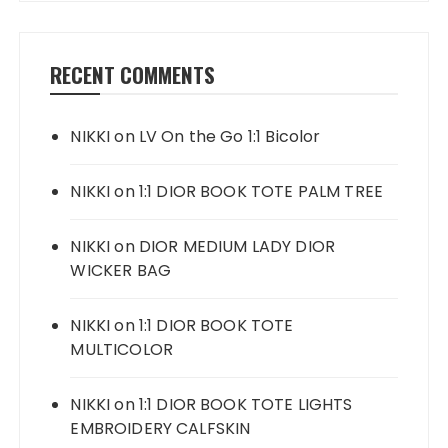
RECENT COMMENTS
NIKKI
on
LV On the Go 1:1 Bicolor
NIKKI
on
1:1 DIOR BOOK TOTE PALM TREE
NIKKI
on
DIOR MEDIUM LADY DIOR
WICKER BAG
NIKKI
on
1:1 DIOR BOOK TOTE
MULTICOLOR
NIKKI
on
1:1 DIOR BOOK TOTE LIGHTS
EMBROIDERY CALFSKIN