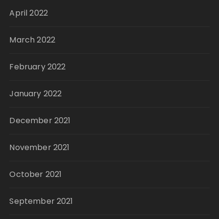
April 2022
March 2022
February 2022
January 2022
December 2021
November 2021
October 2021
September 2021