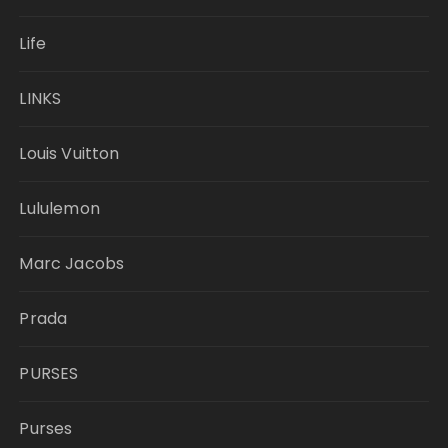
Life
LINKS
Louis Vuitton
Lululemon
Marc Jacobs
Prada
PURSES
Purses