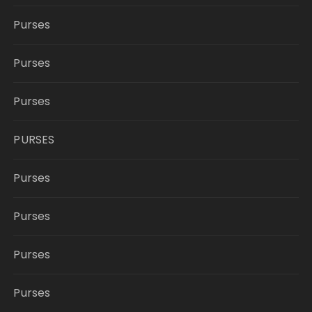
Purses
Purses
Purses
PURSES
Purses
Purses
Purses
Purses