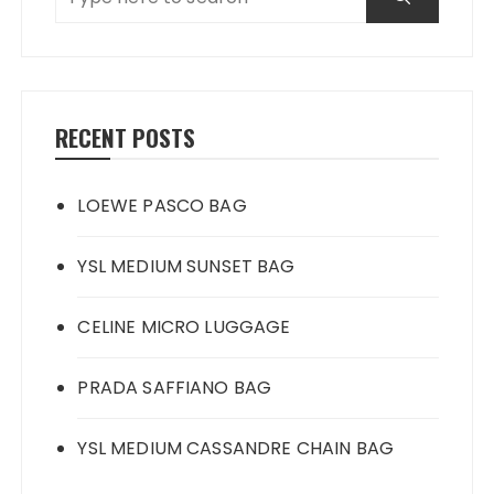
RECENT POSTS
LOEWE PASCO BAG
YSL MEDIUM SUNSET BAG
CELINE MICRO LUGGAGE
PRADA SAFFIANO BAG
YSL MEDIUM CASSANDRE CHAIN BAG