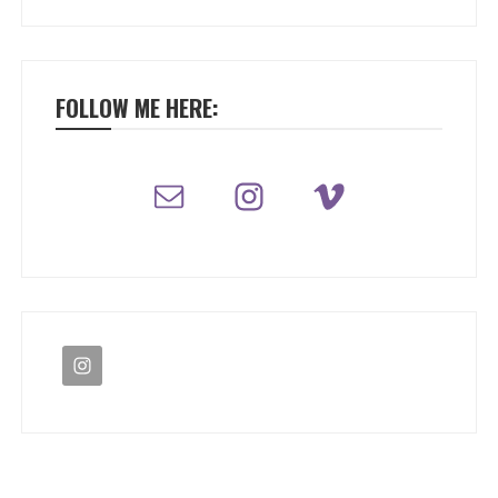
FOLLOW ME HERE: