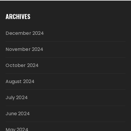
ARCHIVES
December 2024
November 2024
October 2024
August 2024
July 2024
June 2024
May 2024