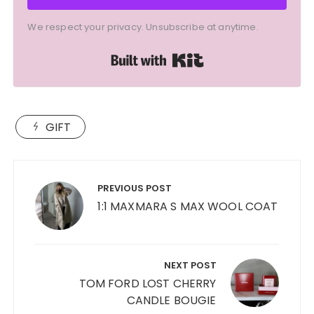
We respect your privacy. Unsubscribe at anytime.
Built with Kit
GIFT
Post
navigation
PREVIOUS POST
1:1 MAXMARA S MAX WOOL COAT
NEXT POST
TOM FORD LOST CHERRY
CANDLE BOUGIE