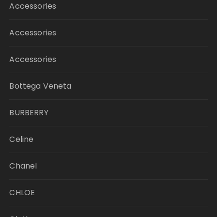
Accessories
Accessories
Accessories
Bottega Veneta
BURBERRY
Celine
Chanel
CHLOE