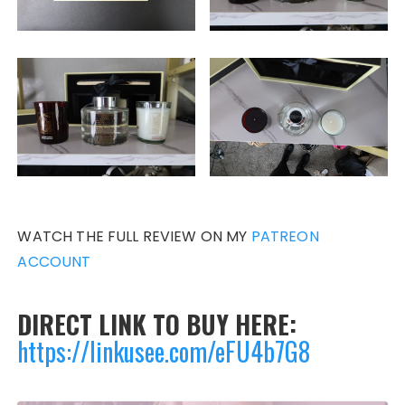
WATCH THE FULL REVIEW ON MY
PATREON
ACCOUNT
DIRECT LINK TO BUY HERE:
https://linkusee.com/eFU4b7G8