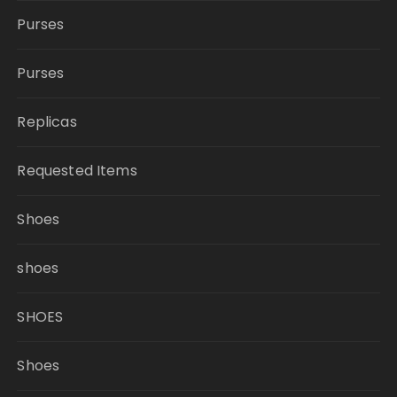
Purses
Purses
Replicas
Requested Items
Shoes
shoes
SHOES
Shoes