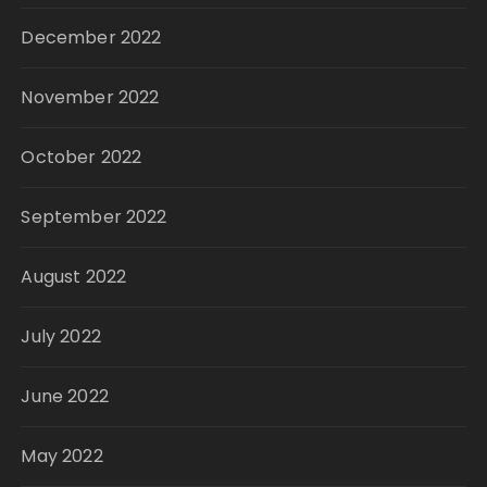
December 2022
November 2022
October 2022
September 2022
August 2022
July 2022
June 2022
May 2022