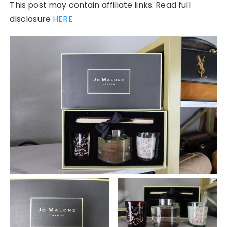
This post may contain affiliate links. Read full
disclosure
HERE