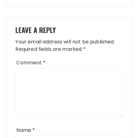
LEAVE A REPLY
Your email address will not be published.
Required fields are marked
*
Comment
*
Name
*