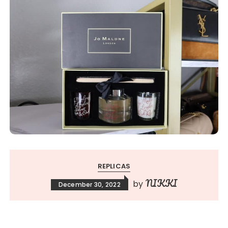
REPLICAS
NIKKI
by
December 30, 2022