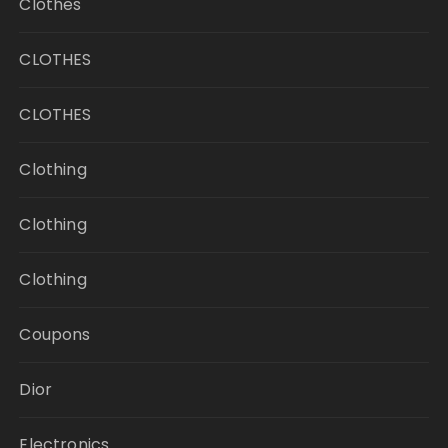
Clothes
CLOTHES
CLOTHES
Clothing
Clothing
Clothing
Coupons
Dior
Electronics