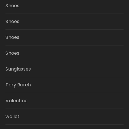
Shoes
Shoes
Shoes
Shoes
Sunglasses
Tory Burch
Valentino
wallet