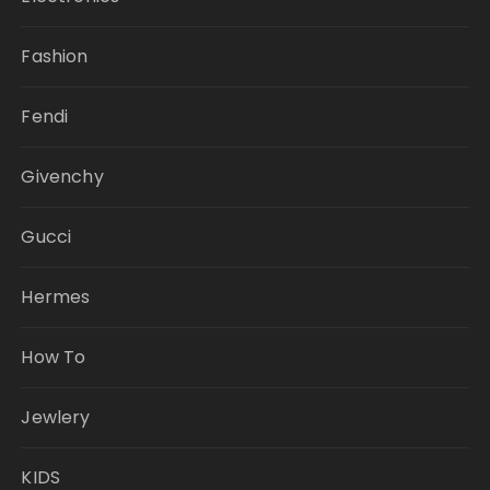
Fashion
Fendi
Givenchy
Gucci
Hermes
How To
Jewlery
KIDS