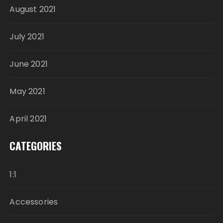
August 2021
July 2021
June 2021
May 2021
April 2021
CATEGORIES
1:1
Accessories