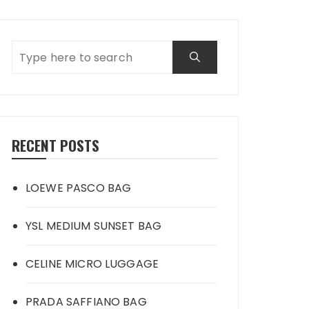
RECENT POSTS
LOEWE PASCO BAG
YSL MEDIUM SUNSET BAG
CELINE MICRO LUGGAGE
PRADA SAFFIANO BAG