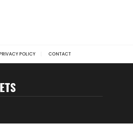
PRIVACY POLICY
CONTACT
ETS