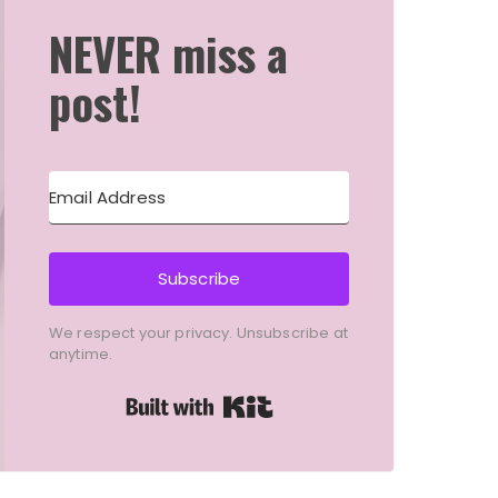
NEVER miss a
post!
Subscribe
We respect your privacy. Unsubscribe at
anytime.
Built with Kit