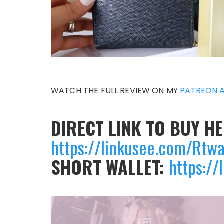
WATCH THE FULL REVIEW ON MY
PATREON 
DIRECT LINK TO BUY H
https://linkusee.com/Rtw
SHORT WALLET:
https://