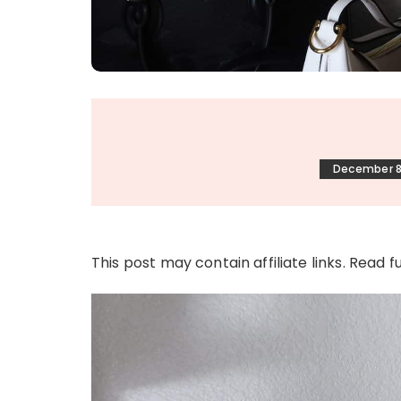
December 8
This post may contain affiliate links. Read f