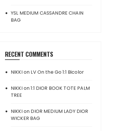
YSL MEDIUM CASSANDRE CHAIN
BAG
RECENT COMMENTS
NIKKI
on
LV On the Go 1:1 Bicolor
NIKKI
on
1:1 DIOR BOOK TOTE PALM
TREE
NIKKI
on
DIOR MEDIUM LADY DIOR
WICKER BAG