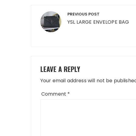
Post
PREVIOUS POST
navigation
YSL LARGE ENVELOPE BAG
LEAVE A REPLY
Your email address will not be published
Comment
*