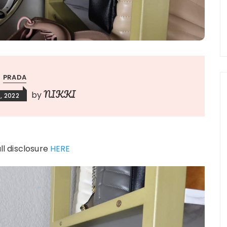
PRADA
NIKKI
by
, 2022
ull disclosure
HERE