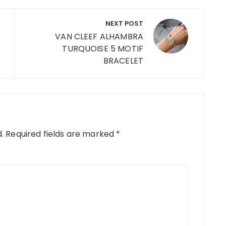
NEXT POST
VAN CLEEF ALHAMBRA
TURQUOISE 5 MOTIF
BRACELET
.
Required fields are marked
*