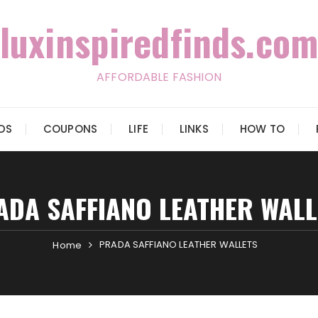
luxinspiredfinds.com
AFFORDABLE FASHION
IDS
COUPONS
LIFE
LINKS
HOW TO
ADA SAFFIANO LEATHER WALL
PRADA SAFFIANO LEATHER WALLETS
Home