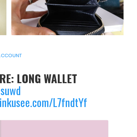
ACCOUNT
ERE: LONG WALLET
asuwd
linkusee.com/L7fndtYf