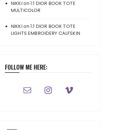
NIKKI
on
1:1 DIOR BOOK TOTE
MULTICOLOR
NIKKI
on
1:1 DIOR BOOK TOTE
LIGHTS EMBROIDERY CALFSKIN
FOLLOW ME HERE: