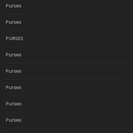
Purses
Purses
PURSES
Purses
Purses
Purses
Purses
Purses