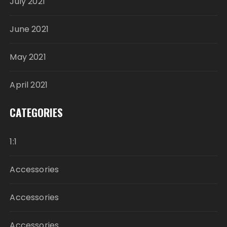
July 2021
June 2021
May 2021
April 2021
CATEGORIES
1:1
Accessories
Accessories
Accessories