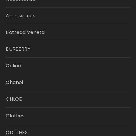
Accessories
Bottega Veneta
BURBERRY
Celine
Chanel
CHLOE
Clothes
CLOTHES