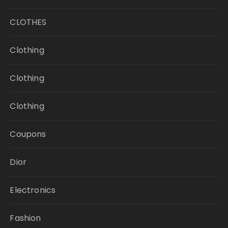
CLOTHES
Clothing
Clothing
Clothing
Coupons
Dior
Electronics
Fashion