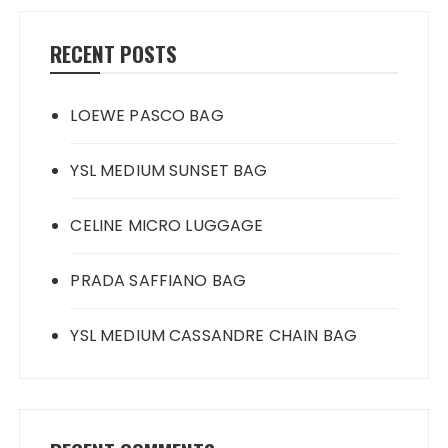
RECENT POSTS
LOEWE PASCO BAG
YSL MEDIUM SUNSET BAG
CELINE MICRO LUGGAGE
PRADA SAFFIANO BAG
YSL MEDIUM CASSANDRE CHAIN BAG