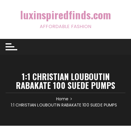
Skip
to
luxinspiredfinds.com
content
AFFORDABLE FASHION
1:1 CHRISTIAN LOUBOUTIN
RABAKATE 100 SUEDE PUMPS
Home
1:1 CHRISTIAN LOUBOUTIN RABAKATE 100 SUEDE PUMPS