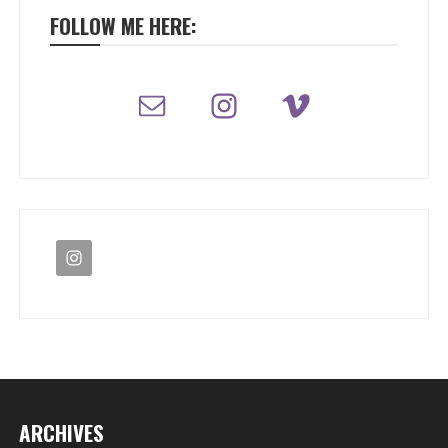
FOLLOW ME HERE:
ARCHIVES