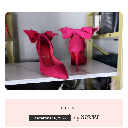
1:1
SHOES
NIKKI
by
December 6, 2022