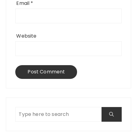
Email
*
Website