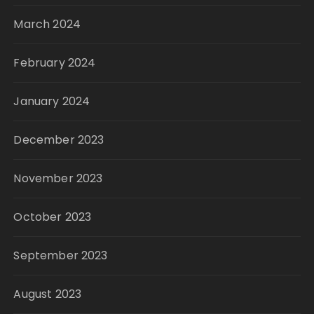
March 2024
February 2024
January 2024
December 2023
November 2023
October 2023
September 2023
August 2023