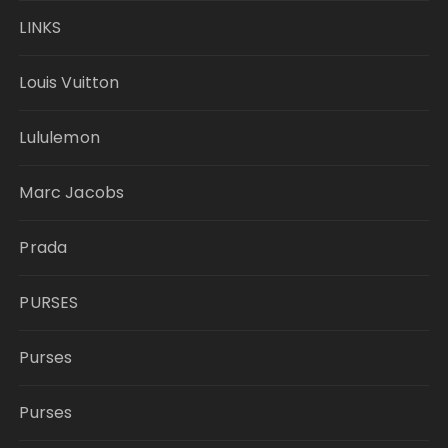
LINKS
Louis Vuitton
Lululemon
Marc Jacobs
Prada
PURSES
Purses
Purses