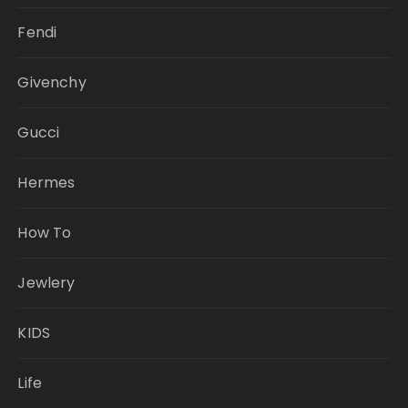
Fendi
Givenchy
Gucci
Hermes
How To
Jewlery
KIDS
Life