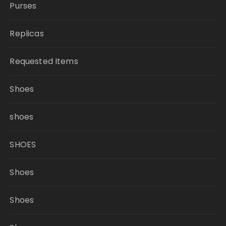
Purses
Replicas
Requested Items
Shoes
shoes
SHOES
Shoes
Shoes