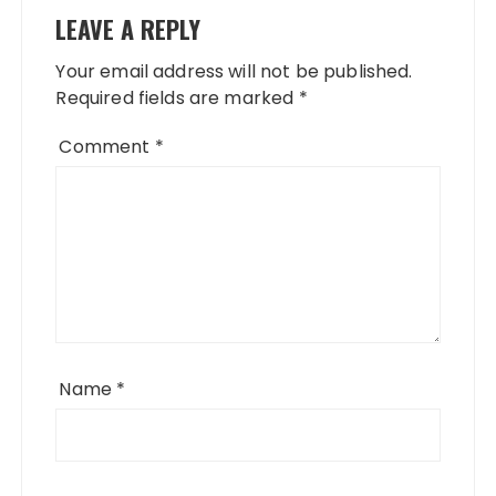
LEAVE A REPLY
Your email address will not be published.
Required fields are marked
*
Comment
*
Name
*