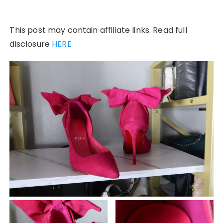
This post may contain affiliate links. Read full
disclosure
HERE