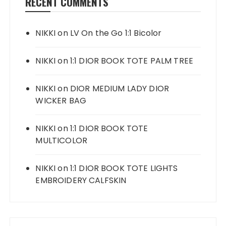
RECENT COMMENTS
NIKKI
on
LV On the Go 1:1 Bicolor
NIKKI
on
1:1 DIOR BOOK TOTE PALM TREE
NIKKI
on
DIOR MEDIUM LADY DIOR
WICKER BAG
NIKKI
on
1:1 DIOR BOOK TOTE
MULTICOLOR
NIKKI
on
1:1 DIOR BOOK TOTE LIGHTS
EMBROIDERY CALFSKIN