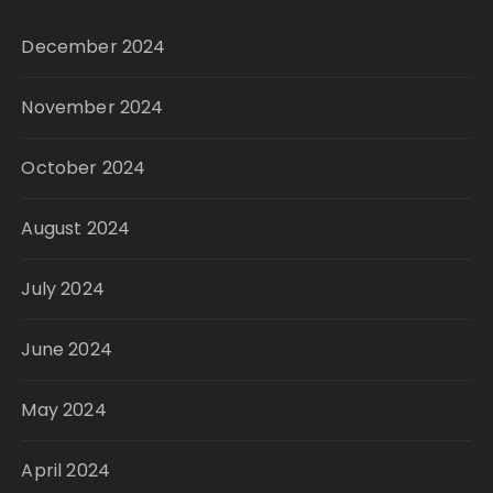
December 2024
November 2024
October 2024
August 2024
July 2024
June 2024
May 2024
April 2024