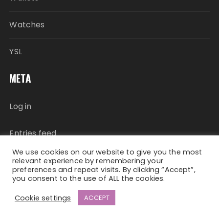
Watches
YSL
META
Log in
Entries feed
We use cookies on our website to give you the most
Comments feed
relevant experience by remembering your
preferences and repeat visits. By clicking “Accept”,
you consent to the use of ALL the cookies.
WordPress.org
Cookie settings
ACCEPT
Fascinate Theme By
Themebeez