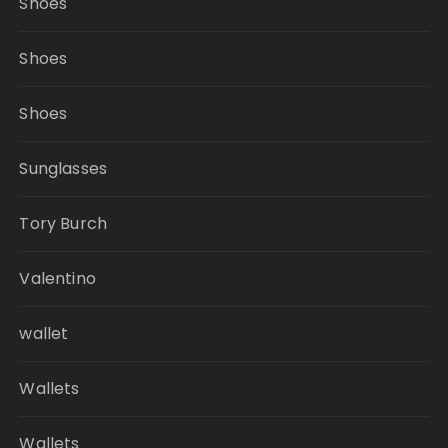
Shoes
Shoes
Shoes
Sunglasses
Tory Burch
Valentino
wallet
Wallets
Wallets