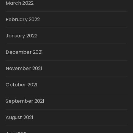
March 2022
February 2022
January 2022
December 2021
November 2021
October 2021
September 2021
August 2021