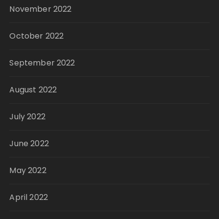
November 2022
October 2022
September 2022
August 2022
July 2022
June 2022
May 2022
April 2022