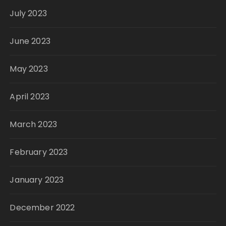
July 2023
June 2023
May 2023
April 2023
March 2023
February 2023
January 2023
December 2022