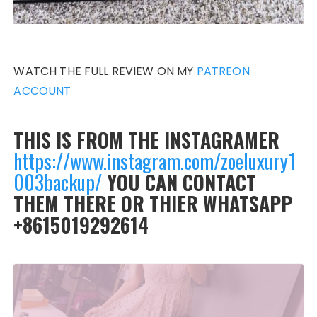
WATCH THE FULL REVIEW ON MY
PATREON
ACCOUNT
THIS IS FROM THE INSTAGRAMER
https://www.instagram.com/zoeluxury1
003backup/
YOU CAN CONTACT
THEM THERE OR THIER WHATSAPP
+8615019292614