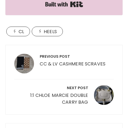
Built with Kit
CL
HEELS
Post
navigation
PREVIOUS POST
CC & LV CASHMERE SCRAVES
NEXT POST
1:1 CHLOE MARCIE DOUBLE
CARRY BAG