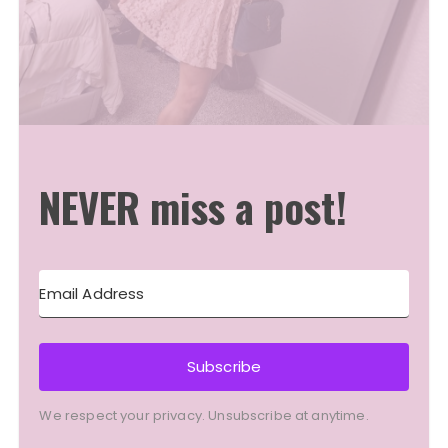
NEVER miss a post!
Subscribe
We respect your privacy. Unsubscribe at anytime.