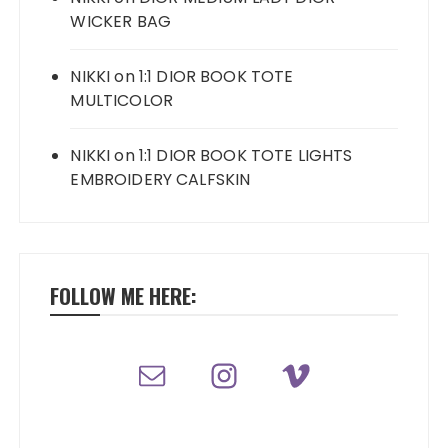
WICKER BAG
NIKKI
on
1:1 DIOR BOOK TOTE
MULTICOLOR
NIKKI
on
1:1 DIOR BOOK TOTE LIGHTS
EMBROIDERY CALFSKIN
FOLLOW ME HERE: