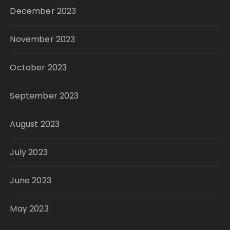
December 2023
November 2023
October 2023
September 2023
August 2023
July 2023
June 2023
May 2023