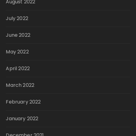
August 2022
July 2022
June 2022
May 2022
April 2022
March 2022
February 2022
January 2022
December 2021