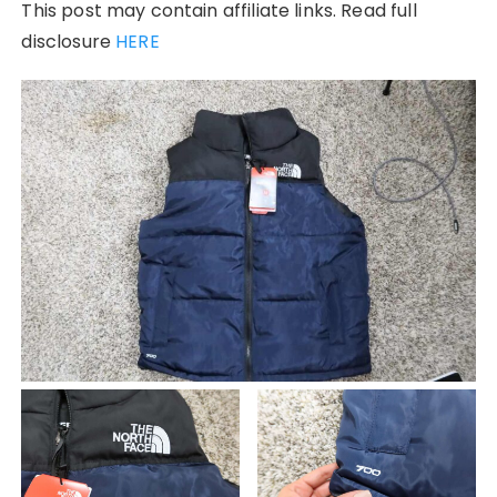
This post may contain affiliate links. Read full
disclosure
HERE