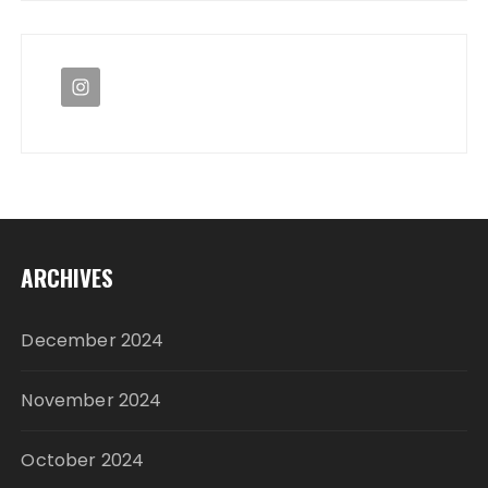
ARCHIVES
December 2024
November 2024
October 2024