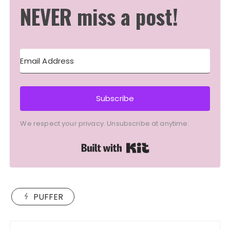
NEVER miss a post!
Subscribe
We respect your privacy. Unsubscribe at anytime.
Built with Kit
PUFFER
Post