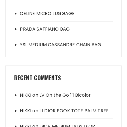
CELINE MICRO LUGGAGE
PRADA SAFFIANO BAG
YSL MEDIUM CASSANDRE CHAIN BAG
RECENT COMMENTS
NIKKI
on
LV On the Go 1:1 Bicolor
NIKKI
on
1:1 DIOR BOOK TOTE PALM TREE
NIKKI
on
DIOR MEDIUM LADY DIOR