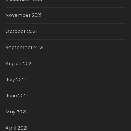
November 2021
October 2021
September 2021
August 2021
July 2021
June 2021
May 2021
April 2021