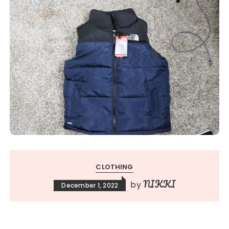
CLOTHING
NIKKI
by
December 1, 2022