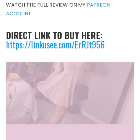
WATCH THE FULL REVIEW ON MY
PATREON
ACCOUNT
DIRECT LINK TO BUY HERE:
https://linkusee.com/ErRJt956