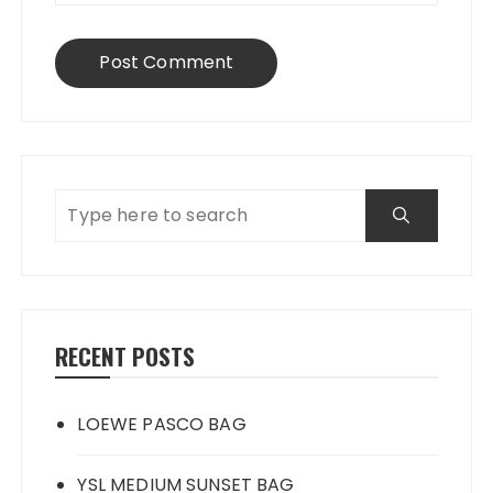
RECENT POSTS
LOEWE PASCO BAG
YSL MEDIUM SUNSET BAG