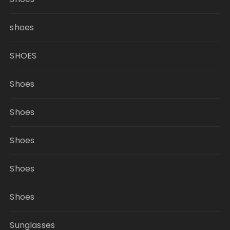
shoes
SHOES
Shoes
Shoes
Shoes
Shoes
Shoes
Sunglasses