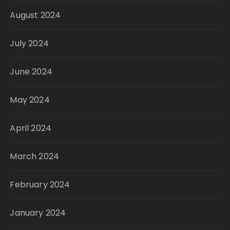
August 2024
July 2024
June 2024
May 2024
April 2024
March 2024
February 2024
January 2024