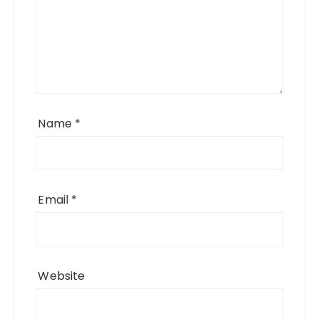
Name
*
Email
*
Website