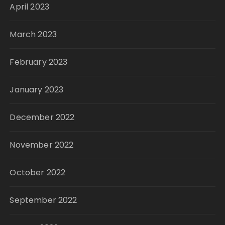
April 2023
March 2023
February 2023
January 2023
December 2022
November 2022
October 2022
September 2022