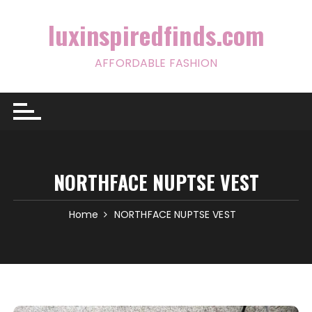
Skip
to
luxinspiredfinds.com
content
AFFORDABLE FASHION
NORTHFACE NUPTSE VEST
Home
NORTHFACE NUPTSE VEST