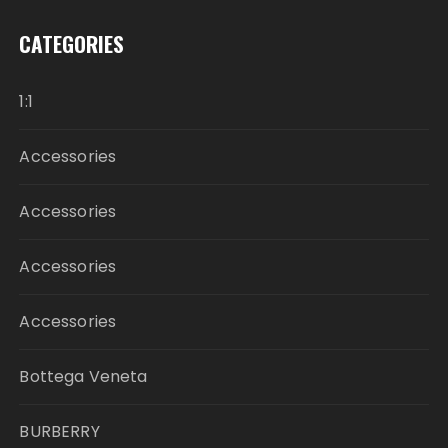
CATEGORIES
1:1
Accessories
Accessories
Accessories
Accessories
Bottega Veneta
BURBERRY