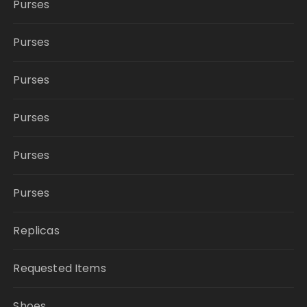
Purses
Purses
Purses
Purses
Purses
Purses
Replicas
Requested Items
Shoes