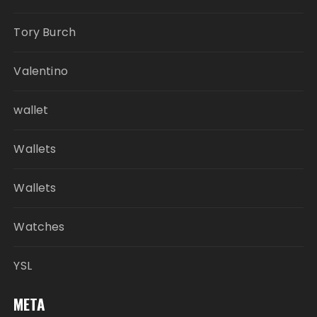
Tory Burch
Valentino
wallet
Wallets
Wallets
Watches
YSL
META