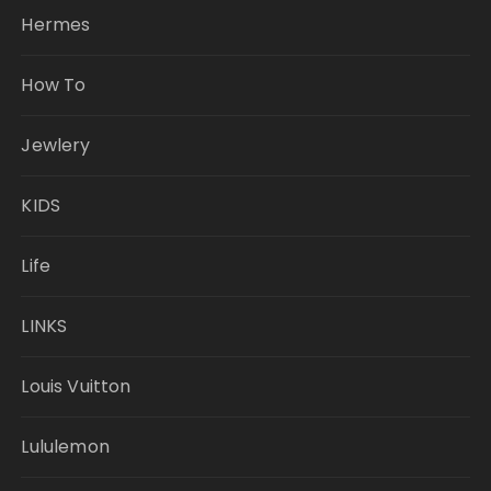
Hermes
How To
Jewlery
KIDS
Life
LINKS
Louis Vuitton
Lululemon