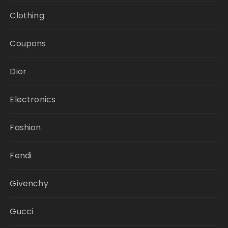
Clothing
Coupons
Dior
Electronics
Fashion
Fendi
Givenchy
Gucci