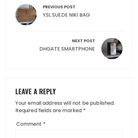
navigation
PREVIOUS POST
YSL SUEDE NIKI BAG
NEXT POST
DHGATE SMARTPHONE
LEAVE A REPLY
Your email address will not be published.
Required fields are marked
*
Comment
*