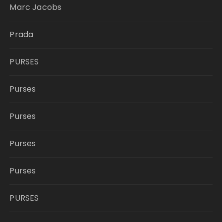
Marc Jacobs
Prada
PURSES
Purses
Purses
Purses
Purses
PURSES