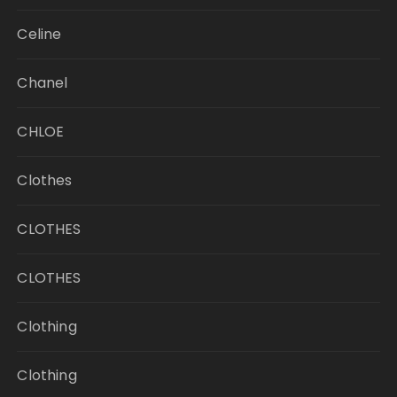
Celine
Chanel
CHLOE
Clothes
CLOTHES
CLOTHES
Clothing
Clothing