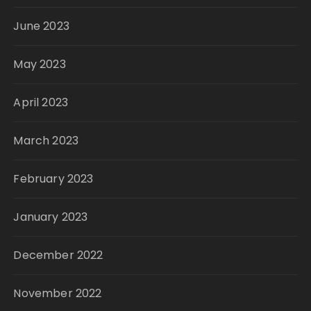
June 2023
May 2023
April 2023
March 2023
February 2023
January 2023
December 2022
November 2022