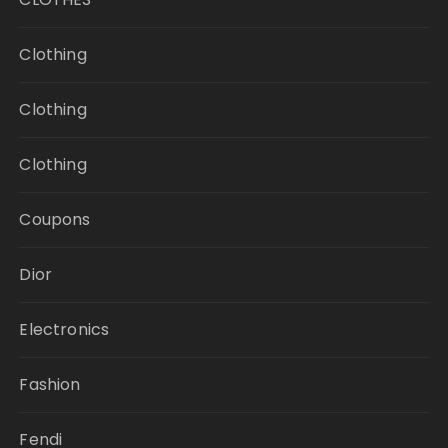
Clothing
Clothing
Clothing
Coupons
Dior
Electronics
Fashion
Fendi