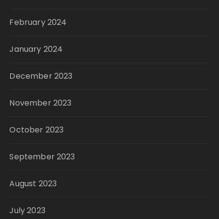
February 2024
January 2024
December 2023
November 2023
October 2023
September 2023
August 2023
July 2023