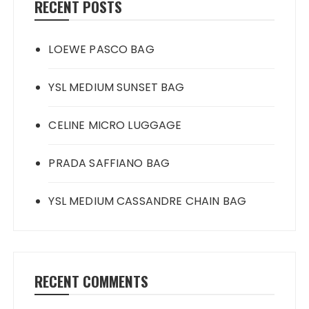
RECENT POSTS
LOEWE PASCO BAG
YSL MEDIUM SUNSET BAG
CELINE MICRO LUGGAGE
PRADA SAFFIANO BAG
YSL MEDIUM CASSANDRE CHAIN BAG
RECENT COMMENTS