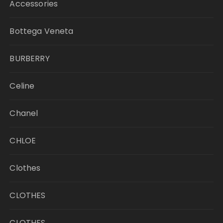
Accessories
Bottega Veneta
BURBERRY
Celine
Chanel
CHLOE
Clothes
CLOTHES
CLOTHES