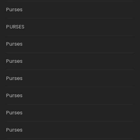
Purses
PURSES
Purses
Purses
Purses
Purses
Purses
Purses