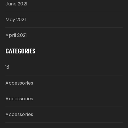
June 2021
May 2021
April 2021
CATEGORIES
1:1
Accessories
Accessories
Accessories