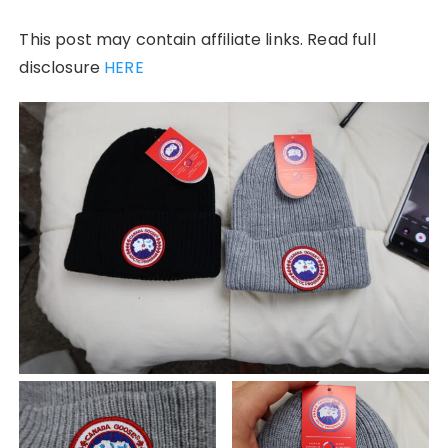
This post may contain affiliate links. Read full
disclosure
HERE