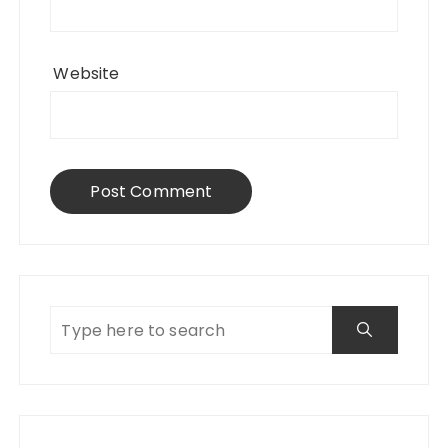
Website