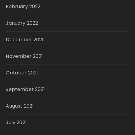
February 2022
January 2022
December 2021
November 2021
October 2021
September 2021
August 2021
July 2021