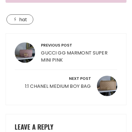
hat
Post
navigation
PREVIOUS POST
GUCCI GG MARMONT SUPER
MINI PINK
NEXT POST
1:1 CHANEL MEDIUM BOY BAG
LEAVE A REPLY