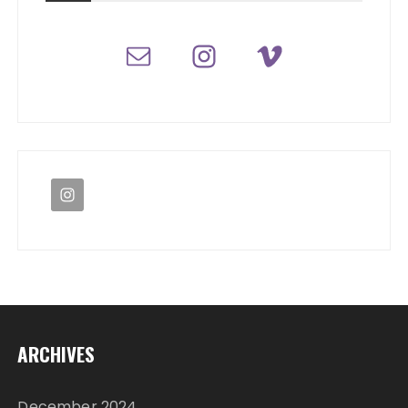
ARCHIVES
December 2024