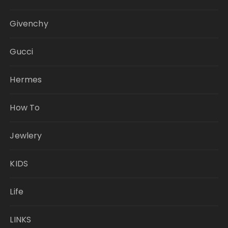
Givenchy
Gucci
Hermes
How To
Jewlery
KIDS
Life
LINKS