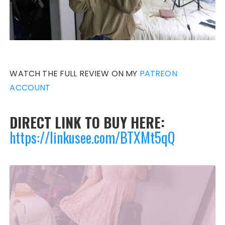
WATCH THE FULL REVIEW ON MY
PATREON
ACCOUNT
DIRECT LINK TO BUY HERE:
https://linkusee.com/BTXMt5qQ