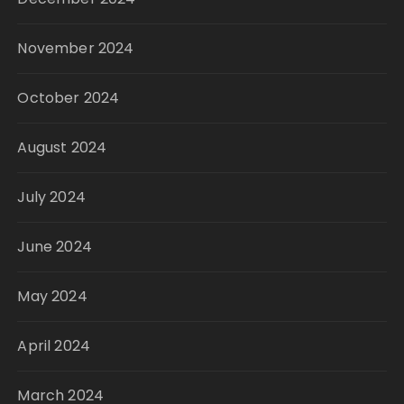
November 2024
October 2024
August 2024
July 2024
June 2024
May 2024
April 2024
March 2024