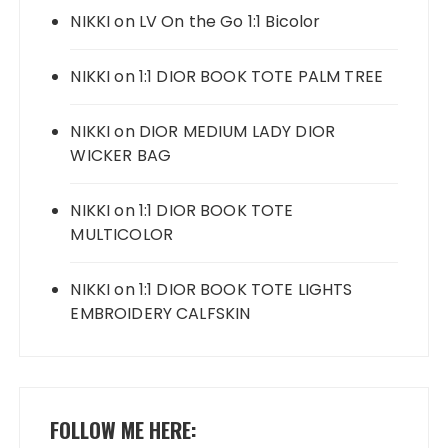
NIKKI
on
LV On the Go 1:1 Bicolor
NIKKI
on
1:1 DIOR BOOK TOTE PALM TREE
NIKKI
on
DIOR MEDIUM LADY DIOR
WICKER BAG
NIKKI
on
1:1 DIOR BOOK TOTE
MULTICOLOR
NIKKI
on
1:1 DIOR BOOK TOTE LIGHTS
EMBROIDERY CALFSKIN
FOLLOW ME HERE: