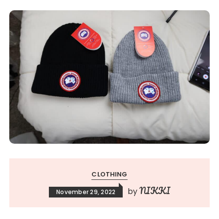
CLOTHING
NIKKI
by
November 29, 2022