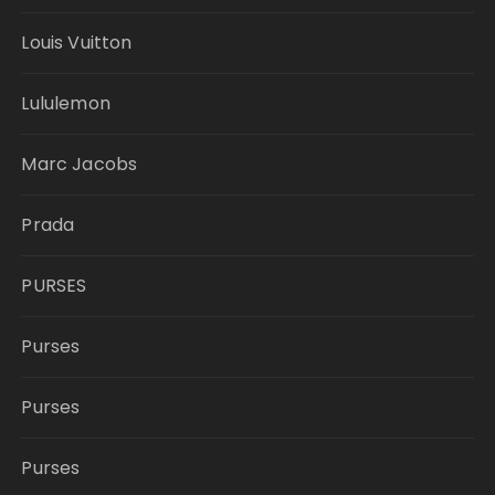
Louis Vuitton
Lululemon
Marc Jacobs
Prada
PURSES
Purses
Purses
Purses