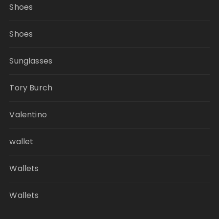
Shoes
Shoes
Sunglasses
Tory Burch
Valentino
wallet
Wallets
Wallets