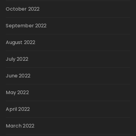
October 2022
September 2022
August 2022
July 2022
June 2022
May 2022
April 2022
March 2022