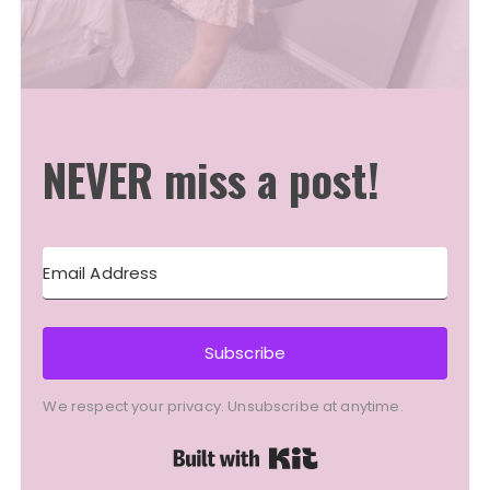
NEVER miss a post!
Subscribe
We respect your privacy. Unsubscribe at anytime.
Built with Kit