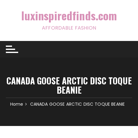
Skip
to
luxinspiredfinds.com
content
AFFORDABLE FASHION
CANADA GOOSE ARCTIC DISC TOQUE
BEANIE
Home
CANADA GOOSE ARCTIC DISC TOQUE BEANIE