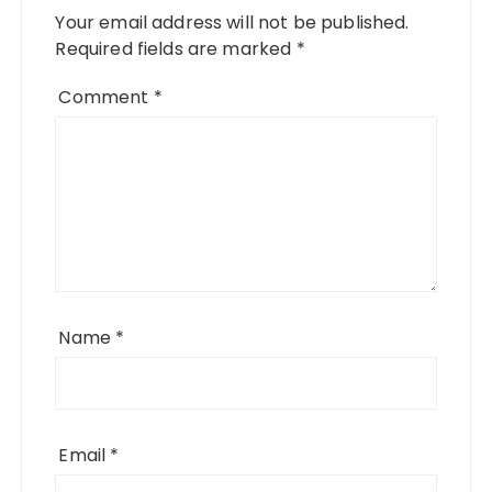
Your email address will not be published.
Required fields are marked
*
Comment
*
Name
*
Email
*