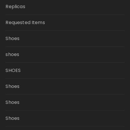
Replicas
Requested Items
Shoes
shoes
SHOES
Shoes
Shoes
Shoes